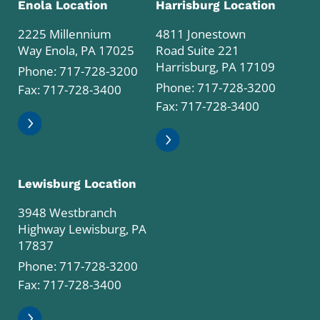
Enola Location
Harrisburg Location
2225 Millennium
4811 Jonestown
Way Enola, PA 17025
Road Suite 221
Harrisburg, PA 17109
Phone:
717-728-3200
Phone:
717-728-3200
Fax: 717-728-3400
Fax: 717-728-3400
Lewisburg Location
3948 Westbranch
Highway Lewisburg, PA
17837
Phone:
717-728-3200
Fax: 717-728-3400