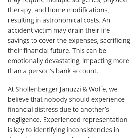
therapy, and home modifications,
resulting in astronomical costs. An
accident victim may drain their life
savings to cover the expenses, sacrificing
their financial future. This can be
emotionally devastating, impacting more
than a person’s bank account.
At Shollenberger Januzzi & Wolfe, we
believe that nobody should experience
financial distress due to another’s
negligence. Experienced representation
is key to identifying inconsistencies in