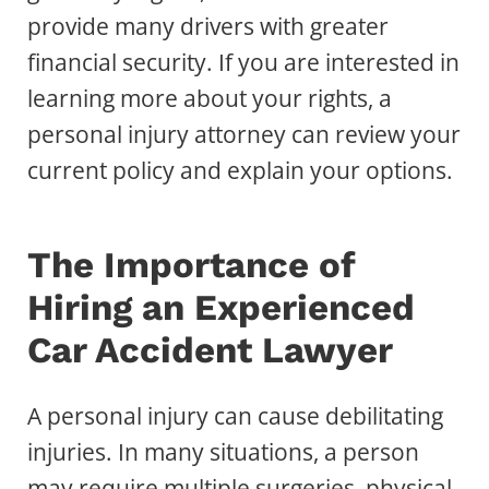
provide many drivers with greater
financial security. If you are interested in
learning more about your rights, a
personal injury attorney can review your
current policy and explain your options.
The Importance of
Hiring an Experienced
Car Accident Lawyer
A personal injury can cause debilitating
injuries. In many situations, a person
may require multiple surgeries, physical