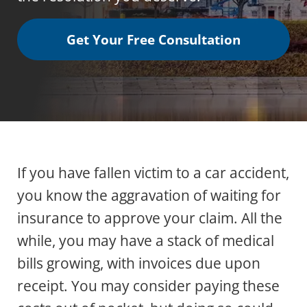
Get Your Free Consultation
If you have fallen victim to a car accident,
you know the aggravation of waiting for
insurance to approve your claim. All the
while, you may have a stack of medical
bills growing, with invoices due upon
receipt. You may consider paying these