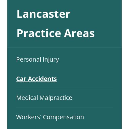
Lancaster
Practice Areas
Personal Injury
Car Accidents
Medical Malpractice
Workers' Compensation