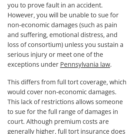
you to prove fault in an accident.
However, you will be unable to sue for
non-economic damages (such as pain
and suffering, emotional distress, and
loss of consortium) unless you sustain a
serious injury or meet one of the
exceptions under
Pennsylvania law
.
This differs from full tort coverage, which
would cover non-economic damages.
This lack of restrictions allows someone
to sue for the full range of damages in
court. Although premium costs are
generally higher, full tort insurance does