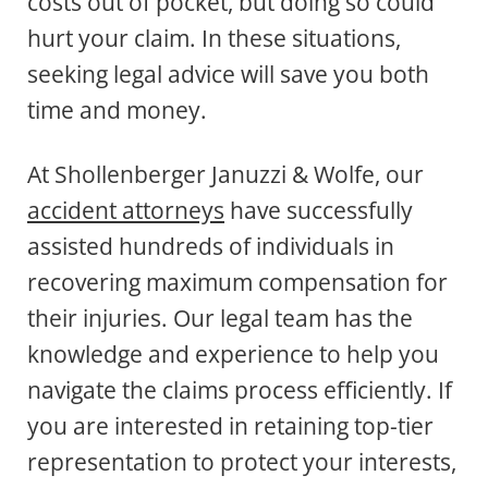
costs out of pocket, but doing so could
hurt your claim. In these situations,
seeking legal advice will save you both
time and money.
At Shollenberger Januzzi & Wolfe, our
accident attorneys
have successfully
assisted hundreds of individuals in
recovering maximum compensation for
their injuries. Our legal team has the
knowledge and experience to help you
navigate the claims process efficiently. If
you are interested in retaining top-tier
representation to protect your interests,