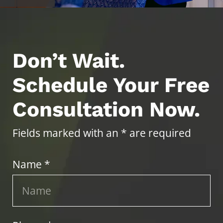
Don’t Wait.
Schedule Your Free
Consultation Now.
Fields marked with an * are required
Name *