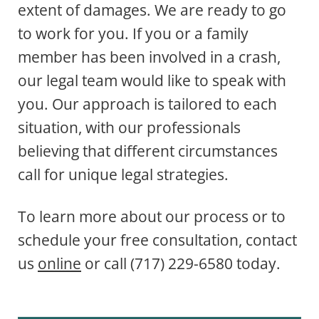
extent of damages. We are ready to go
to work for you. If you or a family
member has been involved in a crash,
our legal team would like to speak with
you. Our approach is tailored to each
situation, with our professionals
believing that different circumstances
call for unique legal strategies.
To learn more about our process or to
schedule your free consultation, contact
us
online
or call (717) 229-6580 today.