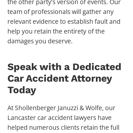
the other party’s version of events. Our
team of professionals will gather any
relevant evidence to establish fault and
help you retain the entirety of the
damages you deserve.
Speak with a Dedicated
Car Accident Attorney
Today
At Shollenberger Januzzi & Wolfe, our
Lancaster car accident lawyers have
helped numerous clients retain the full