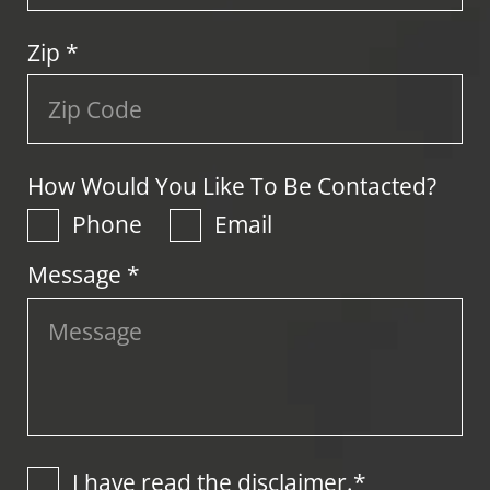
Zip
*
How Would You Like To Be Contacted?
Phone
Email
Message *
I have read the disclaimer.*