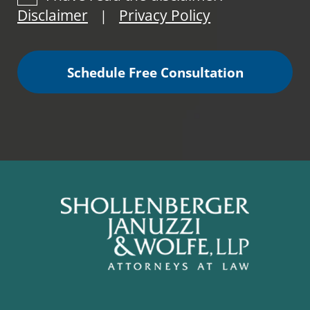
Disclaimer
Privacy Policy
|
Schedule Free Consultation