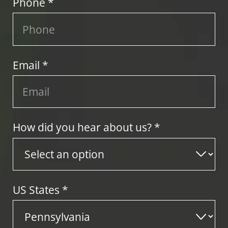
Phone *
Email *
How did you hear about us? *
US States
*