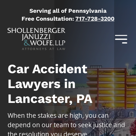
Serving all of Pennsylvania
Free Consultation:
717-728-3200
Car Accident
Lawyers in
Lancaster, PA
When the stakes are high, you can
depend on our team to seek justice and
the resolution you deserve.