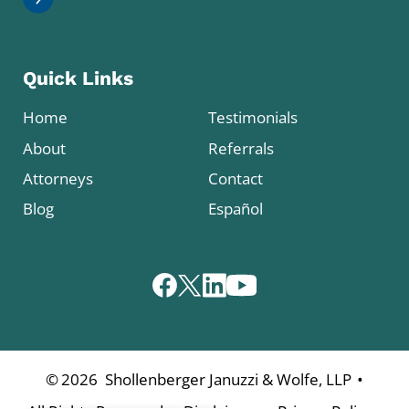
Quick Links
Home
Testimonials
About
Referrals
Attorneys
Contact
Blog
Español
•
©
2026
Shollenberger Januzzi & Wolfe, LLP