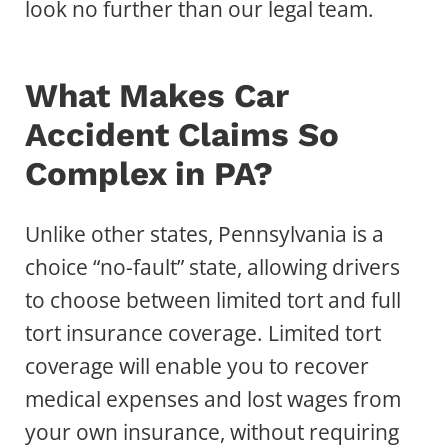
look no further than our legal team.
What Makes Car
Accident Claims So
Complex in PA?
Unlike other states, Pennsylvania is a
choice “no-fault” state, allowing drivers
to choose between limited tort and full
tort insurance coverage. Limited tort
coverage will enable you to recover
medical expenses and lost wages from
your own insurance, without requiring