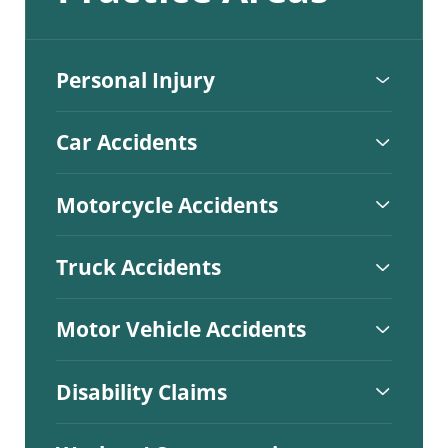
Personal Injury
Car Accidents
Motorcycle Accidents
Truck Accidents
Motor Vehicle Accidents
Disability Claims