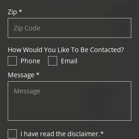
Zip
*
How Would You Like To Be Contacted?
Phone
Email
Message *
I have read the disclaimer.*