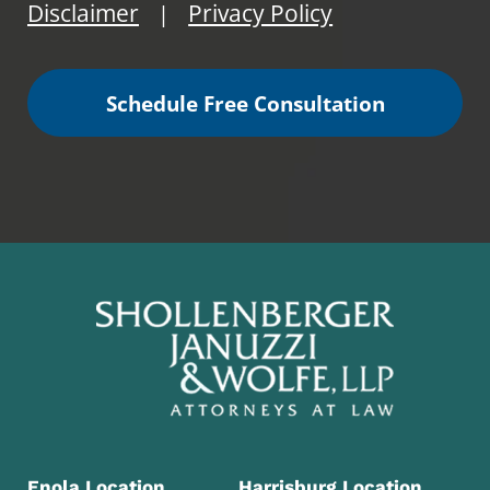
Disclaimer
Privacy Policy
|
Schedule Free Consultation
Enola Location
Harrisburg Location