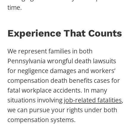
time.
Experience That Counts
We represent families in both
Pennsylvania wrongful death lawsuits
for negligence damages and workers’
compensation death benefits cases for
fatal workplace accidents. In many
situations involving
job-related fatalities
,
we can pursue your rights under both
compensation systems.