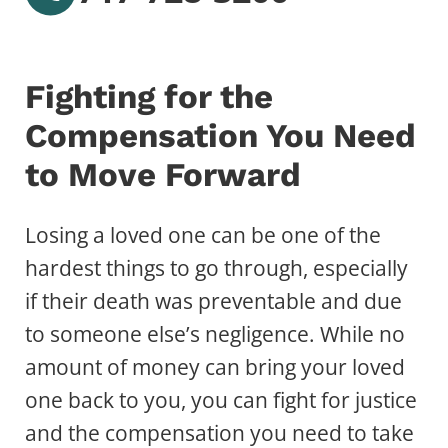
Fighting for the
Compensation You Need
to Move Forward
Losing a loved one can be one of the
hardest things to go through, especially
if their death was preventable and due
to someone else’s negligence. While no
amount of money can bring your loved
one back to you, you can fight for justice
and the compensation you need to take