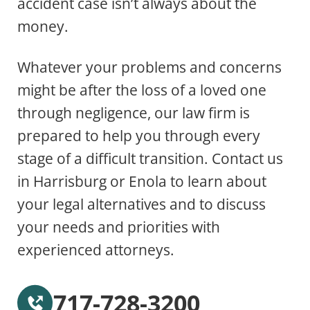
accident case isn’t always about the
money.
Whatever your problems and concerns
might be after the loss of a loved one
through negligence, our law firm is
prepared to help you through every
stage of a difficult transition. Contact us
in Harrisburg or Enola to learn about
your legal alternatives and to discuss
your needs and priorities with
experienced attorneys.
717-728-3200