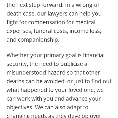
the next step forward. In a wrongful
death case, our lawyers can help you
fight for compensation for medical
expenses, funeral costs, income loss,
and companionship.
Whether your primary goal is financial
security, the need to publicize a
misunderstood hazard so that other
deaths can be avoided, or just to find out
what happened to your loved one, we
can work with you and advance your
objectives. We can also adapt to
changing needs as they develop over