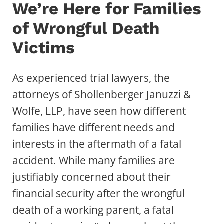
We’re Here for Families
of Wrongful Death
Victims
As experienced trial lawyers, the
attorneys of Shollenberger Januzzi &
Wolfe, LLP, have seen how different
families have different needs and
interests in the aftermath of a fatal
accident. While many families are
justifiably concerned about their
financial security after the wrongful
death of a working parent, a fatal