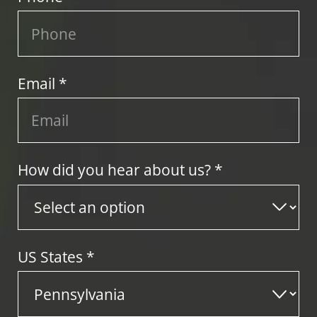
Email *
How did you hear about us? *
US States
*