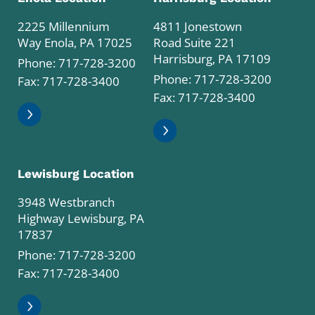
2225 Millennium
4811 Jonestown
Way Enola, PA 17025
Road Suite 221
Harrisburg, PA 17109
Phone:
717-728-3200
Phone:
717-728-3200
Fax: 717-728-3400
Fax: 717-728-3400
Lewisburg Location
3948 Westbranch
Highway Lewisburg, PA
17837
Phone:
717-728-3200
Fax: 717-728-3400