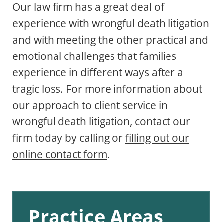
Our law firm has a great deal of
experience with wrongful death litigation
and with meeting the other practical and
emotional challenges that families
experience in different ways after a
tragic loss. For more information about
our approach to client service in
wrongful death litigation, contact our
firm today by calling or
filling out our
online contact form
.
Practice Areas