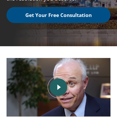
Get Your Free Consultation