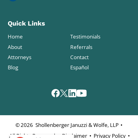
Quick Links
Home
Testimonials
About
Referrals
Attorneys
Contact
Blog
Español
•
©
2026
Shollenberger Januzzi & Wolfe, LLP
•
•
•
All Rights Reserved
Disclaimer
Privacy Policy