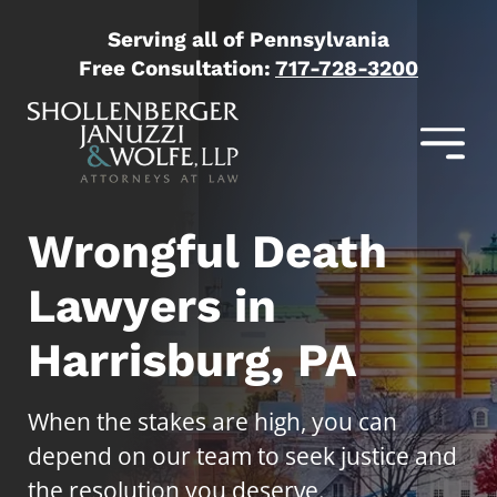
Serving all of Pennsylvania
Free Consultation:
717-728-3200
Wrongful Death
Lawyers in
Harrisburg, PA
When the stakes are high, you can
depend on our team to seek justice and
the resolution you deserve.