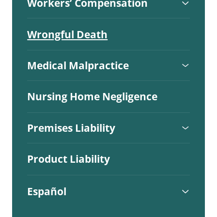
Workers’ Compensation
Wrongful Death
Medical Malpractice
Nursing Home Negligence
Premises Liability
Product Liability
Español