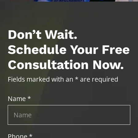
Don’t Wait.
Schedule Your Free
Consultation Now.
Fields marked with an * are required
Name *
Phone *