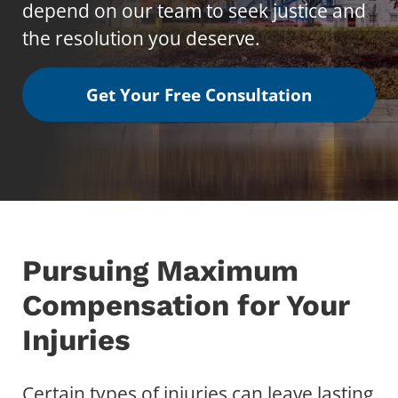
depend on our team to seek justice and
the resolution you deserve.
Get Your Free Consultation
Pursuing Maximum
Compensation for Your
Injuries
Certain types of injuries can leave lasting