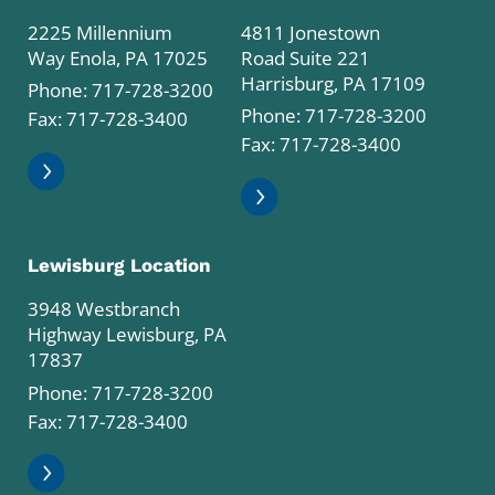
2225 Millennium
4811 Jonestown
Way Enola, PA 17025
Road Suite 221
Harrisburg, PA 17109
Phone:
717-728-3200
Phone:
717-728-3200
Fax: 717-728-3400
Fax: 717-728-3400
Lewisburg Location
3948 Westbranch
Highway Lewisburg, PA
17837
Phone:
717-728-3200
Fax: 717-728-3400