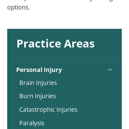
options.
Practice Areas
Personal Injury
Brain Injuries
Burn Injuries
Catastrophic Injuries
Paralysis