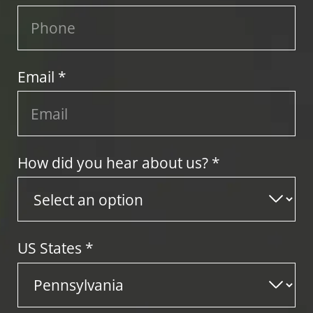
Email *
How did you hear about us? *
US States
*