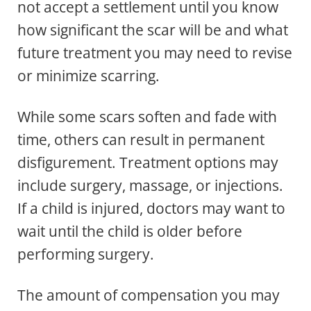
not accept a settlement until you know
how significant the scar will be and what
future treatment you may need to revise
or minimize scarring.
While some scars soften and fade with
time, others can result in permanent
disfigurement. Treatment options may
include surgery, massage, or injections.
If a child is injured, doctors may want to
wait until the child is older before
performing surgery.
The amount of compensation you may