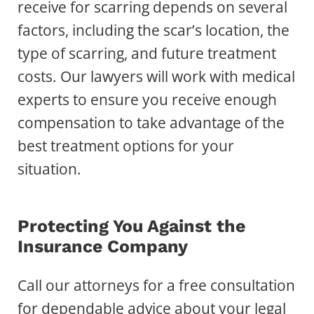
receive for scarring depends on several
factors, including the scar’s location, the
type of scarring, and future treatment
costs. Our lawyers will work with medical
experts to ensure you receive enough
compensation to take advantage of the
best treatment options for your
situation.
Protecting You Against the
Insurance Company
Call our attorneys for a free consultation
for dependable advice about your legal