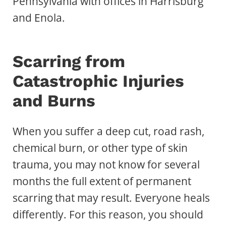
Pennsylvania with offices in Harrisburg
and Enola.
Scarring from
Catastrophic Injuries
and Burns
When you suffer a deep cut, road rash,
chemical burn, or other type of skin
trauma, you may not know for several
months the full extent of permanent
scarring that may result. Everyone heals
differently. For this reason, you should