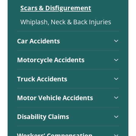
Scars & Disfigurement
Whiplash, Neck & Back Injuries
Car Accidents
Motorcycle Accidents
Truck Accidents
Motor Vehicle Accidents
Disability Claims
Workers’ Compensation