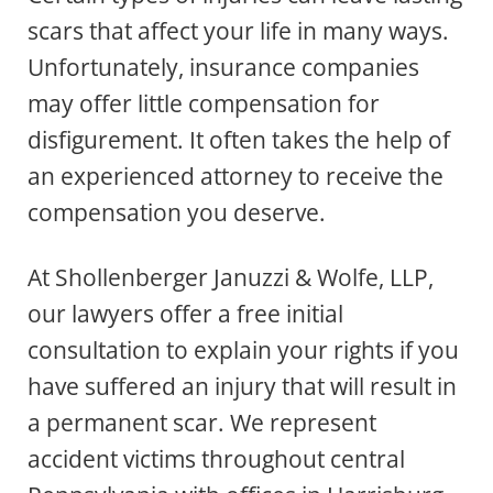
scars that affect your life in many ways.
Unfortunately, insurance companies
may offer little compensation for
disfigurement. It often takes the help of
an experienced attorney to receive the
compensation you deserve.
At Shollenberger Januzzi & Wolfe, LLP,
our lawyers offer a free initial
consultation to explain your rights if you
have suffered an injury that will result in
a permanent scar. We represent
accident victims throughout central