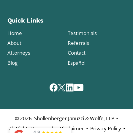
Quick Links
Home
Testimonials
About
Referrals
Attorneys
Contact
Blog
Español
•
©
2026
Shollenberger Januzzi & Wolfe, LLP
•
•
•
All Rights Reserved
Disclaimer
Privacy Policy
4.9
★
★
★
★
★