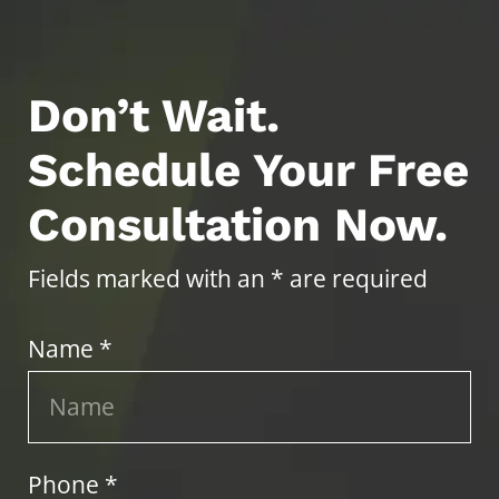
Don’t Wait.
Schedule Your Free
Consultation Now.
Fields marked with an * are required
Name *
Phone *