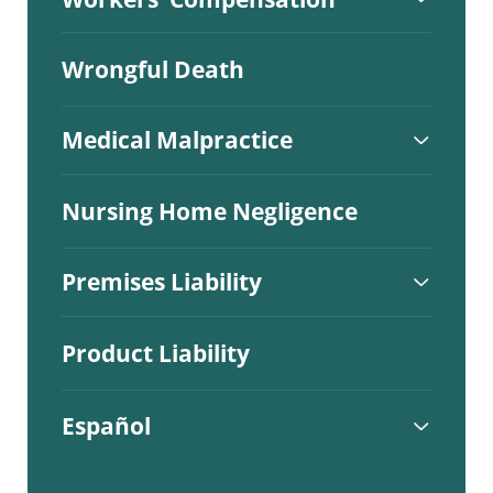
Wrongful Death
Medical Malpractice
Nursing Home Negligence
Premises Liability
Product Liability
Español