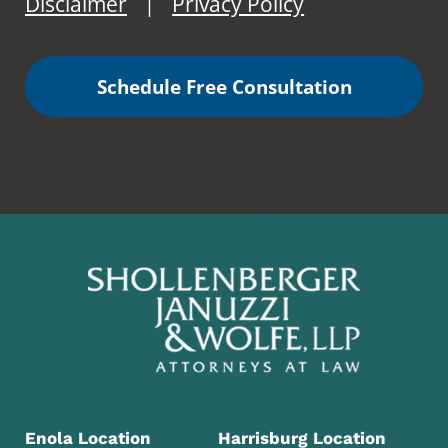
Disclaimer
Privacy Policy
|
Schedule Free Consultation
Enola Location
Harrisburg Location