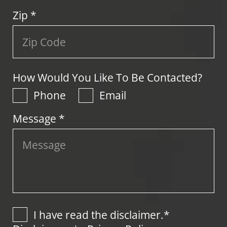
Zip
*
How Would You Like To Be Contacted?
Phone
Email
Message *
I have read the disclaimer.*