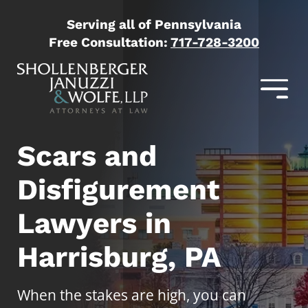
Serving all of Pennsylvania
Free Consultation:
717-728-3200
Scars and
Disfigurement
Lawyers in
Harrisburg, PA
When the stakes are high, you can