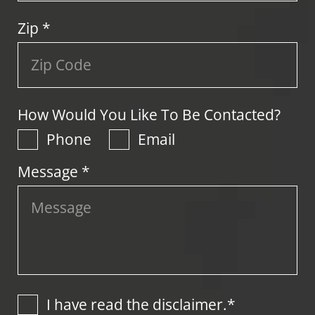
Zip
*
How Would You Like To Be Contacted?
Phone
Email
Message *
I have read the disclaimer.*