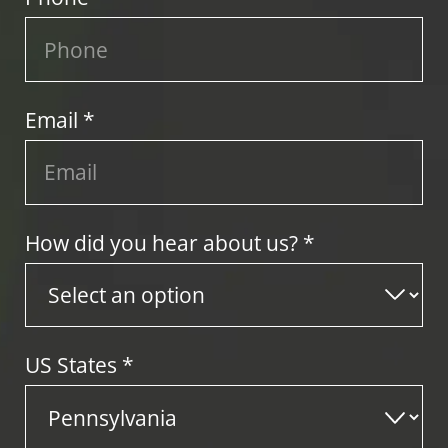
Email *
How did you hear about us? *
US States
*