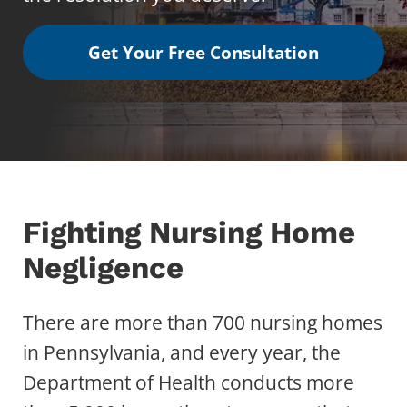
Get Your Free Consultation
Fighting Nursing Home
Negligence
There are more than 700 nursing homes
in Pennsylvania, and every year, the
Department of Health conducts more