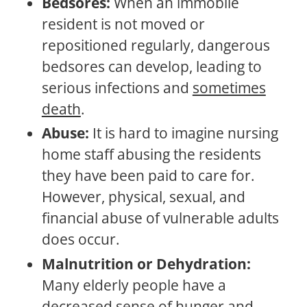
Bedsores:
When an immobile
resident is not moved or
repositioned regularly, dangerous
bedsores can develop, leading to
serious infections and
sometimes
death
.
Abuse:
It is hard to imagine nursing
home staff abusing the residents
they have been paid to care for.
However, physical, sexual, and
financial abuse of vulnerable adults
does occur.
Malnutrition or Dehydration:
Many elderly people have a
decreased sense of hunger and