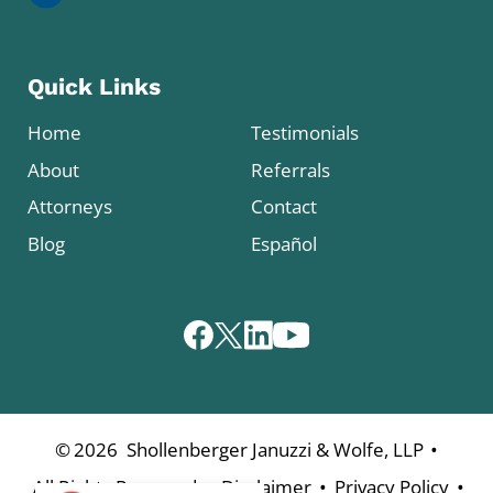
Quick Links
Home
Testimonials
About
Referrals
Attorneys
Contact
Blog
Español
•
©
2026
Shollenberger Januzzi & Wolfe, LLP
•
•
•
All Rights Reserved
Disclaimer
Privacy Policy