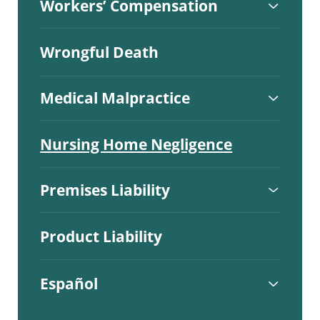
Workers’ Compensation
Wrongful Death
Medical Malpractice
Nursing Home Negligence
Premises Liability
Product Liability
Español