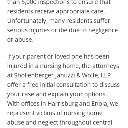
than 5,000 inspections to ensure that
residents receive appropriate care.
Unfortunately, many residents suffer
serious injuries or die due to negligence
or abuse.
If your parent or loved one has been
injured in a nursing home, the attorneys
at Shollenberger Januzzi & Wolfe, LLP
offer a free initial consultation to discuss
your case and explain your options.
With offices in Harrisburg and Enola, we
represent victims of nursing home
abuse and neglect throughout central