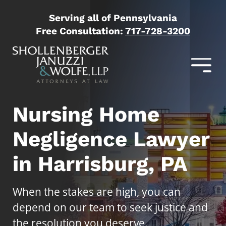
Serving all of Pennsylvania
Free Consultation:
717-728-3200
Nursing Home
Negligence Lawyer
in Harrisburg, PA
When the stakes are high, you can
depend on our team to seek justice and
the resolution you deserve.