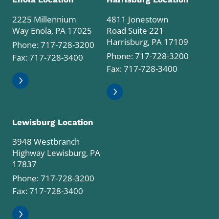
2225 Millennium
4811 Jonestown
Way Enola, PA 17025
Road Suite 221
Harrisburg, PA 17109
Phone:
717-728-3200
Phone:
717-728-3200
Fax: 717-728-3400
Fax: 717-728-3400
Lewisburg Location
3948 Westbranch
Highway Lewisburg, PA
17837
Phone:
717-728-3200
Fax: 717-728-3400