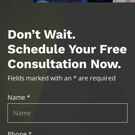
Don’t Wait.
Schedule Your Free
Consultation Now.
Fields marked with an * are required
Name *
Phone *