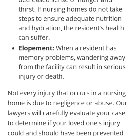
thirst. If nursing homes do not take
steps to ensure adequate nutrition
and hydration, the resident’s health
can suffer.
Elopement:
When a resident has
memory problems, wandering away
from the facility can result in serious
injury or death.
Not every injury that occurs in a nursing
home is due to negligence or abuse. Our
lawyers will carefully evaluate your case
to determine if your loved one’s injury
could and should have been prevented