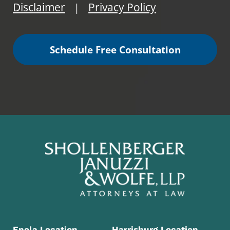
Disclaimer
Privacy Policy
|
Schedule Free Consultation
Enola Location
Harrisburg Location