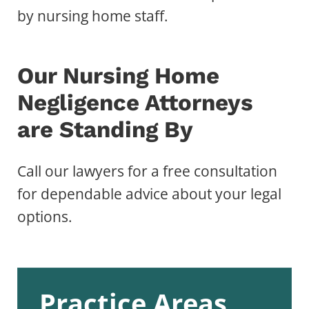
by nursing home staff.
Our Nursing Home
Negligence Attorneys
are Standing By
Call our lawyers for a free consultation
for dependable advice about your legal
options.
Practice Areas