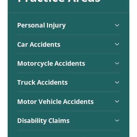
Personal Injury
Car Accidents
Motorcycle Accidents
Truck Accidents
Motor Vehicle Accidents
Disability Claims