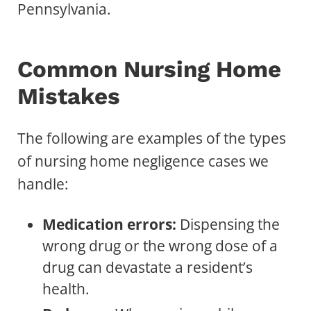
Pennsylvania.
Common Nursing Home
Mistakes
The following are examples of the types
of nursing home negligence cases we
handle:
Medication errors:
Dispensing the
wrong drug or the wrong dose of a
drug can devastate a resident’s
health.