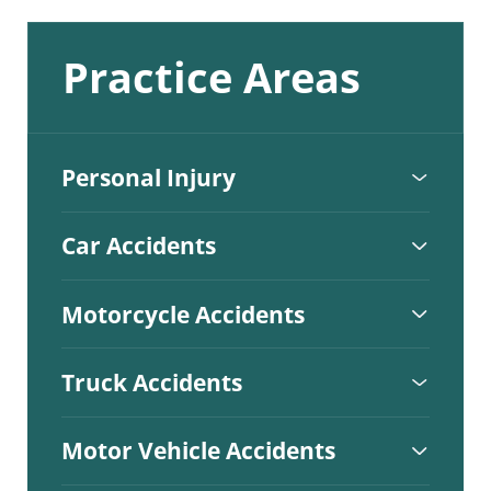
Practice Areas
Personal Injury
Car Accidents
Motorcycle Accidents
Truck Accidents
Motor Vehicle Accidents