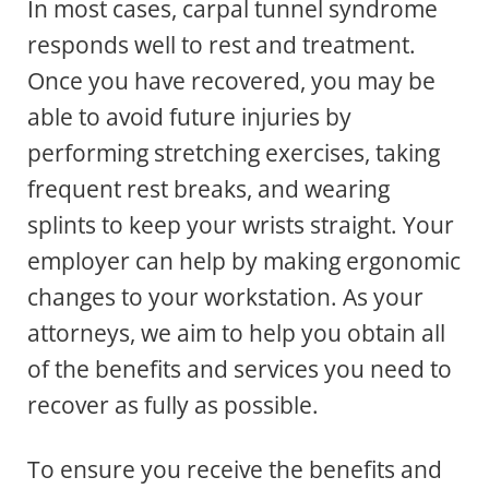
In most cases, carpal tunnel syndrome
responds well to rest and treatment.
Once you have recovered, you may be
able to avoid future injuries by
performing stretching exercises, taking
frequent rest breaks, and wearing
splints to keep your wrists straight. Your
employer can help by making ergonomic
changes to your workstation. As your
attorneys, we aim to help you obtain all
of the benefits and services you need to
recover as fully as possible.
To ensure you receive the benefits and