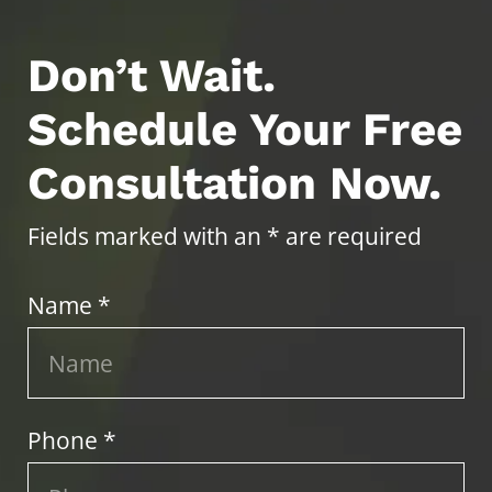
Don’t Wait.
Schedule Your Free
Consultation Now.
Fields marked with an * are required
Name *
Phone *