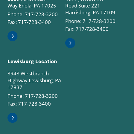
Way Enola, PA 17025
Road Suite 221
Harrisburg, PA 17109
Phone:
717-728-3200
Phone:
717-728-3200
Fax: 717-728-3400
Fax: 717-728-3400
Lewisburg Location
3948 Westbranch
Highway Lewisburg, PA
17837
Phone:
717-728-3200
Fax: 717-728-3400