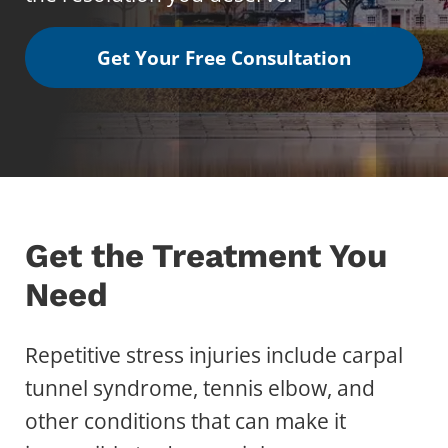
Get Your Free Consultation
Get the Treatment You
Need
Repetitive stress injuries include carpal
tunnel syndrome, tennis elbow, and
other conditions that can make it