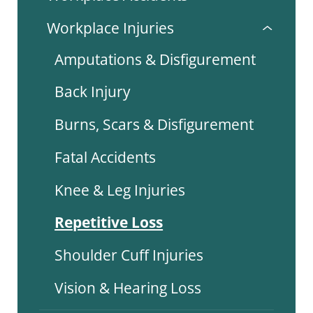
Workplace Injuries
Amputations & Disfigurement
Back Injury
Burns, Scars & Disfigurement
Fatal Accidents
Knee & Leg Injuries
Repetitive Loss
Shoulder Cuff Injuries
Vision & Hearing Loss