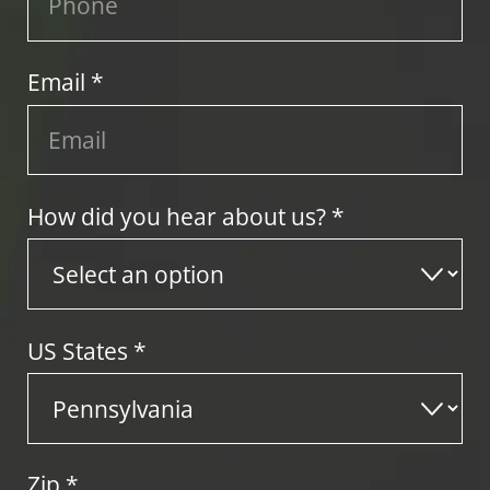
Email *
How did you hear about us? *
US States
*
Zip
*