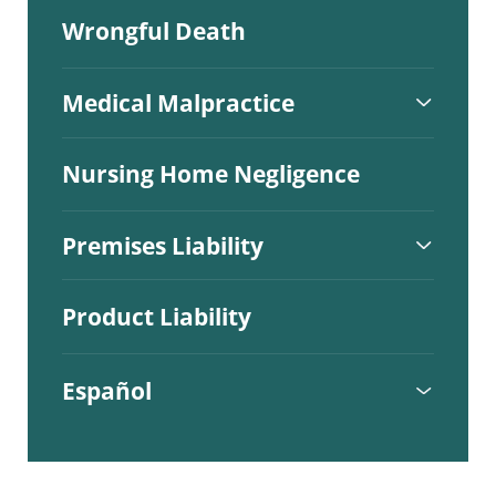
Wrongful Death
Medical Malpractice
Nursing Home Negligence
Premises Liability
Product Liability
Español