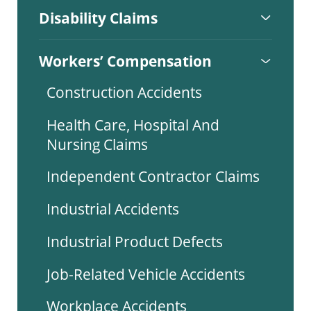
Disability Claims
Workers’ Compensation
Construction Accidents
Health Care, Hospital And
Nursing Claims
Independent Contractor Claims
Industrial Accidents
Industrial Product Defects
Job-Related Vehicle Accidents
Workplace Accidents