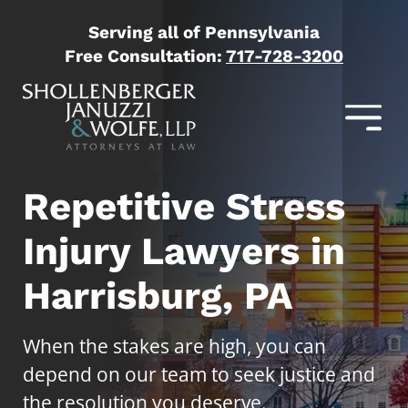
Serving all of Pennsylvania
Free Consultation:
717-728-3200
Repetitive Stress
Injury Lawyers in
Harrisburg, PA
When the stakes are high, you can
depend on our team to seek justice and
the resolution you deserve.