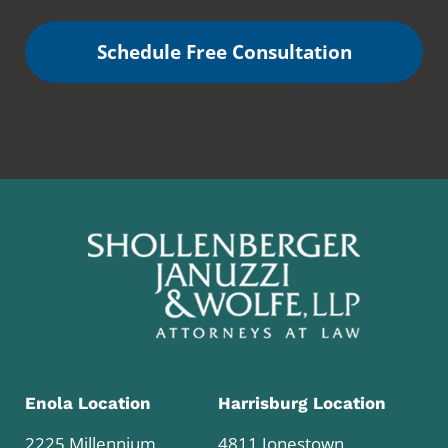
Schedule Free Consultation
Enola Location
Harrisburg Location
2225 Millennium
4811 Jonestown