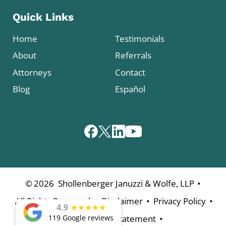
Quick Links
Home
Testimonials
About
Referrals
Attorneys
Contact
Blog
Español
•
©
2026
Shollenberger Januzzi & Wolfe, LLP
•
•
•
All Rights Reserved
Disclaimer
Privacy Policy
4.9
★
★
★
★
★
•
119 Google reviews
Accessibility Statement