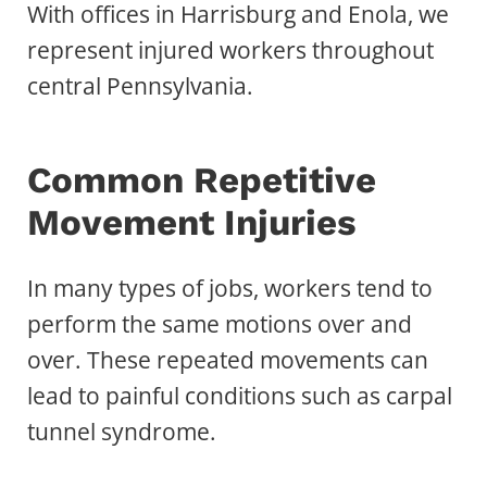
With offices in Harrisburg and Enola, we
represent injured workers throughout
central Pennsylvania.
Common Repetitive
Movement Injuries
In many types of jobs, workers tend to
perform the same motions over and
over. These repeated movements can
lead to painful conditions such as carpal
tunnel syndrome.