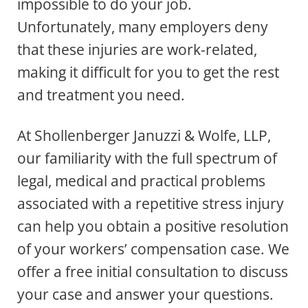
impossible to do your job.
Unfortunately, many employers deny
that these injuries are work-related,
making it difficult for you to get the rest
and treatment you need.
At Shollenberger Januzzi & Wolfe, LLP,
our familiarity with the full spectrum of
legal, medical and practical problems
associated with a repetitive stress injury
can help you obtain a positive resolution
of your workers’ compensation case. We
offer a free initial consultation to discuss
your case and answer your questions.