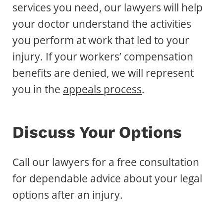
services you need, our lawyers will help
your doctor understand the activities
you perform at work that led to your
injury. If your workers’ compensation
benefits are denied, we will represent
you in the
appeals process
.
Discuss Your Options
Call our lawyers for a free consultation
for dependable advice about your legal
options after an injury.