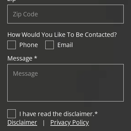
How Would You Like To Be Contacted?
Phone
Email
Message *
I have read the disclaimer.*
Disclaimer
Privacy Policy
|