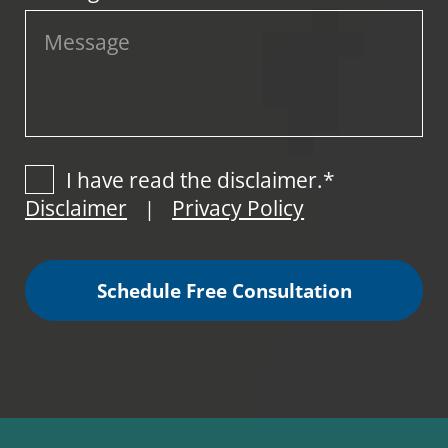
I have read the disclaimer.*
Disclaimer
Privacy Policy
|
Schedule Free Consultation