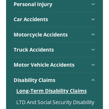
Personal Injury
Car Accidents
Motorcycle Accidents
Truck Accidents
Motor Vehicle Accidents
Disability Claims
Long-Term Disability Claims
LTD And Social Security Disability