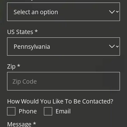
US States
*
Zip
*
How Would You Like To Be Contacted?
Phone
Email
Message *