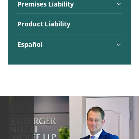
Premises Liability
Product Liability
Español