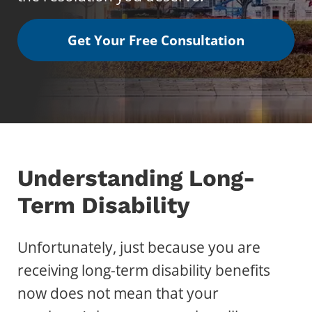
Get Your Free Consultation
Understanding Long-
Term Disability
Unfortunately, just because you are
receiving long-term disability benefits
now does not mean that your