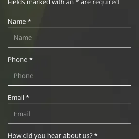
Fields marked with an * are required
Name *
Phone *
Email *
How did you hear about us? *