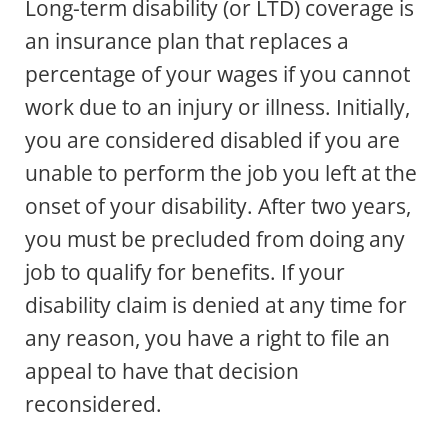
Long-term disability (or LTD) coverage is
an insurance plan that replaces a
percentage of your wages if you cannot
work due to an injury or illness. Initially,
you are considered disabled if you are
unable to perform the job you left at the
onset of your disability. After two years,
you must be precluded from doing any
job to qualify for benefits. If your
disability claim is denied at any time for
any reason, you have a right to file an
appeal to have that decision
reconsidered.