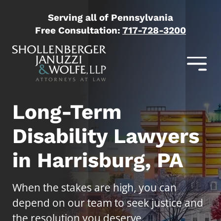
Serving all of Pennsylvania
Free Consultation:
717-728-3200
Long-Term
Disability Lawyers
in Harrisburg, PA
When the stakes are high, you can
depend on our team to seek justice and
the resolution you deserve.