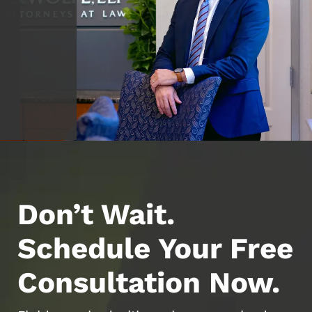
Don’t Wait.
Schedule Your Free
Consultation Now.