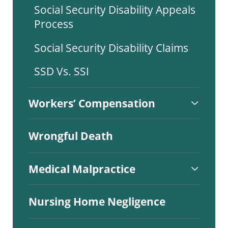
Social Security Disability Appeals
Process
Social Security Disability Claims
SSD Vs. SSI
Workers’ Compensation
Wrongful Death
Medical Malpractice
Nursing Home Negligence