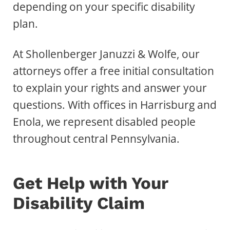
depending on your specific disability
plan.
At Shollenberger Januzzi & Wolfe, our
attorneys offer a free initial consultation
to explain your rights and answer your
questions. With offices in Harrisburg and
Enola, we represent disabled people
throughout central Pennsylvania.
Get Help with Your
Disability Claim