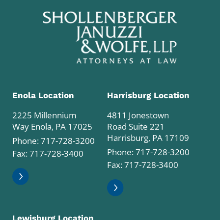
Enola Location
Harrisburg Location
2225 Millennium
4811 Jonestown
Way Enola, PA 17025
Road Suite 221
Harrisburg, PA 17109
Phone:
717-728-3200
Phone:
717-728-3200
Fax: 717-728-3400
Fax: 717-728-3400
Lewisburg Location