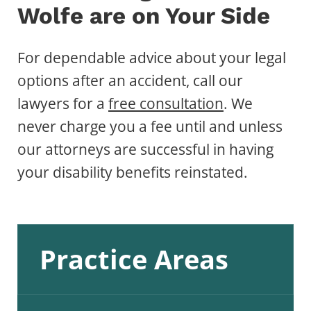
Wolfe are on Your Side
For dependable advice about your legal
options after an accident, call our
lawyers for a
free consultation
. We
never charge you a fee until and unless
our attorneys are successful in having
your disability benefits reinstated.
Practice Areas