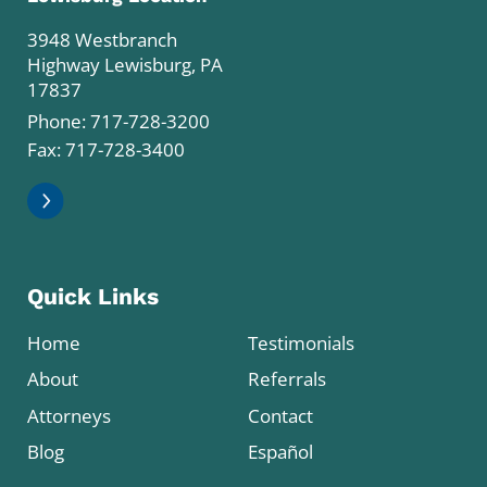
3948 Westbranch
Highway Lewisburg, PA
17837
Phone:
717-728-3200
Fax: 717-728-3400
Quick Links
Home
Testimonials
About
Referrals
Attorneys
Contact
Blog
Español