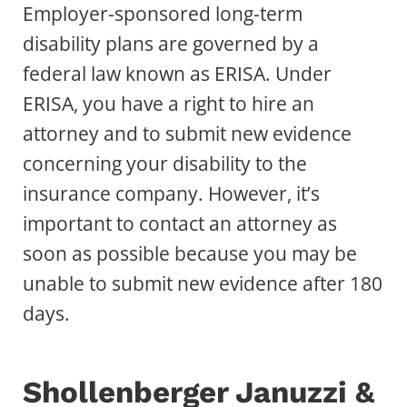
Employer-sponsored long-term
disability plans are governed by a
federal law known as ERISA. Under
ERISA, you have a right to hire an
attorney and to submit new evidence
concerning your disability to the
insurance company. However, it’s
important to contact an attorney as
soon as possible because you may be
unable to submit new evidence after 180
days.
Shollenberger Januzzi &