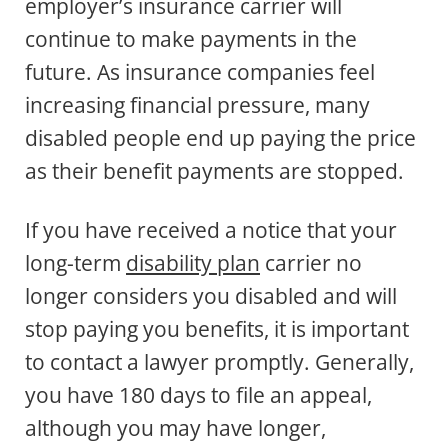
employer’s insurance carrier will
continue to make payments in the
future. As insurance companies feel
increasing financial pressure, many
disabled people end up paying the price
as their benefit payments are stopped.
If you have received a notice that your
long-term
disability plan
carrier no
longer considers you disabled and will
stop paying you benefits, it is important
to contact a lawyer promptly. Generally,
you have 180 days to file an appeal,
although you may have longer,