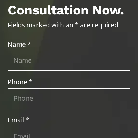
Consultation Now.
Fields marked with an * are required
Name *
Phone *
Email *