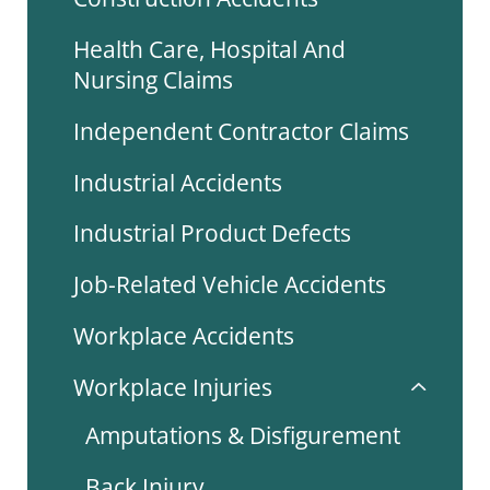
Health Care, Hospital And
Nursing Claims
Independent Contractor Claims
Industrial Accidents
Industrial Product Defects
Job-Related Vehicle Accidents
Workplace Accidents
Workplace Injuries
Amputations & Disfigurement
Back Injury