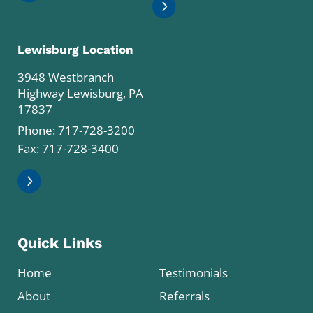
Lewisburg Location
3948 Westbranch
Highway Lewisburg, PA
17837
Phone:
717-728-3200
Fax: 717-728-3400
Quick Links
Home
Testimonials
About
Referrals