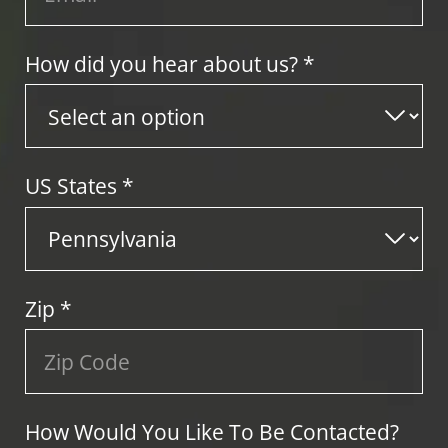
How did you hear about us? *
US States
*
Zip
*
How Would You Like To Be Contacted?