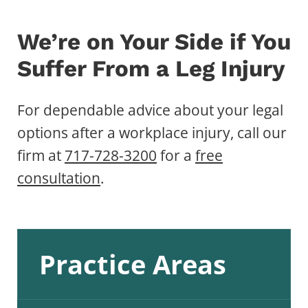
We’re on Your Side if You
Suffer From a Leg Injury
For dependable advice about your legal
options after a workplace injury, call our
firm at
717-728-3200
for a
free
consultation
.
Practice Areas