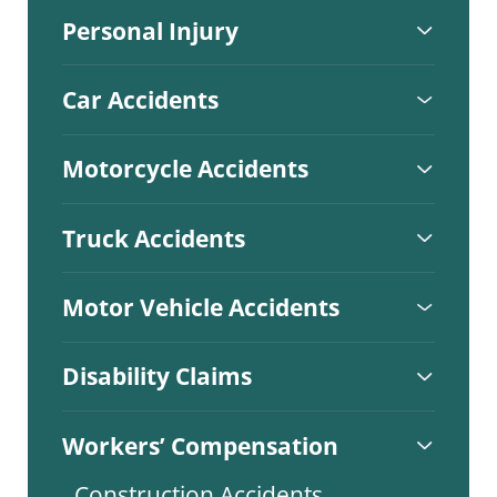
Personal Injury
Car Accidents
Motorcycle Accidents
Truck Accidents
Motor Vehicle Accidents
Disability Claims
Workers’ Compensation
Construction Accidents