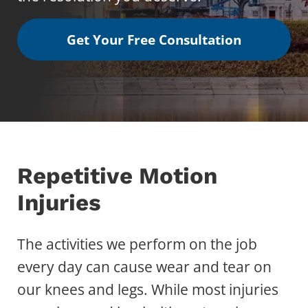
Get Your Free Consultation
Repetitive Motion
Injuries
The activities we perform on the job
every day can cause wear and tear on
our knees and legs. While most injuries