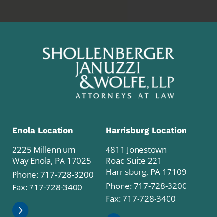
Enola Location
Harrisburg Location
2225 Millennium
4811 Jonestown
Way Enola, PA 17025
Road Suite 221
Harrisburg, PA 17109
Phone:
717-728-3200
Phone:
717-728-3200
Fax: 717-728-3400
Fax: 717-728-3400