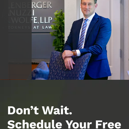
Don’t Wait.
Schedule Your Free