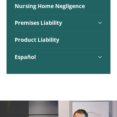
Nursing Home Negligence
Premises Liability
Product Liability
Español