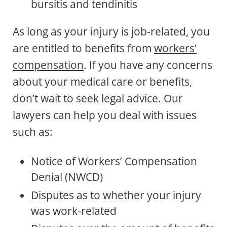
bursitis and tendinitis
As long as your injury is job-related, you
are entitled to benefits from
workers’
compensation
. If you have any concerns
about your medical care or benefits,
don’t wait to seek legal advice. Our
lawyers can help you deal with issues
such as:
Notice of Workers’ Compensation
Denial (NWCD)
Disputes as to whether your injury
was work-related