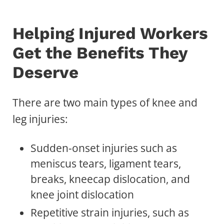
Helping Injured Workers
Get the Benefits They
Deserve
There are two main types of knee and
leg injuries:
Sudden-onset injuries such as
meniscus tears, ligament tears,
breaks, kneecap dislocation, and
knee joint dislocation
Repetitive strain injuries, such as