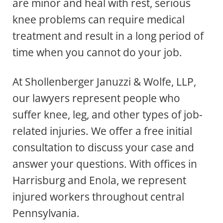
are minor and heal with rest, serious
knee problems can require medical
treatment and result in a long period of
time when you cannot do your job.
At Shollenberger Januzzi & Wolfe, LLP,
our lawyers represent people who
suffer knee, leg, and other types of job-
related injuries. We offer a free initial
consultation to discuss your case and
answer your questions. With offices in
Harrisburg and Enola, we represent
injured workers throughout central
Pennsylvania.