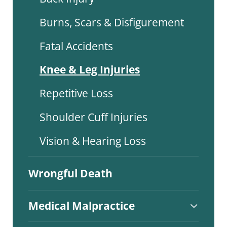
Burns, Scars & Disfigurement
Fatal Accidents
Knee & Leg Injuries
Repetitive Loss
Shoulder Cuff Injuries
Vision & Hearing Loss
Wrongful Death
Medical Malpractice