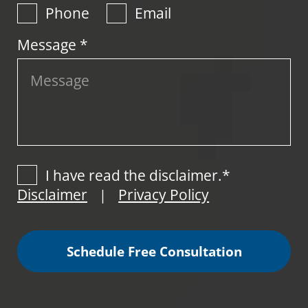
Phone
Email
Message *
I have read the disclaimer.*
Disclaimer
Privacy Policy
|
Schedule Free Consultation