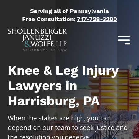
Serving all of Pennsylvania
Free Consultation:
717-728-3200
Knee & Leg Injury
Lawyers in
Harrisburg, PA
When the stakes are high, you can
depend on our team to seek justice and
the resolution you deserve.