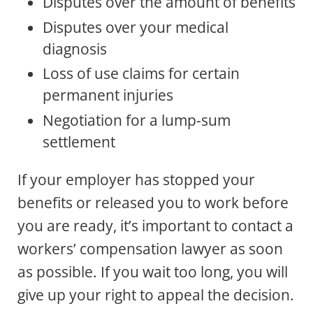
Disputes over the amount of benefits
Disputes over your medical
diagnosis
Loss of use claims for certain
permanent injuries
Negotiation for a lump-sum
settlement
If your employer has stopped your
benefits or released you to work before
you are ready, it’s important to contact a
workers’ compensation lawyer as soon
as possible. If you wait too long, you will
give up your right to appeal the decision.