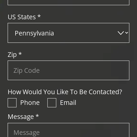
US States
*
Zip
*
How Would You Like To Be Contacted?
Phone
Email
Message *