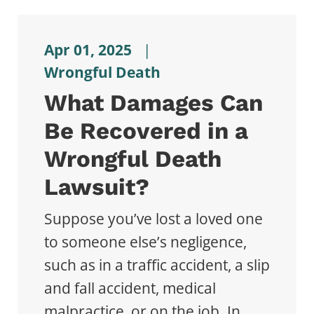
Apr 01, 2025
|
Wrongful Death
What Damages Can
Be Recovered in a
Wrongful Death
Lawsuit?
Suppose you’ve lost a loved one
to someone else’s negligence,
such as in a traffic accident, a slip
and fall accident, medical
malpractice, or on the job. In