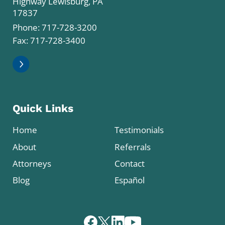
Highway Lewisburg, PA
17837
Phone:
717-728-3200
Fax: 717-728-3400
Quick Links
Home
Testimonials
About
Referrals
Attorneys
Contact
Blog
Español