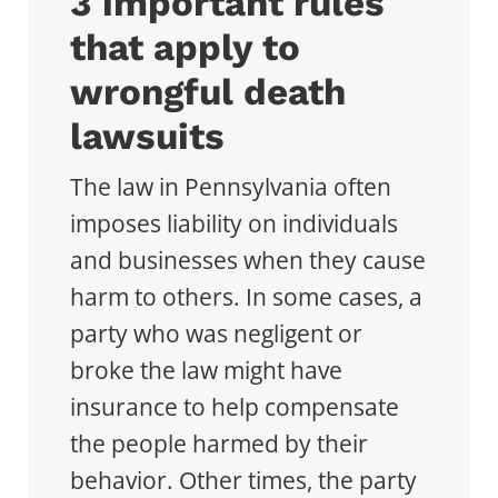
3 important rules
that apply to
wrongful death
lawsuits
The law in Pennsylvania often
imposes liability on individuals
and businesses when they cause
harm to others. In some cases, a
party who was negligent or
broke the law might have
insurance to help compensate
the people harmed by their
behavior. Other times, the party