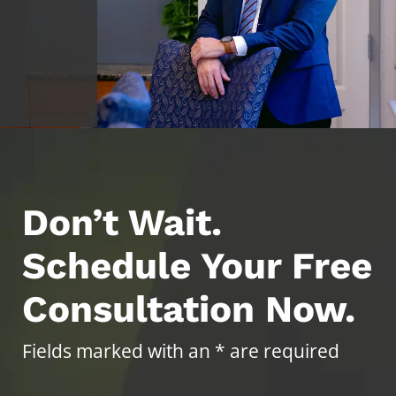
Don’t Wait.
Schedule Your Free
Consultation Now.
Fields marked with an * are required