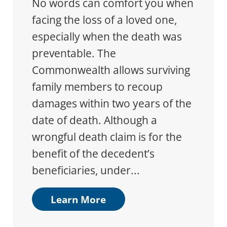
No words can comfort you when
facing the loss of a loved one,
especially when the death was
preventable. The
Commonwealth allows surviving
family members to recoup
damages within two years of the
date of death. Although a
wrongful death claim is for the
benefit of the decedent’s
beneficiaries, under...
Learn More