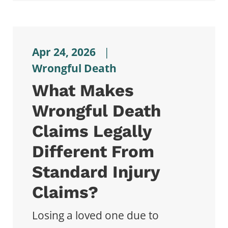
Apr 24, 2026
|
Wrongful Death
What Makes
Wrongful Death
Claims Legally
Different From
Standard Injury
Claims?
Losing a loved one due to