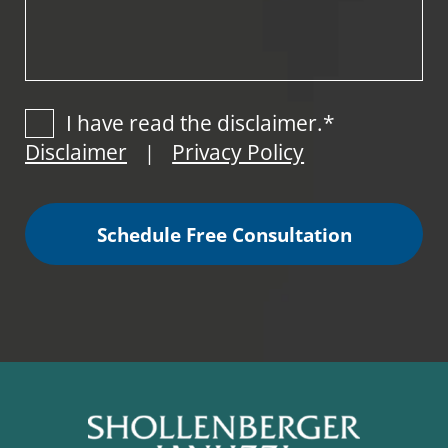
I have read the disclaimer.*
Disclaimer
Privacy Policy
|
Schedule Free Consultation