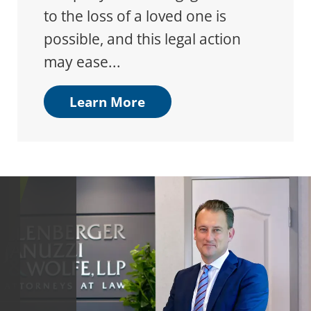
to the loss of a loved one is
possible, and this legal action
may ease...
Learn More