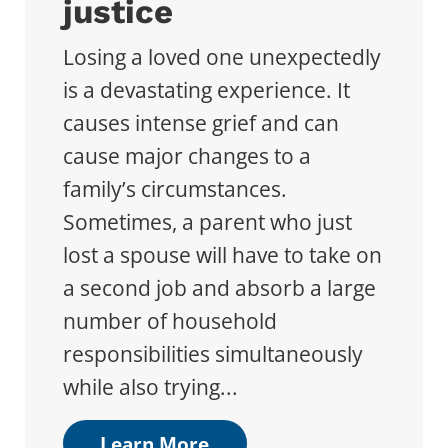
justice
Losing a loved one unexpectedly
is a devastating experience. It
causes intense grief and can
cause major changes to a
family’s circumstances.
Sometimes, a parent who just
lost a spouse will have to take on
a second job and absorb a large
number of household
responsibilities simultaneously
while also trying...
Learn More