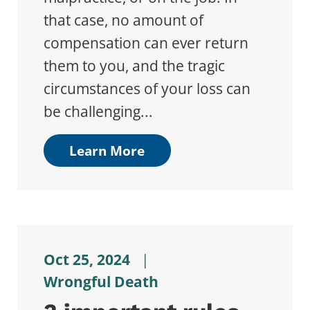
that case, no amount of
compensation can ever return
them to you, and the tragic
circumstances of your loss can
be challenging...
Learn More
Oct 25, 2024
|
Wrongful Death