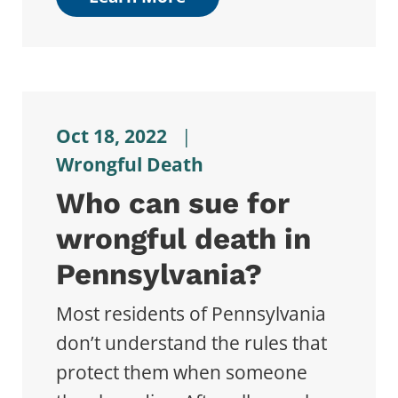
Oct 18, 2022
|
Wrongful Death
Who can sue for
wrongful death in
Pennsylvania?
Most residents of Pennsylvania
don’t understand the rules that
protect them when someone