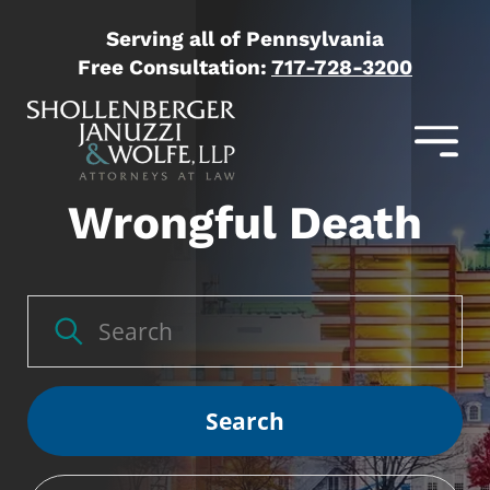
Serving all of Pennsylvania
Free Consultation:
717-728-3200
Wrongful Death
Search