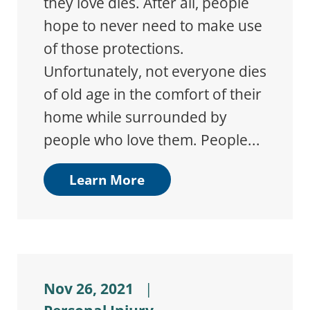
they love dies. After all, people
hope to never need to make use
of those protections.
Unfortunately, not everyone dies
of old age in the comfort of their
home while surrounded by
people who love them. People...
Learn More
Nov 26, 2021
|