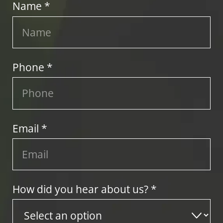
Name *
Phone *
Email *
How did you hear about us? *