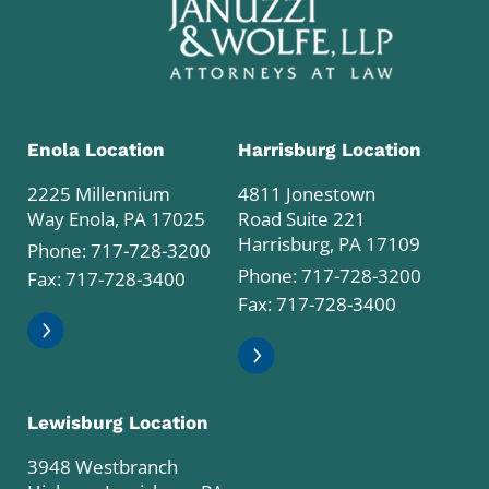
Enola Location
Harrisburg Location
2225 Millennium
4811 Jonestown
Way Enola, PA 17025
Road Suite 221
Harrisburg, PA 17109
Phone:
717-728-3200
Phone:
717-728-3200
Fax: 717-728-3400
Fax: 717-728-3400
Lewisburg Location
3948 Westbranch