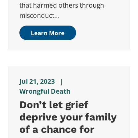
that harmed others through
misconduct...
Learn More
Jul 21, 2023
|
Wrongful Death
Don’t let grief
deprive your family
of a chance for