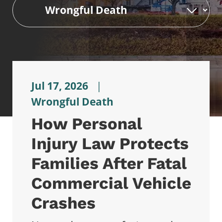
Jul 17, 2026
|
Wrongful Death
How Personal
Injury Law Protects
Families After Fatal
Commercial Vehicle
Crashes