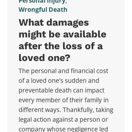
Personal Injury
,
Wrongful Death
What damages
might be available
after the loss of a
loved one?
The personal and financial cost
of a loved one’s sudden and
preventable death can impact
every member of their family in
different ways. Thankfully, taking
legal action against a person or
company whose negligence led