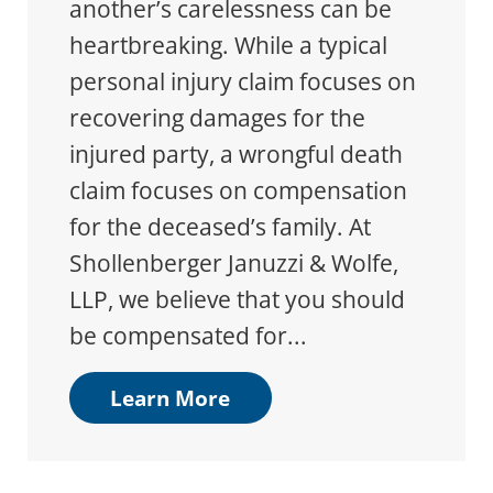
another’s carelessness can be
heartbreaking. While a typical
personal injury claim focuses on
recovering damages for the
injured party, a wrongful death
claim focuses on compensation
for the deceased’s family. At
Shollenberger Januzzi & Wolfe,
LLP, we believe that you should
be compensated for...
Learn More