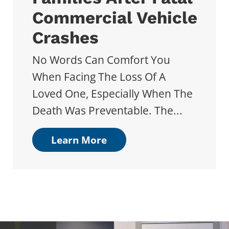
Commercial Vehicle
Crashes
No Words Can Comfort You
When Facing The Loss Of A
Loved One, Especially When The
Death Was Preventable. The...
Learn More