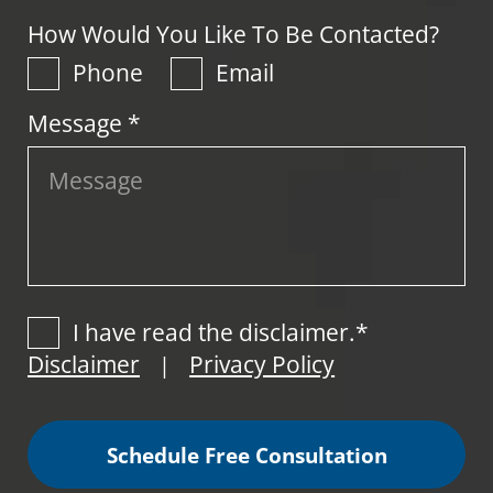
How Would You Like To Be Contacted?
Phone
Email
Message *
I have read the disclaimer.*
Disclaimer
Privacy Policy
|
Schedule Free Consultation