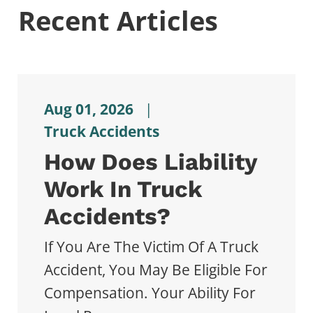
Recent Articles
Aug 01, 2026
|
Truck Accidents
How Does Liability
Work In Truck
Accidents?
If You Are The Victim Of A Truck
Accident, You May Be Eligible For
Compensation. Your Ability For