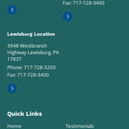
Fax: 717-728-3400
Lewisburg Location
3948 Westbranch
Highway Lewisburg, PA
17837
Phone:
717-728-3200
Fax: 717-728-3400
Quick Links
Home
Testimonials