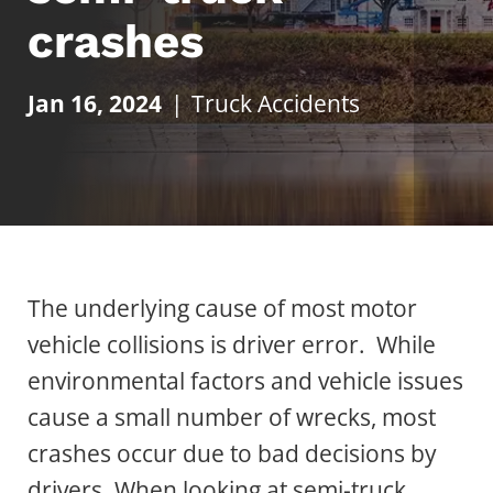
crashes
Jan 16, 2024
|
Truck Accidents
The underlying cause of most motor
vehicle collisions is driver error. While
environmental factors and vehicle issues
cause a small number of wrecks, most
crashes occur due to bad decisions by
drivers. When looking at semi-truck