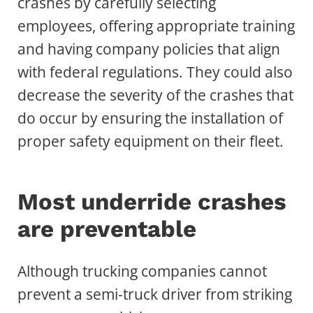
crashes by carefully selecting
employees, offering appropriate training
and having company policies that align
with federal regulations. They could also
decrease the severity of the crashes that
do occur by ensuring the installation of
proper safety equipment on their fleet.
Most underride crashes
are preventable
Although trucking companies cannot
prevent a semi-truck driver from striking