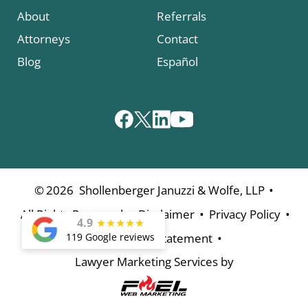
About
Referrals
Attorneys
Contact
Blog
Español
•
©
2026
Shollenberger Januzzi & Wolfe, LLP
•
•
•
All Rights Reserved
Disclaimer
Privacy Policy
4.9
★
★
★
★
★
•
119 Google reviews
Accessibility Statement
Lawyer Marketing Services by