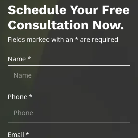
Schedule Your Free
Consultation Now.
Fields marked with an * are required
Name *
Phone *
Email *