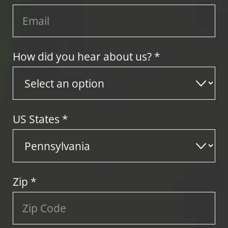
How did you hear about us? *
US States
*
Zip
*