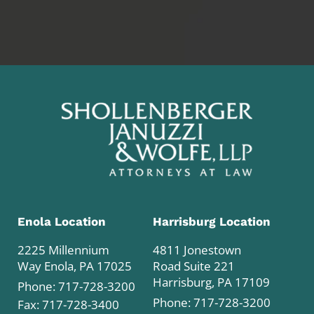
Enola Location
Harrisburg Location
2225 Millennium
4811 Jonestown
Way Enola, PA 17025
Road Suite 221
Harrisburg, PA 17109
Phone:
717-728-3200
Phone:
717-728-3200
Fax: 717-728-3400