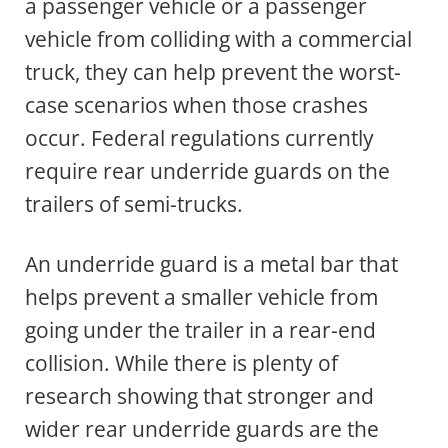
a passenger vehicle or a passenger
vehicle from colliding with a commercial
truck, they can help prevent the worst-
case scenarios when those crashes
occur. Federal regulations currently
require rear underride guards on the
trailers of semi-trucks.
An underride guard is a metal bar that
helps prevent a smaller vehicle from
going under the trailer in a rear-end
collision. While there is plenty of
research showing that stronger and
wider rear underride guards are the