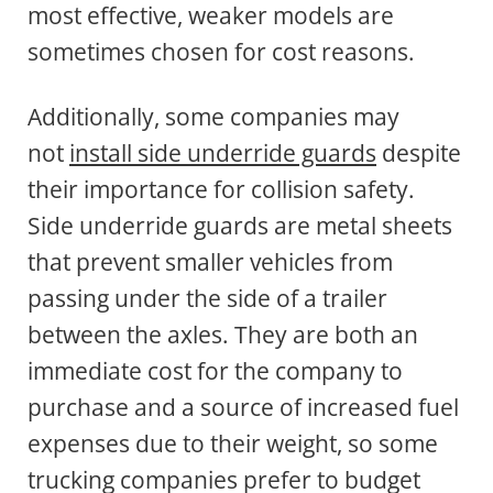
most effective, weaker models are
sometimes chosen for cost reasons.
Additionally, some companies may
not
install side underride guards
despite
their importance for collision safety.
Side underride guards are metal sheets
that prevent smaller vehicles from
passing under the side of a trailer
between the axles. They are both an
immediate cost for the company to
purchase and a source of increased fuel
expenses due to their weight, so some
trucking companies prefer to budget