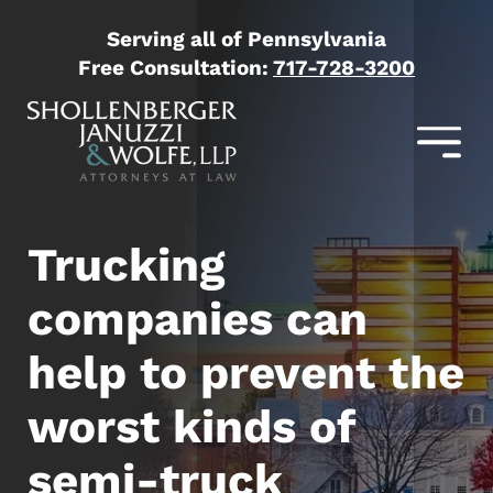
Serving all of Pennsylvania
Free Consultation:
717-728-3200
Trucking
companies can
help to prevent the
worst kinds of
semi-truck