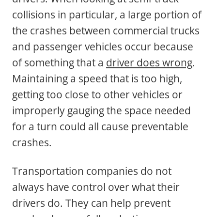
collisions in particular, a large portion of
the crashes between commercial trucks
and passenger vehicles occur because
of something that a
driver does wrong
.
Maintaining a speed that is too high,
getting too close to other vehicles or
improperly gauging the space needed
for a turn could all cause preventable
crashes.
Transportation companies do not
always have control over what their
drivers do. They can help prevent