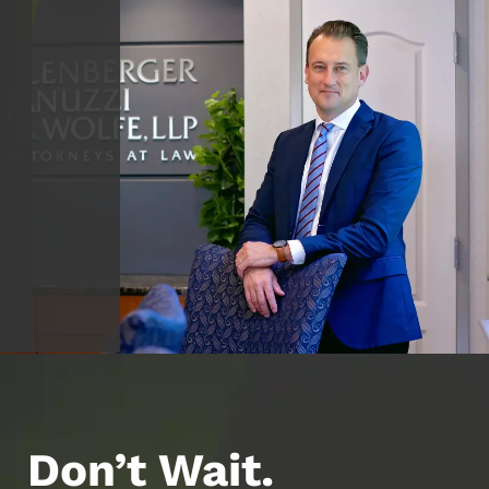
Don’t Wait.