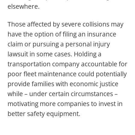
elsewhere.
Those affected by severe collisions may
have the option of filing an insurance
claim or pursuing a personal injury
lawsuit in some cases. Holding a
transportation company accountable for
poor fleet maintenance could potentially
provide families with economic justice
while – under certain circumstances –
motivating more companies to invest in
better safety equipment.