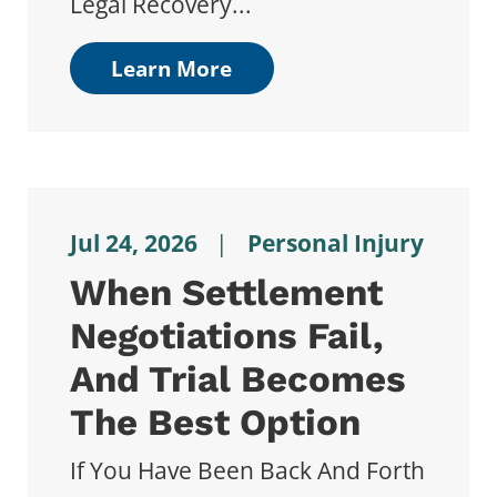
Legal Recovery...
Learn More
Jul 24, 2026
|
Personal Injury
When Settlement
Negotiations Fail,
And Trial Becomes
The Best Option
If You Have Been Back And Forth