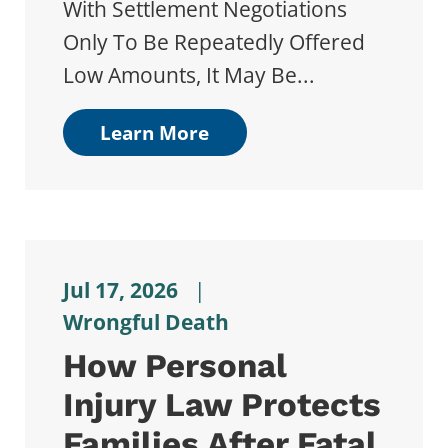
With Settlement Negotiations
Only To Be Repeatedly Offered
Low Amounts, It May Be...
Learn More
Jul 17, 2026
|
Wrongful Death
How Personal
Injury Law Protects
Families After Fatal