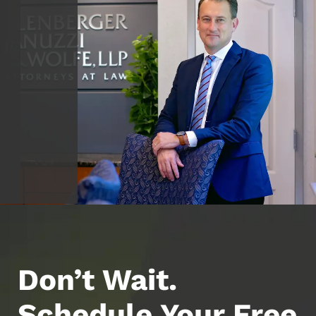
Don’t Wait.
Schedule Your Free