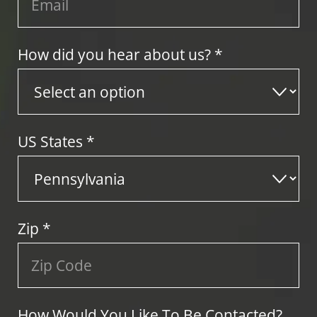
How did you hear about us? *
US States
*
Zip
*
How Would You Like To Be Contacted?