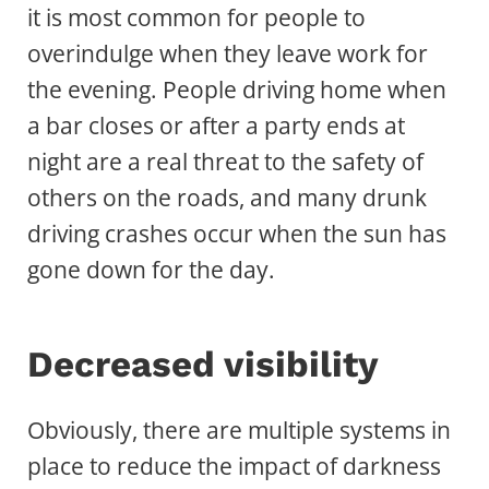
it is most common for people to
overindulge when they leave work for
the evening. People driving home when
a bar closes or after a party ends at
night are a real threat to the safety of
others on the roads, and many drunk
driving crashes occur when the sun has
gone down for the day.
Decreased visibility
Obviously, there are multiple systems in
place to reduce the impact of darkness