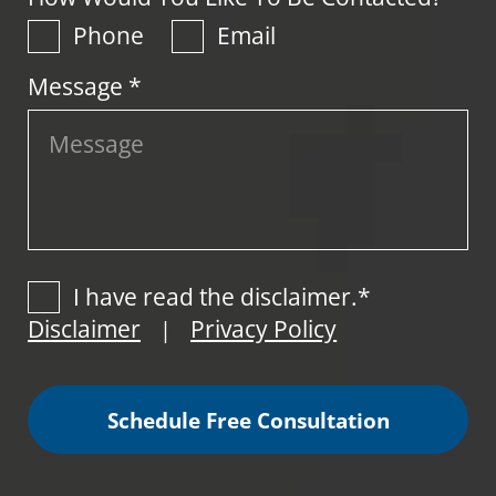
Phone
Email
Message *
I have read the disclaimer.*
Disclaimer
Privacy Policy
|
Schedule Free Consultation