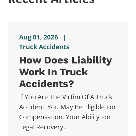
Aug 01, 2026
|
Truck Accidents
How Does Liability
Work In Truck
Accidents?
If You Are The Victim Of A Truck
Accident, You May Be Eligible For
Compensation. Your Ability For
Legal Recovery...