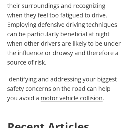
their surroundings and recognizing
when they feel too fatigued to drive.
Employing defensive driving techniques
can be particularly beneficial at night
when other drivers are likely to be under
the influence or drowsy and therefore a
source of risk.
Identifying and addressing your biggest
safety concerns on the road can help
you avoid a
motor vehicle collision
.
Recent Articles