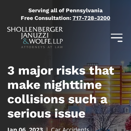
Serving all of Pennsylvania
Free Consultation:
717-728-3200
3 major risks that
make nighttime
collisions such a
serious issue
Jan 06, 2023
|
Car Accidents