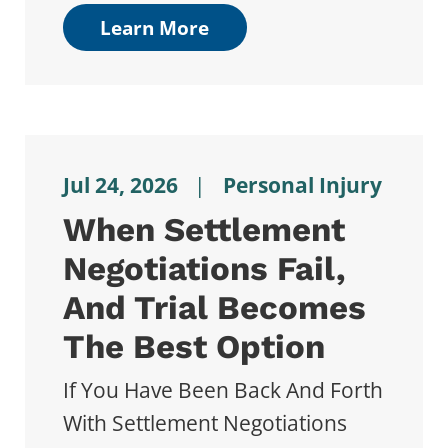
Learn More
Jul 24, 2026
|
Personal Injury
When Settlement
Negotiations Fail,
And Trial Becomes
The Best Option
If You Have Been Back And Forth
With Settlement Negotiations