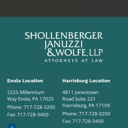
Enola Location
Harrisburg Location
2225 Millennium
4811 Jonestown
Way Enola, PA 17025
Road Suite 221
Harrisburg, PA 17109
Phone:
717-728-3200
Phone:
717-728-3200
Fax: 717-728-3400
Fax: 717-728-3400