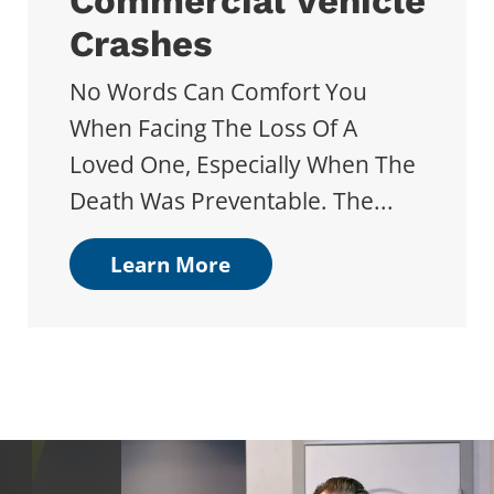
Commercial Vehicle
Crashes
No Words Can Comfort You
When Facing The Loss Of A
Loved One, Especially When The
Death Was Preventable. The...
Learn More