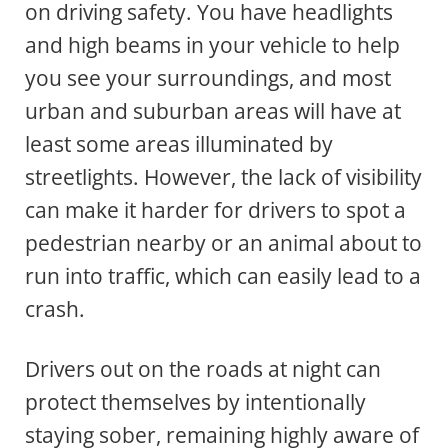
on driving safety. You have headlights
and high beams in your vehicle to help
you see your surroundings, and most
urban and suburban areas will have at
least some areas illuminated by
streetlights. However, the lack of visibility
can make it harder for drivers to spot a
pedestrian nearby or an animal about to
run into traffic, which can easily lead to a
crash.
Drivers out on the roads at night can
protect themselves by intentionally
staying sober, remaining highly aware of