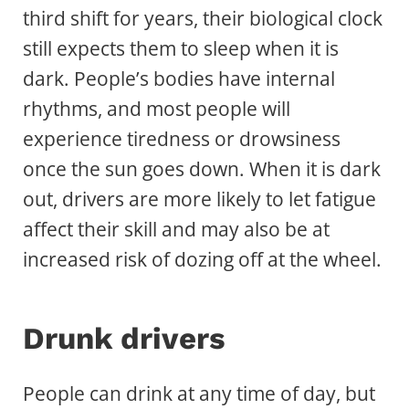
third shift for years, their biological clock
still expects them to sleep when it is
dark. People’s bodies have internal
rhythms, and most people will
experience tiredness or drowsiness
once the sun goes down. When it is dark
out, drivers are more likely to let fatigue
affect their skill and may also be at
increased risk of dozing off at the wheel.
Drunk drivers
People can drink at any time of day, but