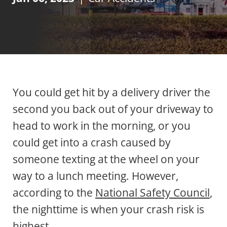
You could get hit by a delivery driver the
second you back out of your driveway to
head to work in the morning, or you
could get into a crash caused by
someone texting at the wheel on your
way to a lunch meeting. However,
according to the
National Safety Council
,
the nighttime is when your crash risk is
highest.