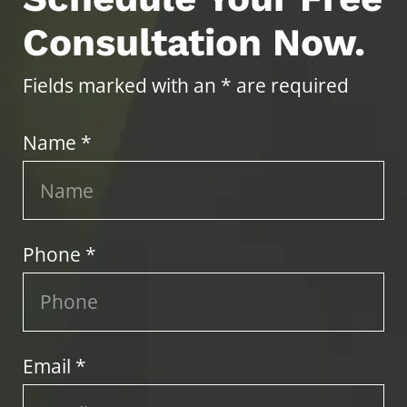
Consultation Now.
Fields marked with an * are required
Name *
Phone *
Email *