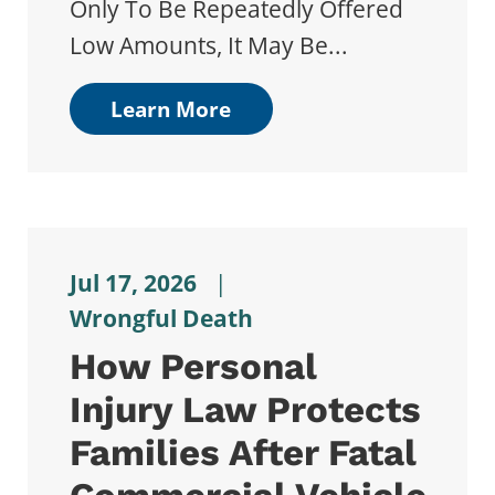
Only To Be Repeatedly Offered
Low Amounts, It May Be...
Learn More
Jul 17, 2026
|
Wrongful Death
How Personal
Injury Law Protects
Families After Fatal