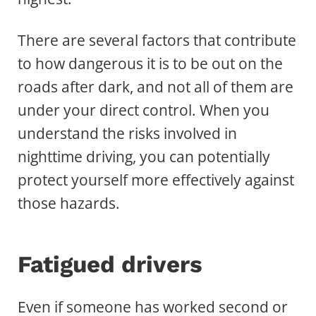
There are several factors that contribute
to how dangerous it is to be out on the
roads after dark, and not all of them are
under your direct control. When you
understand the risks involved in
nighttime driving, you can potentially
protect yourself more effectively against
those hazards.
Fatigued drivers
Even if someone has worked second or