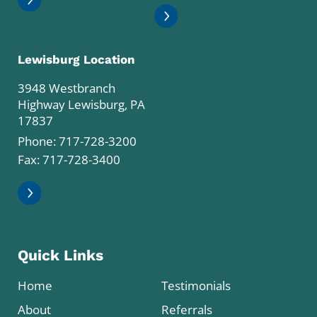
Lewisburg Location
3948 Westbranch
Highway Lewisburg, PA
17837
Phone:
717-728-3200
Fax: 717-728-3400
Quick Links
Home
Testimonials
About
Referrals