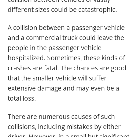
different sizes could be catastrophic.
A collision between a passenger vehicle
and a commercial truck could leave the
people in the passenger vehicle
hospitalized. Sometimes, these kinds of
crashes are fatal. The chances are good
that the smaller vehicle will suffer
extensive damage and may even be a
total loss.
There are numerous causes of such
collisions, including mistakes by either
driver. However, in a small but significant