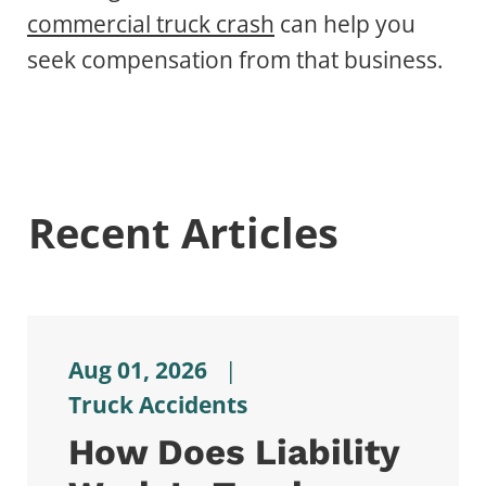
commercial truck crash
can help you
seek compensation from that business.
Recent Articles
Aug 01, 2026
|
Truck Accidents
How Does Liability