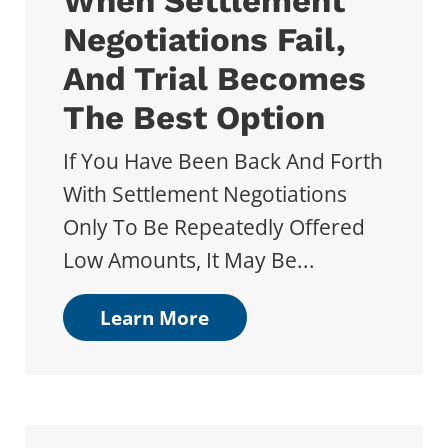
When Settlement
Negotiations Fail,
And Trial Becomes
The Best Option
If You Have Been Back And Forth
With Settlement Negotiations
Only To Be Repeatedly Offered
Low Amounts, It May Be...
Learn More