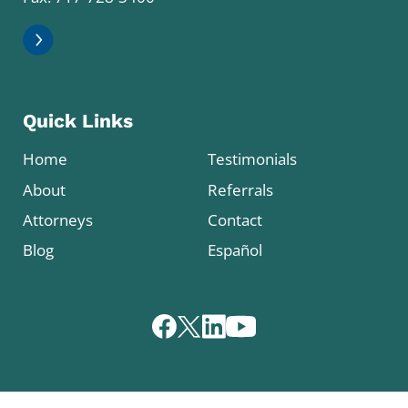
Quick Links
Home
Testimonials
About
Referrals
Attorneys
Contact
Blog
Español