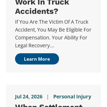
Work In Truck
Accidents?
If You Are The Victim Of A Truck
Accident, You May Be Eligible For
Compensation. Your Ability For
Legal Recovery...
Learn More
Jul 24, 2026
|
Personal Injury