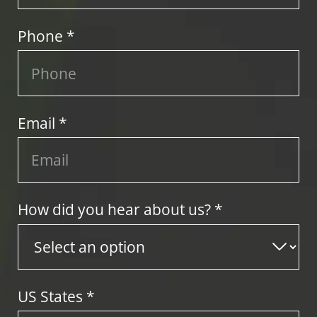
Phone *
Email *
How did you hear about us? *
US States
*