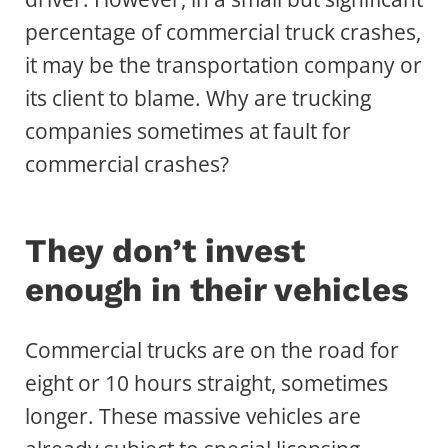
percentage of commercial truck crashes,
it may be the transportation company or
its client to blame. Why are trucking
companies sometimes at fault for
commercial crashes?
They don’t invest
enough in their vehicles
Commercial trucks are on the road for
eight or 10 hours straight, sometimes
longer. These massive vehicles are