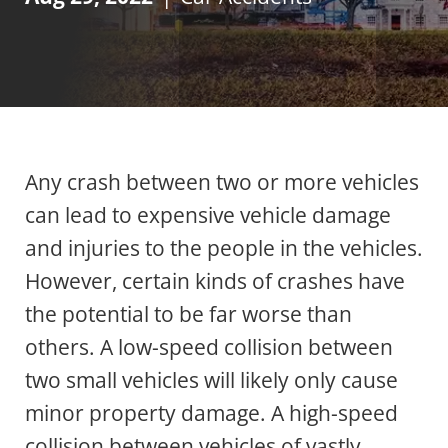
Any crash between two or more vehicles
can lead to expensive vehicle damage
and injuries to the people in the vehicles.
However, certain kinds of crashes have
the potential to be far worse than
others. A low-speed collision between
two small vehicles will likely only cause
minor property damage. A high-speed
collision between vehicles of vastly