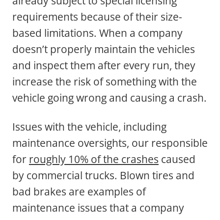
already subject to special licensing
requirements because of their size-
based limitations. When a company
doesn’t properly maintain the vehicles
and inspect them after every run, they
increase the risk of something with the
vehicle going wrong and causing a crash.
Issues with the vehicle, including
maintenance oversights, our responsible
for
roughly 10% of the crashes
caused
by commercial trucks. Blown tires and
bad brakes are examples of
maintenance issues that a company