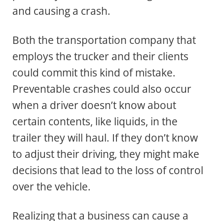
and causing a crash.
Both the transportation company that
employs the trucker and their clients
could commit this kind of mistake.
Preventable crashes could also occur
when a driver doesn’t know about
certain contents, like liquids, in the
trailer they will haul. If they don’t know
to adjust their driving, they might make
decisions that lead to the loss of control
over the vehicle.
Realizing that a business can cause a