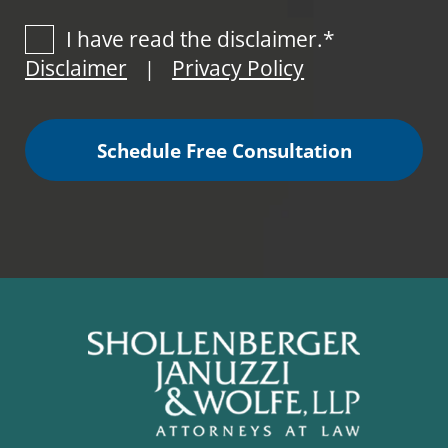
I have read the disclaimer.*
Disclaimer
Privacy Policy
|
Schedule Free Consultation