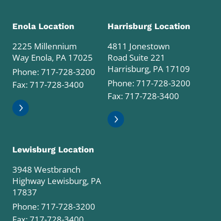
Enola Location
Harrisburg Location
2225 Millennium
4811 Jonestown
Way Enola, PA 17025
Road Suite 221
Harrisburg, PA 17109
Phone:
717-728-3200
Phone:
717-728-3200
Fax: 717-728-3400
Fax: 717-728-3400
Lewisburg Location
3948 Westbranch
Highway Lewisburg, PA
17837
Phone:
717-728-3200
Fax: 717-728-3400