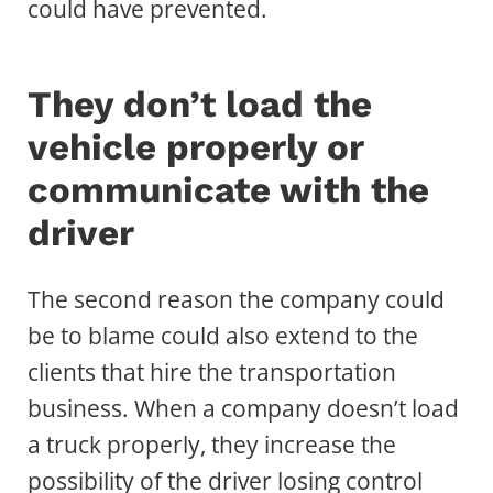
could have prevented.
They don’t load the
vehicle properly or
communicate with the
driver
The second reason the company could
be to blame could also extend to the
clients that hire the transportation
business. When a company doesn’t load
a truck properly, they increase the
possibility of the driver losing control