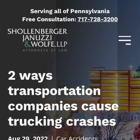
Serving all of Pennsylvania
Free Consultation:
717-728-3200
2 ways
transportation
companies cause
trucking crashes
Aug 29, 2022
|
Car Accidents