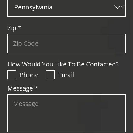
Zip
*
How Would You Like To Be Contacted?
Phone
Email
Message *