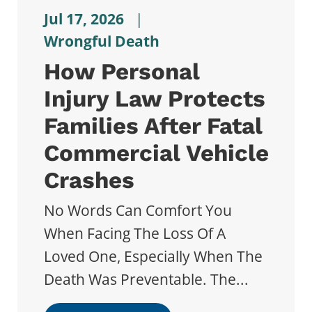
Jul 17, 2026
|
Wrongful Death
How Personal
Injury Law Protects
Families After Fatal
Commercial Vehicle
Crashes
No Words Can Comfort You
When Facing The Loss Of A
Loved One, Especially When The
Death Was Preventable. The...