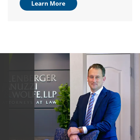
Learn More