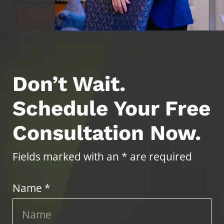
Don’t Wait.
Schedule Your Free
Consultation Now.
Fields marked with an * are required
Name *