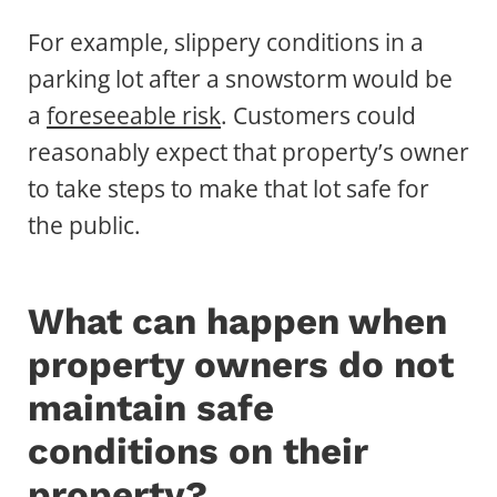
For example, slippery conditions in a
parking lot after a snowstorm would be
a
foreseeable risk
. Customers could
reasonably expect that property’s owner
to take steps to make that lot safe for
the public.
What can happen when
property owners do not
maintain safe
conditions on their
property?