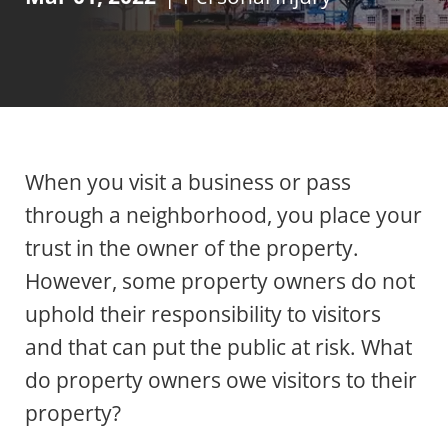
When you visit a business or pass
through a neighborhood, you place your
trust in the owner of the property.
However, some property owners do not
uphold their responsibility to visitors
and that can put the public at risk. What
do property owners owe visitors to their
property?