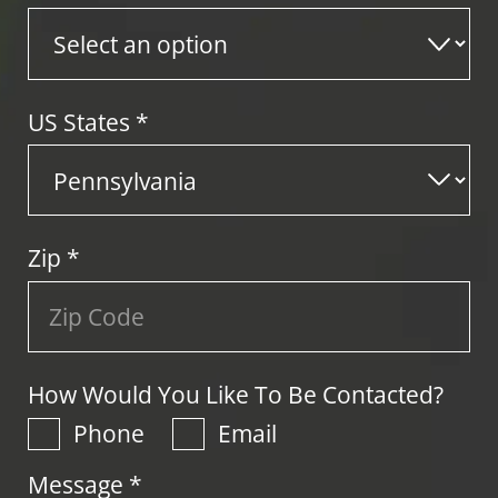
US States
*
Zip
*
How Would You Like To Be Contacted?
Phone
Email
Message *