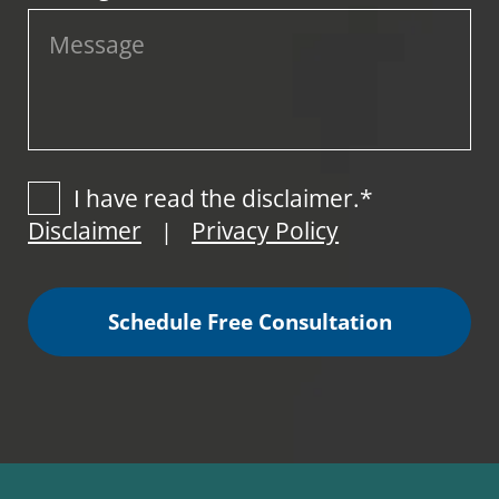
I have read the disclaimer.*
Disclaimer
Privacy Policy
|
Schedule Free Consultation