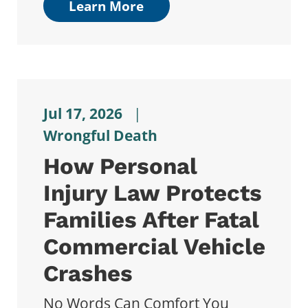
Learn More
Jul 17, 2026
|
Wrongful Death
How Personal
Injury Law Protects
Families After Fatal
Commercial Vehicle
Crashes
No Words Can Comfort You