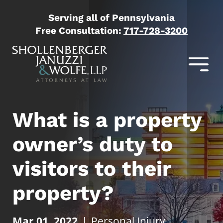
Serving all of Pennsylvania
Free Consultation:
717-728-3200
What is a property
owner’s duty to
visitors to their
property?
Mar 01, 2022
|
Personal Injury