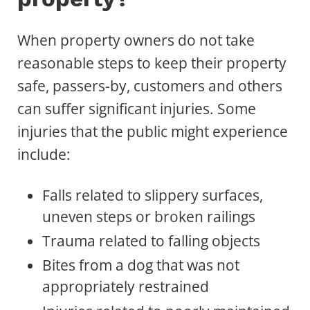
When property owners do not take
reasonable steps to keep their property
safe, passers-by, customers and others
can suffer significant injuries. Some
injuries that the public might experience
include:
Falls related to slippery surfaces,
uneven steps or broken railings
Trauma related to falling objects
Bites from a dog that was not
appropriately restrained