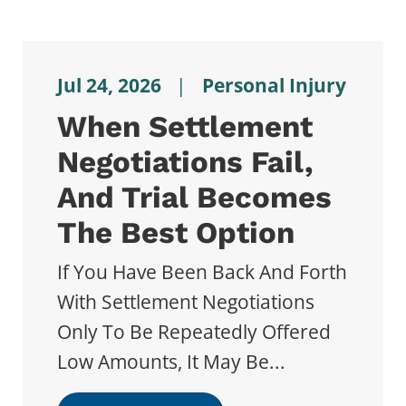
Jul 24, 2026
|
Personal Injury
When Settlement
Negotiations Fail,
And Trial Becomes
The Best Option
If You Have Been Back And Forth
With Settlement Negotiations
Only To Be Repeatedly Offered
Low Amounts, It May Be...