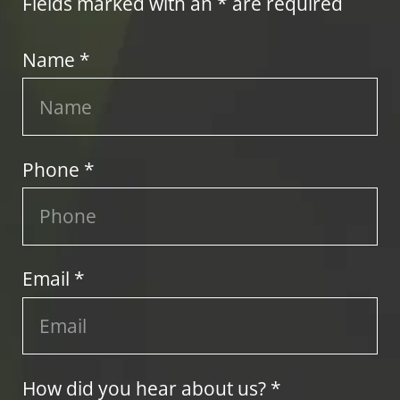
Fields marked with an * are required
Name *
Phone *
Email *
How did you hear about us? *