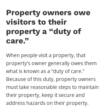
Property owners owe
visitors to their
property a “duty of
care.”
When people visit a property, that
property’s owner generally owes them
what is known as a “duty of care.”
Because of this duty, property owners
must take reasonable steps to maintain
their property, keep it secure and
address hazards on their property.