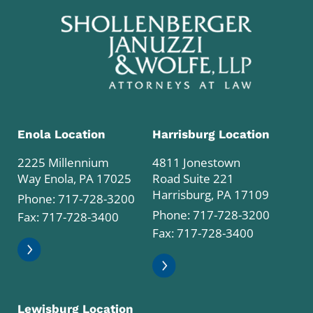
Enola Location
Harrisburg Location
2225 Millennium
4811 Jonestown
Way Enola, PA 17025
Road Suite 221
Harrisburg, PA 17109
Phone:
717-728-3200
Phone:
717-728-3200
Fax: 717-728-3400
Fax: 717-728-3400
Lewisburg Location