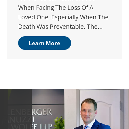
When Facing The Loss Of A
Loved One, Especially When The
Death Was Preventable. The...
Learn More