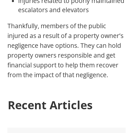
Injuries related to poorly maintained
escalators and elevators
Thankfully, members of the public
injured as a result of a property owner’s
negligence have options. They can hold
property owners responsible and get
financial support to help them recover
from the impact of that negligence.
Recent Articles