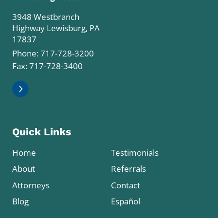
3948 Westbranch
Highway Lewisburg, PA
17837
Phone:
717-728-3200
Fax: 717-728-3400
Quick Links
Home
Testimonials
About
Referrals
Attorneys
Contact
Blog
Español