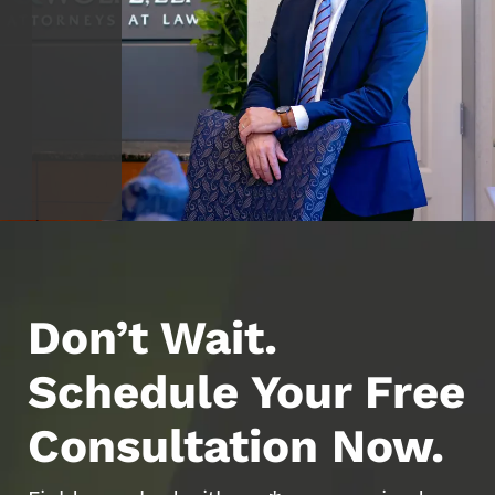
Don’t Wait.
Schedule Your Free
Consultation Now.