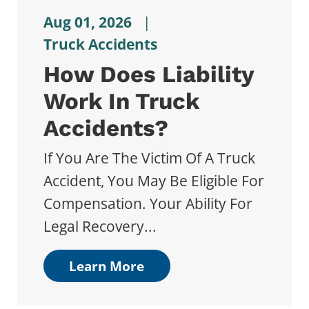
Aug 01, 2026
|
Truck Accidents
How Does Liability
Work In Truck
Accidents?
If You Are The Victim Of A Truck
Accident, You May Be Eligible For
Compensation. Your Ability For
Legal Recovery...
Learn More