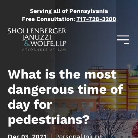
Serving all of Pennsylvania
Free Consultation:
717-728-3200
What is the most
dangerous time of
day for
pedestrians?
Dec 03, 2021
|
Personal Injury