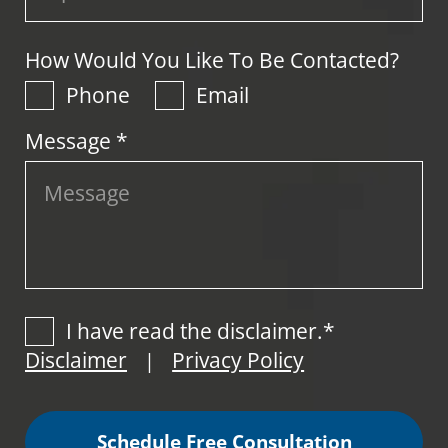
How Would You Like To Be Contacted?
Phone
Email
Message *
I have read the disclaimer.*
Disclaimer
Privacy Policy
|
Schedule Free Consultation