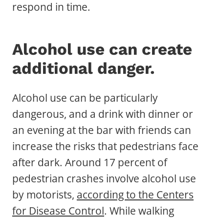
respond in time.
Alcohol use can create
additional danger.
Alcohol use can be particularly
dangerous, and a drink with dinner or
an evening at the bar with friends can
increase the risks that pedestrians face
after dark. Around 17 percent of
pedestrian crashes involve alcohol use
by motorists,
according to the Centers
for Disease Control
. While walking