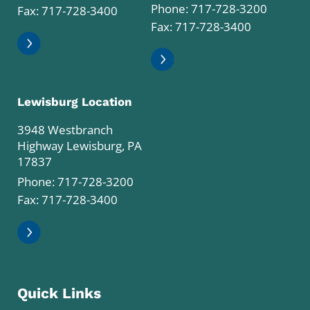
Phone:
717-728-3200
Fax: 717-728-3400
Fax: 717-728-3400
Lewisburg Location
3948 Westbranch
Highway Lewisburg, PA
17837
Phone:
717-728-3200
Fax: 717-728-3400
Quick Links