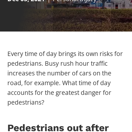
Every time of day brings its own risks for
pedestrians. Busy rush hour traffic
increases the number of cars on the
road, for example. What time of day
accounts for the greatest danger for
pedestrians?
Pedestrians out after