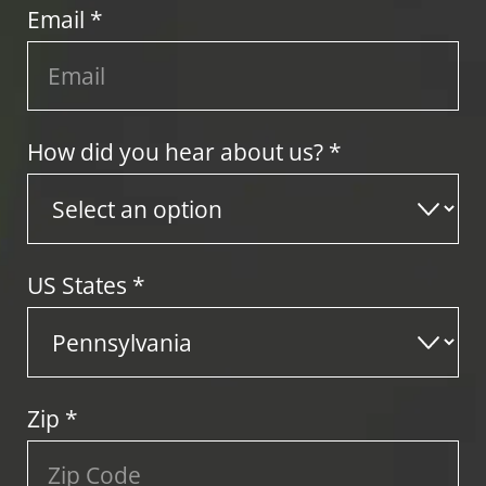
Email *
How did you hear about us? *
US States
*
Zip
*