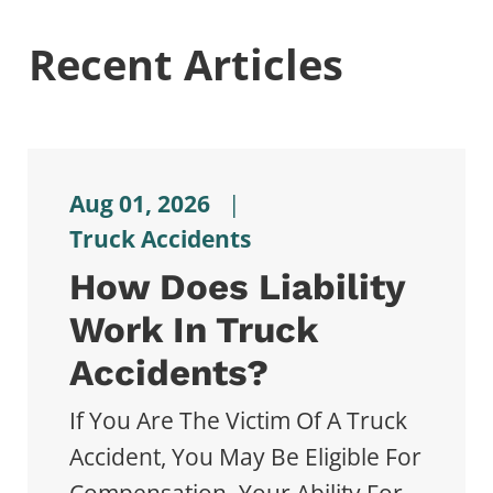
Recent Articles
Aug 01, 2026
|
Truck Accidents
How Does Liability
Work In Truck
Accidents?
If You Are The Victim Of A Truck
Accident, You May Be Eligible For