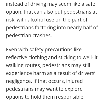
instead of driving may seem like a safe
option, that can also put pedestrians at
risk, with alcohol use on the part of
pedestrians factoring into nearly half of
pedestrian crashes.
Even with safety precautions like
reflective clothing and sticking to well-lit
walking routes, pedestrians may still
experience harm as a result of drivers’
negligence. If that occurs, injured
pedestrians may want to explore
options to hold them responsible.