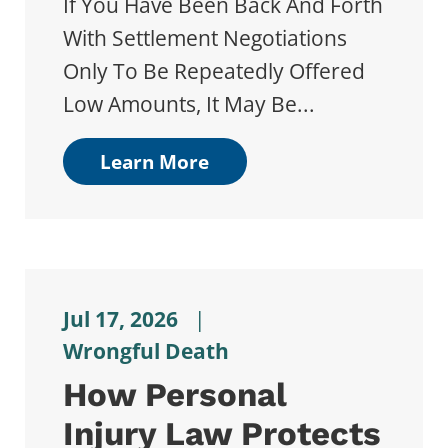
If You Have Been Back And Forth
With Settlement Negotiations
Only To Be Repeatedly Offered
Low Amounts, It May Be...
Learn More
Jul 17, 2026
|
Wrongful Death
How Personal
Injury Law Protects