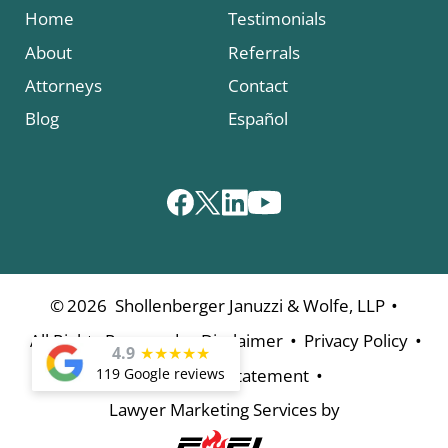
Home
Testimonials
About
Referrals
Attorneys
Contact
Blog
Español
•
©
2026
Shollenberger Januzzi & Wolfe, LLP
•
•
•
All Rights Reserved
Disclaimer
Privacy Policy
4.9
★
★
★
★
★
•
119 Google reviews
Accessibility Statement
Lawyer Marketing Services by