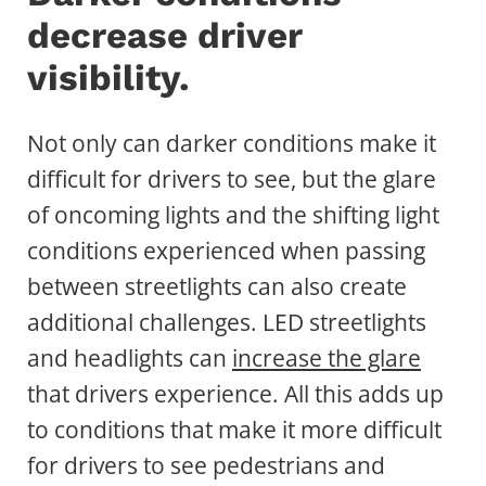
decrease driver
visibility.
Not only can darker conditions make it
difficult for drivers to see, but the glare
of oncoming lights and the shifting light
conditions experienced when passing
between streetlights can also create
additional challenges. LED streetlights
and headlights can
increase the glare
that drivers experience. All this adds up
to conditions that make it more difficult
for drivers to see pedestrians and