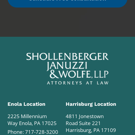
Enola Location
Harrisburg Location
2225 Millennium
4811 Jonestown
Way Enola, PA 17025
Road Suite 221
Harrisburg, PA 17109
Phone:
717-728-3200