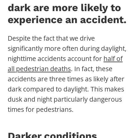
dark are more likely to
experience an accident.
Despite the fact that we drive
significantly more often during daylight,
nighttime accidents account for
half of
all pedestrian deaths
. In fact, these
accidents are three times as likely after
dark compared to daylight. This makes
dusk and night particularly dangerous
times for pedestrians.
Darker conditions