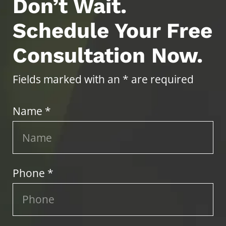
Don’t Wait.
Schedule Your Free
Consultation Now.
Fields marked with an * are required
Name *
Phone *