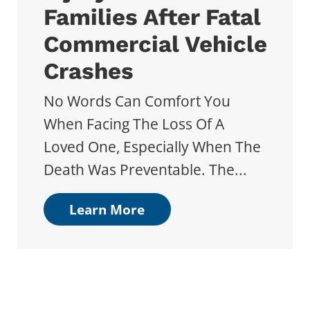
Families After Fatal
Commercial Vehicle
Crashes
No Words Can Comfort You
When Facing The Loss Of A
Loved One, Especially When The
Death Was Preventable. The...
Learn More