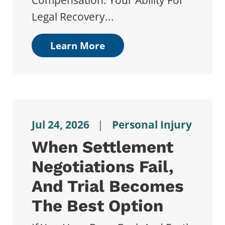
Compensation. Your Ability For
Legal Recovery...
Learn More
Jul 24, 2026
|
Personal Injury
When Settlement
Negotiations Fail,
And Trial Becomes
The Best Option