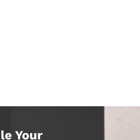
le Your