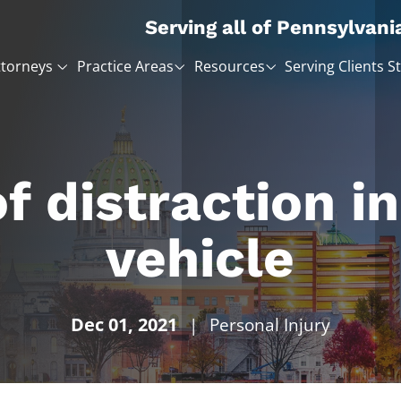
Serving all of Pennsylvani
ttorneys
Practice Areas
Resources
Serving Clients S
of distraction i
vehicle
Dec 01, 2021
|
Personal Injury