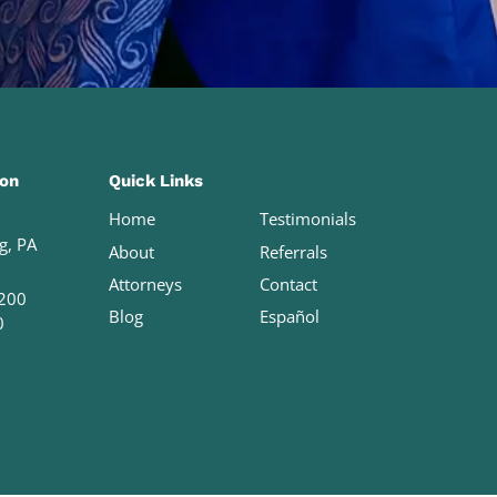
ion
Quick Links
Home
Testimonials
g, PA
About
Referrals
Attorneys
Contact
200
Blog
Español
0