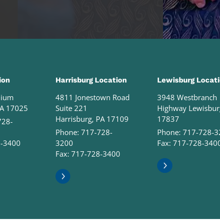
ion
Harrisburg Location
Lewisburg Locat
nium
4811 Jonestown Road
3948 Westbranch
PA 17025
Suite 221
Highway Lewisbur
Harrisburg, PA 17109
17837
728-
Phone:
717-728-
Phone:
717-728-3
8-3400
3200
Fax: 717-728-340
Fax: 717-728-3400