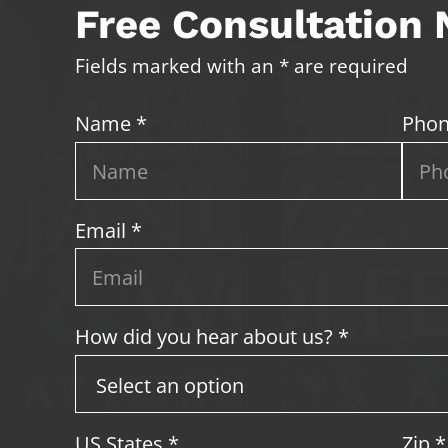
Free Consultation
Fields marked with an * are required
Name *
Phon
Email *
How did you hear about us? *
US States
*
Zip
*