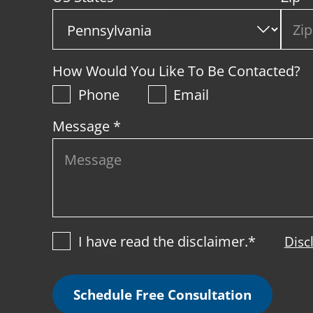
How Would You Like To Be Contacted?
Phone
Email
Message *
I have read the disclaimer.*
Disc
Schedule Free Consultation