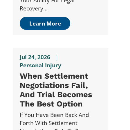
Your Ability For Legal
Recovery...
Learn More
Jul 24, 2026
|
Personal Injury
When Settlement
Negotiations Fail,
And Trial Becomes
The Best Option
If You Have Been Back And
Forth With Settlement