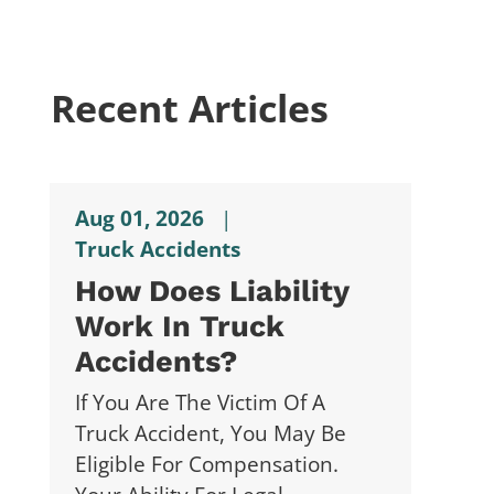
Recent Articles
Aug 01, 2026
|
Truck Accidents
How Does Liability
Work In Truck
Accidents?
If You Are The Victim Of A
Truck Accident, You May Be
Eligible For Compensation.