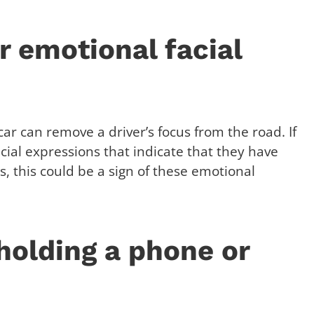
r emotional facial
ar can remove a driver’s focus from the road. If
acial expressions that indicate that they have
, this could be a sign of these emotional
 holding a phone or