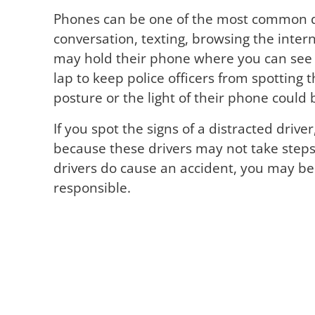
Phones can be one of the most common dis
conversation, texting, browsing the inter
may hold their phone where you can see it
lap to keep police officers from spotting 
posture or the light of their phone could b
If you spot the signs of a distracted drive
because these drivers may not take steps
drivers do cause an accident, you may be 
responsible.