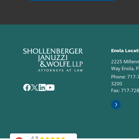
Enola Locat
2225 Millen
Way Enola, 
Phone:
717-
3200
Fax: 717-72
★
★
★
★
★
4.9