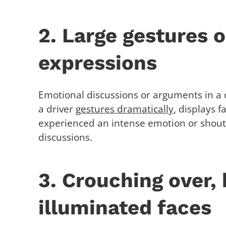
2. Large gestures o
expressions
Emotional discussions or arguments in a c
a driver
gestures dramatically
, displays f
experienced an intense emotion or shouts
discussions.
3. Crouching over,
illuminated faces