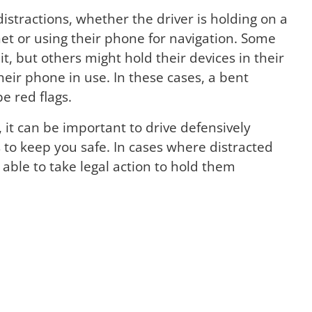
tractions, whether the driver is holding on a
net or using their phone for navigation. Some
, but others might hold their devices in their
their phone in use. In these cases, a bent
e red flags.
r, it can be important to drive defensively
 to keep you safe. In cases where distracted
able to take legal action to hold them