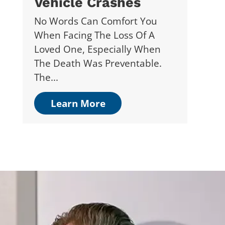
Vehicle Crashes
No Words Can Comfort You
When Facing The Loss Of A
Loved One, Especially When
The Death Was Preventable.
The...
Learn More