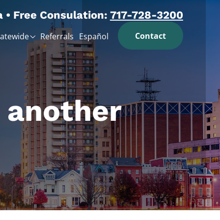
a • Free Consulation:
717-728-3200
Contact
tatewide
Referrals
Español
n another