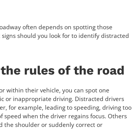
 roadway often depends on spotting those
signs should you look for to identify distracted
 the rules of the road
or within their vehicle, you can spot one
ic or inappropriate driving. Distracted drivers
, for example, leading to speeding, driving too
of speed when the driver regains focus. Others
rd the shoulder or suddenly correct or