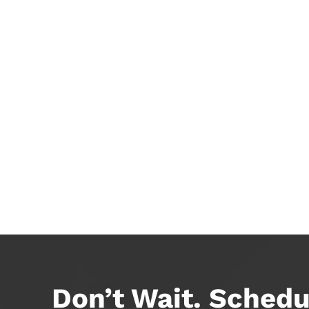
Don’t Wait. Schedu