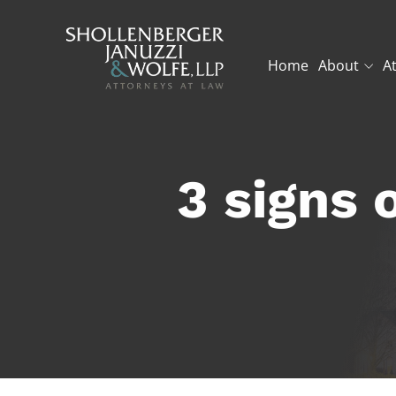
Home
About
A
3 signs 