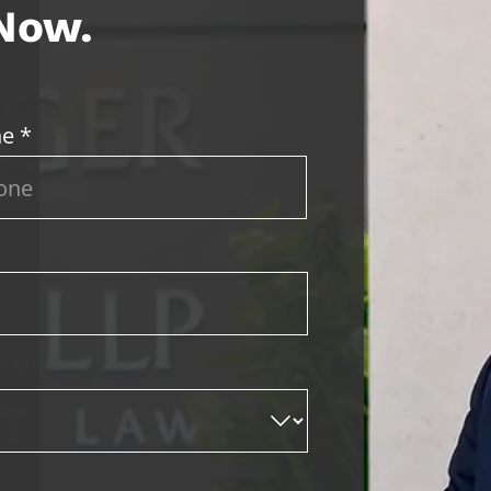
 Now.
e *