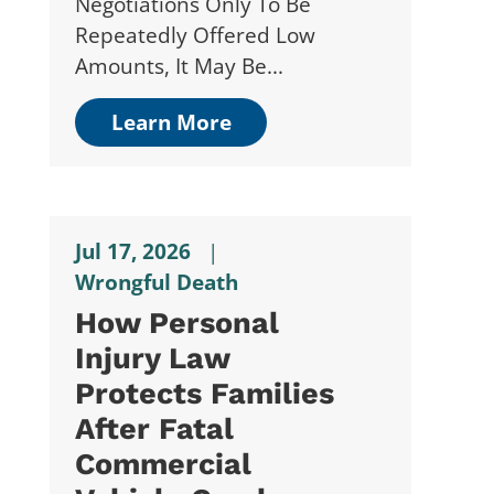
Negotiations Only To Be
Repeatedly Offered Low
Amounts, It May Be...
Learn More
Jul 17, 2026
|
Wrongful Death
How Personal
Injury Law
Protects Families
After Fatal
Commercial