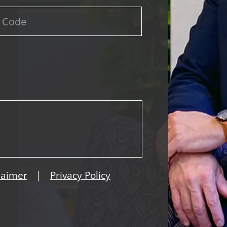
|
laimer
Privacy Policy