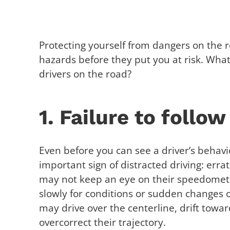
Protecting yourself from dangers on the
hazards before they put you at risk. What 
drivers on the road?
1. Failure to follow
Even before you can see a driver’s behavi
important sign of distracted driving: errat
may not keep an eye on their speedometer
slowly for conditions or sudden changes 
may drive over the centerline, drift towa
overcorrect their trajectory.