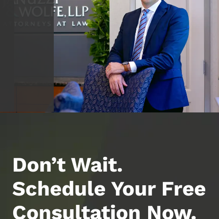
Don’t Wait.
Schedule Your Free
Consultation Now.