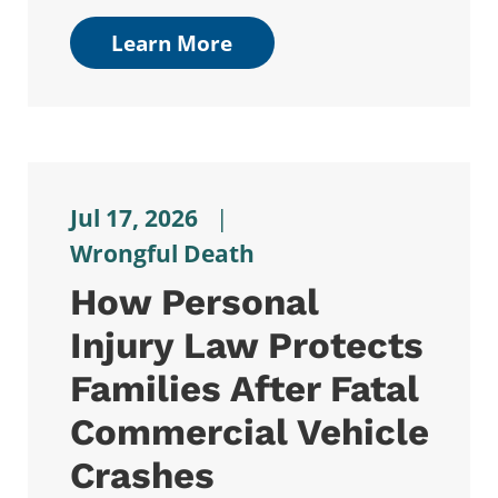
Learn More
Jul 17, 2026
|
Wrongful Death
How Personal
Injury Law Protects
Families After Fatal
Commercial Vehicle
Crashes