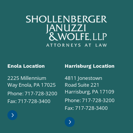
Enola Location
Harrisburg Location
2225 Millennium
4811 Jonestown
Way Enola, PA 17025
Road Suite 221
Harrisburg, PA 17109
Phone:
717-728-3200
Phone:
717-728-3200
Fax: 717-728-3400
Fax: 717-728-3400