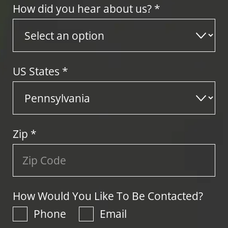
How did you hear about us? *
US States
*
Zip
*
How Would You Like To Be Contacted?
Phone
Email