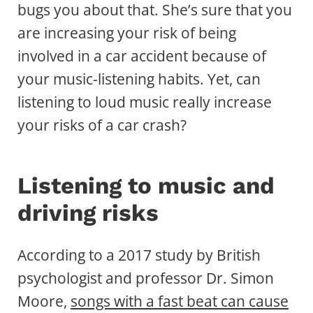
bugs you about that. She’s sure that you
are increasing your risk of being
involved in a car accident because of
your music-listening habits. Yet, can
listening to loud music really increase
your risks of a car crash?
Listening to music and
driving risks
According to a 2017 study by British
psychologist and professor Dr. Simon
Moore,
songs with a fast beat can cause