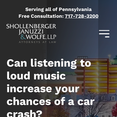
Serving all of Pennsylvania
Free Consultation:
717-728-3200
Can listening to
loud music
increase your
chances of a car
crash?