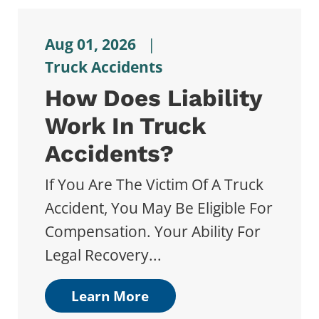
Aug 01, 2026
|
Truck Accidents
How Does Liability
Work In Truck
Accidents?
If You Are The Victim Of A Truck
Accident, You May Be Eligible For
Compensation. Your Ability For
Legal Recovery...
Learn More