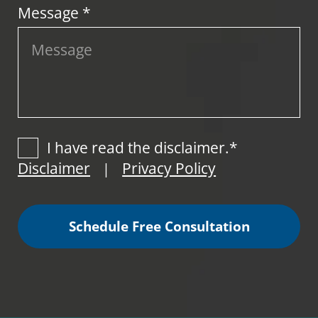
Message *
I have read the disclaimer.*
Disclaimer
Privacy Policy
|
Schedule Free Consultation