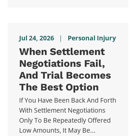
Jul 24, 2026
|
Personal Injury
When Settlement
Negotiations Fail,
And Trial Becomes
The Best Option
If You Have Been Back And Forth
With Settlement Negotiations
Only To Be Repeatedly Offered
Low Amounts, It May Be...