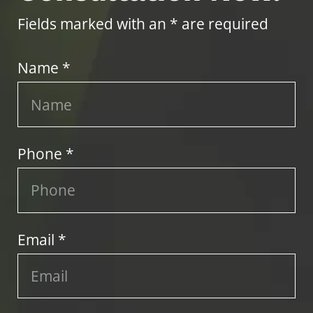
Fields marked with an * are required
Name *
Phone *
Email *