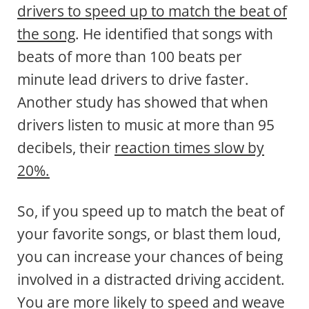
drivers to speed up to match the beat of
the song
. He identified that songs with
beats of more than 100 beats per
minute lead drivers to drive faster.
Another study has showed that when
drivers listen to music at more than 95
decibels, their
reaction times slow by
20%.
So, if you speed up to match the beat of
your favorite songs, or blast them loud,
you can increase your chances of being
involved in a distracted driving accident.
You are more likely to speed and weave