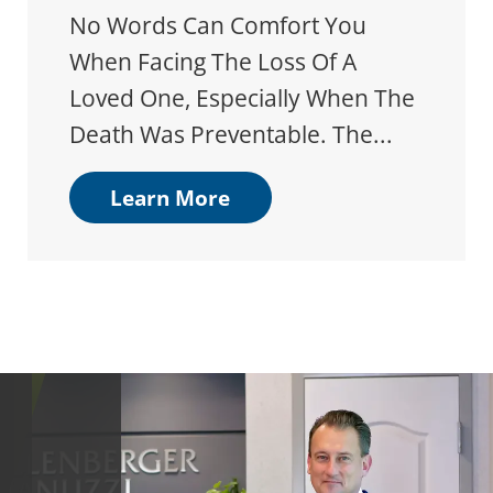
No Words Can Comfort You
When Facing The Loss Of A
Loved One, Especially When The
Death Was Preventable. The...
Learn More