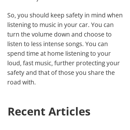
So, you should keep safety in mind when
listening to music in your car. You can
turn the volume down and choose to
listen to less intense songs. You can
spend time at home listening to your
loud, fast music, further protecting your
safety and that of those you share the
road with.
Recent Articles