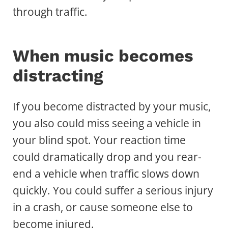
through traffic.
When music becomes
distracting
If you become distracted by your music,
you also could miss seeing a vehicle in
your blind spot. Your reaction time
could dramatically drop and you rear-
end a vehicle when traffic slows down
quickly. You could suffer a serious injury
in a crash, or cause someone else to
become injured.