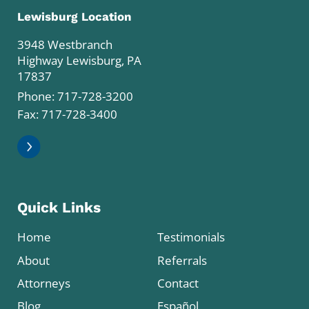
Lewisburg Location
3948 Westbranch
Highway Lewisburg, PA
17837
Phone:
717-728-3200
Fax: 717-728-3400
Quick Links
Home
Testimonials
About
Referrals
Attorneys
Contact
Blog
Español