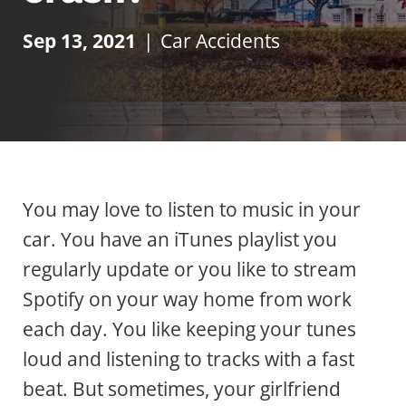
Sep 13, 2021
|
Car Accidents
You may love to listen to music in your
car. You have an iTunes playlist you
regularly update or you like to stream
Spotify on your way home from work
each day. You like keeping your tunes
loud and listening to tracks with a fast
beat. But sometimes, your girlfriend