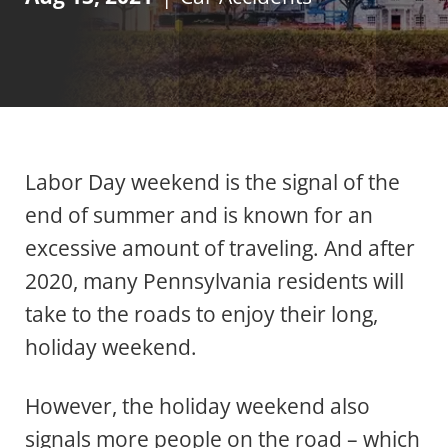
Labor Day weekend is the signal of the
end of summer and is known for an
excessive amount of traveling. And after
2020, many Pennsylvania residents will
take to the roads to enjoy their long,
holiday weekend.
However, the holiday weekend also
signals more people on the road – which