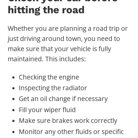
hitting the road
Whether you are planning a road trip or
just driving around town, you need to
make sure that your vehicle is fully
maintained. This includes:
Checking the engine
Inspecting the radiator
Get an oil change if necessary
Fill your wiper fluid
Make sure brakes work correctly
Monitor any other fluids or specific