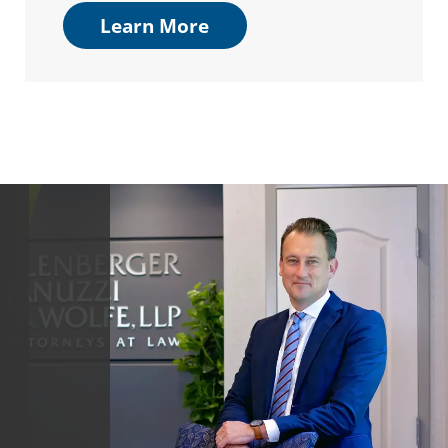
Learn More