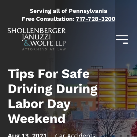
Serving all of Pennsylvania
Free Consultation:
717-728-3200
Tips For Safe
Driving During
Labor Day
Weekend
Aug 13, 2021
|
Car Accidents