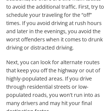
to avoid the additional traffic. First, try to
schedule your traveling for the “off”
times. If you avoid driving at rush hours
and later in the evenings, you avoid the
worst offenders when it comes to drunk
driving or distracted driving.
Next, you can look for alternate routes
that keep you off the highway or out of
highly-populated areas. If you drive
through residential streets or low-
populated roads, you won’t run into as
many drivers and may hit your final