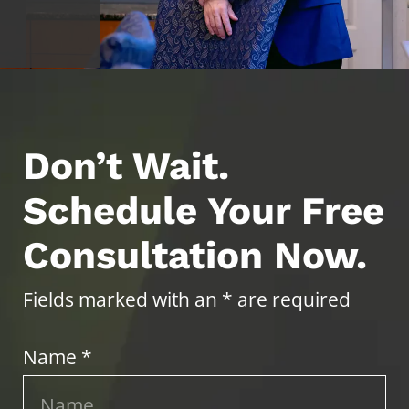
Don’t Wait.
Schedule Your Free
Consultation Now.
Fields marked with an * are required
Name *