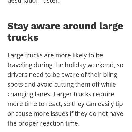
destination faster.
Stay aware around large
trucks
Large trucks are more likely to be
traveling during the holiday weekend, so
drivers need to be aware of their bling
spots and avoid cutting them off while
changing lanes. Larger trucks require
more time to react, so they can easily tip
or cause more issues if they do not have
the proper reaction time.