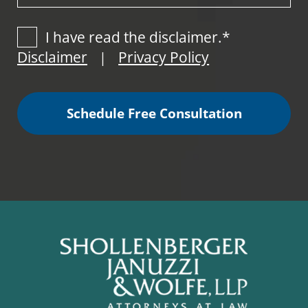
I have read the disclaimer.*
Disclaimer
Privacy Policy
|
Schedule Free Consultation