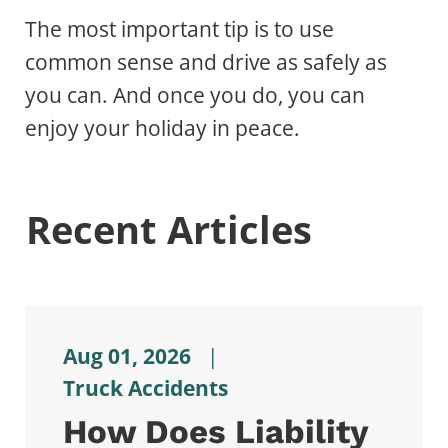
The most important tip is to use
common sense and drive as safely as
you can. And once you do, you can
enjoy your holiday in peace.
Recent Articles
Aug 01, 2026
|
Truck Accidents
How Does Liability