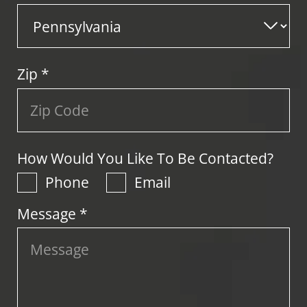
Zip
*
How Would You Like To Be Contacted?
Phone
Email
Message *