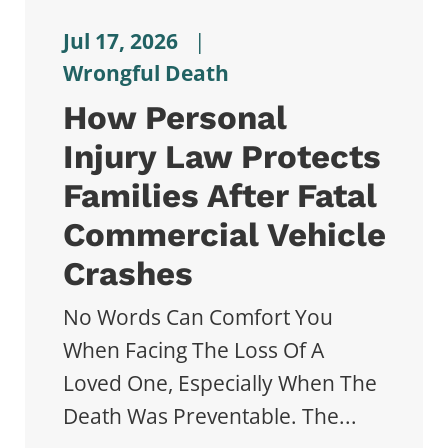
Jul 17, 2026
|
Wrongful Death
How Personal
Injury Law Protects
Families After Fatal
Commercial Vehicle
Crashes
No Words Can Comfort You
When Facing The Loss Of A
Loved One, Especially When The
Death Was Preventable. The...