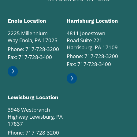
Enola Location
Harrisburg Location
2225 Millennium
4811 Jonestown
Way Enola, PA 17025
Road Suite 221
Harrisburg, PA 17109
Phone:
717-728-3200
Phone:
717-728-3200
Fax: 717-728-3400
Fax: 717-728-3400
Lewisburg Location
3948 Westbranch
Highway Lewisburg, PA
17837
Phone:
717-728-3200