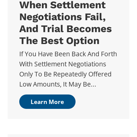
When Settlement
Negotiations Fail,
And Trial Becomes
The Best Option
If You Have Been Back And Forth
With Settlement Negotiations
Only To Be Repeatedly Offered
Low Amounts, It May Be...
Learn More