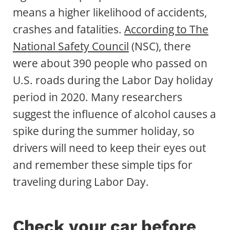
means a higher likelihood of accidents,
crashes and fatalities.
According to The
National Safety Council
(NSC), there
were about 390 people who passed on
U.S. roads during the Labor Day holiday
period in 2020. Many researchers
suggest the influence of alcohol causes a
spike during the summer holiday, so
drivers will need to keep their eyes out
and remember these simple tips for
traveling during Labor Day.
Check your car before