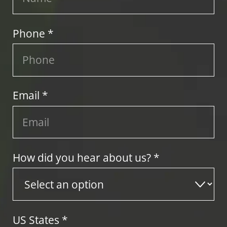
Phone *
Email *
How did you hear about us? *
US States
*