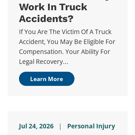
Work In Truck
Accidents?
If You Are The Victim Of A Truck
Accident, You May Be Eligible For
Compensation. Your Ability For
Legal Recovery...
Learn More
Jul 24, 2026
|
Personal Injury