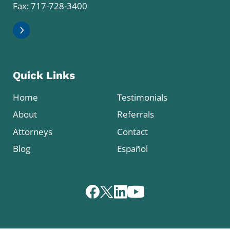
Fax: 717-728-3400
Quick Links
Home
Testimonials
About
Referrals
Attorneys
Contact
Blog
Español