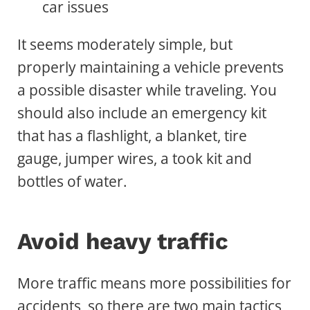
car issues
It seems moderately simple, but
properly maintaining a vehicle prevents
a possible disaster while traveling. You
should also include an emergency kit
that has a flashlight, a blanket, tire
gauge, jumper wires, a took kit and
bottles of water.
Avoid heavy traffic
More traffic means more possibilities for
accidents, so there are two main tactics