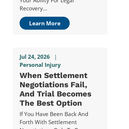
Your Ability For Legal
Recovery...
Learn More
Jul 24, 2026
|
Personal Injury
When Settlement
Negotiations Fail,
And Trial Becomes
The Best Option
If You Have Been Back And
Forth With Settlement