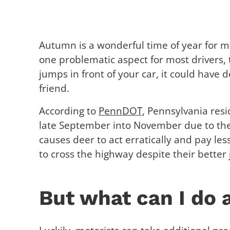
Autumn is a wonderful time of year for mo
one problematic aspect for most drivers, t
jumps in front of your car, it could have
friend.
According to
PennDOT
, Pennsylvania res
late September into November due to the
causes deer to act erratically and pay les
to cross the highway despite their better
But what can I do 