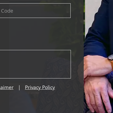
|
laimer
Privacy Policy