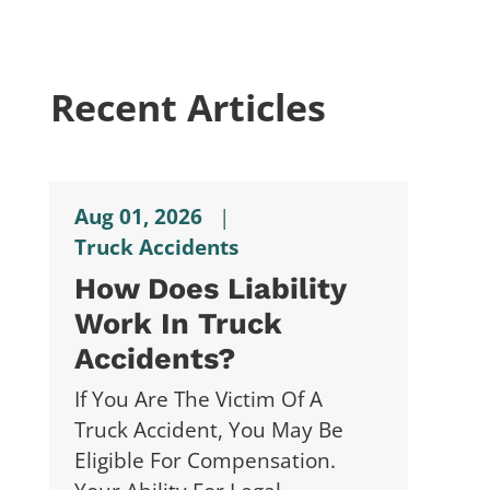
Recent Articles
Aug 01, 2026
|
Truck Accidents
How Does Liability
Work In Truck
Accidents?
If You Are The Victim Of A
Truck Accident, You May Be
Eligible For Compensation.