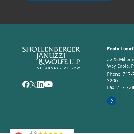
Enola Locat
2225 Millen
Way Enola, 
Phone:
717-
3200
Fax: 717-72
★
★
★
★
★
4.9