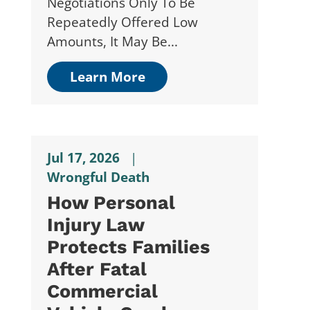
Negotiations Only To Be
Repeatedly Offered Low
Amounts, It May Be...
Learn More
Jul 17, 2026
|
Wrongful Death
How Personal
Injury Law
Protects Families
After Fatal
Commercial