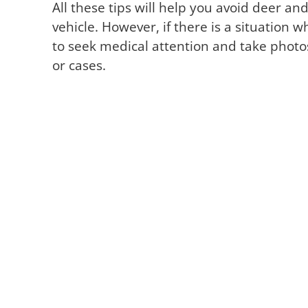
All these tips will help you avoid deer and
vehicle. However, if there is a situatio
to seek medical attention and take photos
or cases.