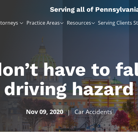
Serving all of Pennsylvani
ttorneys
Practice Areas
Resources
Serving Clients S
on’t have to fal
driving hazard
Nov 09, 2020
|
Car Accidents