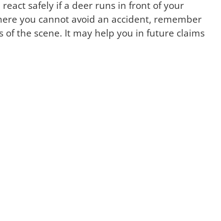
 react safely if a deer runs in front of your
n where you cannot avoid an accident, remember
 of the scene. It may help you in future claims