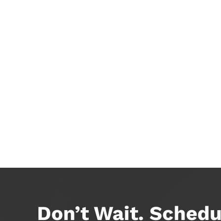
Don’t Wait. Schedu