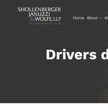
Home
About
A
Drivers d