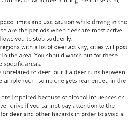
cautions to avoid deer during the fall season,
e speed limits and use caution while driving in the
se are the periods when deer are most active,
allows you to stop suddenly.
regions with a lot of deer activity, cities will post
r in the area. You should watch out for these
e specific areas.
s unrelated to deer, but if a deer runs between
eave ample room so no one gets rear-ended in the
are impaired because of alcohol influences or
ever drive if you cannot pay attention to the
for deer and other hazards in order to avoid a