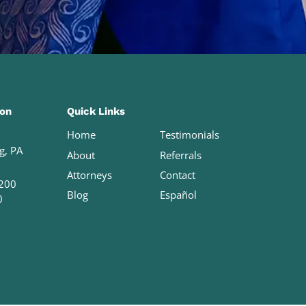
ion
Quick Links
Home
Testimonials
g, PA
About
Referrals
Attorneys
Contact
200
Blog
Español
0