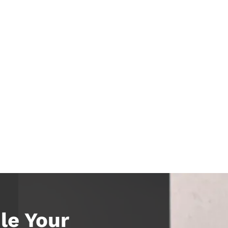
le Your