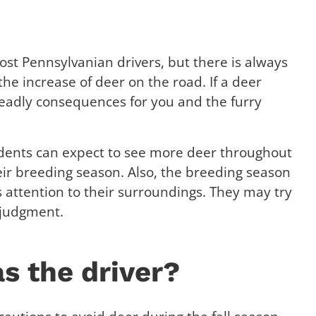
st Pennsylvanian drivers, but there is always
he increase of deer on the road. If a deer
 deadly consequences for you and the furry
idents can expect to see more deer throughout
ir breeding season. Also, the breeding season
s attention to their surroundings. They may try
 judgment.
as the driver?