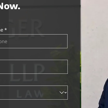
 Now.
e *