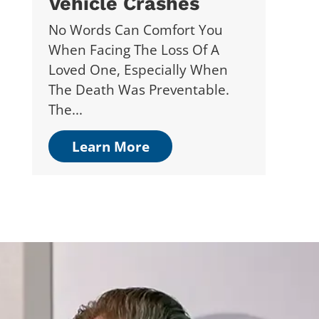
Vehicle Crashes
No Words Can Comfort You
When Facing The Loss Of A
Loved One, Especially When
The Death Was Preventable.
The...
Learn More