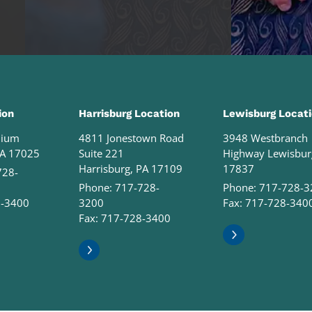
ion
Harrisburg Location
Lewisburg Locat
nium
4811 Jonestown Road
3948 Westbranch
PA 17025
Suite 221
Highway Lewisbur
Harrisburg, PA 17109
17837
728-
Phone:
717-728-
Phone:
717-728-3
8-3400
3200
Fax: 717-728-340
Fax: 717-728-3400