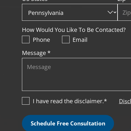
How Would You Like To Be Contacted?
Phone
Email
Message *
I have read the disclaimer.*
Disc
Schedule Free Consultation