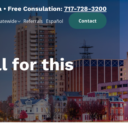
a • Free Consulation:
717-728-3200
Contact
tatewide
Referrals
Español
l for this