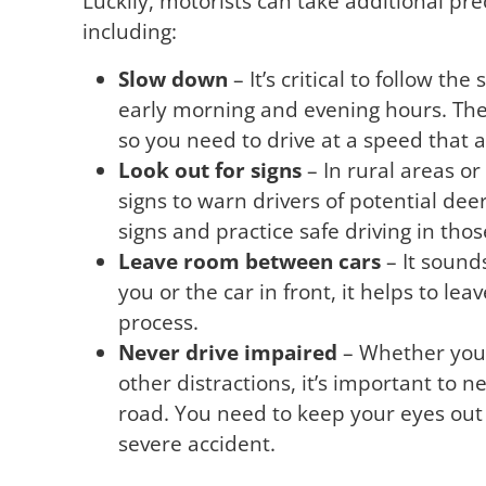
Luckily, motorists can take additional pre
including:
Slow down
– It’s critical to follow th
early morning and evening hours. The
so you need to drive at a speed that 
Look out for signs
– In rural areas or 
signs to warn drivers of potential dee
signs and practice safe driving in thos
Leave room between cars
– It sound
you or the car in front, it helps to l
process.
Never drive impaired
– Whether you 
other distractions, it’s important to n
road. You need to keep your eyes out 
severe accident.