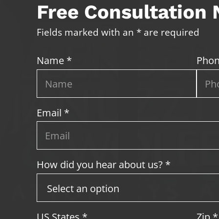
Free Consultation
Fields marked with an * are required
Name *
Phon
Email *
How did you hear about us? *
US States
*
Zip
*