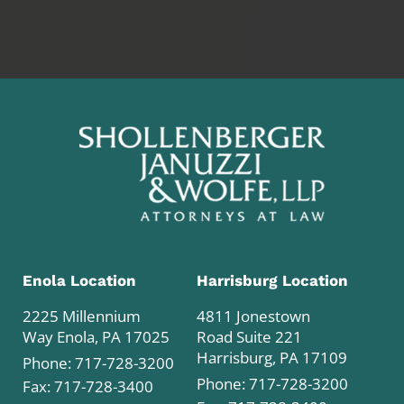
Enola Location
Harrisburg Location
2225 Millennium
4811 Jonestown
Way Enola, PA 17025
Road Suite 221
Harrisburg, PA 17109
Phone:
717-728-3200
Phone:
717-728-3200
Fax: 717-728-3400