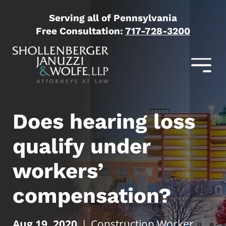
Serving all of Pennsylvania
Free Consultation:
717-728-3200
Does hearing loss
qualify under
workers’
compensation?
Aug 19, 2020
|
Construction Worker