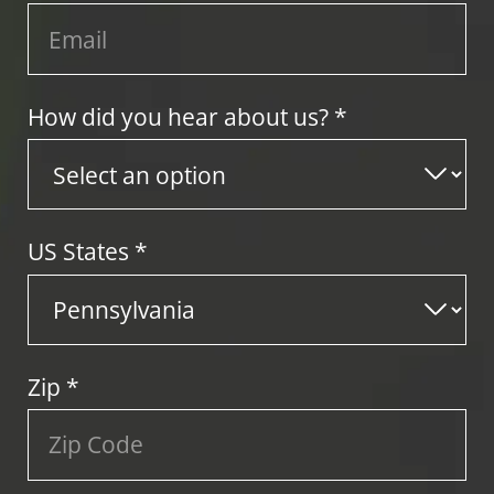
How did you hear about us? *
US States
*
Zip
*