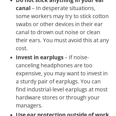
canal
– In desperate situations,
some workers may try to stick cotton
swabs or other devices in their ear
canal to drown out noise or clean
their ears. You must avoid this at any
cost.
Invest in earplugs
– If noise-
canceling headphones are too
expensive, you may want to invest in
a sturdy pair of earplugs. You can
find industrial-level earplugs at most
hardware stores or through your
managers.
Use ear protection outside of work