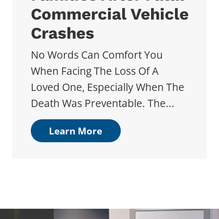
Commercial Vehicle
Crashes
No Words Can Comfort You
When Facing The Loss Of A
Loved One, Especially When The
Death Was Preventable. The...
Learn More