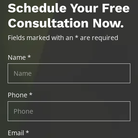
Schedule Your Free
Consultation Now.
Fields marked with an * are required
Name *
Phone *
Email *