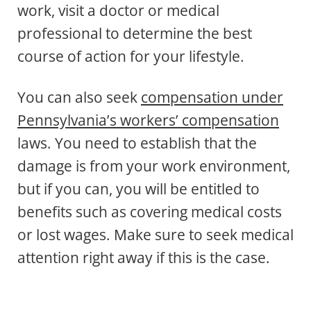
work, visit a doctor or medical
professional to determine the best
course of action for your lifestyle.
You can also seek
compensation under
Pennsylvania’s workers’ compensation
laws. You need to establish that the
damage is from your work environment,
but if you can, you will be entitled to
benefits such as covering medical costs
or lost wages. Make sure to seek medical
attention right away if this is the case.