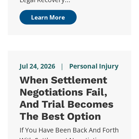
Learn More
Jul 24, 2026
|
Personal Injury
When Settlement
Negotiations Fail,
And Trial Becomes
The Best Option
If You Have Been Back And Forth