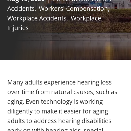
Accidents
,
Workers' Compensation
,
Workplace Accidents
,
Workplace
Injuries
Many adults experience hearing loss
over time from natural causes, such as
aging. Even technology is working
diligently to make it easier for aging
adults to address hearing disabilities
early on with hearing aids, special