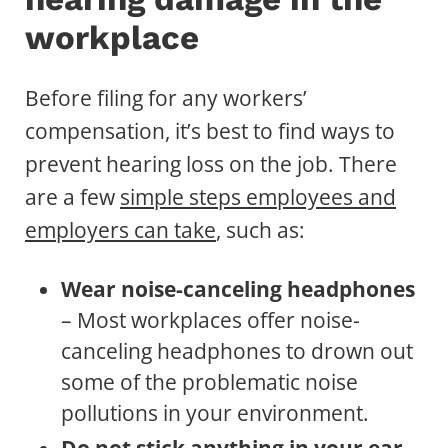
workplace
Before filing for any workers’
compensation, it’s best to find ways to
prevent hearing loss on the job. There
are a few
simple steps employees and
employers can take
, such as:
Wear noise-canceling headphones
– Most workplaces offer noise-
canceling headphones to drown out
some of the problematic noise
pollutions in your environment.
Do not stick anything in your ear