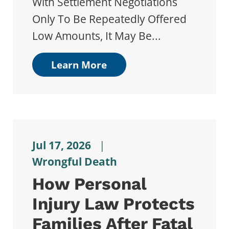
With Settlement Negotiations
Only To Be Repeatedly Offered
Low Amounts, It May Be...
Learn More
Jul 17, 2026
|
Wrongful Death
How Personal
Injury Law Protects
Families After Fatal