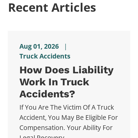
Recent Articles
Aug 01, 2026
|
Truck Accidents
How Does Liability
Work In Truck
Accidents?
If You Are The Victim Of A Truck
Accident, You May Be Eligible For
Compensation. Your Ability For
Legal Recovery...