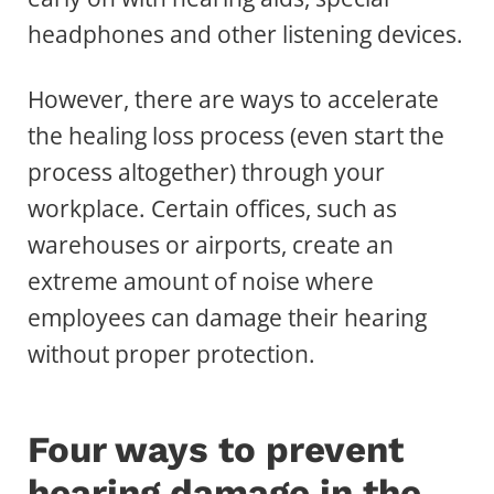
headphones and other listening devices.
However, there are ways to accelerate
the healing loss process (even start the
process altogether) through your
workplace. Certain offices, such as
warehouses or airports, create an
extreme amount of noise where
employees can damage their hearing
without proper protection.
Four ways to prevent
hearing damage in the