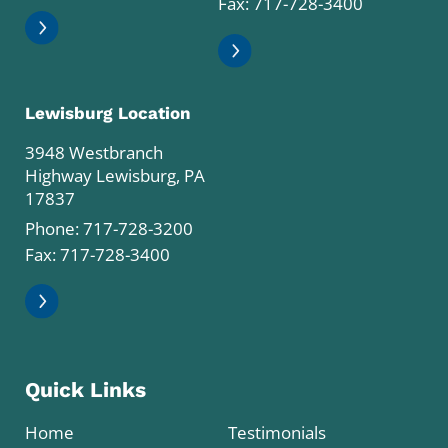
Fax: 717-728-3400
Lewisburg Location
3948 Westbranch
Highway Lewisburg, PA
17837
Phone:
717-728-3200
Fax: 717-728-3400
Quick Links
Home
Testimonials