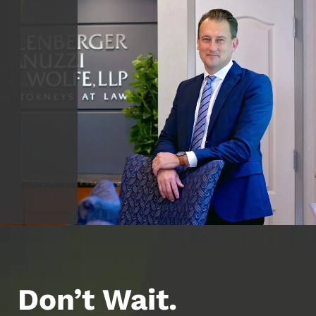
Don’t Wait.