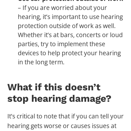
– If you are worried about your
hearing, it’s important to use hearing
protection outside of work as well.
Whether it’s at bars, concerts or loud
parties, try to implement these
devices to help protect your hearing
in the long term.
What if this doesn’t
stop hearing damage?
It’s critical to note that if you can tell your
hearing gets worse or causes issues at