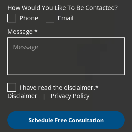
How Would You Like To Be Contacted?
Phone
Email
Message *
I have read the disclaimer.*
Disclaimer
Privacy Policy
|
Schedule Free Consultation