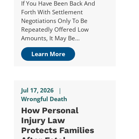
If You Have Been Back And
Forth With Settlement
Negotiations Only To Be
Repeatedly Offered Low
Amounts, It May Be...
Learn More
Jul 17, 2026
|
Wrongful Death
How Personal
Injury Law
Protects Families