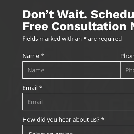
Don’t Wait. Schedu
Free Consultation
Fields marked with an * are required
Name *
Phon
Email *
How did you hear about us? *