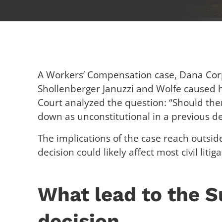
A Workers’ Compensation case, Dana Cor
Shollenberger Januzzi and Wolfe caused
Court analyzed the question: “Should there
down as unconstitutional in a previous de
The implications of the case reach outsid
decision could likely affect most civil liti
What lead to the 
decision