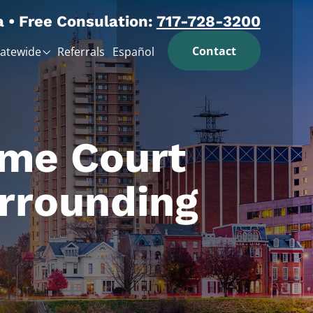
a • Free Consulation:
717-728-3200
Contact
tatewide
Referrals
Español
eme Court
rrounding