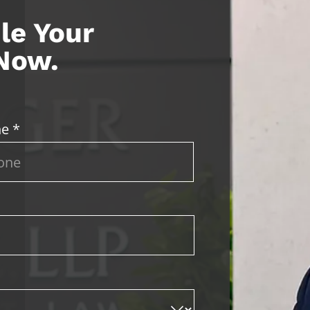
le Your
 Now.
e *