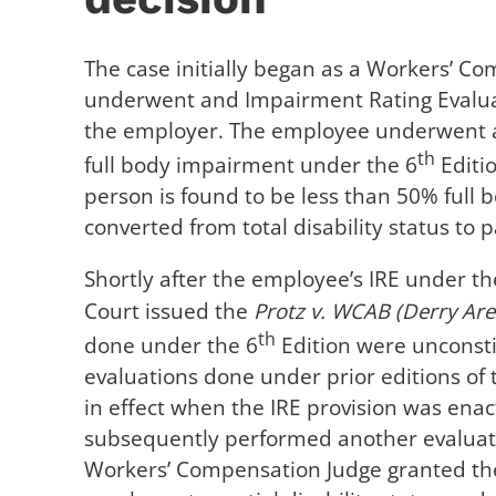
The case initially began as a Workers’ 
underwent and Impairment Rating Evaluat
the employer. The employee underwent a
th
full body impairment under the 6
Editio
person is found to be less than 50% full 
converted from total disability status to pa
Shortly after the employee’s IRE under th
Court issued the
Protz v. WCAB (Derry Area
th
done under the 6
Edition were unconstitu
evaluations done under prior editions of 
in effect when the IRE provision was enact
subsequently performed another evaluati
Workers’ Compensation Judge granted the 