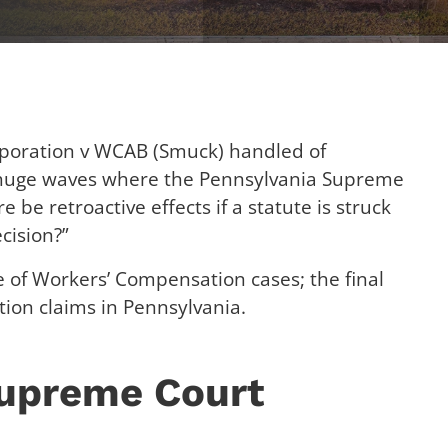
poration v WCAB (Smuck) handled of
 huge waves where the Pennsylvania Supreme
 be retroactive effects if a statute is struck
cision?”
e of Workers’ Compensation cases; the final
gation claims in Pennsylvania.
Supreme Court