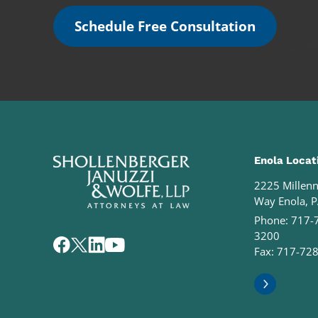
Schedule Free Consultation
Enola Locat
2225 Millen
Way Enola, 
Phone:
717-
3200
Fax: 717-72