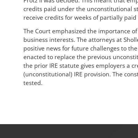
Protz II was decided. This meant that emp
credits paid under the unconstitutional s
receive credits for weeks of partially paid
The Court emphasized the importance of 
business interests. The attorneys at Sholl
positive news for future challenges to th
enacted to replace the previous unconstit
the prior IRE statute gives employers a cr
(unconstitutional) IRE provision. The cons
tested.