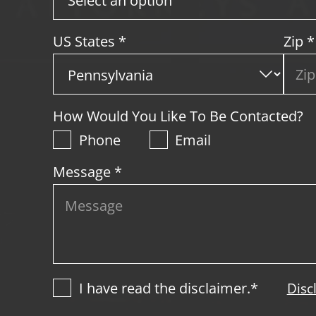
US States
*
Zip
*
How Would You Like To Be Contacted?
Phone
Email
Message *
I have read the disclaimer.*
Disc