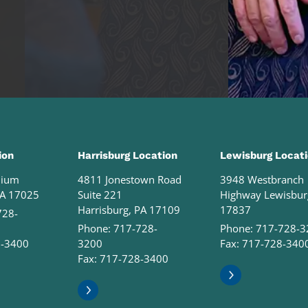
ion
Harrisburg Location
Lewisburg Locat
nium
4811 Jonestown Road
3948 Westbranch
PA 17025
Suite 221
Highway Lewisbur
Harrisburg, PA 17109
17837
728-
Phone:
717-728-
Phone:
717-728-3
8-3400
3200
Fax: 717-728-340
Fax: 717-728-3400