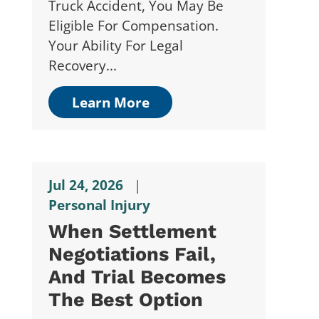
Truck Accident, You May Be
Eligible For Compensation.
Your Ability For Legal
Recovery...
Learn More
Jul 24, 2026
|
Personal Injury
When Settlement
Negotiations Fail,
And Trial Becomes
The Best Option