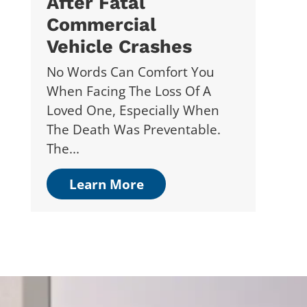
After Fatal
Commercial
Vehicle Crashes
No Words Can Comfort You
When Facing The Loss Of A
Loved One, Especially When
The Death Was Preventable.
The...
Learn More