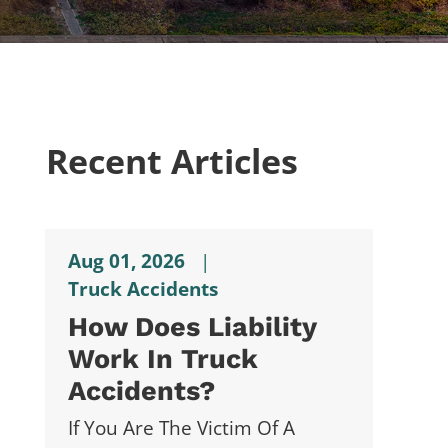
Recent Articles
Aug 01, 2026
|
Truck Accidents
How Does Liability
Work In Truck
Accidents?
If You Are The Victim Of A