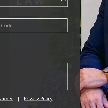
|
laimer
Privacy Policy