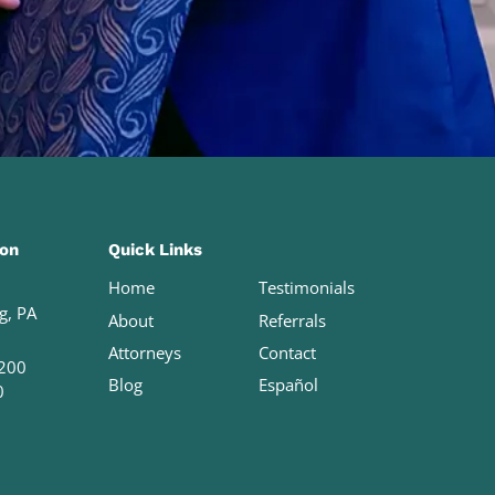
ion
Quick Links
Home
Testimonials
g, PA
About
Referrals
Attorneys
Contact
200
Blog
Español
0