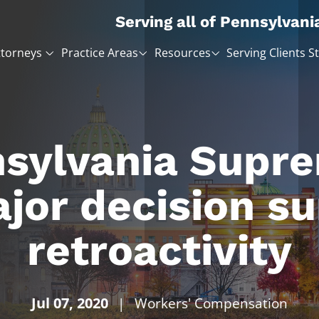
Serving all of Pennsylvani
ttorneys
Practice Areas
Resources
Serving Clients S
sylvania Supr
jor decision su
retroactivity
Jul 07, 2020
|
Workers' Compensation