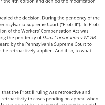
er the 4th edition and denied the modification
aled the decision. During the pendency of the
ennsylvania Supreme Court (“Protz II”). In Protz
vision of the Workers’ Compensation Act was
ring the pendency of
Dana Corporation v WCAB
eard by the Pennsylvania Supreme Court to
d be retroactively applied. And if so, to what
hat the Protz II ruling was retroactive and
ed retroactivity to cases pending on appeal when