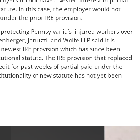
loyers do not have a vested interest in partial
tatute. In this case, the employer would not
 under the prior IRE provision.
protecting Pennsylvania’s injured workers over
enberger, Januzzi, and Wolfe LLP said it is
e newest IRE provision which has since been
utional statute. The IRE provision that replaced
edit for past weeks of partial paid under the
titutionality of new statute has not yet been