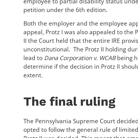
employee to partial disability status und
petition under the 6th edition.
Both the employer and the employee appe
appeal, Protz I was also appealed to the P
II the Court held that the entire IRE pro
unconstitutional. The Protz II holding du
lead to
Dana Corporation v. WCAB
being h
determine if the decision in Protz II shoul
extent.
The final ruling
The Pennsylvania Supreme Court decided t
opted to follow the general rule of limit