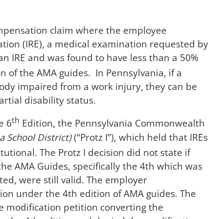
Compensation claim where the employee
ion (IRE), a medical examination requested by
n IRE and was found to have less than a 50%
n of the AMA guides. In Pennsylvania, if a
body impaired from a work injury, they can be
rtial disability status.
th
e 6
Edition, the Pennsylvania Commonwealth
 School District)
(“Protz I”), which held that IREs
tional. The Protz I decision did not state if
the AMA Guides, specifically the 4th which was
ed, were still valid. The employer
on under the 4th edition of AMA guides. The
modification petition converting the