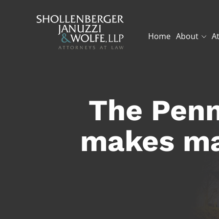
Home
About
A
The Penn
makes ma