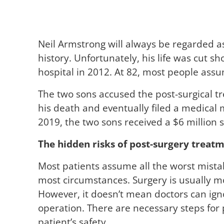
Neil Armstrong will always be regarded as
history. Unfortunately, his life was cut sh
hospital in 2012. At 82, most people assu
The two sons accused the post-surgical tr
his death and eventually filed a medical ma
2019, the two sons received a $6 million 
The hidden risks of post-surgery treat
Most patients assume all the worst mistak
most circumstances. Surgery is usually 
However, it doesn’t mean doctors can ign
operation. There are necessary steps for
patient’s safety.