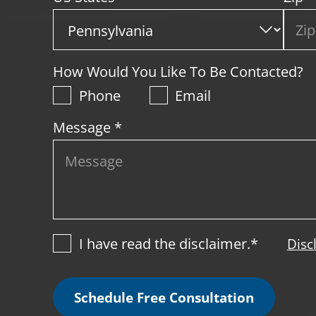
How Would You Like To Be Contacted?
Phone
Email
Message *
I have read the disclaimer.*
Disc
Schedule Free Consultation