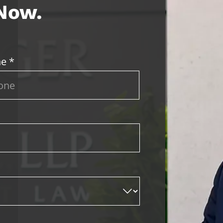
 Now.
e *