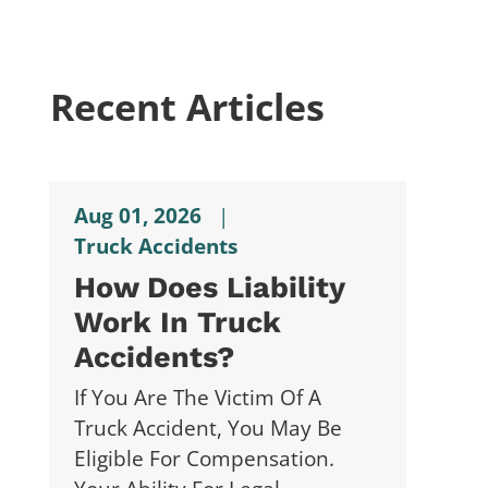
Recent Articles
Aug 01, 2026
|
Truck Accidents
How Does Liability
Work In Truck
Accidents?
If You Are The Victim Of A
Truck Accident, You May Be
Eligible For Compensation.