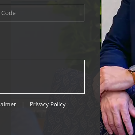
|
laimer
Privacy Policy