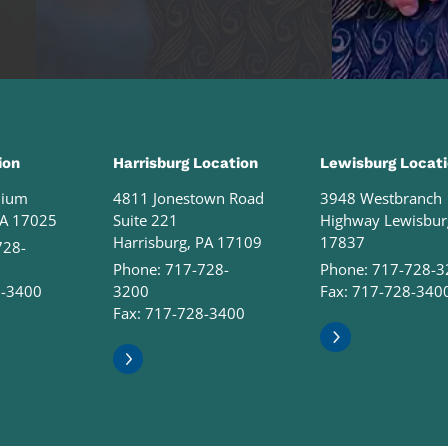
ion
Harrisburg Location
Lewisburg Locat
nium
4811 Jonestown Road
3948 Westbranch
PA 17025
Suite 221
Highway Lewisbur
Harrisburg, PA 17109
17837
728-
Phone:
717-728-
Phone:
717-728-3
8-3400
3200
Fax: 717-728-340
Fax: 717-728-3400