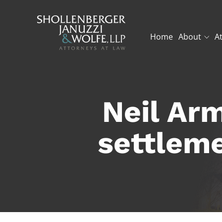
Home
About
A
Neil Arm
settleme