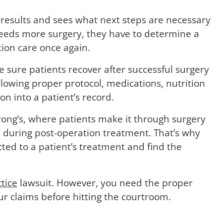
s results and sees what next steps are necessary
 needs more surgery, they have to determine a
tion care once again.
e sure patients recover after successful surgery
following proper protocol, medications, nutrition
n into a patient’s record.
rong’s, where patients make it through surgery
 during post-operation treatment. That’s why
cted to a patient’s treatment and find the
tice
lawsuit. However, you need the proper
r claims before hitting the courtroom.