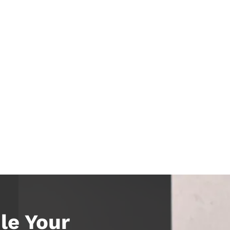
le Your