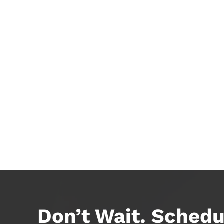
Don’t Wait. Schedu