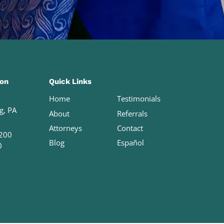
ion
Quick Links
Home
Testimonials
g, PA
About
Referrals
Attorneys
Contact
200
Blog
Español
0