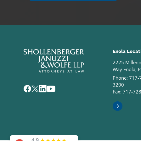
Enola Locat
2225 Millen
Way Enola, 
Phone:
717-
3200
Fax: 717-72
★
★
★
★
★
4.9