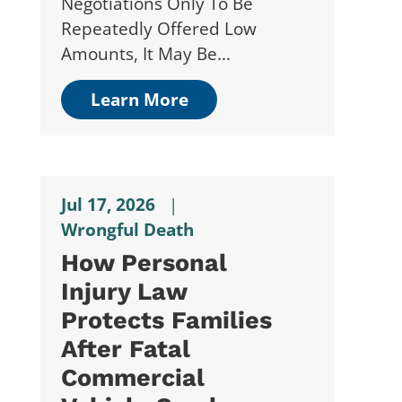
Negotiations Only To Be
Repeatedly Offered Low
Amounts, It May Be...
Learn More
Jul 17, 2026
|
Wrongful Death
How Personal
Injury Law
Protects Families
After Fatal
Commercial