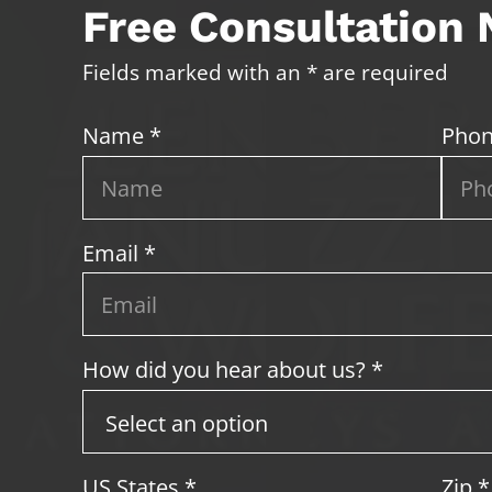
Free Consultation
Fields marked with an * are required
Name *
Phon
Email *
How did you hear about us? *
US States
*
Zip
*