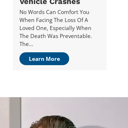
Vehicle Crashes
No Words Can Comfort You
When Facing The Loss Of A
Loved One, Especially When
The Death Was Preventable.
The...
Learn More