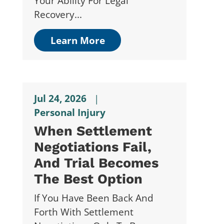
Your Ability For Legal
Recovery...
Learn More
Jul 24, 2026
|
Personal Injury
When Settlement
Negotiations Fail,
And Trial Becomes
The Best Option
If You Have Been Back And
Forth With Settlement