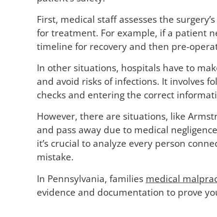
First, medical staff assesses the surgery’
for treatment. For example, if a patient
timeline for recovery and then pre-opera
In other situations, hospitals have to mak
and avoid risks of infections. It involves 
checks and entering the correct informatio
However, there are situations, like Armst
and pass away due to medical negligence
it’s crucial to analyze every person conne
mistake.
In Pennsylvania, families
medical malprac
evidence and documentation to prove you