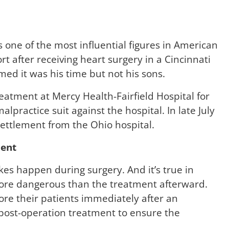
 one of the most influential figures in American
ort after receiving heart surgery in a Cincinnati
med it was his time but not his sons.
eatment at Mercy Health-Fairfield Hospital for
lpractice suit against the hospital. In late July
settlement from the Ohio hospital.
ment
es happen during surgery. And it’s true in
more dangerous than the treatment afterward.
ore their patients immediately after an
 post-operation treatment to ensure the