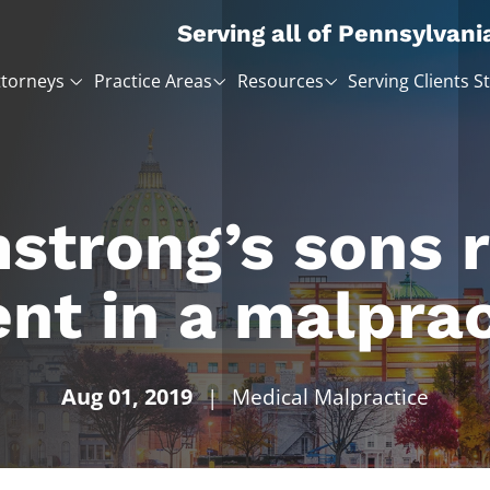
Serving all of Pennsylvani
ttorneys
Practice Areas
Resources
Serving Clients S
strong’s sons 
nt in a malprac
Aug 01, 2019
|
Medical Malpractice