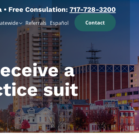
a • Free Consulation:
717-728-3200
Contact
tatewide
Referrals
Español
receive a
tice suit