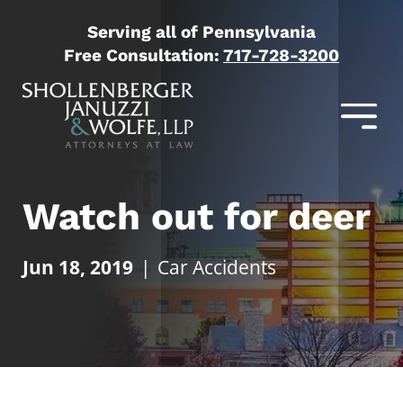
Serving all of Pennsylvania
Free Consultation:
717-728-3200
Watch out for deer
Jun 18, 2019
|
Car Accidents