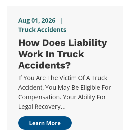
Aug 01, 2026
|
Truck Accidents
How Does Liability
Work In Truck
Accidents?
If You Are The Victim Of A Truck
Accident, You May Be Eligible For
Compensation. Your Ability For
Legal Recovery...
Learn More