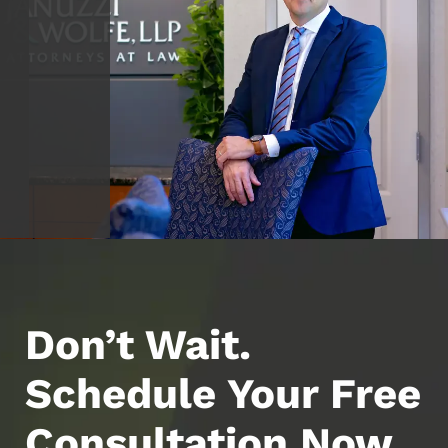
Don’t Wait.
Schedule Your Free
Consultation Now.