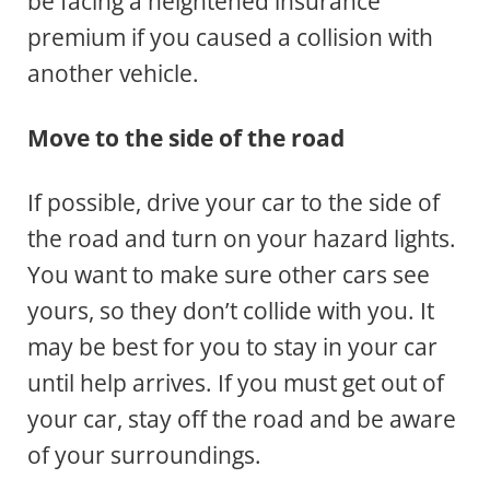
be facing a heightened insurance
premium if you caused a collision with
another vehicle.
Move to the side of the road
If possible, drive your car to the side of
the road and turn on your hazard lights.
You want to make sure other cars see
yours, so they don’t collide with you. It
may be best for you to stay in your car
until help arrives. If you must get out of
your car, stay off the road and be aware
of your surroundings.