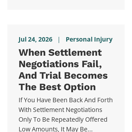
Jul 24, 2026
|
Personal Injury
When Settlement
Negotiations Fail,
And Trial Becomes
The Best Option
If You Have Been Back And Forth
With Settlement Negotiations
Only To Be Repeatedly Offered
Low Amounts, It May Be...