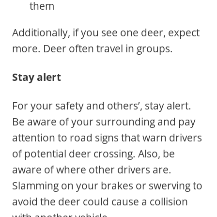
them
Additionally, if you see one deer, expect
more. Deer often travel in groups.
Stay alert
For your safety and others’, stay alert.
Be aware of your surrounding and pay
attention to road signs that warn drivers
of potential deer crossing. Also, be
aware of where other drivers are.
Slamming on your brakes or swerving to
avoid the deer could cause a collision