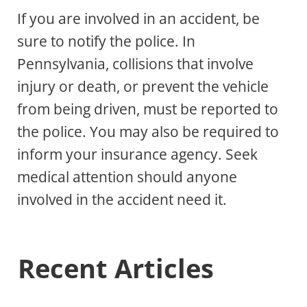
If you are involved in an accident, be
sure to notify the police. In
Pennsylvania, collisions that involve
injury or death, or prevent the vehicle
from being driven, must be reported to
the police. You may also be required to
inform your insurance agency. Seek
medical attention should anyone
involved in the accident need it.
Recent Articles