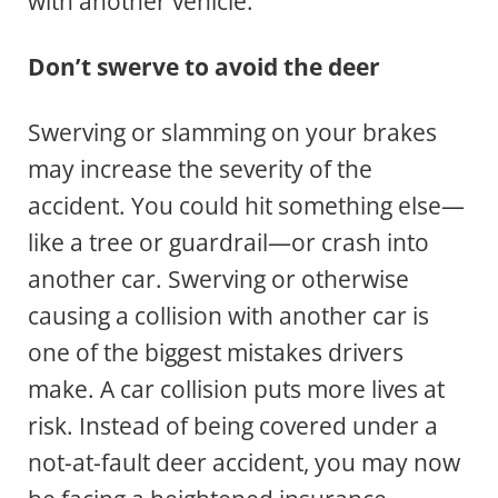
with another vehicle.
Don’t swerve to avoid the deer
Swerving or slamming on your brakes
may increase the severity of the
accident. You could hit something else—
like a tree or guardrail—or crash into
another car. Swerving or otherwise
causing a collision with another car is
one of the biggest mistakes drivers
make. A car collision puts more lives at
risk. Instead of being covered under a
not-at-fault deer accident, you may now