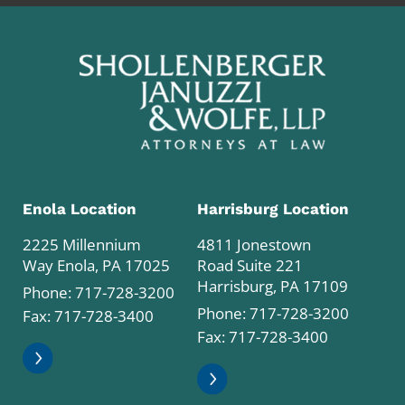
Enola Location
Harrisburg Location
2225 Millennium
4811 Jonestown
Way Enola, PA 17025
Road Suite 221
Harrisburg, PA 17109
Phone:
717-728-3200
Phone:
717-728-3200
Fax: 717-728-3400
Fax: 717-728-3400