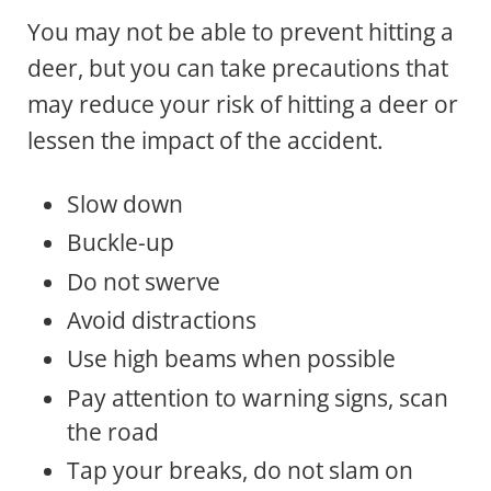
You may not be able to prevent hitting a
deer, but you can take precautions that
may reduce your risk of hitting a deer or
lessen the impact of the accident.
Slow down
Buckle-up
Do not swerve
Avoid distractions
Use high beams when possible
Pay attention to warning signs, scan
the road
Tap your breaks, do not slam on