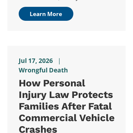
Learn More
Jul 17, 2026
|
Wrongful Death
How Personal
Injury Law Protects
Families After Fatal
Commercial Vehicle
Crashes