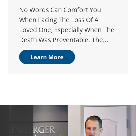
No Words Can Comfort You
When Facing The Loss Of A
Loved One, Especially When The
Death Was Preventable. The...
Learn More