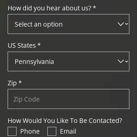
How did you hear about us? *
US States
*
Zip
*
How Would You Like To Be Contacted?
Phone
Email