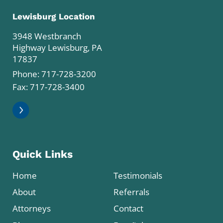
Lewisburg Location
3948 Westbranch
Highway Lewisburg, PA
17837
Phone:
717-728-3200
Fax: 717-728-3400
Quick Links
Home
Testimonials
About
Referrals
Attorneys
Contact