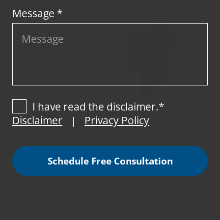
Message *
I have read the disclaimer.*
Disclaimer
Privacy Policy
|
Schedule Free Consultation