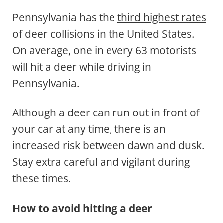
Pennsylvania has the
third highest rates
of deer collisions in the United States.
On average, one in every 63 motorists
will hit a deer while driving in
Pennsylvania.
Although a deer can run out in front of
your car at any time, there is an
increased risk between dawn and dusk.
Stay extra careful and vigilant during
these times.
How to avoid hitting a deer