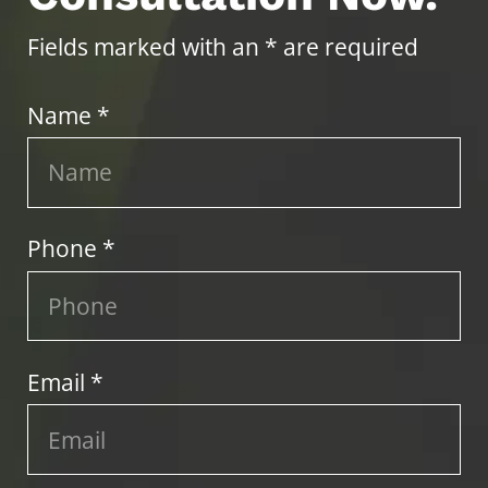
Fields marked with an * are required
Name *
Phone *
Email *