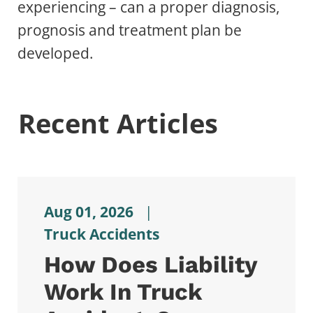
experiencing – can a proper diagnosis,
prognosis and treatment plan be
developed.
Recent Articles
Aug 01, 2026
|
Truck Accidents
How Does Liability
Work In Truck