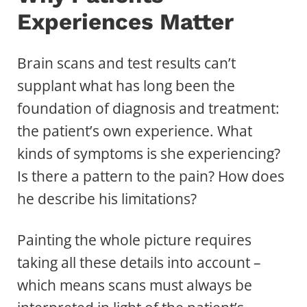
Experiences Matter
Brain scans and test results can’t
supplant what has long been the
foundation of diagnosis and treatment:
the patient’s own experience. What
kinds of symptoms is she experiencing?
Is there a pattern to the pain? How does
he describe his limitations?
Painting the whole picture requires
taking all these details into account –
which means scans must always be