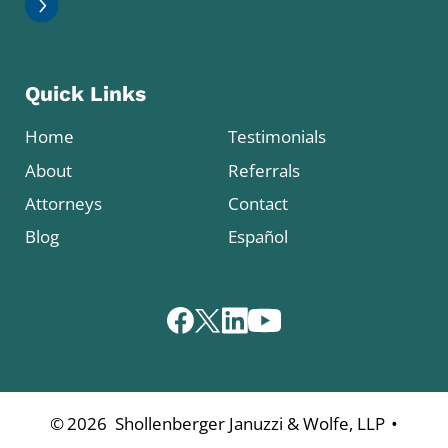
Quick Links
Home
Testimonials
About
Referrals
Attorneys
Contact
Blog
Español
•
©
2026
Shollenberger Januzzi & Wolfe, LLP