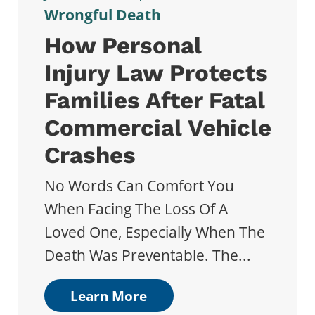
Wrongful Death
How Personal
Injury Law Protects
Families After Fatal
Commercial Vehicle
Crashes
No Words Can Comfort You
When Facing The Loss Of A
Loved One, Especially When The
Death Was Preventable. The...
Learn More