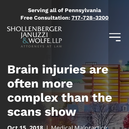
Serving all of Pennsylvania
Free Consultation:
717-728-3200
Brain injuries are
often more
complex than the
scans show
Oct 15, 2018
|
Medical Malpractice
,