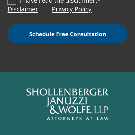
I have read the disclaimer.*
Disclaimer
Privacy Policy
|
Schedule Free Consultation