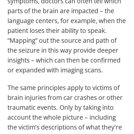
symptoms, doctors can often tell which
parts of the brain are impacted – the
language centers, for example, when the
patient loses their ability to speak.
“Mapping” out the source and path of
the seizure in this way provide deeper
insights – which can then be confirmed
or expanded with imaging scans.
The same principles apply to victims of
brain injuries from car crashes or other
traumatic events. Only by taking into
account the whole picture – including
the victim’s descriptions of what they’re