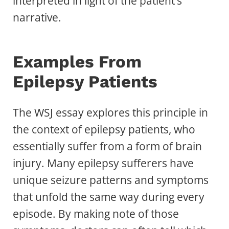
interpreted in light of the patient’s
narrative.
Examples From
Epilepsy Patients
The WSJ essay explores this principle in
the context of epilepsy patients, who
essentially suffer from a form of brain
injury. Many epilepsy sufferers have
unique seizure patterns and symptoms
that unfold the same way during every
episode. By making note of those