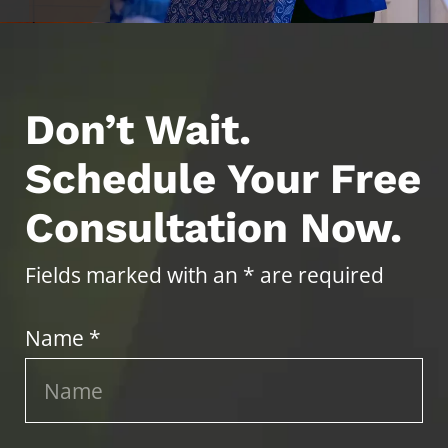
Don’t Wait.
Schedule Your Free
Consultation Now.
Fields marked with an * are required
Name *