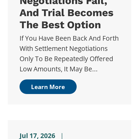
Negotiations Fail,
And Trial Becomes
The Best Option
If You Have Been Back And Forth
With Settlement Negotiations
Only To Be Repeatedly Offered
Low Amounts, It May Be...
Learn More
Jul 17, 2026
|