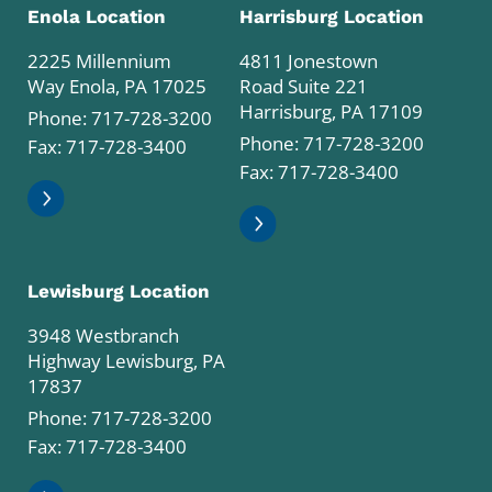
Enola Location
Harrisburg Location
2225 Millennium
4811 Jonestown
Way Enola, PA 17025
Road Suite 221
Harrisburg, PA 17109
Phone:
717-728-3200
Phone:
717-728-3200
Fax: 717-728-3400
Fax: 717-728-3400
Lewisburg Location
3948 Westbranch
Highway Lewisburg, PA
17837
Phone:
717-728-3200
Fax: 717-728-3400