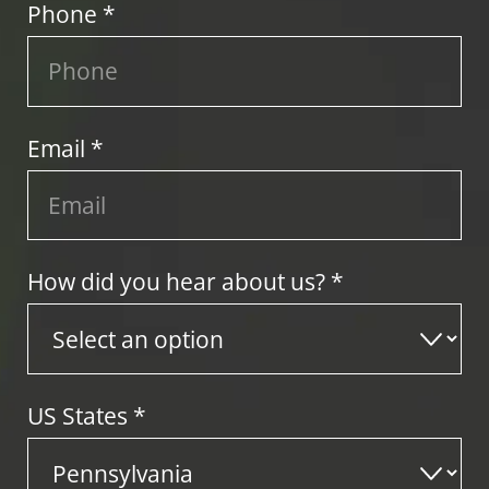
Phone *
Email *
How did you hear about us? *
US States
*