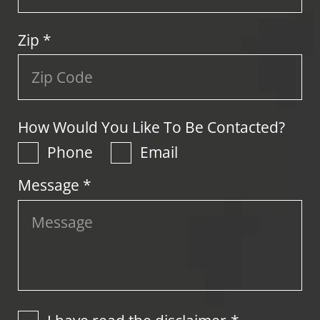
Zip
*
How Would You Like To Be Contacted?
Phone
Email
Message *