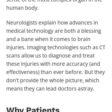
human body.
Neurologists explain how advances in
medical technology are both a blessing
and a bane when it comes to brain
injuries. Imaging technologies such as CT
scans allow us to diagnose and treat
these injuries with more accuracy (and
effectiveness) than ever before. But they
don’t provide the whole picture, which
means they can lead doctors astray.
Why Patients