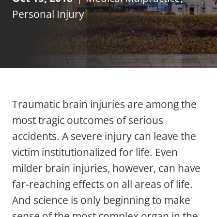
Personal Injury
Traumatic brain injuries are among the
most tragic outcomes of serious
accidents. A severe injury can leave the
victim institutionalized for life. Even
milder brain injuries, however, can have
far-reaching effects on all areas of life.
And science is only beginning to make
sense of the most complex organ in the