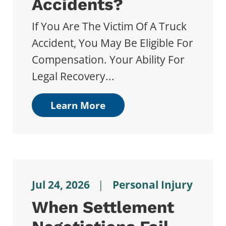
Accidents?
If You Are The Victim Of A Truck
Accident, You May Be Eligible For
Compensation. Your Ability For
Legal Recovery...
Learn More
Jul 24, 2026
|
Personal Injury
When Settlement