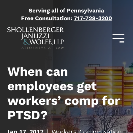
Serving all of Pennsylvania
Free Consultation:
717-728-3200
When can
employees get
workers’ comp for
PTSD?
Jan 17, 2017
|
Workers' Compensation