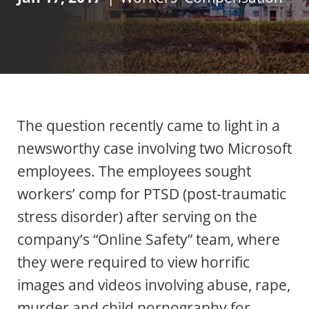
The question recently came to light in a
newsworthy case involving two Microsoft
employees. The employees sought
workers’ comp for PTSD (post-traumatic
stress disorder) after serving on the
company’s “Online Safety” team, where
they were required to view horrific
images and videos involving abuse, rape,
murder and child pornography for