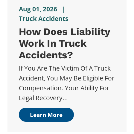
Aug 01, 2026
|
Truck Accidents
How Does Liability
Work In Truck
Accidents?
If You Are The Victim Of A Truck
Accident, You May Be Eligible For
Compensation. Your Ability For
Legal Recovery...
Learn More