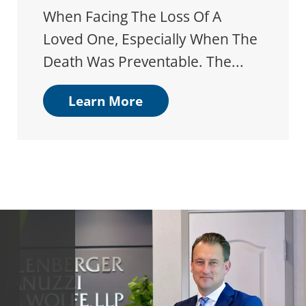
When Facing The Loss Of A
Loved One, Especially When The
Death Was Preventable. The...
Learn More