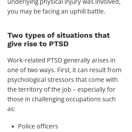
underlying physical injury was involved,
you may be facing an uphill battle.
Two types of situations that
give rise to PTSD
Work-related PTSD generally arises in
one of two ways. First, it can result from
psychological stressors that come with
the territory of the job – especially for
those in challenging occupations such
as:
Police officers