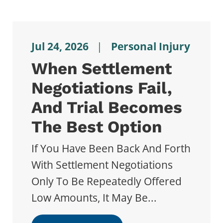
Jul 24, 2026
|
Personal Injury
When Settlement
Negotiations Fail,
And Trial Becomes
The Best Option
If You Have Been Back And Forth
With Settlement Negotiations
Only To Be Repeatedly Offered
Low Amounts, It May Be...