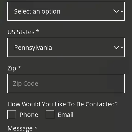
US States
*
Zip
*
How Would You Like To Be Contacted?
Phone
Email
Message *