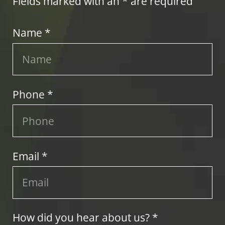
Fields marked with an * are required
Name *
Phone *
Email *
How did you hear about us? *