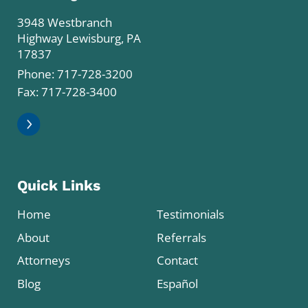
3948 Westbranch
Highway Lewisburg, PA
17837
Phone:
717-728-3200
Fax: 717-728-3400
Quick Links
Home
Testimonials
About
Referrals
Attorneys
Contact
Blog
Español