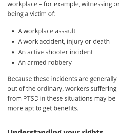
workplace – for example, witnessing or
being a victim of:
A workplace assault
A work accident, injury or death
An active shooter incident
An armed robbery
Because these incidents are generally
out of the ordinary, workers suffering
from PTSD in these situations may be
more apt to get benefits.
Understanding your rights