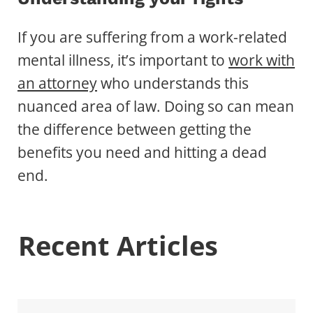
If you are suffering from a work-related
mental illness, it’s important to
work with
an attorney
who understands this
nuanced area of law. Doing so can mean
the difference between getting the
benefits you need and hitting a dead
end.
Recent Articles