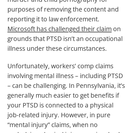
purposes of removing the content and
reporting it to law enforcement.
Microsoft has challenged their claim
on
grounds that PTSD isn’t an occupational
illness under these circumstances.
Unfortunately, workers’ comp claims
involving mental illness – including PTSD
– can be challenging. In Pennsylvania, it’s
generally much easier to get benefits if
your PTSD is connected to a physical
job-related injury. However, in pure
“mental injury” claims, when no