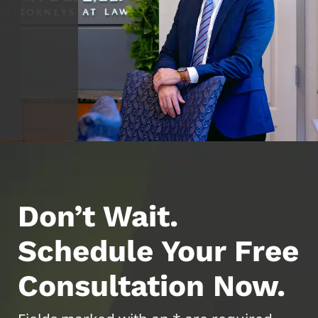
Don’t Wait.
Schedule Your Free
Consultation Now.