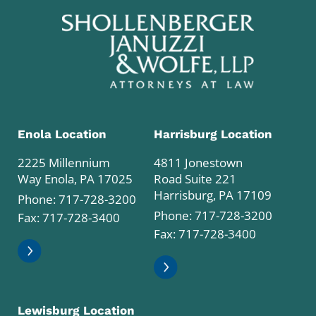
Enola Location
Harrisburg Location
2225 Millennium
4811 Jonestown
Way Enola, PA 17025
Road Suite 221
Harrisburg, PA 17109
Phone:
717-728-3200
Phone:
717-728-3200
Fax: 717-728-3400
Fax: 717-728-3400
Lewisburg Location