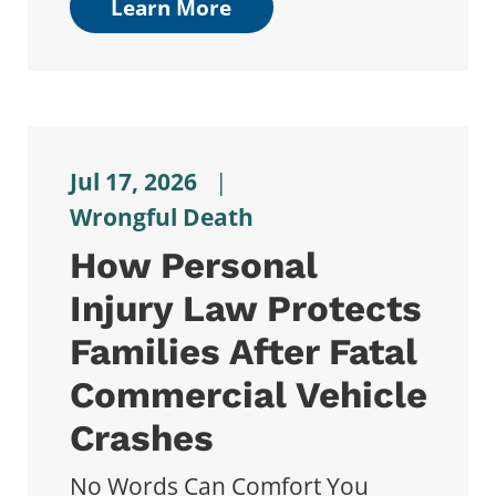
Learn More
Jul 17, 2026
|
Wrongful Death
How Personal
Injury Law Protects
Families After Fatal
Commercial Vehicle
Crashes
No Words Can Comfort You