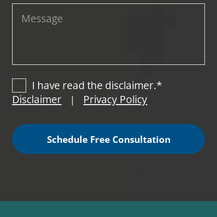
I have read the disclaimer.*
Disclaimer
Privacy Policy
|
Schedule Free Consultation