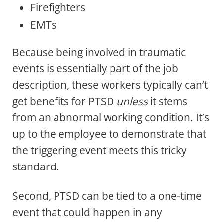
Firefighters
EMTs
Because being involved in traumatic
events is essentially part of the job
description, these workers typically can’t
get benefits for PTSD
unless
it stems
from an abnormal working condition. It’s
up to the employee to demonstrate that
the triggering event meets this tricky
standard.
Second, PTSD can be tied to a one-time
event that could happen in any