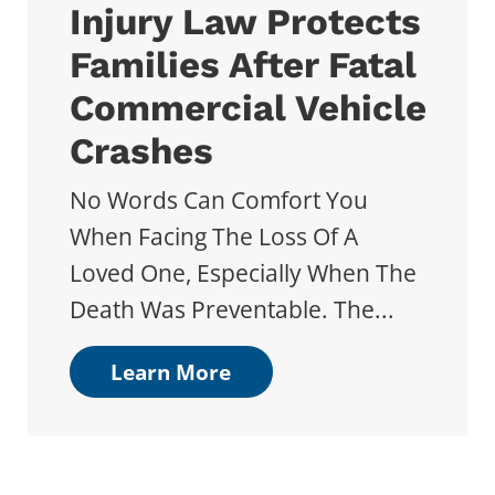
Injury Law Protects
Families After Fatal
Commercial Vehicle
Crashes
No Words Can Comfort You
When Facing The Loss Of A
Loved One, Especially When The
Death Was Preventable. The...
Learn More