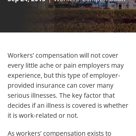
Workers’ compensation will not cover
every little ache or pain employers may
experience, but this type of employer-
provided insurance can cover many
serious illnesses. The key factor that
decides if an illness is covered is whether
it is work-related or not.
As workers’ compensation exists to