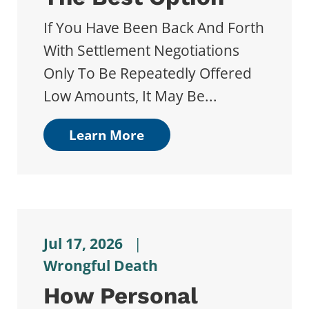
If You Have Been Back And Forth
With Settlement Negotiations
Only To Be Repeatedly Offered
Low Amounts, It May Be...
Learn More
Jul 17, 2026
|
Wrongful Death
How Personal