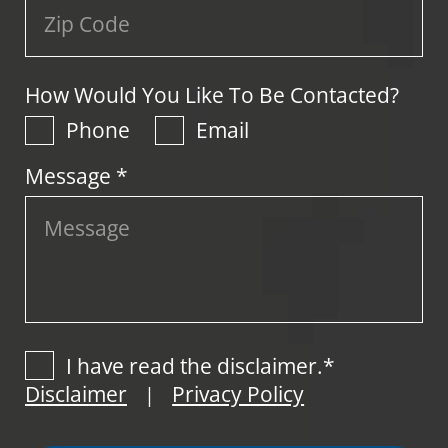
How Would You Like To Be Contacted?
Phone
Email
Message *
I have read the disclaimer.*
Disclaimer
Privacy Policy
|