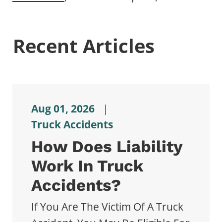
Recent Articles
Aug 01, 2026
|
Truck Accidents
How Does Liability
Work In Truck
Accidents?
If You Are The Victim Of A Truck