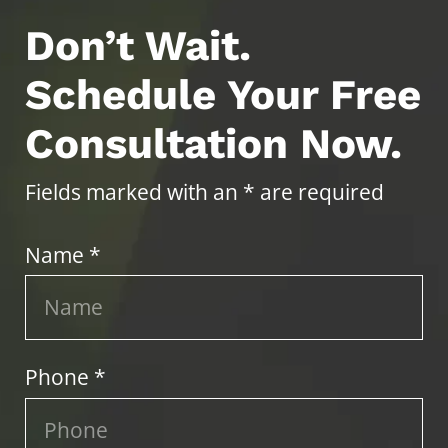
Don’t Wait.
Schedule Your Free
Consultation Now.
Fields marked with an * are required
Name *
Phone *