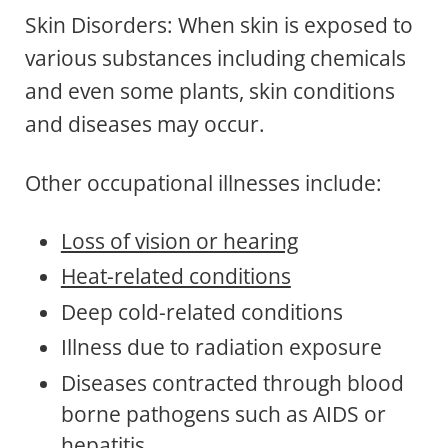
Skin Disorders: When skin is exposed to
various substances including chemicals
and even some plants, skin conditions
and diseases may occur.
Other occupational illnesses include:
Loss of vision or hearing
Heat-related conditions
Deep cold-related conditions
Illness due to radiation exposure
Diseases contracted through blood
borne pathogens such as AIDS or
hepatitis