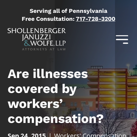
Serving all of Pennsylvania
Free Consultation:
717-728-3200
Are illnesses
covered by
workers’
compensation?
Sep 24, 2015
|
Workers' Compensation