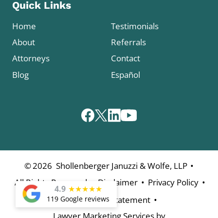
Quick Links
Home
Testimonials
About
Referrals
Attorneys
Contact
Blog
Español
•
©
2026
Shollenberger Januzzi & Wolfe, LLP
•
•
•
All Rights Reserved
Disclaimer
Privacy Policy
4.9
★
★
★
★
★
•
Accessibility Statement
119 Google reviews
Lawyer Marketing Services by