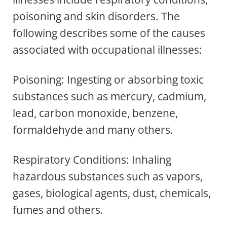
poisoning and skin disorders. The
following describes some of the causes
associated with occupational illnesses:
Poisoning: Ingesting or absorbing toxic
substances such as mercury, cadmium,
lead, carbon monoxide, benzene,
formaldehyde and many others.
Respiratory Conditions: Inhaling
hazardous substances such as vapors,
gases, biological agents, dust, chemicals,
fumes and others.