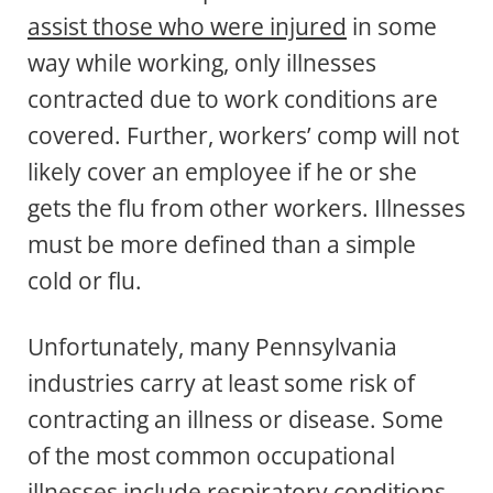
assist those who were injured
in some
way while working, only illnesses
contracted due to work conditions are
covered. Further, workers’ comp will not
likely cover an employee if he or she
gets the flu from other workers. Illnesses
must be more defined than a simple
cold or flu.
Unfortunately, many Pennsylvania
industries carry at least some risk of
contracting an illness or disease. Some
of the most common occupational
illnesses include respiratory conditions,