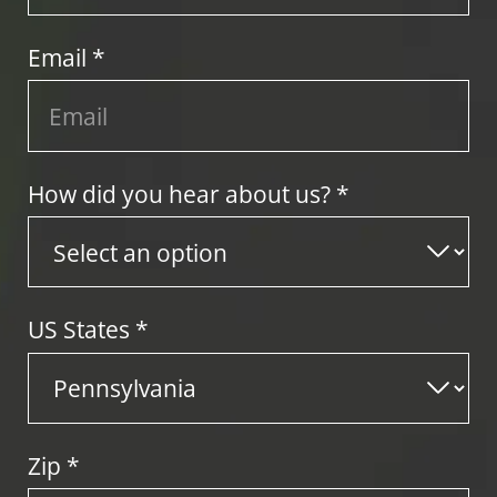
Email *
How did you hear about us? *
US States
*
Zip
*