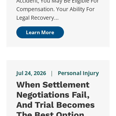
Accident, You May Be Eligible For
Compensation. Your Ability For
Legal Recovery...
Learn More
Jul 24, 2026
|
Personal Injury
When Settlement
Negotiations Fail,
And Trial Becomes
The Best Option