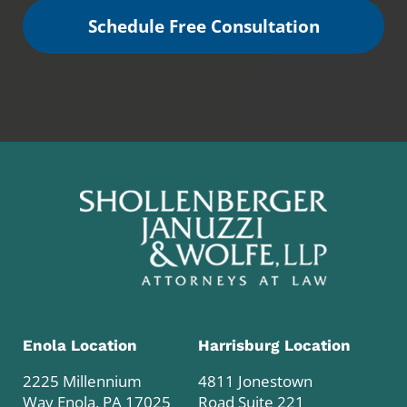
Schedule Free Consultation
Enola Location
Harrisburg Location
2225 Millennium
4811 Jonestown
Way Enola, PA 17025
Road Suite 221