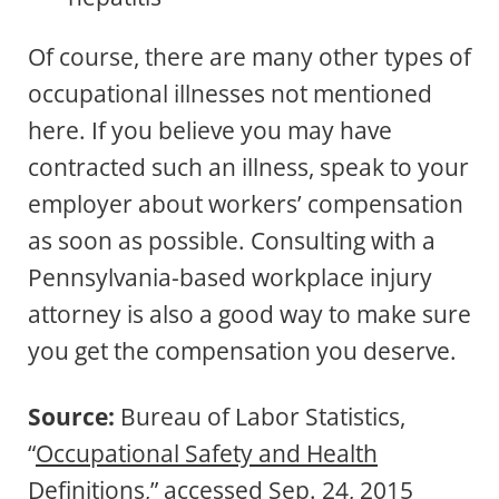
Of course, there are many other types of
occupational illnesses not mentioned
here. If you believe you may have
contracted such an illness, speak to your
employer about workers’ compensation
as soon as possible. Consulting with a
Pennsylvania-based workplace injury
attorney is also a good way to make sure
you get the compensation you deserve.
Source:
Bureau of Labor Statistics,
“
Occupational Safety and Health
Definitions
,” accessed Sep. 24, 2015