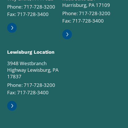
Harrisburg, PA 17109
Phone:
717-728-3200
Phone:
717-728-3200
Fax: 717-728-3400
Fax: 717-728-3400
Lewisburg Location
3948 Westbranch
Highway Lewisburg, PA
17837
Phone:
717-728-3200
Fax: 717-728-3400