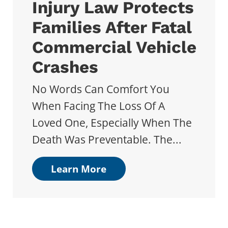
Injury Law Protects
Families After Fatal
Commercial Vehicle
Crashes
No Words Can Comfort You
When Facing The Loss Of A
Loved One, Especially When The
Death Was Preventable. The...
Learn More