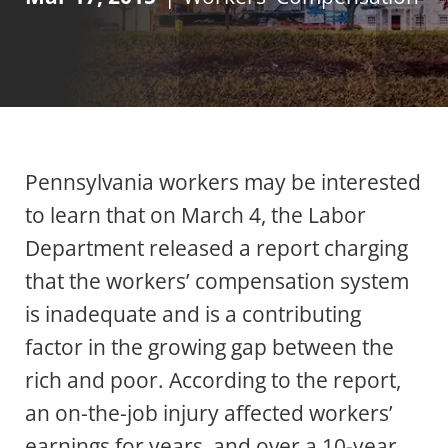
Pennsylvania workers may be interested
to learn that on March 4, the Labor
Department released a report charging
that the workers’ compensation system
is inadequate and is a contributing
factor in the growing gap between the
rich and poor. According to the report,
an on-the-job injury affected workers’
earnings for years, and over a 10-year