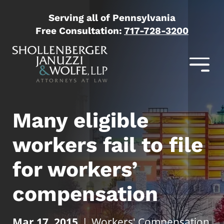
Serving all of Pennsylvania
Free Consultation:
717-728-3200
Many eligible
workers fail to file
for workers’
compensation
Mar 17, 2015
|
Workers' Compensation