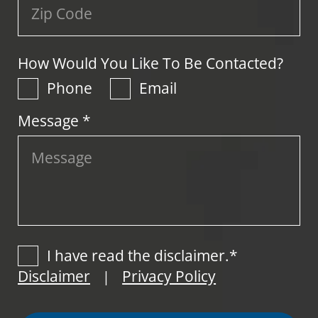
How Would You Like To Be Contacted?
Phone
Email
Message *
I have read the disclaimer.*
Disclaimer
Privacy Policy
|