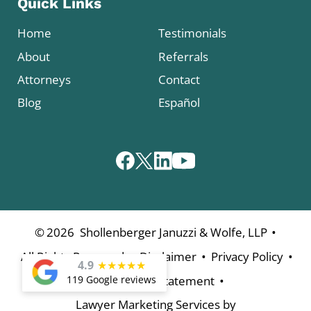
Quick Links
Home
Testimonials
About
Referrals
Attorneys
Contact
Blog
Español
•
©
2026
Shollenberger Januzzi & Wolfe, LLP
•
•
•
All Rights Reserved
Disclaimer
Privacy Policy
4.9
★
★
★
★
★
•
119 Google reviews
Accessibility Statement
Lawyer Marketing Services by