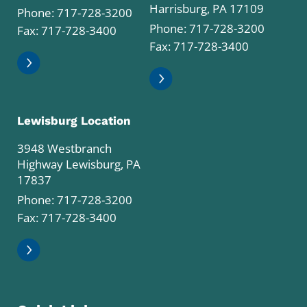
Harrisburg, PA 17109
Phone:
717-728-3200
Phone:
717-728-3200
Fax: 717-728-3400
Fax: 717-728-3400
Lewisburg Location
3948 Westbranch
Highway Lewisburg, PA
17837
Phone:
717-728-3200
Fax: 717-728-3400