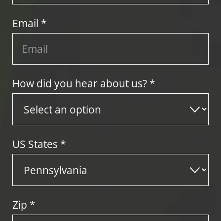
Email *
How did you hear about us? *
US States
*
Zip
*