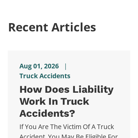
Recent Articles
Aug 01, 2026
|
Truck Accidents
How Does Liability
Work In Truck
Accidents?
If You Are The Victim Of A Truck
Accident, You May Be Eligible For