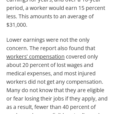
period, a worker would earn 15 percent
less. This amounts to an average of
$31,000.
Lower earnings were not the only
concern. The report also found that
workers’ compensation
covered only
about 20 percent of lost wages and
medical expenses, and most injured
workers did not get any compensation.
Many do not know that they are eligible
or fear losing their jobs if they apply, and
as a result, fewer than 40 percent of