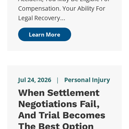
Compensation. Your Ability For
Legal Recovery...
Learn More
Jul 24, 2026
|
Personal Injury
When Settlement
Negotiations Fail,
And Trial Becomes
The Best Option