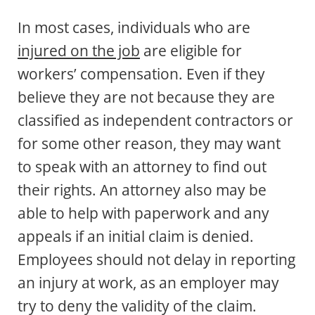
In most cases, individuals who are
injured on the job
are eligible for
workers’ compensation. Even if they
believe they are not because they are
classified as independent contractors or
for some other reason, they may want
to speak with an attorney to find out
their rights. An attorney also may be
able to help with paperwork and any
appeals if an initial claim is denied.
Employees should not delay in reporting
an injury at work, as an employer may
try to deny the validity of the claim.