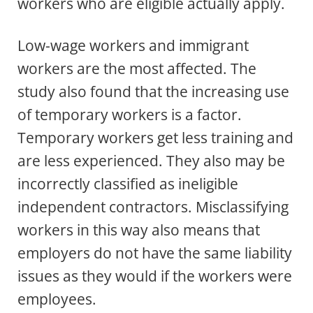
workers who are eligible actually apply.
Low-wage workers and immigrant
workers are the most affected. The
study also found that the increasing use
of temporary workers is a factor.
Temporary workers get less training and
are less experienced. They also may be
incorrectly classified as ineligible
independent contractors. Misclassifying
workers in this way also means that
employers do not have the same liability
issues as they would if the workers were
employees.