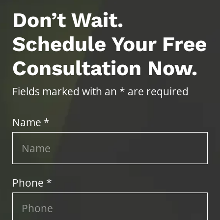
Don’t Wait.
Schedule Your Free
Consultation Now.
Fields marked with an * are required
Name *
Phone *