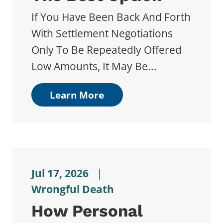
If You Have Been Back And Forth
With Settlement Negotiations
Only To Be Repeatedly Offered
Low Amounts, It May Be...
Learn More
Jul 17, 2026
|
Wrongful Death
How Personal