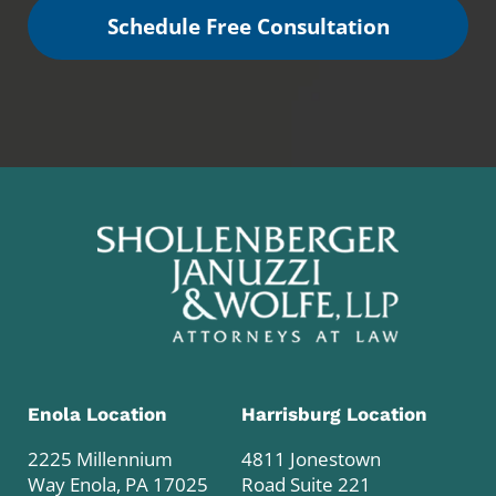
Schedule Free Consultation
Enola Location
Harrisburg Location
2225 Millennium
4811 Jonestown
Way Enola, PA 17025
Road Suite 221