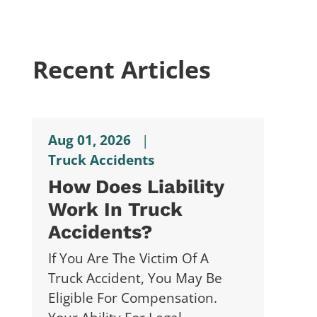
Recent Articles
Aug 01, 2026
|
Truck Accidents
How Does Liability
Work In Truck
Accidents?
If You Are The Victim Of A
Truck Accident, You May Be
Eligible For Compensation.