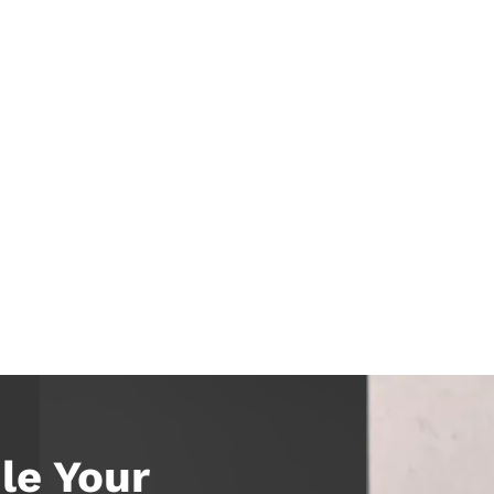
le Your