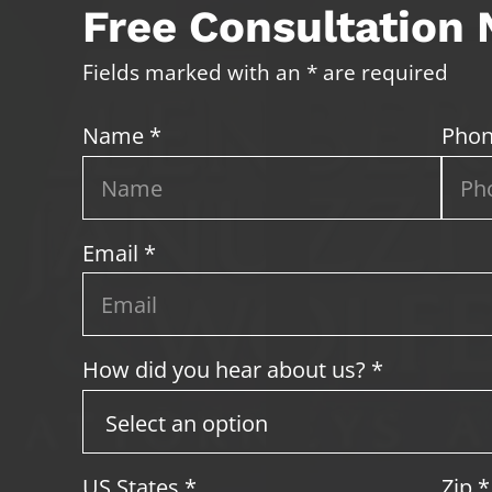
Free Consultation
Fields marked with an * are required
Name *
Phon
Email *
How did you hear about us? *
US States
*
Zip
*