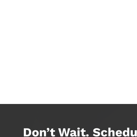
Don’t Wait. Schedu