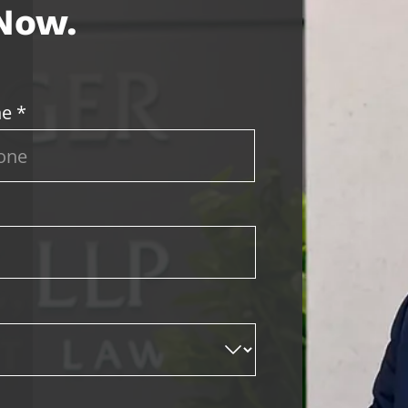
 Now.
e *