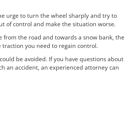
the urge to turn the wheel sharply and try to
ut of control and make the situation worse.
de from the road and towards a snow bank, the
traction you need to regain control.
could be avoided. If you have questions about
uch an accident, an experienced attorney can