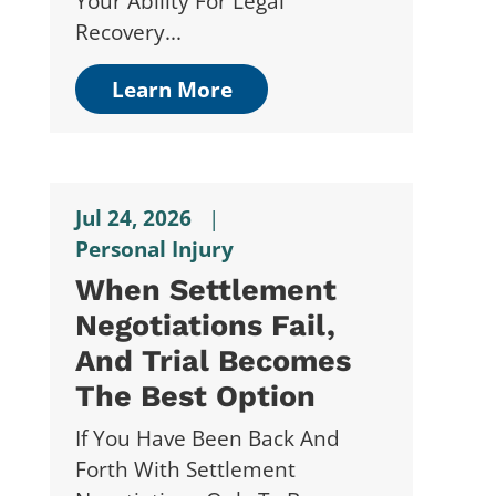
Your Ability For Legal
Recovery...
Learn More
Jul 24, 2026
|
Personal Injury
When Settlement
Negotiations Fail,
And Trial Becomes
The Best Option
If You Have Been Back And
Forth With Settlement