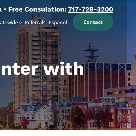
a • Free Consulation:
717-728-3200
Contact
tatewide
Referrals
Español
nter with