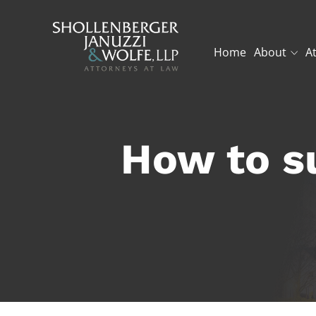
Home
About
A
How to s