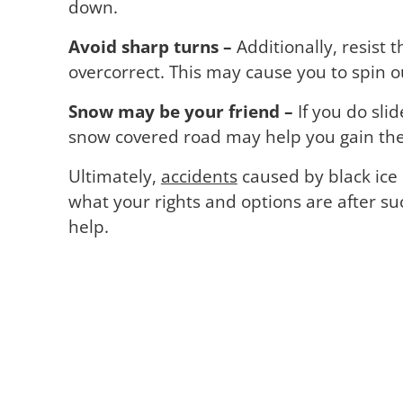
down.
Avoid sharp turns –
Additionally, resist 
overcorrect. This may cause you to spin o
Snow may be your friend –
If you do sli
snow covered road may help you gain the 
Ultimately,
accidents
caused by black ice 
what your rights and options are after s
help.