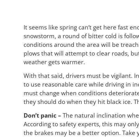
It seems like spring can’t get here fast 
snowstorm, a round of bitter cold is foll
conditions around the area will be treach
plows that will attempt to clear roads, but
weather gets warmer.
With that said, drivers must be vigilant. I
to use reasonable care while driving in i
must change when conditions deteriorat
they should do when they hit black ice. Thi
Don’t panic –
The natural inclination when
According to safety experts, this may only
the brakes may be a better option. Take yo