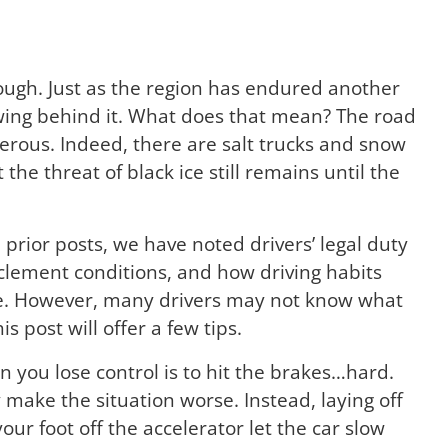
enough. Just as the region has endured another
owing behind it. What does that mean? The road
erous. Indeed, there are salt trucks and snow
 the threat of black ice still remains until the
n prior posts, we have noted drivers’ legal duty
nclement conditions, and how driving habits
e. However, many drivers may not know what
s post will offer a few tips.
 you lose control is to hit the brakes…hard.
 make the situation worse. Instead, laying off
ur foot off the accelerator let the car slow