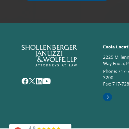
Enola Locat
2225 Millen
Way Enola, 
Phone:
717-
3200
Fax: 717-72
★
★
★
★
★
4.9