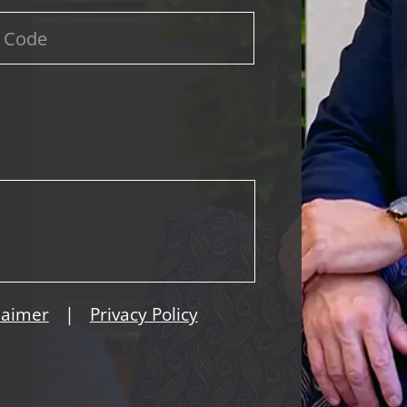
|
laimer
Privacy Policy