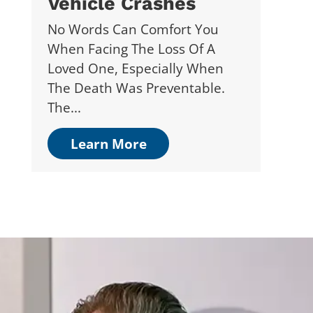
Vehicle Crashes
No Words Can Comfort You
When Facing The Loss Of A
Loved One, Especially When
The Death Was Preventable.
The...
Learn More