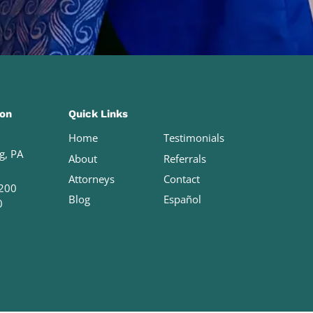
ion
Quick Links
Home
Testimonials
g, PA
About
Referrals
Attorneys
Contact
200
Blog
Español
0