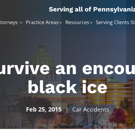
Serving all of Pennsylvani
ttorneys
Practice Areas
Resources
Serving Clients S
urvive an encou
black ice
Feb 25, 2015
|
Car Accidents