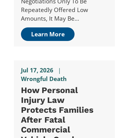
Negotiations Only To Be
Repeatedly Offered Low
Amounts, It May Be...
Learn More
Jul 17, 2026
|
Wrongful Death
How Personal
Injury Law
Protects Families
After Fatal
Commercial