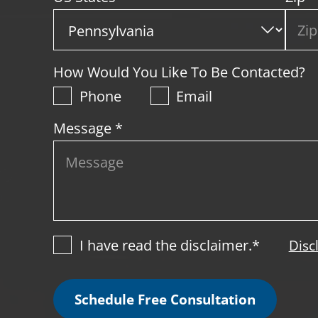
How Would You Like To Be Contacted?
Phone
Email
Message *
I have read the disclaimer.*
Disc
Schedule Free Consultation