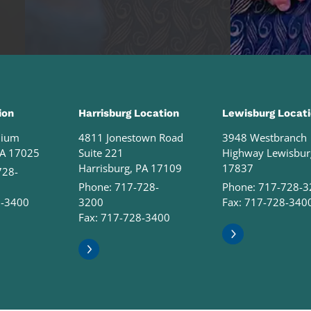
ion
Harrisburg Location
Lewisburg Locat
nium
4811 Jonestown Road
3948 Westbranch
PA 17025
Suite 221
Highway Lewisbur
Harrisburg, PA 17109
17837
728-
Phone:
717-728-
Phone:
717-728-3
8-3400
3200
Fax: 717-728-340
Fax: 717-728-3400