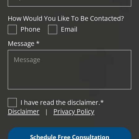
How Would You Like To Be Contacted?
Phone
Email
Message *
I have read the disclaimer.*
Disclaimer
Privacy Policy
|
Schedule Free Consultation