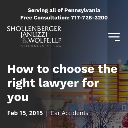
Serving all of Pennsylvania
Free Consultation:
717-728-3200
How to choose the
right lawyer for
you
Feb 15, 2015
|
Car Accidents