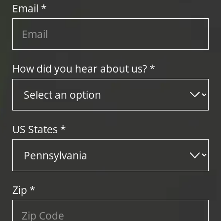
Email *
How did you hear about us? *
US States
*
Zip
*