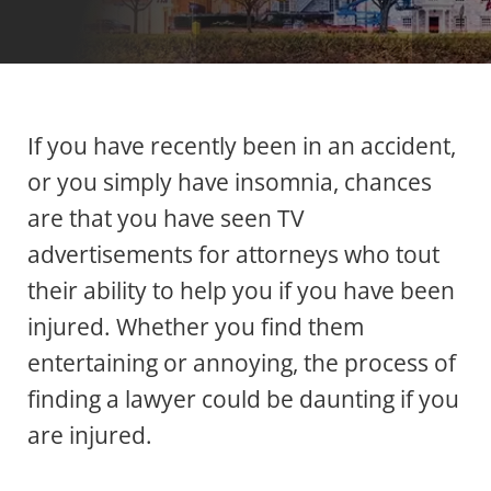
If you have recently been in an accident,
or you simply have insomnia, chances
are that you have seen TV
advertisements for attorneys who tout
their ability to help you if you have been
injured. Whether you find them
entertaining or annoying, the process of
finding a lawyer could be daunting if you
are injured.