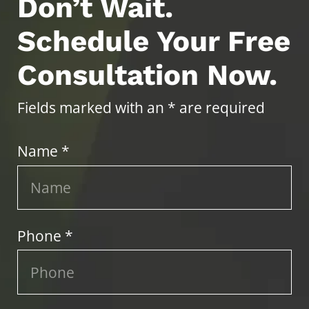
Don’t Wait.
Schedule Your Free
Consultation Now.
Fields marked with an * are required
Name *
Phone *