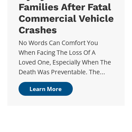
Families After Fatal
Commercial Vehicle
Crashes
No Words Can Comfort You
When Facing The Loss Of A
Loved One, Especially When The
Death Was Preventable. The...
Learn More