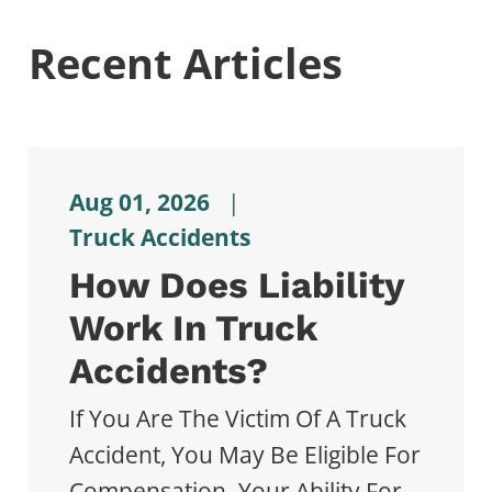
Recent Articles
Aug 01, 2026
|
Truck Accidents
How Does Liability
Work In Truck
Accidents?
If You Are The Victim Of A Truck
Accident, You May Be Eligible For
Compensation. Your Ability For