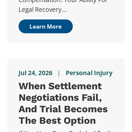
Legal Recovery...
Learn More
Jul 24, 2026
|
Personal Injury
When Settlement
Negotiations Fail,
And Trial Becomes
The Best Option