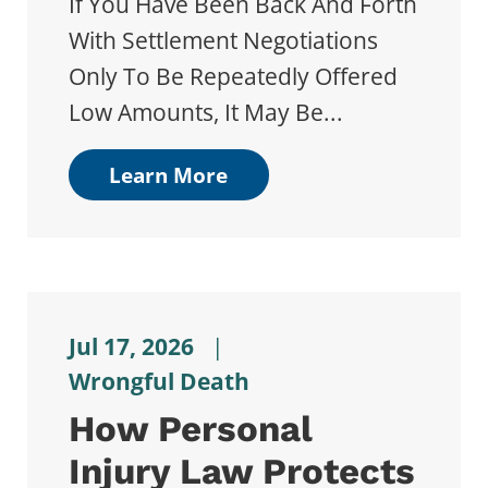
If You Have Been Back And Forth
With Settlement Negotiations
Only To Be Repeatedly Offered
Low Amounts, It May Be...
Learn More
Jul 17, 2026
|
Wrongful Death
How Personal
Injury Law Protects