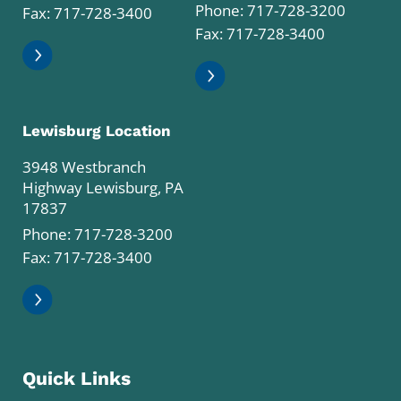
Phone:
717-728-3200
Fax: 717-728-3400
Fax: 717-728-3400
Lewisburg Location
3948 Westbranch
Highway Lewisburg, PA
17837
Phone:
717-728-3200
Fax: 717-728-3400
Quick Links