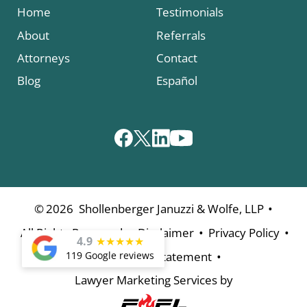
Home
Testimonials
About
Referrals
Attorneys
Contact
Blog
Español
•
©
2026
Shollenberger Januzzi & Wolfe, LLP
•
•
•
All Rights Reserved
Disclaimer
Privacy Policy
4.9
★
★
★
★
★
•
119 Google reviews
Accessibility Statement
Lawyer Marketing Services by