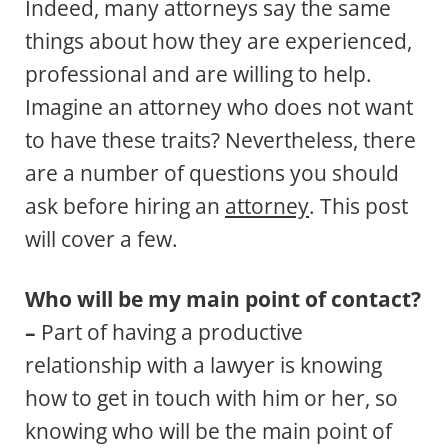
Indeed, many attorneys say the same
things about how they are experienced,
professional and are willing to help.
Imagine an attorney who does not want
to have these traits? Nevertheless, there
are a number of questions you should
ask before hiring an
attorney
. This post
will cover a few.
Who will be my main point of contact?
–
Part of having a productive
relationship with a lawyer is knowing
how to get in touch with him or her, so
knowing who will be the main point of