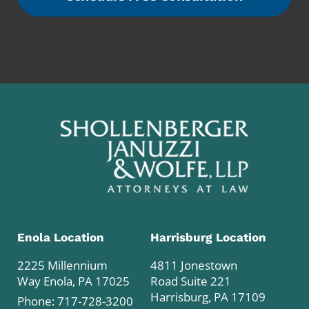
Enola Location
Harrisburg Location
2225 Millennium
4811 Jonestown
Way Enola, PA 17025
Road Suite 221
Harrisburg, PA 17109
Phone:
717-728-3200