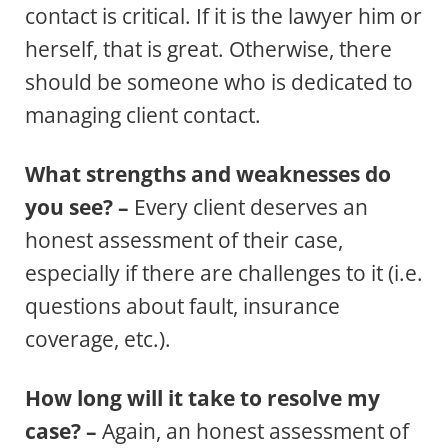
contact is critical. If it is the lawyer him or
herself, that is great. Otherwise, there
should be someone who is dedicated to
managing client contact.
What strengths and weaknesses do
you see? –
Every client deserves an
honest assessment of their case,
especially if there are challenges to it (i.e.
questions about fault, insurance
coverage, etc.).
How long will it take to resolve my
case? –
Again, an honest assessment of