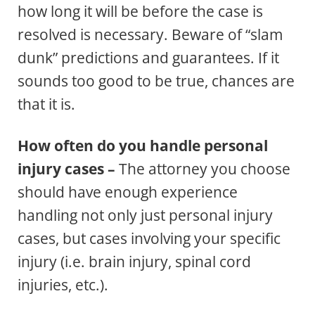
how long it will be before the case is
resolved is necessary. Beware of “slam
dunk” predictions and guarantees. If it
sounds too good to be true, chances are
that it is.
How often do you handle personal
injury cases –
The attorney you choose
should have enough experience
handling not only just personal injury
cases, but cases involving your specific
injury (i.e. brain injury, spinal cord
injuries, etc.).