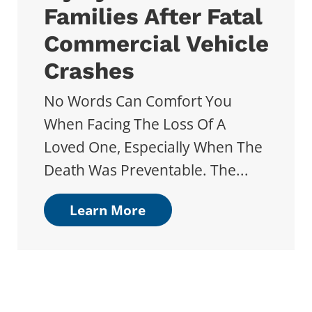
Families After Fatal
Commercial Vehicle
Crashes
No Words Can Comfort You
When Facing The Loss Of A
Loved One, Especially When The
Death Was Preventable. The...
Learn More