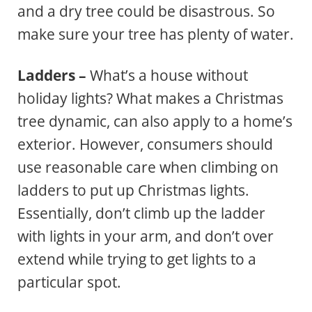
and a dry tree could be disastrous. So
make sure your tree has plenty of water.
Ladders –
What’s a house without
holiday lights? What makes a Christmas
tree dynamic, can also apply to a home’s
exterior. However, consumers should
use reasonable care when climbing on
ladders to put up Christmas lights.
Essentially, don’t climb up the ladder
with lights in your arm, and don’t over
extend while trying to get lights to a
particular spot.