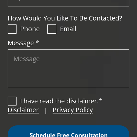
How Would You Like To Be Contacted?
Phone
Email
Message *
I have read the disclaimer.*
Disclaimer
Privacy Policy
|
Schedule Free Consultation