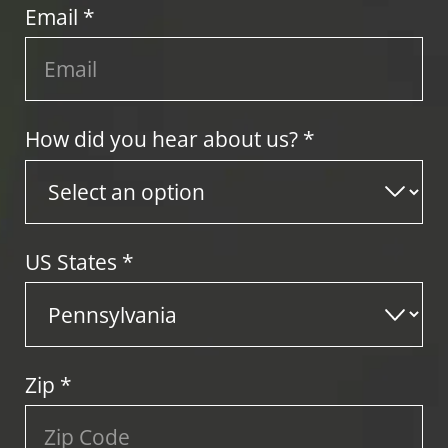
Email *
How did you hear about us? *
US States
*
Zip
*