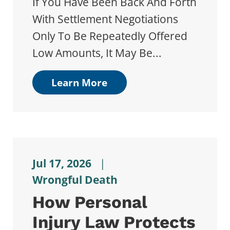
If You Have Been Back And Forth
With Settlement Negotiations
Only To Be Repeatedly Offered
Low Amounts, It May Be...
Learn More
Jul 17, 2026
|
Wrongful Death
How Personal
Injury Law Protects