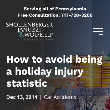
Serving all of Pennsylvania
Free Consultation:
717-728-3200
How to avoid being
a holiday injury
statistic
Dec 13, 2014
|
Car Accidents