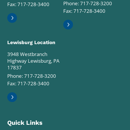
Phone:
717-728-3200
Fax: 717-728-3400
Fax: 717-728-3400
Lewisburg Location
3948 Westbranch
Highway Lewisburg, PA
17837
Phone:
717-728-3200
Fax: 717-728-3400
Quick Links