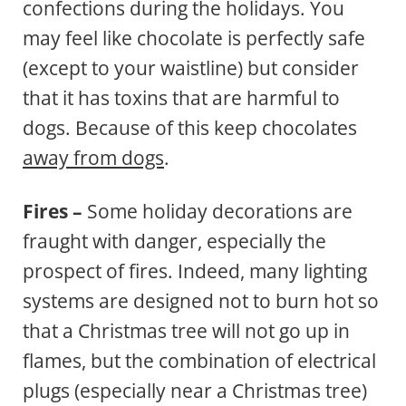
confections during the holidays. You
may feel like chocolate is perfectly safe
(except to your waistline) but consider
that it has toxins that are harmful to
dogs. Because of this keep chocolates
away from dogs
.
Fires –
Some holiday decorations are
fraught with danger, especially the
prospect of fires. Indeed, many lighting
systems are designed not to burn hot so
that a Christmas tree will not go up in
flames, but the combination of electrical
plugs (especially near a Christmas tree)