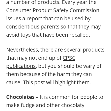
a number of products. Every year the
Consumer Product Safety Commission
issues a report that can be used by
conscientious parents so that they may
avoid toys that have been recalled.
Nevertheless, there are several products
that may not end up of
CPSC
publications
, but you should be wary of
them because of the harm they can
cause. This post will highlight them.
Chocolates –
It is common for people to
make fudge and other chocolaty