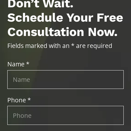
Don’t Wait.
Schedule Your Free
Consultation Now.
Fields marked with an * are required
Name *
Phone *