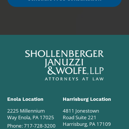
Enola Location
Harrisburg Location
2225 Millennium
4811 Jonestown
Way Enola, PA 17025
Road Suite 221
Harrisburg, PA 17109
Phone:
717-728-3200