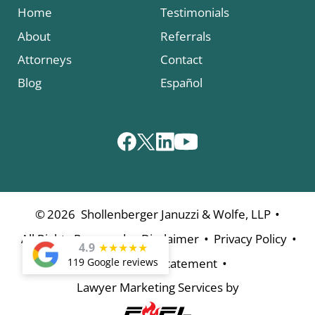
Home
Testimonials
About
Referrals
Attorneys
Contact
Blog
Español
•
©
2026
Shollenberger Januzzi & Wolfe, LLP
•
•
•
All Rights Reserved
Disclaimer
Privacy Policy
4.9
★
★
★
★
★
•
119 Google reviews
Accessibility Statement
Lawyer Marketing Services by