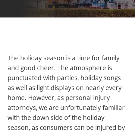
The holiday season is a time for family
and good cheer. The atmosphere is
punctuated with parties, holiday songs
as well as light displays on nearly every
home. However, as personal injury
attorneys, we are unfortunately familiar
with the down side of the holiday
season, as consumers can be injured by