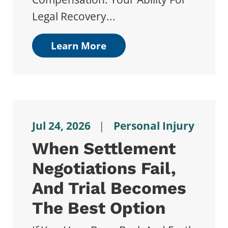
Legal Recovery...
Learn More
Jul 24, 2026
|
Personal Injury
When Settlement
Negotiations Fail,
And Trial Becomes
The Best Option