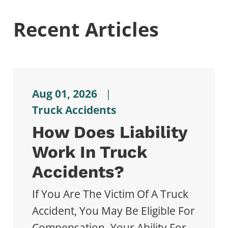
Recent Articles
Aug 01, 2026
|
Truck Accidents
How Does Liability
Work In Truck
Accidents?
If You Are The Victim Of A Truck
Accident, You May Be Eligible For
Compensation. Your Ability For