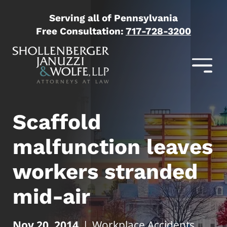
Serving all of Pennsylvania
Free Consultation:
717-728-3200
Scaffold
malfunction leaves
workers stranded
mid-air
Nov 20, 2014
|
Workplace Accidents