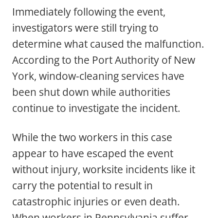
Immediately following the event,
investigators were still trying to
determine what caused the malfunction.
According to the Port Authority of New
York, window-cleaning services have
been shut down while authorities
continue to investigate the incident.
While the two workers in this case
appear to have escaped the event
without injury, worksite incidents like it
carry the potential to result in
catastrophic injuries or even death.
When workers in Pennsylvania suffer