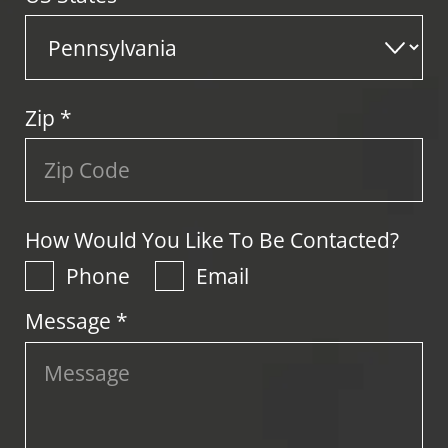
Zip
*
How Would You Like To Be Contacted?
Phone
Email
Message *