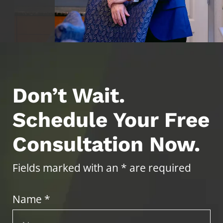
Don’t Wait.
Schedule Your Free
Consultation Now.
Fields marked with an * are required
Name *