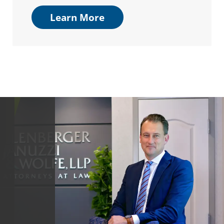
Learn More