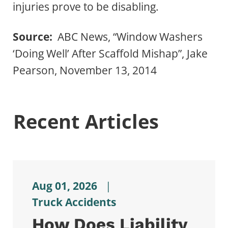
injuries prove to be disabling.
Source:
ABC News, “Window Washers
‘Doing Well’ After Scaffold Mishap”, Jake
Pearson, November 13, 2014
Recent Articles
Aug 01, 2026
|
Truck Accidents
How Does Liability