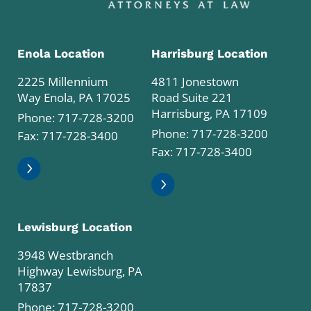
Enola Location
Harrisburg Location
2225 Millennium
4811 Jonestown
Way Enola, PA 17025
Road Suite 221
Harrisburg, PA 17109
Phone:
717-728-3200
Phone:
717-728-3200
Fax: 717-728-3400
Fax: 717-728-3400
Lewisburg Location
3948 Westbranch
Highway Lewisburg, PA
17837
Phone:
717-728-3200