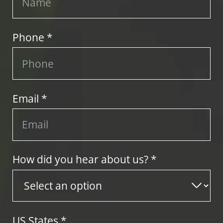
Phone *
Email *
How did you hear about us? *
US States
*