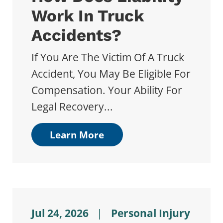
Work In Truck
Accidents?
If You Are The Victim Of A Truck
Accident, You May Be Eligible For
Compensation. Your Ability For
Legal Recovery...
Learn More
Jul 24, 2026
|
Personal Injury