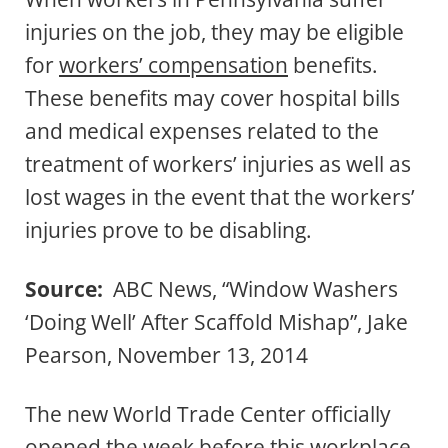
injuries on the job, they may be eligible
for
workers’ compensation
benefits.
These benefits may cover hospital bills
and medical expenses related to the
treatment of workers’ injuries as well as
lost wages in the event that the workers’
injuries prove to be disabling.
Source:
ABC News, “Window Washers
‘Doing Well’ After Scaffold Mishap”, Jake
Pearson, November 13, 2014
The new World Trade Center officially
opened the week before this workplace