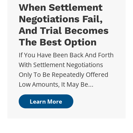
When Settlement
Negotiations Fail,
And Trial Becomes
The Best Option
If You Have Been Back And Forth
With Settlement Negotiations
Only To Be Repeatedly Offered
Low Amounts, It May Be...
Learn More