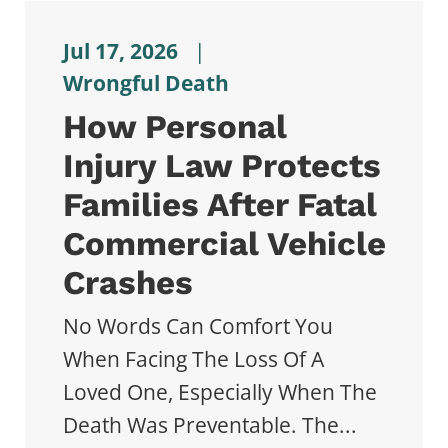
Jul 17, 2026
|
Wrongful Death
How Personal
Injury Law Protects
Families After Fatal
Commercial Vehicle
Crashes
No Words Can Comfort You
When Facing The Loss Of A
Loved One, Especially When The
Death Was Preventable. The...