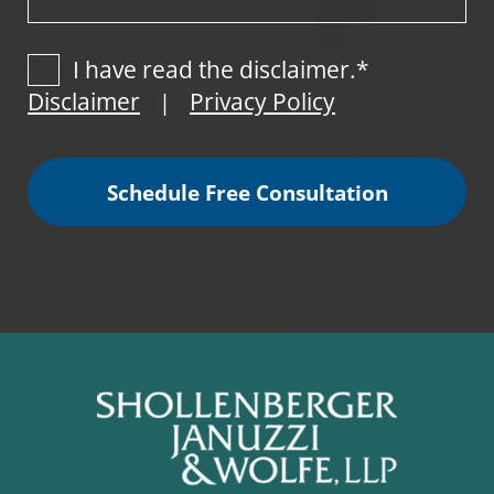
I have read the disclaimer.*
Disclaimer
Privacy Policy
|
Schedule Free Consultation