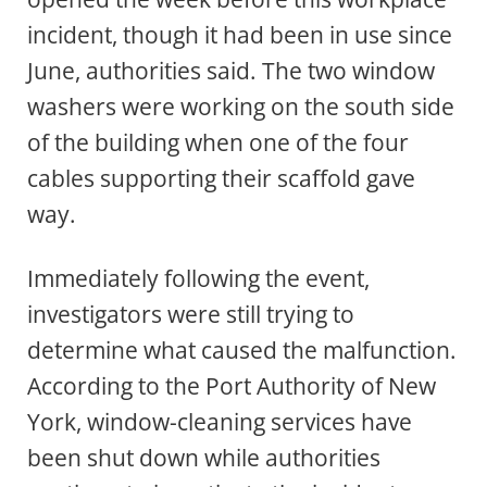
incident, though it had been in use since
June, authorities said. The two window
washers were working on the south side
of the building when one of the four
cables supporting their scaffold gave
way.
Immediately following the event,
investigators were still trying to
determine what caused the malfunction.
According to the Port Authority of New
York, window-cleaning services have
been shut down while authorities