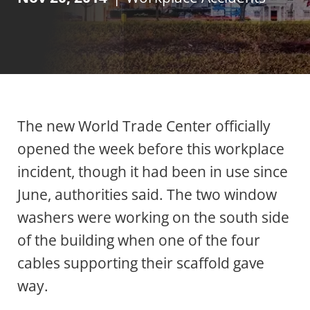
The new World Trade Center officially
opened the week before this workplace
incident, though it had been in use since
June, authorities said. The two window
washers were working on the south side
of the building when one of the four
cables supporting their scaffold gave
way.