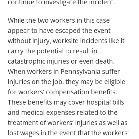
continue to investigate the incident.
While the two workers in this case
appear to have escaped the event
without injury, worksite incidents like it
carry the potential to result in
catastrophic injuries or even death.
When workers in Pennsylvania suffer
injuries on the job, they may be eligible
for workers’ compensation benefits.
These benefits may cover hospital bills
and medical expenses related to the
treatment of workers’ injuries as well as
lost wages in the event that the workers’