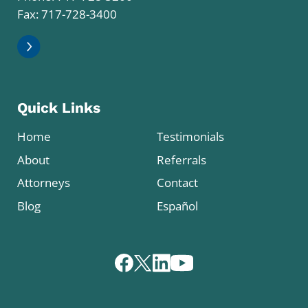
Fax: 717-728-3400
Quick Links
Home
Testimonials
About
Referrals
Attorneys
Contact
Blog
Español