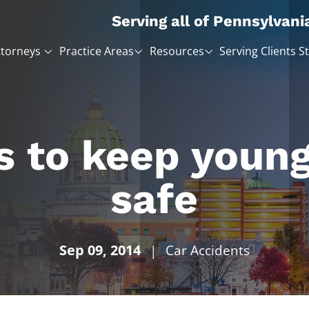
Serving all of Pennsylvani
ttorneys
Practice Areas
Resources
Serving Clients S
ps to keep young
safe
Sep 09, 2014
|
Car Accidents