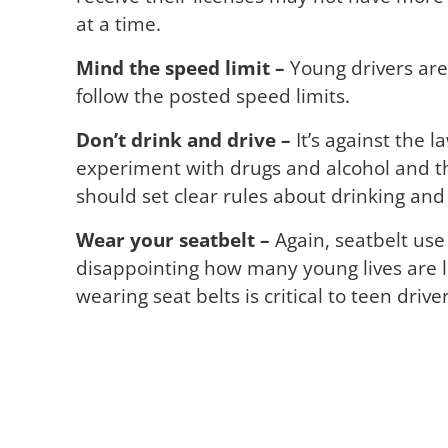
at a time.
Mind the speed limit –
Young drivers are 
follow the posted speed limits.
Don’t drink and drive –
It’s against the l
experiment with drugs and alcohol and th
should set clear rules about drinking and 
Wear your seatbelt –
Again, seatbelt use 
disappointing how many young lives are l
wearing seat belts is critical to teen driver