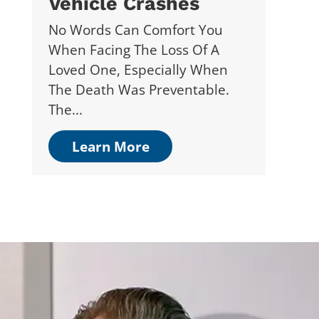
Vehicle Crashes
No Words Can Comfort You
When Facing The Loss Of A
Loved One, Especially When
The Death Was Preventable.
The...
Learn More