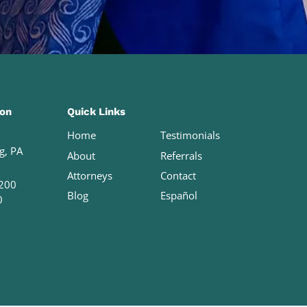
ion
Quick Links
Home
Testimonials
g, PA
About
Referrals
Attorneys
Contact
200
Blog
Español
0