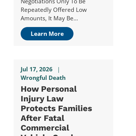
Negotiations Only To Be
Repeatedly Offered Low
Amounts, It May Be...
Learn More
Jul 17, 2026
|
Wrongful Death
How Personal
Injury Law
Protects Families
After Fatal
Commercial