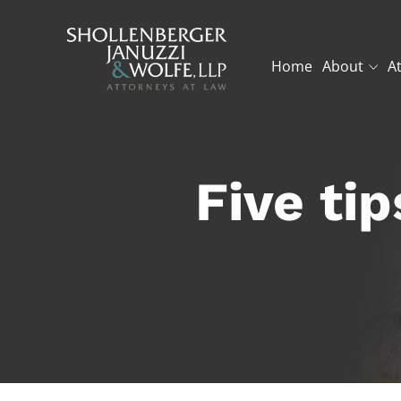
Home
About
A
Five ti