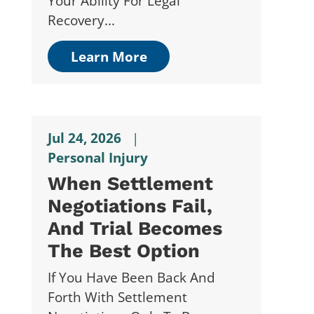
Your Ability For Legal
Recovery...
Learn More
Jul 24, 2026
|
Personal Injury
When Settlement
Negotiations Fail,
And Trial Becomes
The Best Option
If You Have Been Back And
Forth With Settlement