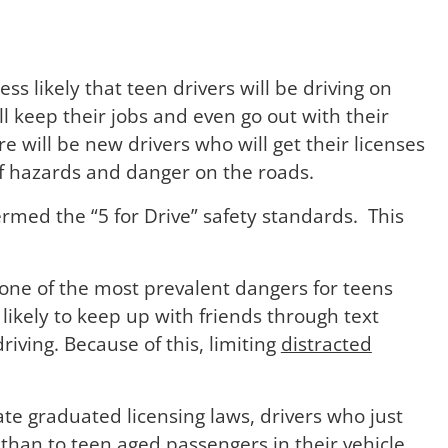
ess likely that teen drivers will be driving on
l keep their jobs and even go out with their
e will be new drivers who will get their licenses
of hazards and danger on the roads.
ermed the “5 for Drive” safety standards. This
 one of the most prevalent dangers for teens
likely to keep up with friends through text
ving. Because of this, limiting
distracted
ate graduated licensing laws, drivers who just
than to teen aged passengers in their vehicle