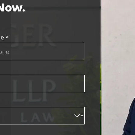
 Now.
e *