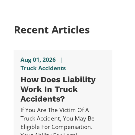
Recent Articles
Aug 01, 2026
|
Truck Accidents
How Does Liability
Work In Truck
Accidents?
If You Are The Victim Of A
Truck Accident, You May Be
Eligible For Compensation.