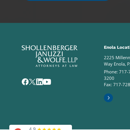
Enola Locat
2225 Millen
Way Enola, 
Phone:
717-
3200
Fax: 717-72
★
★
★
★
★
4.9