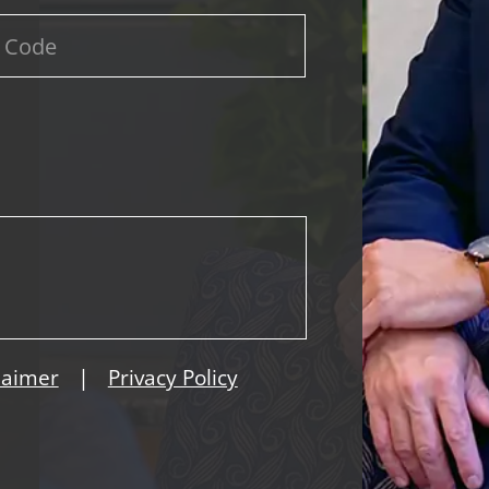
|
laimer
Privacy Policy