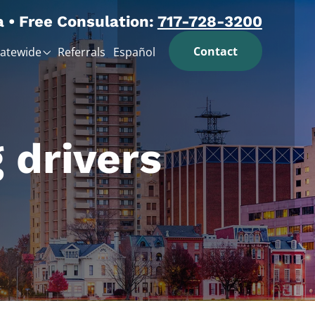
a • Free Consulation:
717-728-3200
Contact
tatewide
Referrals
Español
 drivers