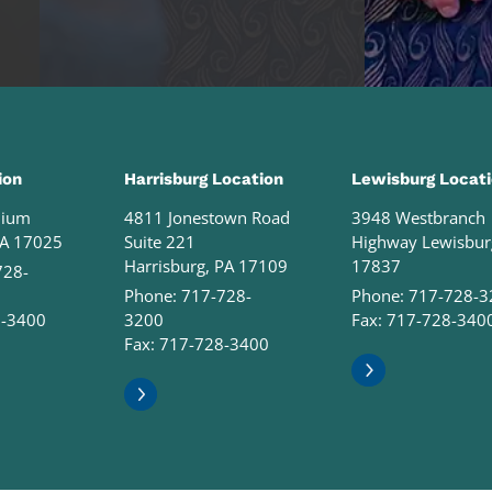
ion
Harrisburg Location
Lewisburg Locat
nium
4811 Jonestown Road
3948 Westbranch
PA 17025
Suite 221
Highway Lewisbur
Harrisburg, PA 17109
17837
728-
Phone:
717-728-
Phone:
717-728-3
8-3400
3200
Fax: 717-728-340
Fax: 717-728-3400