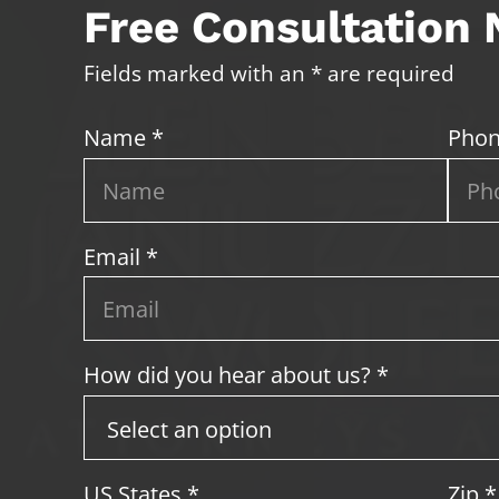
Free Consultation
Fields marked with an * are required
Name *
Phon
Email *
How did you hear about us? *
US States
*
Zip
*