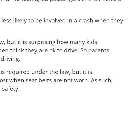
less likely to be involved in a crash when they
aw, but it is surprising how many kids
en think they are ok to drive. So parents
driving.
is required under the law, but it is
ost when seat belts are not worn. As such,
 safety.