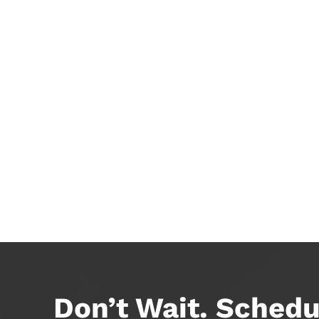
Don’t Wait. Schedu