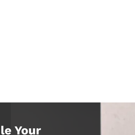
le Your