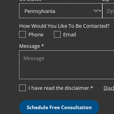
How Would You Like To Be Contacted?
Phone
Email
Message *
I have read the disclaimer.*
Disc
Schedule Free Consultation