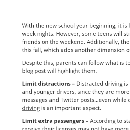
With the new school year beginning, it is l
week nights. However, some teens will stil
friends on the weekend. Additionally, ther
this fall, which adds another dimension 
Despite this, parents can follow what is t
blog post will highlight them.
Limit distractions –
Distracted driving is
and younger drivers, since they are more 
messages and Twitter posts…even while dri
driving
is an important aspect.
Limit extra passengers –
According to st
receive their licenses may not have more 