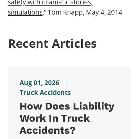
safety with dramatic stories,
simulations
,” Tom Knapp, May 4, 2014
Recent Articles
Aug 01, 2026
|
Truck Accidents
How Does Liability
Work In Truck
Accidents?