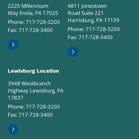
2225 Millennium
4811 Jonestown
Way Enola, PA 17025
Road Suite 221
Harrisburg, PA 17109
Phone:
717-728-3200
Phone:
717-728-3200
Fax: 717-728-3400
Fax: 717-728-3400
Lewisburg Location
3948 Westbranch
Highway Lewisburg, PA
17837
Phone:
717-728-3200
Fax: 717-728-3400