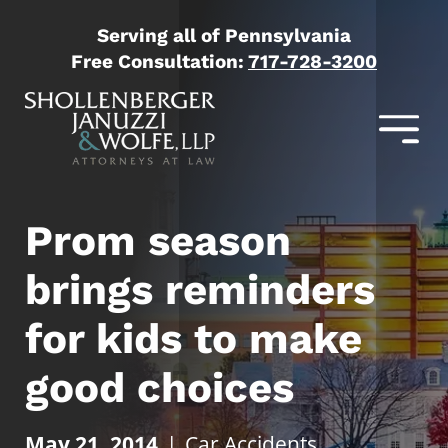
Serving all of Pennsylvania
Free Consultation:
717-728-3200
Prom season
brings reminders
for kids to make
good choices
May 21, 2014
|
Car Accidents