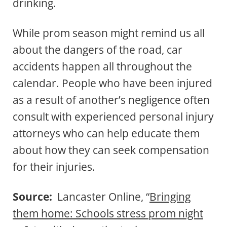
drinking.
While prom season might remind us all
about the dangers of the road, car
accidents happen all throughout the
calendar. People who have been injured
as a result of another’s negligence often
consult with experienced personal injury
attorneys who can help educate them
about how they can seek compensation
for their injuries.
Source:
Lancaster Online, “
Bringing
them home: Schools stress prom night