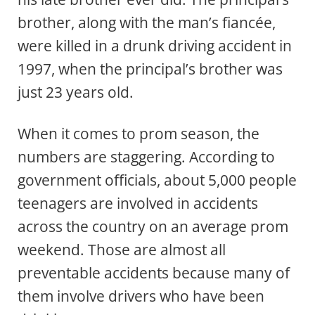
brother, along with the man’s fiancée,
were killed in a drunk driving accident in
1997, when the principal’s brother was
just 23 years old.
When it comes to prom season, the
numbers are staggering. According to
government officials, about 5,000 people
teenagers are involved in accidents
across the country on an average prom
weekend. Those are almost all
preventable accidents because many of
them involve drivers who have been