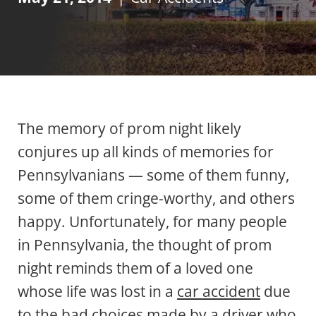
The memory of prom night likely
conjures up all kinds of memories for
Pennsylvanians — some of them funny,
some of them cringe-worthy, and others
happy. Unfortunately, for many people
in Pennsylvania, the thought of prom
night reminds them of a loved one
whose life was lost in a
car accident
due
to the bad choices made by a driver who