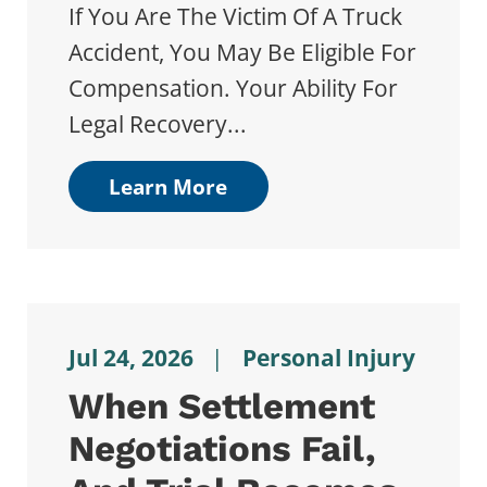
If You Are The Victim Of A Truck
Accident, You May Be Eligible For
Compensation. Your Ability For
Legal Recovery...
Learn More
Jul 24, 2026
|
Personal Injury
When Settlement
Negotiations Fail,