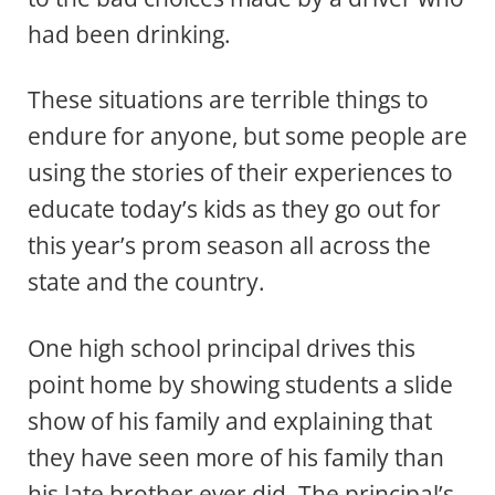
had been drinking.
These situations are terrible things to
endure for anyone, but some people are
using the stories of their experiences to
educate today’s kids as they go out for
this year’s prom season all across the
state and the country.
One high school principal drives this
point home by showing students a slide
show of his family and explaining that
they have seen more of his family than
his late brother ever did. The principal’s