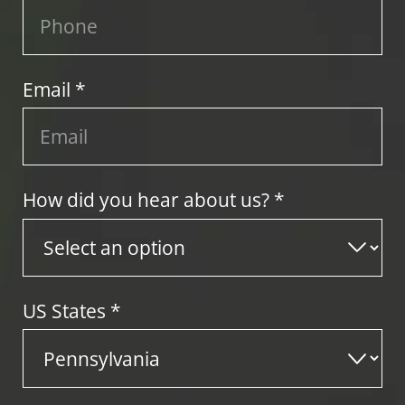
Email *
How did you hear about us? *
US States
*