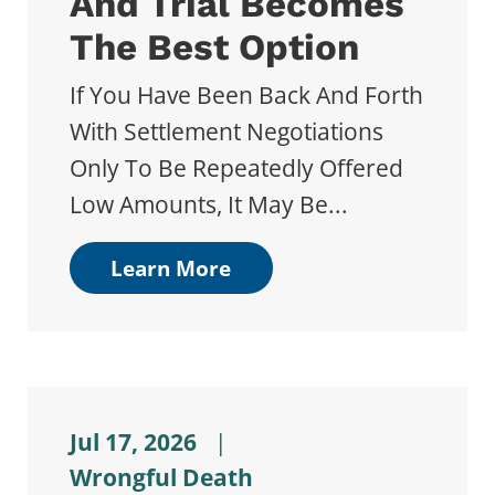
And Trial Becomes
The Best Option
If You Have Been Back And Forth
With Settlement Negotiations
Only To Be Repeatedly Offered
Low Amounts, It May Be...
Learn More
Jul 17, 2026
|
Wrongful Death