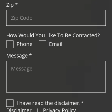
Zip
*
How Would You Like To Be Contacted?
Phone
Email
Message *
I have read the disclaimer.*
Disclaimer
Privacy Policy
|