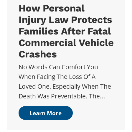
How Personal
Injury Law Protects
Families After Fatal
Commercial Vehicle
Crashes
No Words Can Comfort You
When Facing The Loss Of A
Loved One, Especially When The
Death Was Preventable. The...
Learn More