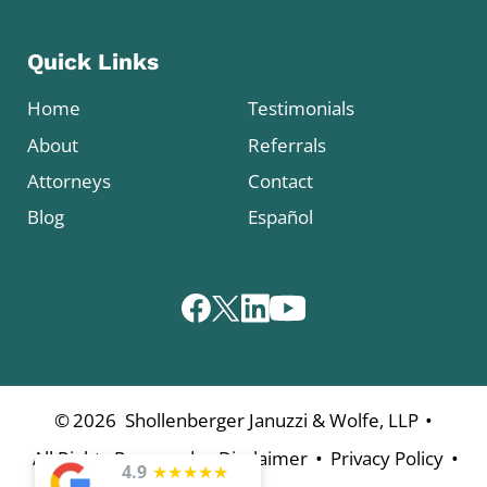
Quick Links
Home
Testimonials
About
Referrals
Attorneys
Contact
Blog
Español
•
©
2026
Shollenberger Januzzi & Wolfe, LLP
•
•
•
All Rights Reserved
Disclaimer
Privacy Policy
4.9
★
★
★
★
★