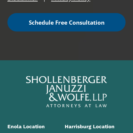
Schedule Free Consultation
Enola Location
Harrisburg Location