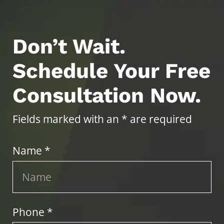
Don’t Wait.
Schedule Your Free
Consultation Now.
Fields marked with an * are required
Name *
Phone *