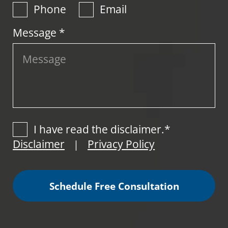
Phone
Email
Message *
I have read the disclaimer.*
Disclaimer
Privacy Policy
|
Schedule Free Consultation