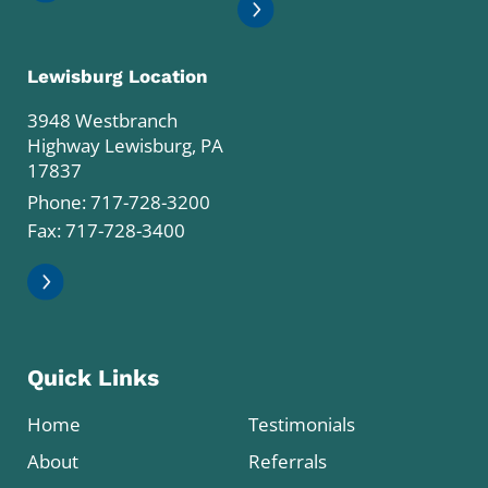
Lewisburg Location
3948 Westbranch
Highway Lewisburg, PA
17837
Phone:
717-728-3200
Fax: 717-728-3400
Quick Links
Home
Testimonials
About
Referrals