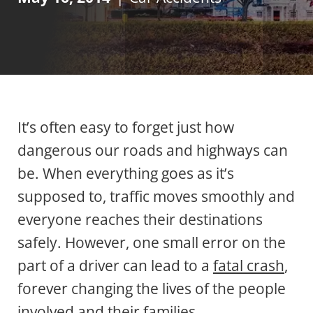
It’s often easy to forget just how
dangerous our roads and highways can
be. When everything goes as it’s
supposed to, traffic moves smoothly and
everyone reaches their destinations
safely. However, one small error on the
part of a driver can lead to a
fatal crash
,
forever changing the lives of the people
involved and their families.