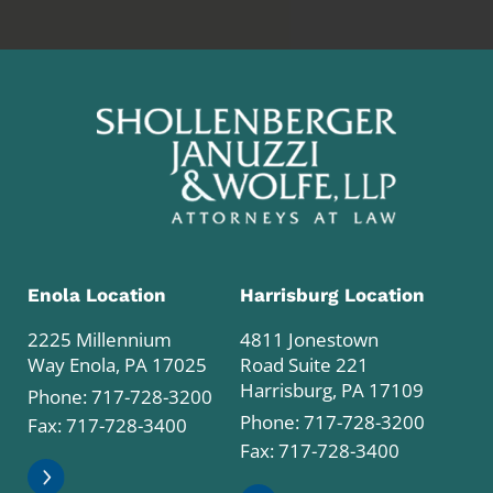
Enola Location
Harrisburg Location
2225 Millennium
4811 Jonestown
Way Enola, PA 17025
Road Suite 221
Harrisburg, PA 17109
Phone:
717-728-3200
Phone:
717-728-3200
Fax: 717-728-3400
Fax: 717-728-3400