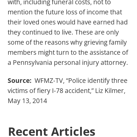
with, including funeral costs, not to
mention the future loss of income that
their loved ones would have earned had
they continued to live. These are only
some of the reasons why grieving family
members might turn to the assistance of
a Pennsylvania personal injury attorney.
Source:
WFMZ-TV, “Police identify three
victims of fiery I-78 accident,” Liz Kilmer,
May 13, 2014
Recent Articles