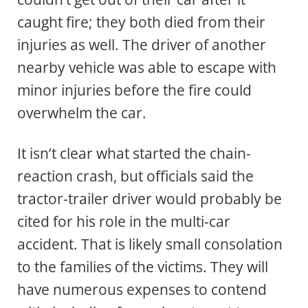
caught fire; they both died from their
injuries as well. The driver of another
nearby vehicle was able to escape with
minor injuries before the fire could
overwhelm the car.
It isn’t clear what started the chain-
reaction crash, but officials said the
tractor-trailer driver would probably be
cited for his role in the multi-car
accident. That is likely small consolation
to the families of the victims. They will
have numerous expenses to contend