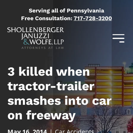
Serving all of Pennsylvania
Free Consultation:
717-728-3200
3 killed when
tractor-trailer
smashes into car
on freeway
May 16, 2014
|
Car Accidents