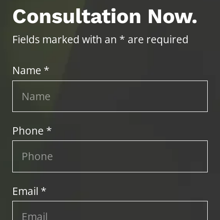
Consultation Now.
Fields marked with an * are required
Name *
Phone *
Email *