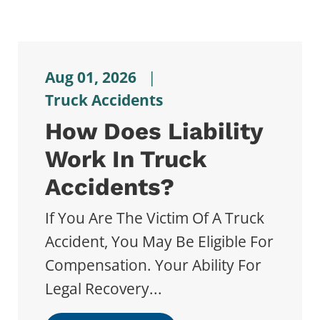
Aug 01, 2026
|
Truck Accidents
How Does Liability
Work In Truck
Accidents?
If You Are The Victim Of A Truck
Accident, You May Be Eligible For
Compensation. Your Ability For
Legal Recovery...