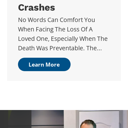
Crashes
No Words Can Comfort You
When Facing The Loss Of A
Loved One, Especially When The
Death Was Preventable. The...
Learn More