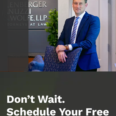
Don’t Wait.
Schedule Your Free