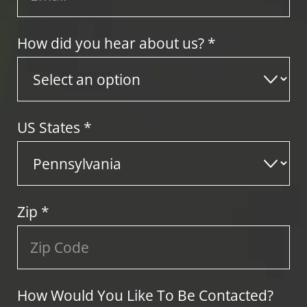
How did you hear about us? *
US States
*
Zip
*
How Would You Like To Be Contacted?