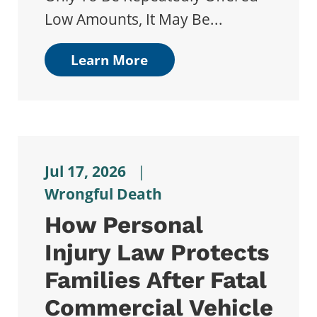
Low Amounts, It May Be...
Learn More
Jul 17, 2026
|
Wrongful Death
How Personal
Injury Law Protects
Families After Fatal
Commercial Vehicle