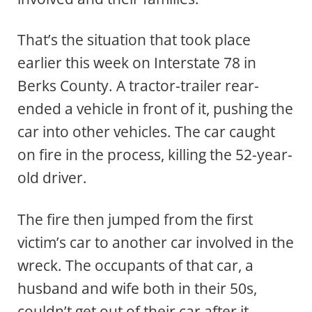
That’s the situation that took place
earlier this week on Interstate 78 in
Berks County. A tractor-trailer rear-
ended a vehicle in front of it, pushing the
car into other vehicles. The car caught
on fire in the process, killing the 52-year-
old driver.
The fire then jumped from the first
victim’s car to another car involved in the
wreck. The occupants of that car, a
husband and wife both in their 50s,
couldn’t get out of their car after it