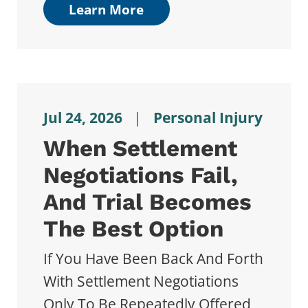
Learn More
Jul 24, 2026
|
Personal Injury
When Settlement
Negotiations Fail,
And Trial Becomes
The Best Option
If You Have Been Back And Forth
With Settlement Negotiations
Only To Be Repeatedly Offered