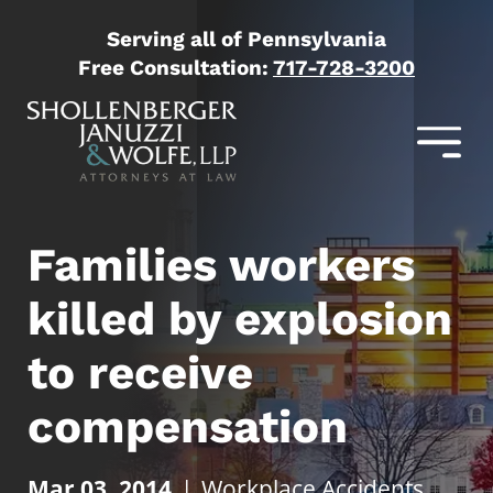
Serving all of Pennsylvania
Free Consultation:
717-728-3200
Families workers
killed by explosion
to receive
compensation
Mar 03, 2014
|
Workplace Accidents