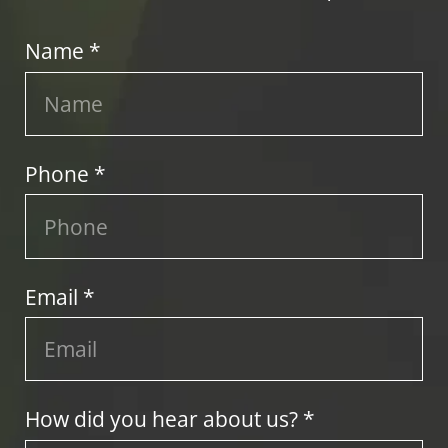
Name *
Phone *
Email *
How did you hear about us? *