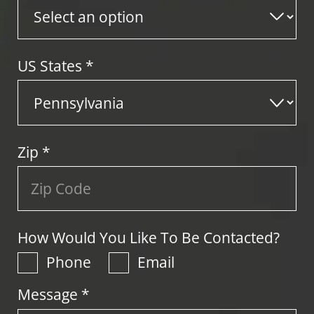
US States
*
Zip
*
How Would You Like To Be Contacted?
Phone
Email
Message *