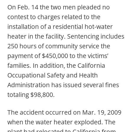
On Feb. 14 the two men pleaded no
contest to charges related to the
installation of a residential hot-water
heater in the facility. Sentencing includes
250 hours of community service the
payment of $450,000 to the victims’
families. In addition, the California
Occupational Safety and Health
Administration has issued several fines
totaling $98,800.
The accident occurred on Mar. 19, 2009
when the water heater exploded. The
plant had relocated to California from