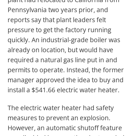
Pennsylvania two years prior, and
reports say that plant leaders felt
pressure to get the factory running
quickly. An industrial-grade boiler was
already on location, but would have
required a natural gas line put in and
permits to operate. Instead, the former
manager approved the idea to buy and
install a $541.66 electric water heater.
The electric water heater had safety
measures to prevent an explosion.
However, an automatic shutoff feature