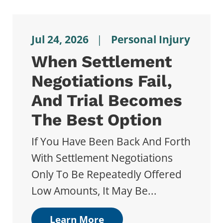
Jul 24, 2026
|
Personal Injury
When Settlement
Negotiations Fail,
And Trial Becomes
The Best Option
If You Have Been Back And Forth
With Settlement Negotiations
Only To Be Repeatedly Offered
Low Amounts, It May Be...
Learn More