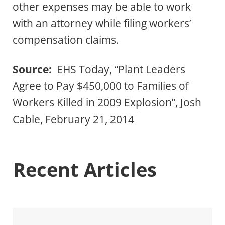
other expenses may be able to work
with an attorney while filing workers’
compensation claims.
Source:
EHS Today, “Plant Leaders
Agree to Pay $450,000 to Families of
Workers Killed in 2009 Explosion”, Josh
Cable, February 21, 2014
Recent Articles