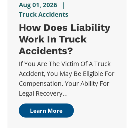
Aug 01, 2026
|
Truck Accidents
How Does Liability
Work In Truck
Accidents?
If You Are The Victim Of A Truck
Accident, You May Be Eligible For
Compensation. Your Ability For
Legal Recovery...
Learn More