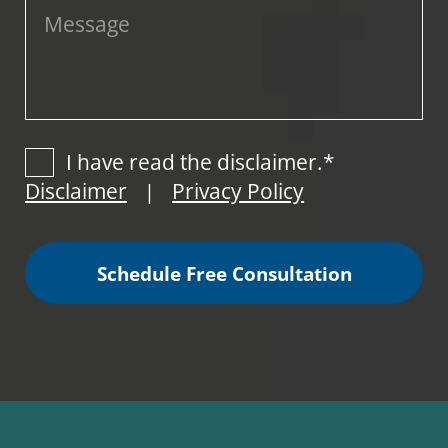
I have read the disclaimer.*
Disclaimer
Privacy Policy
|
Schedule Free Consultation