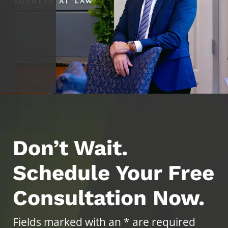
Don’t Wait.
Schedule Your Free
Consultation Now.
Fields marked with an * are required