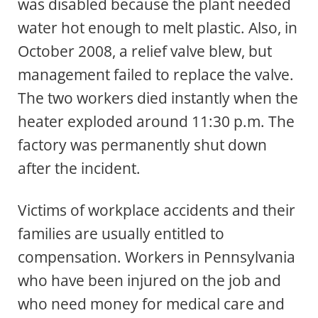
was disabled because the plant needed
water hot enough to melt plastic. Also, in
October 2008, a relief valve blew, but
management failed to replace the valve.
The two workers died instantly when the
heater exploded around 11:30 p.m. The
factory was permanently shut down
after the incident.
Victims of workplace accidents and their
families are usually entitled to
compensation. Workers in Pennsylvania
who have been injured on the job and
who need money for medical care and