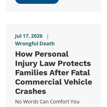
Jul 17, 2026
|
Wrongful Death
How Personal
Injury Law Protects
Families After Fatal
Commercial Vehicle
Crashes
No Words Can Comfort You