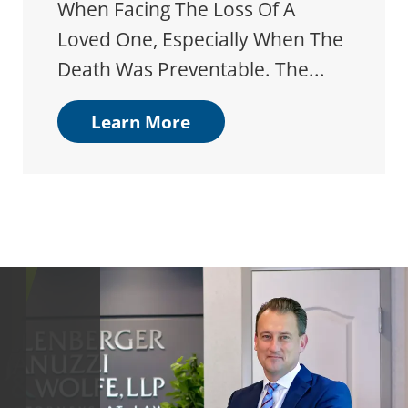
When Facing The Loss Of A
Loved One, Especially When The
Death Was Preventable. The...
Learn More