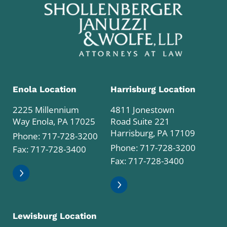
Enola Location
Harrisburg Location
2225 Millennium
4811 Jonestown
Way Enola, PA 17025
Road Suite 221
Harrisburg, PA 17109
Phone:
717-728-3200
Phone:
717-728-3200
Fax: 717-728-3400
Fax: 717-728-3400
Lewisburg Location