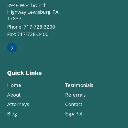
3948 Westbranch
Highway Lewisburg, PA
17837
Phone:
717-728-3200
Fax: 717-728-3400
Quick Links
Home
Testimonials
About
Referrals
Attorneys
Contact
Blog
Español