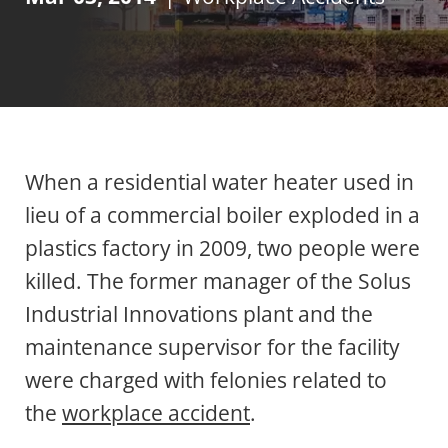
When a residential water heater used in
lieu of a commercial boiler exploded in a
plastics factory in 2009, two people were
killed. The former manager of the Solus
Industrial Innovations plant and the
maintenance supervisor for the facility
were charged with felonies related to
the
workplace accident
.