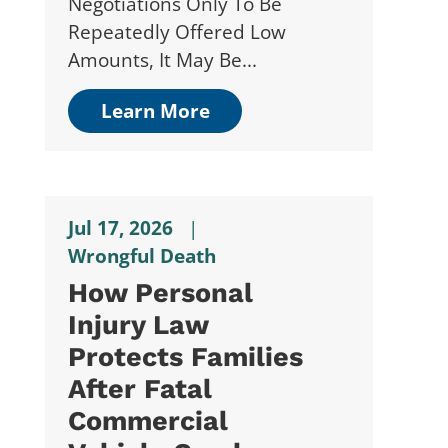
Negotiations Only To Be
Repeatedly Offered Low
Amounts, It May Be...
Learn More
Jul 17, 2026
|
Wrongful Death
How Personal
Injury Law
Protects Families
After Fatal
Commercial