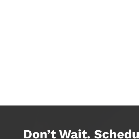
Don’t Wait. Schedu