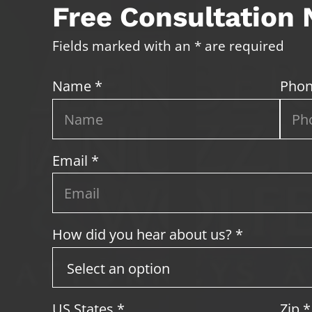
Free Consultation
Fields marked with an * are required
Name *
Phon
Email *
How did you hear about us? *
US States
*
Zip
*