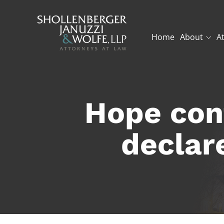
Home
About
A
Hope cont
declar