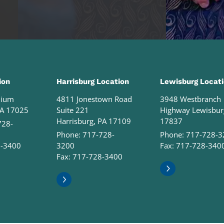
ion
Harrisburg Location
Lewisburg Locat
nium
4811 Jonestown Road
3948 Westbranch
PA 17025
Suite 221
Highway Lewisbur
Harrisburg, PA 17109
17837
728-
Phone:
717-728-
Phone:
717-728-3
8-3400
3200
Fax: 717-728-340
Fax: 717-728-3400