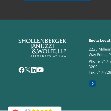
Enola Locat
2225 Millen
Way Enola, 
Phone:
717-
3200
Fax: 717-72
★
★
★
★
★
4.9