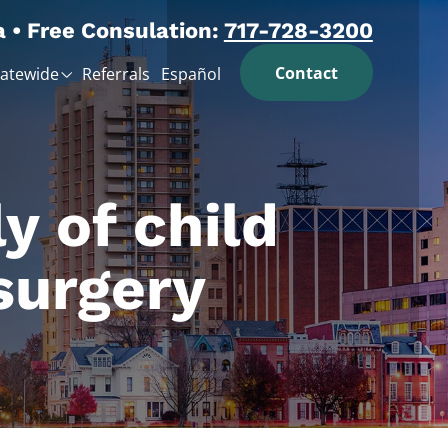
a • Free Consulation:
717-728-3200
Contact
tatewide
Referrals
Español
y of child
surgery