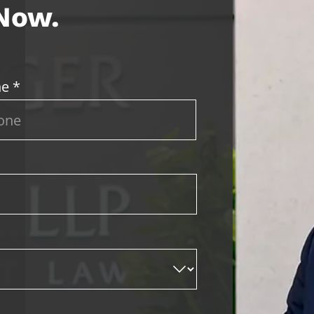
 Now.
e *