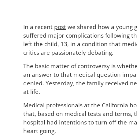
In a recent
post
we shared how a young gir
suffered major complications following t
left the child, 13, in a condition that med
critics are passionately debating.
The basic matter of controversy is whether 
an answer to that medical question impacts
denied. Yesterday, the family received ne
at life.
Medical professionals at the California ho
that, based on medical tests and terms, th
hospital had intentions to turn off the ma
heart going.