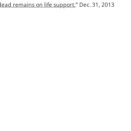
 dead remains on life support
,” Dec. 31, 2013