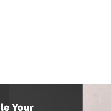
le Your