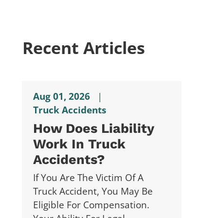
Recent Articles
Aug 01, 2026
|
Truck Accidents
How Does Liability
Work In Truck
Accidents?
If You Are The Victim Of A
Truck Accident, You May Be
Eligible For Compensation.