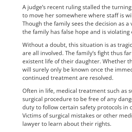
A judge’s recent ruling stalled the turning
to move her somewhere where staff is wil
Though the family sees the decision as a vi
the family has false hope and is violating e
Without a doubt, this situation is as tragic
are all involved. The family’s fight thus fa
existent life of their daughter. Whether thi
will surely only be known once the immedi
continued treatment are resolved.
Often in life, medical treatment such as 
surgical procedure to be free of any dang
duty to follow certain safety protocols i
Victims of surgical mistakes or other medi
lawyer to learn about their rights.