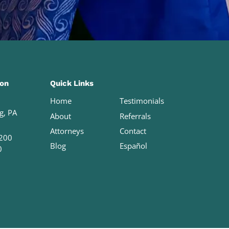
ion
Quick Links
Home
Testimonials
g, PA
About
Referrals
Attorneys
Contact
200
Blog
Español
0