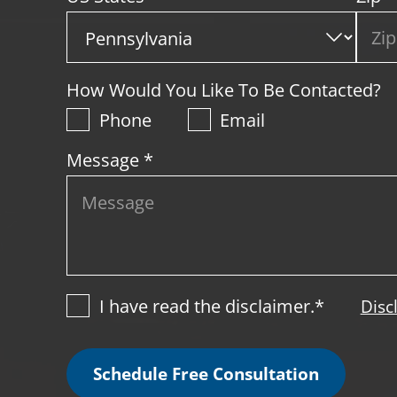
How Would You Like To Be Contacted?
Phone
Email
Message *
I have read the disclaimer.*
Disc
Schedule Free Consultation