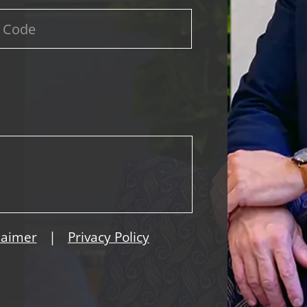
|
laimer
Privacy Policy