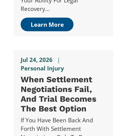
Your Ability For Legal
Recovery...
Learn More
Jul 24, 2026
|
Personal Injury
When Settlement
Negotiations Fail,
And Trial Becomes
The Best Option
If You Have Been Back And
Forth With Settlement