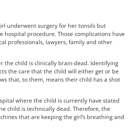
l underwent surgery for her tonsils but
he hospital procedure. Those complications have
ical professionals, lawyers, family and other
the child is clinically brain-dead. Identifying
 the care that the child will either get or be
ws that, to them, means their child has a shot
spital where the child is currently have stated
e child is technically dead. Therefore, the
chines that are keeping the girl’s breathing and