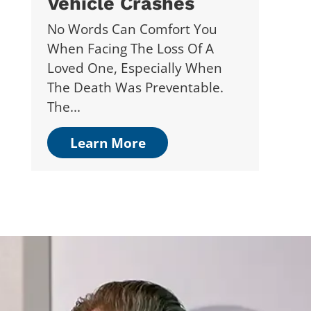
Vehicle Crashes
No Words Can Comfort You
When Facing The Loss Of A
Loved One, Especially When
The Death Was Preventable.
The...
Learn More