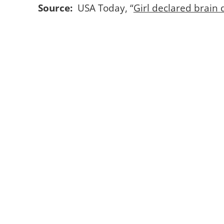
Source:
USA Today, “
Girl declared brain