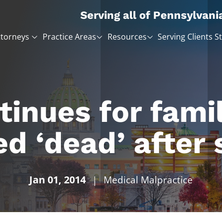
Serving all of Pennsylvani
ttorneys
Practice Areas
Resources
Serving Clients S
inues for famil
ed ‘dead’ after 
Jan 01, 2014
|
Medical Malpractice