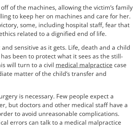
 off of the machines, allowing the victim’s family
ling to keep her on machines and care for her.
ctory, some, including hospital staff, fear that
thics related to a dignified end of life.
 and sensitive as it gets. Life, death and a child
r has been to protect what it sees as the still-
s will turn to a civil
medical malpractice
case
ate matter of the child’s transfer and
surgery is necessary. Few people expect a
er, but doctors and other medical staff have a
n order to avoid unreasonable complications.
cal errors can talk to a medical malpractice