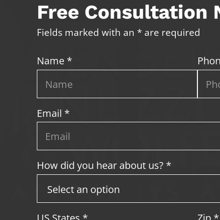
Free Consultation
Fields marked with an * are required
Name *
Phon
Email *
How did you hear about us? *
US States
*
Zip
*