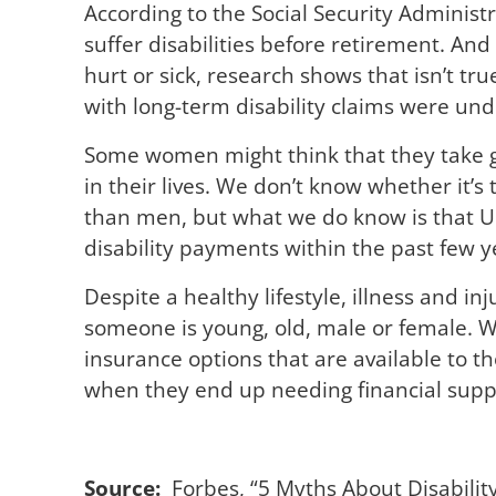
According to the Social Security Administ
suffer disabilities before retirement. And
hurt or sick, research shows that isn’t t
with long-term disability claims were und
Some women might think that they take 
in their lives. We don’t know whether it’s
than men, but what we do know is that U
disability payments within the past few 
Despite a healthy lifestyle, illness and inj
someone is young, old, male or female. W
insurance options that are available to t
when they end up needing financial suppor
Source:
Forbes, “
5 Myths About Disabilit