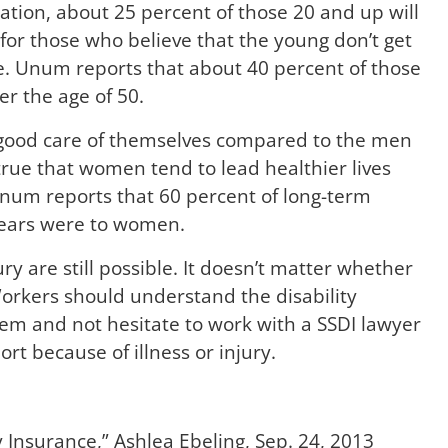
ration, about 25 percent of those 20 and up will
 for those who believe that the young don’t get
rue. Unum reports that about 40 percent of those
er the age of 50.
good care of themselves compared to the men
 true that women tend to lead healthier lives
num reports that 60 percent of long-term
years were to women.
ury are still possible. It doesn’t matter whether
orkers should understand the disability
hem and not hesitate to work with a SSDI lawyer
t because of illness or injury.
y Insurance
,” Ashlea Ebeling, Sep. 24, 2013