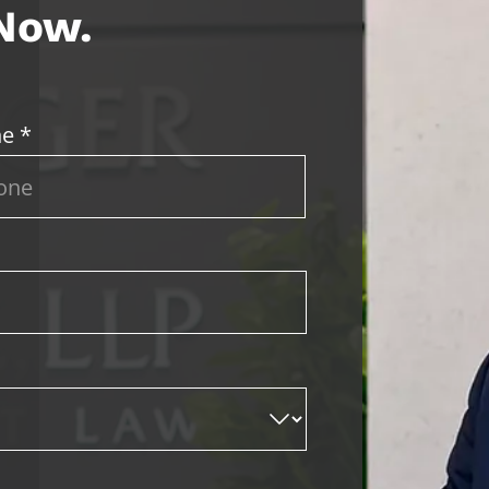
 Now.
e *