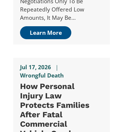
Negotiations Only To Be
Repeatedly Offered Low
Amounts, It May Be...
Learn More
Jul 17, 2026
|
Wrongful Death
How Personal
Injury Law
Protects Families
After Fatal
Commercial