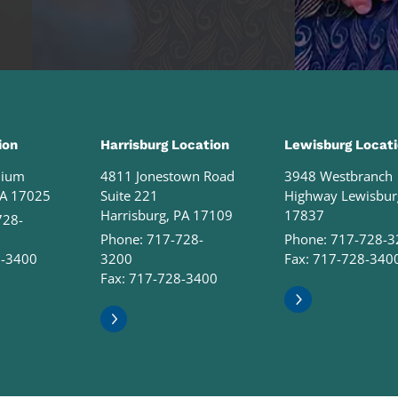
ion
Harrisburg Location
Lewisburg Locat
nium
4811 Jonestown Road
3948 Westbranch
PA 17025
Suite 221
Highway Lewisbur
Harrisburg, PA 17109
17837
728-
Phone:
717-728-
Phone:
717-728-3
8-3400
3200
Fax: 717-728-340
Fax: 717-728-3400