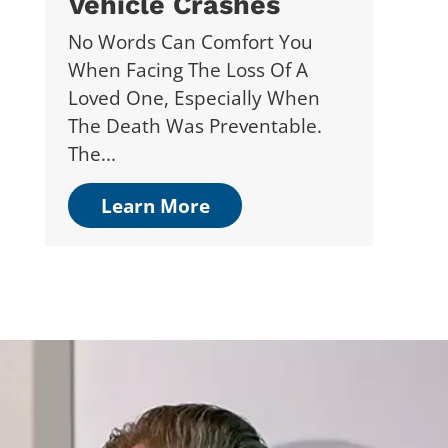
Vehicle Crashes
No Words Can Comfort You
When Facing The Loss Of A
Loved One, Especially When
The Death Was Preventable.
The...
Learn More