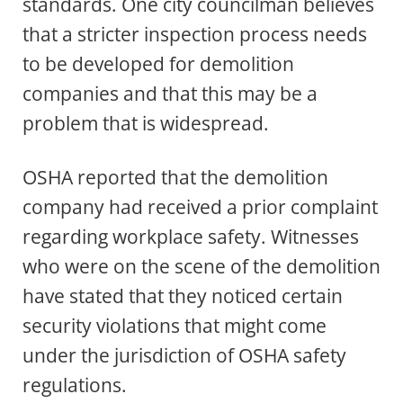
standards. One city councilman believes
that a stricter inspection process needs
to be developed for demolition
companies and that this may be a
problem that is widespread.
OSHA reported that the demolition
company had received a prior complaint
regarding workplace safety. Witnesses
who were on the scene of the demolition
have stated that they noticed certain
security violations that might come
under the jurisdiction of OSHA safety
regulations.