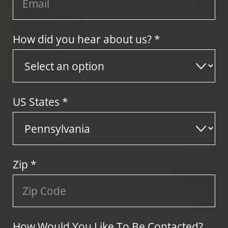
How did you hear about us? *
US States
*
Zip
*
How Would You Like To Be Contacted?