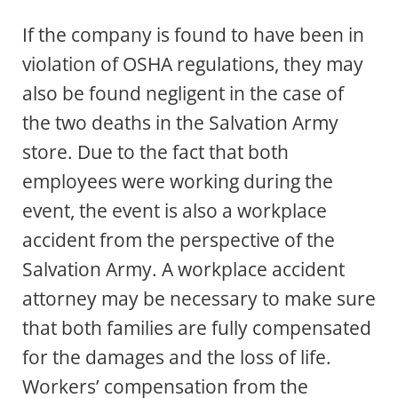
If the company is found to have been in
violation of OSHA regulations, they may
also be found negligent in the case of
the two deaths in the Salvation Army
store. Due to the fact that both
employees were working during the
event, the event is also a workplace
accident from the perspective of the
Salvation Army. A workplace accident
attorney may be necessary to make sure
that both families are fully compensated
for the damages and the loss of life.
Workers’ compensation from the