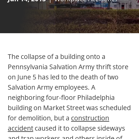
The collapse of a building onto a
Pennsylvania Salvation Army thrift store
on June 5 has led to the death of two
Salvation Army employees. A
neighboring four-floor Philadelphia
building on Market Street was scheduled
for demolition, but a
construction
accident
caused it to collapse sideways
and trap workers and others inside of