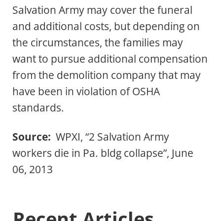
Salvation Army may cover the funeral
and additional costs, but depending on
the circumstances, the families may
want to pursue additional compensation
from the demolition company that may
have been in violation of OSHA
standards.
Source:
WPXI, “2 Salvation Army
workers die in Pa. bldg collapse”, June
06, 2013
Recent Articles