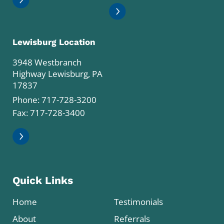
Lewisburg Location
3948 Westbranch
Highway Lewisburg, PA
17837
Phone:
717-728-3200
Fax: 717-728-3400
Quick Links
Home
Testimonials
About
Referrals