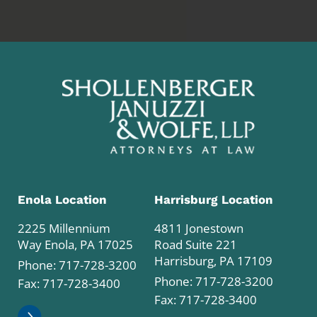
Enola Location
Harrisburg Location
2225 Millennium
4811 Jonestown
Way Enola, PA 17025
Road Suite 221
Harrisburg, PA 17109
Phone:
717-728-3200
Phone:
717-728-3200
Fax: 717-728-3400
Fax: 717-728-3400