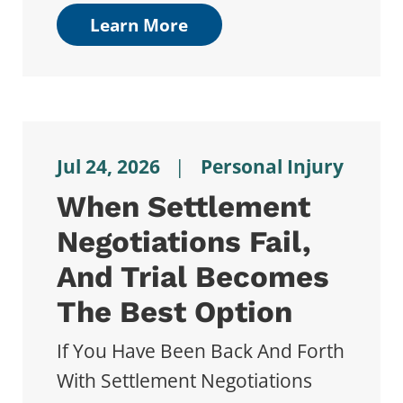
Learn More
Jul 24, 2026
|
Personal Injury
When Settlement
Negotiations Fail,
And Trial Becomes
The Best Option
If You Have Been Back And Forth
With Settlement Negotiations