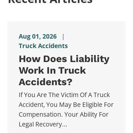
Aug 01, 2026
|
Truck Accidents
How Does Liability
Work In Truck
Accidents?
If You Are The Victim Of A Truck
Accident, You May Be Eligible For
Compensation. Your Ability For
Legal Recovery...