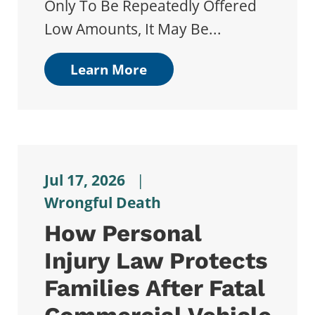
Only To Be Repeatedly Offered
Low Amounts, It May Be...
Learn More
Jul 17, 2026
|
Wrongful Death
How Personal
Injury Law Protects
Families After Fatal