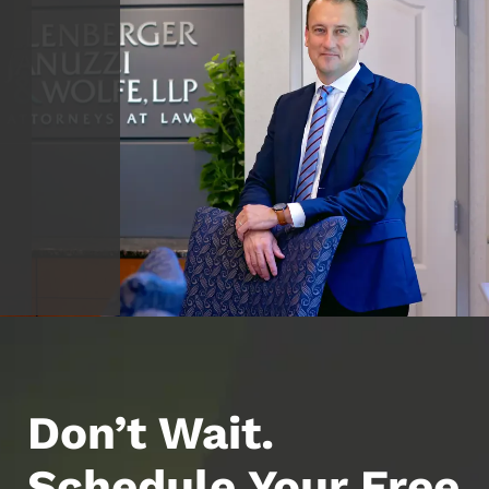
Don’t Wait.
Schedule Your Free