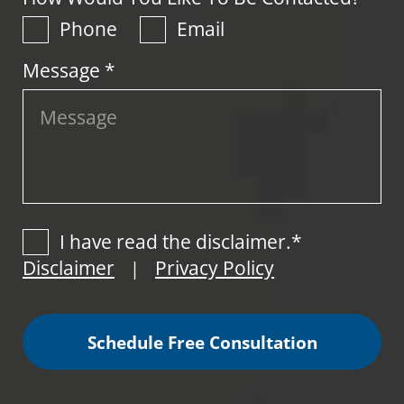
Phone
Email
Message *
I have read the disclaimer.*
Disclaimer
Privacy Policy
|
Schedule Free Consultation