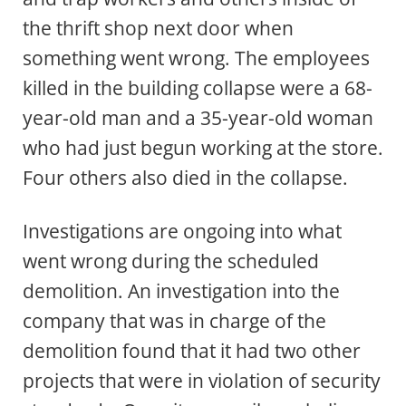
the thrift shop next door when
something went wrong. The employees
killed in the building collapse were a 68-
year-old man and a 35-year-old woman
who had just begun working at the store.
Four others also died in the collapse.
Investigations are ongoing into what
went wrong during the scheduled
demolition. An investigation into the
company that was in charge of the
demolition found that it had two other
projects that were in violation of security