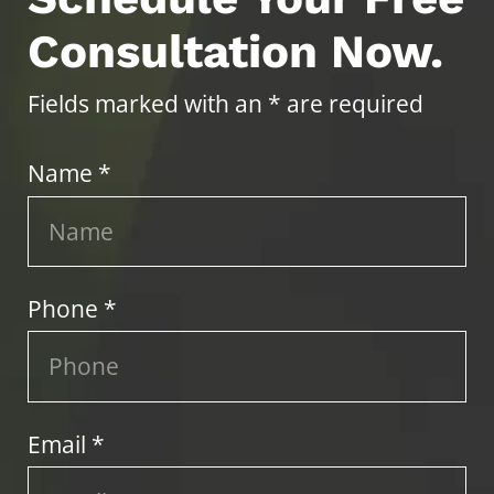
Consultation Now.
Fields marked with an * are required
Name *
Phone *
Email *