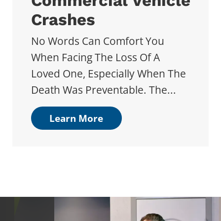
Commercial Vehicle
Crashes
No Words Can Comfort You
When Facing The Loss Of A
Loved One, Especially When The
Death Was Preventable. The...
Learn More