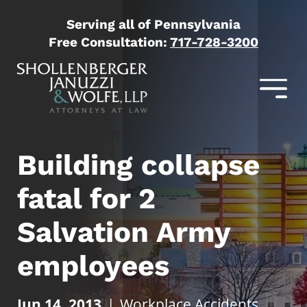
Serving all of Pennsylvania
Free Consultation:
717-728-3200
Building collapse
fatal for 2
Salvation Army
employees
Jun 14, 2013
|
Workplace Accidents