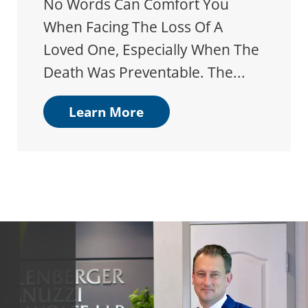
No Words Can Comfort You
When Facing The Loss Of A
Loved One, Especially When The
Death Was Preventable. The...
Learn More