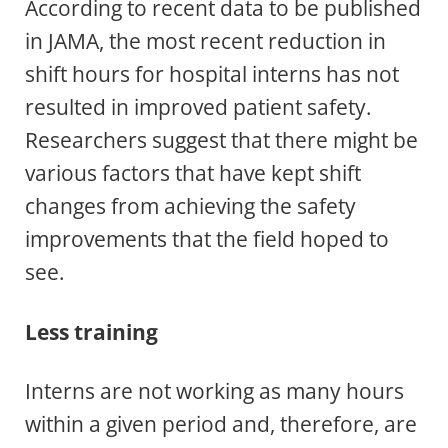
According to recent data to be published
in JAMA, the most recent reduction in
shift hours for hospital interns has not
resulted in improved patient safety.
Researchers suggest that there might be
various factors that have kept shift
changes from achieving the safety
improvements that the field hoped to
see.
Less training
Interns are not working as many hours
within a given period and, therefore, are