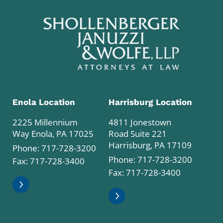
Enola Location
Harrisburg Location
2225 Millennium
4811 Jonestown
Way Enola, PA 17025
Road Suite 221
Harrisburg, PA 17109
Phone:
717-728-3200
Phone:
717-728-3200
Fax: 717-728-3400
Fax: 717-728-3400