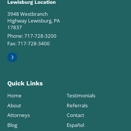
Lewisburg Location
3948 Westbranch
Highway Lewisburg, PA
17837
Phone:
717-728-3200
Fax: 717-728-3400
Quick Links
Home
Testimonials
About
Referrals
Attorneys
Contact
Blog
Español