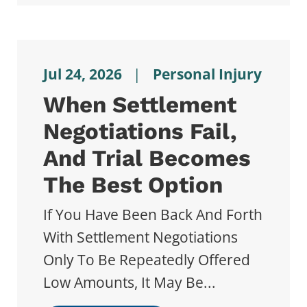
Jul 24, 2026
|
Personal Injury
When Settlement
Negotiations Fail,
And Trial Becomes
The Best Option
If You Have Been Back And Forth
With Settlement Negotiations
Only To Be Repeatedly Offered
Low Amounts, It May Be...