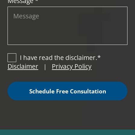
Message *
I have read the disclaimer.*
Disclaimer
Privacy Policy
|
Schedule Free Consultation