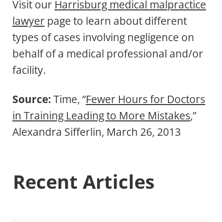
Visit our
Harrisburg medical malpractice
lawyer
page to learn about different
types of cases involving negligence on
behalf of a medical professional and/or
facility.
Source:
Time, “
Fewer Hours for Doctors
in Training Leading to More Mistakes
,”
Alexandra Sifferlin, March 26, 2013
Recent Articles