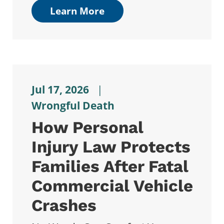
Learn More
Jul 17, 2026
|
Wrongful Death
How Personal
Injury Law Protects
Families After Fatal
Commercial Vehicle
Crashes