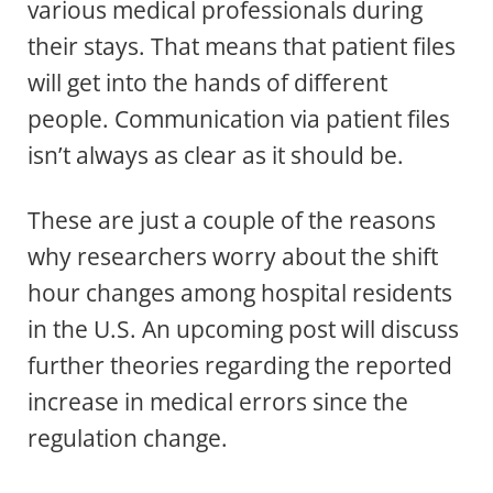
various medical professionals during
their stays. That means that patient files
will get into the hands of different
people. Communication via patient files
isn’t always as clear as it should be.
These are just a couple of the reasons
why researchers worry about the shift
hour changes among hospital residents
in the U.S. An upcoming post will discuss
further theories regarding the reported
increase in medical errors since the
regulation change.