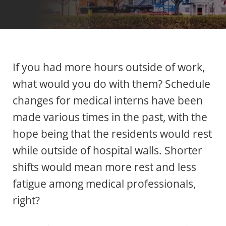
If you had more hours outside of work,
what would you do with them? Schedule
changes for medical interns have been
made various times in the past, with the
hope being that the residents would rest
while outside of hospital walls. Shorter
shifts would mean more rest and less
fatigue among medical professionals,
right?