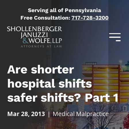
Serving all of Pennsylvania
Free Consultation:
717-728-3200
Are shorter
hospital shifts
safer shifts? Part 1
Mar 28, 2013
|
Medical Malpractice