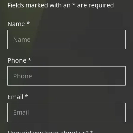
Fields marked with an * are required
Name *
Phone *
Email *