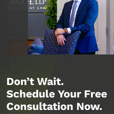
Don’t Wait.
Schedule Your Free
Consultation Now.