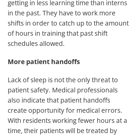
getting in less learning time than interns
in the past. They have to work more
shifts in order to catch up to the amount
of hours in training that past shift
schedules allowed.
More patient handoffs
Lack of sleep is not the only threat to
patient safety. Medical professionals
also indicate that patient handoffs
create opportunity for medical errors.
With residents working fewer hours at a
time, their patients will be treated by