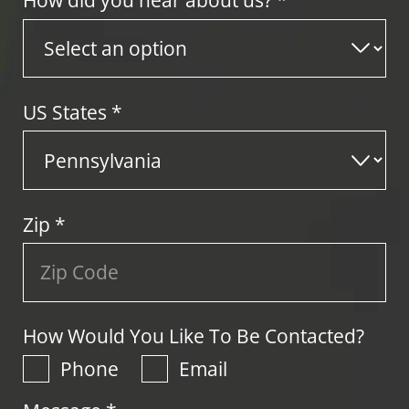
How did you hear about us? *
US States
*
Zip
*
How Would You Like To Be Contacted?
Phone
Email