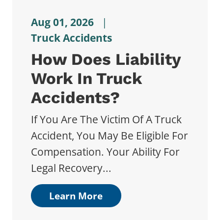
Aug 01, 2026
|
Truck Accidents
How Does Liability
Work In Truck
Accidents?
If You Are The Victim Of A Truck
Accident, You May Be Eligible For
Compensation. Your Ability For
Legal Recovery...
Learn More