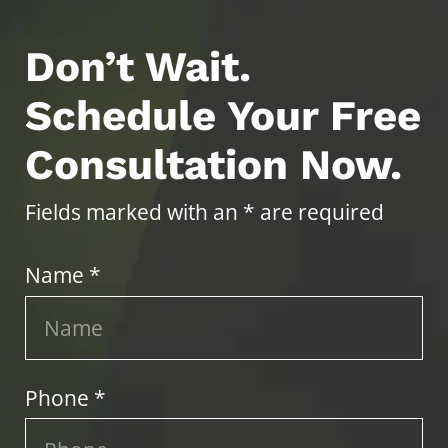
Don’t Wait.
Schedule Your Free
Consultation Now.
Fields marked with an * are required
Name *
Phone *