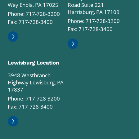
Way Enola, PA 17025
Road Suite 221
Harrisburg, PA 17109
Phone:
717-728-3200
Phone:
717-728-3200
Fax: 717-728-3400
Fax: 717-728-3400
Lewisburg Location
3948 Westbranch
Highway Lewisburg, PA
17837
Phone:
717-728-3200
Fax: 717-728-3400