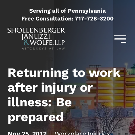
Serving all of Pennsylvania
Free Consultation:
717-728-3200
Returning to work
after injury or
illness: Be
prepared
Nov 25, 2012
|
Workplace Injuries