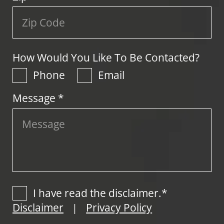
How Would You Like To Be Contacted?
Phone
Email
Message *
I have read the disclaimer.*
Disclaimer
Privacy Policy
|