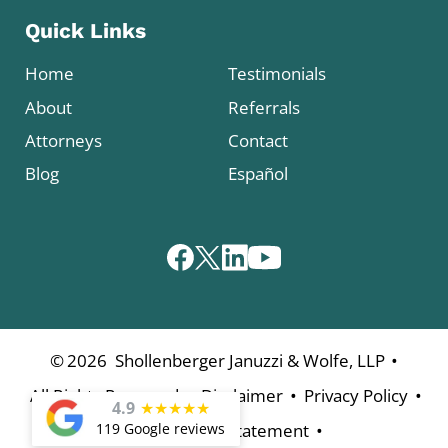
Quick Links
Home
Testimonials
About
Referrals
Attorneys
Contact
Blog
Español
•
©
2026
Shollenberger Januzzi & Wolfe, LLP
•
•
•
All Rights Reserved
Disclaimer
Privacy Policy
4.9
★
★
★
★
★
•
119 Google reviews
Accessibility Statement