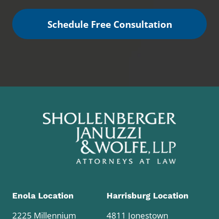
Schedule Free Consultation
Enola Location
Harrisburg Location
2225 Millennium
4811 Jonestown