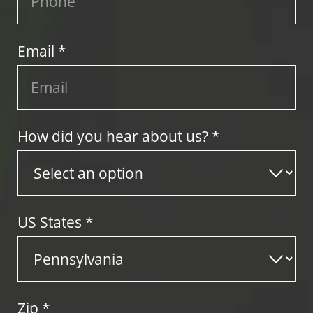
Email *
How did you hear about us? *
US States
*
Zip
*