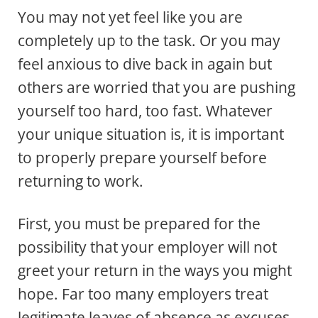
You may not yet feel like you are
completely up to the task. Or you may
feel anxious to dive back in again but
others are worried that you are pushing
yourself too hard, too fast. Whatever
your unique situation is, it is important
to properly prepare yourself before
returning to work.
First, you must be prepared for the
possibility that your employer will not
greet your return in the ways you might
hope. Far too many employers treat
legitimate leaves of absence as excuses