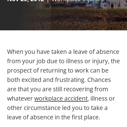
When you have taken a leave of absence
from your job due to illness or injury, the
prospect of returning to work can be
both excited and frustrating. Chances
are that you are still recovering from
whatever
workplace accident
, illness or
other circumstance led you to take a
leave of absence in the first place.