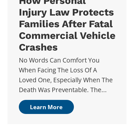
How Personal
Injury Law Protects
Families After Fatal
Commercial Vehicle
Crashes
No Words Can Comfort You
When Facing The Loss Of A
Loved One, Especially When The
Death Was Preventable. The...
Learn More