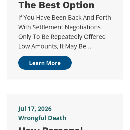
The Best Option
If You Have Been Back And Forth
With Settlement Negotiations
Only To Be Repeatedly Offered
Low Amounts, It May Be...
Learn More
Jul 17, 2026
|
Wrongful Death