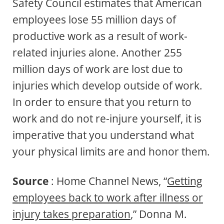
Safety Council estimates that American
employees lose 55 million days of
productive work as a result of work-
related injuries alone. Another 255
million days of work are lost due to
injuries which develop outside of work.
In order to ensure that you return to
work and do not re-injure yourself, it is
imperative that you understand what
your physical limits are and honor them.
Source
: Home Channel News, “
Getting
employees back to work after illness or
injury takes preparation
,” Donna M.