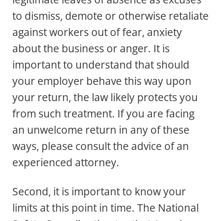
to dismiss, demote or otherwise retaliate
against workers out of fear, anxiety
about the business or anger. It is
important to understand that should
your employer behave this way upon
your return, the law likely protects you
from such treatment. If you are facing
an unwelcome return in any of these
ways, please consult the advice of an
experienced attorney.
Second, it is important to know your
limits at this point in time. The National