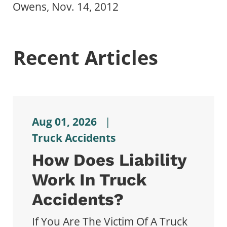
Owens, Nov. 14, 2012
Recent Articles
Aug 01, 2026
|
Truck Accidents
How Does Liability
Work In Truck
Accidents?
If You Are The Victim Of A Truck