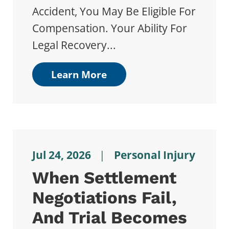
Accident, You May Be Eligible For
Compensation. Your Ability For
Legal Recovery...
Learn More
Jul 24, 2026
|
Personal Injury
When Settlement
Negotiations Fail,
And Trial Becomes