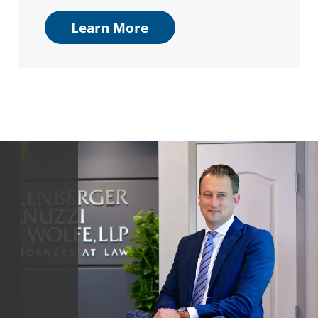
Learn More