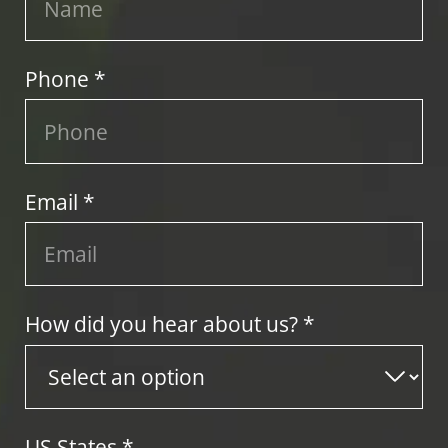
Phone *
Email *
How did you hear about us? *
US States
*