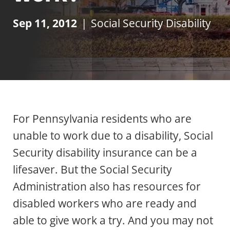
Sep 11, 2012
|
Social Security Disability
For Pennsylvania residents who are
unable to work due to a disability, Social
Security disability insurance can be a
lifesaver. But the Social Security
Administration also has resources for
disabled workers who are ready and
able to give work a try. And you may not