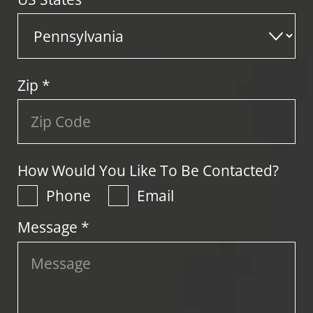
Zip
*
How Would You Like To Be Contacted?
Phone
Email
Message *