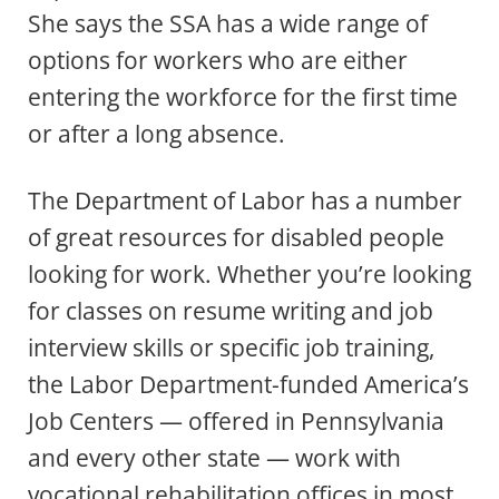
She says the SSA has a wide range of
options for workers who are either
entering the workforce for the first time
or after a long absence.
The Department of Labor has a number
of great resources for disabled people
looking for work. Whether you’re looking
for classes on resume writing and job
interview skills or specific job training,
the Labor Department-funded America’s
Job Centers — offered in Pennsylvania
and every other state — work with
vocational rehabilitation offices in most