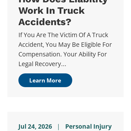
Work In Truck
Accidents?
If You Are The Victim Of A Truck
Accident, You May Be Eligible For
Compensation. Your Ability For
Legal Recovery...
Learn More
Jul 24, 2026
|
Personal Injury