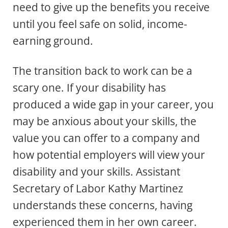
need to give up the benefits you receive
until you feel safe on solid, income-
earning ground.
The transition back to work can be a
scary one. If your disability has
produced a wide gap in your career, you
may be anxious about your skills, the
value you can offer to a company and
how potential employers will view your
disability and your skills. Assistant
Secretary of Labor Kathy Martinez
understands these concerns, having
experienced them in her own career.