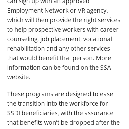
can sign up with an approved
Employment Network or VR agency,
which will then provide the right services
to help prospective workers with career
counseling, job placement, vocational
rehabilitation and any other services
that would benefit that person. More
information can be found on the SSA
website.
These programs are designed to ease
the transition into the workforce for
SSDI beneficiaries, with the assurance
that benefits won’t be dropped after the