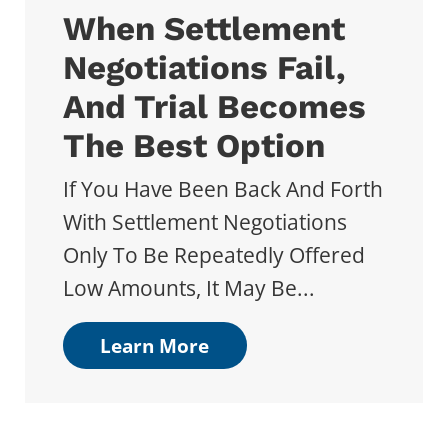
When Settlement
Negotiations Fail,
And Trial Becomes
The Best Option
If You Have Been Back And Forth
With Settlement Negotiations
Only To Be Repeatedly Offered
Low Amounts, It May Be...
Learn More