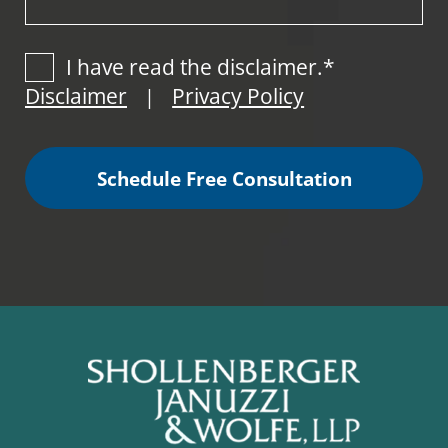
I have read the disclaimer.*
Disclaimer
Privacy Policy
|
Schedule Free Consultation