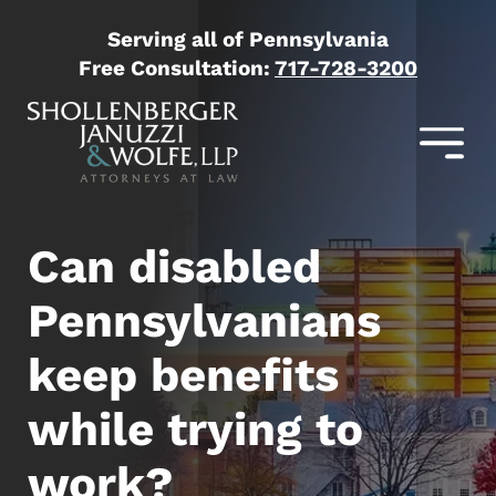
Serving all of Pennsylvania
Free Consultation:
717-728-3200
Can disabled
Pennsylvanians
keep benefits
while trying to
work?