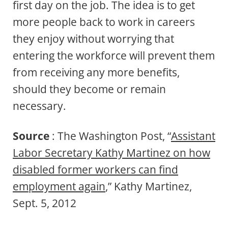
first day on the job. The idea is to get
more people back to work in careers
they enjoy without worrying that
entering the workforce will prevent them
from receiving any more benefits,
should they become or remain
necessary.
Source
: The Washington Post, “
Assistant
Labor Secretary Kathy Martinez on how
disabled former workers can find
employment again
,” Kathy Martinez,
Sept. 5, 2012