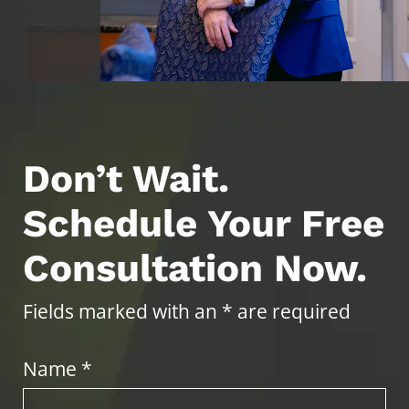
Don’t Wait.
Schedule Your Free
Consultation Now.
Fields marked with an * are required
Name *