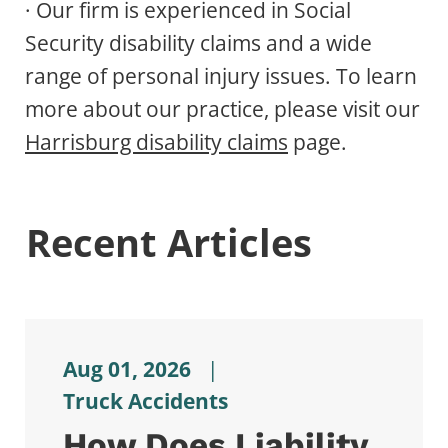
· Our firm is experienced in Social
Security disability claims and a wide
range of personal injury issues. To learn
more about our practice, please visit our
Harrisburg disability claims
page.
Recent Articles
Aug 01, 2026
|
Truck Accidents
How Does Liability