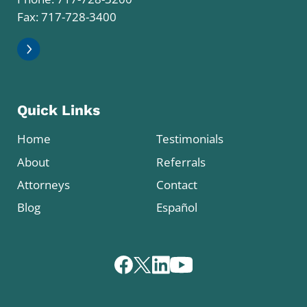
Fax: 717-728-3400
Quick Links
Home
Testimonials
About
Referrals
Attorneys
Contact
Blog
Español