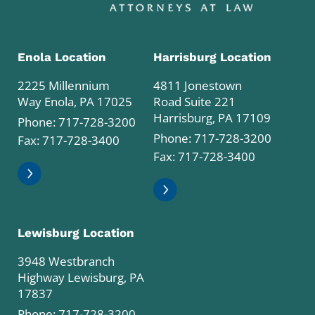
Enola Location
Harrisburg Location
2225 Millennium
4811 Jonestown
Way Enola, PA 17025
Road Suite 221
Harrisburg, PA 17109
Phone:
717-728-3200
Phone:
717-728-3200
Fax: 717-728-3400
Fax: 717-728-3400
Lewisburg Location
3948 Westbranch
Highway Lewisburg, PA
17837
Phone:
717-728-3200