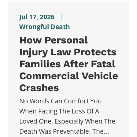
Jul 17, 2026
|
Wrongful Death
How Personal
Injury Law Protects
Families After Fatal
Commercial Vehicle
Crashes
No Words Can Comfort You
When Facing The Loss Of A
Loved One, Especially When The
Death Was Preventable. The...