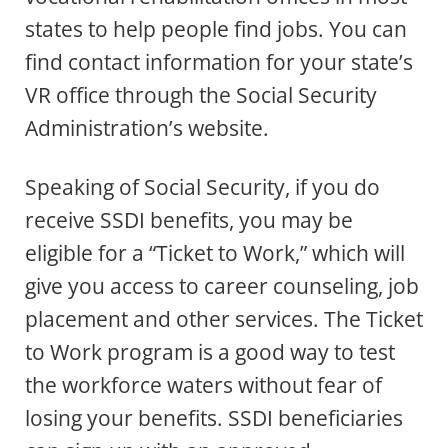
states to help people find jobs. You can
find contact information for your state’s
VR office through the Social Security
Administration’s website.
Speaking of Social Security, if you do
receive SSDI benefits, you may be
eligible for a “Ticket to Work,” which will
give you access to career counseling, job
placement and other services. The Ticket
to Work program is a good way to test
the workforce waters without fear of
losing your benefits. SSDI beneficiaries