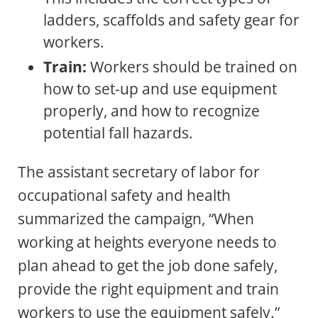
ladders, scaffolds and safety gear for
workers.
Train:
Workers should be trained on
how to set-up and use equipment
properly, and how to recognize
potential fall hazards.
The assistant secretary of labor for
occupational safety and health
summarized the campaign, “When
working at heights everyone needs to
plan ahead to get the job done safely,
provide the right equipment and train
workers to use the equipment safely.”