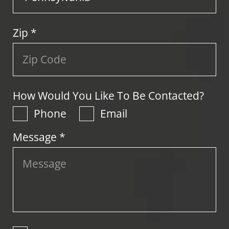
Zip
*
How Would You Like To Be Contacted?
Phone
Email
Message *