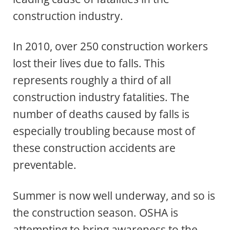
construction industry.
In 2010, over 250 construction workers
lost their lives due to falls. This
represents roughly a third of all
construction industry fatalities. The
number of deaths caused by falls is
especially troubling because most of
these construction accidents are
preventable.
Summer is now well underway, and so is
the construction season. OSHA is
attempting to bring awareness to the