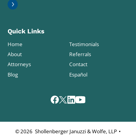
Quick Links
Home
Testimonials
About
Referrals
Attorneys
Contact
Blog
Español
•
©
2026
Shollenberger Januzzi & Wolfe, LLP