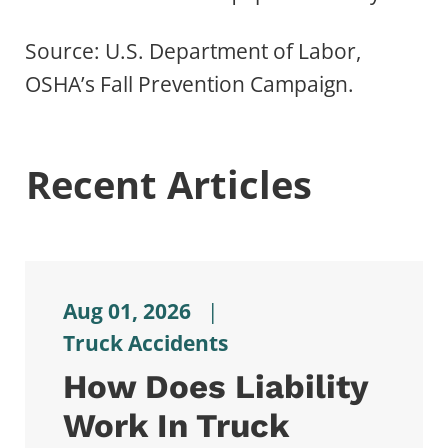
Source: U.S. Department of Labor,
OSHA’s Fall Prevention Campaign.
Recent Articles
Aug 01, 2026
|
Truck Accidents
How Does Liability
Work In Truck