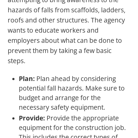
hazards of falls from scaffolds, ladders,
roofs and other structures. The agency
wants to educate workers and
employers about what can be done to
prevent them by taking a few basic
steps.
Plan:
Plan ahead by considering
potential fall hazards. Make sure to
budget and arrange for the
necessary safety equipment.
Provide:
Provide the appropriate
equipment for the construction job.
This includes the correct types of