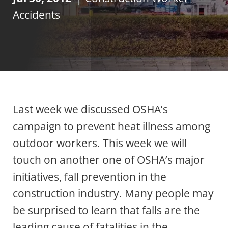
Accidents
Last week we discussed OSHA’s
campaign to prevent heat illness among
outdoor workers. This week we will
touch on another one of OSHA’s major
initiatives, fall prevention in the
construction industry. Many people may
be surprised to learn that falls are the
leading cause of fatalities in the