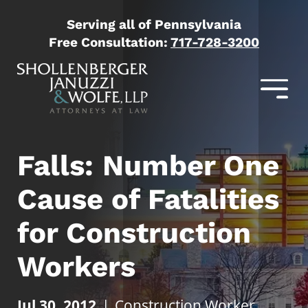
Serving all of Pennsylvania
Free Consultation:
717-728-3200
Falls: Number One
Cause of Fatalities
for Construction
Workers
Jul 30, 2012
|
Construction Worker