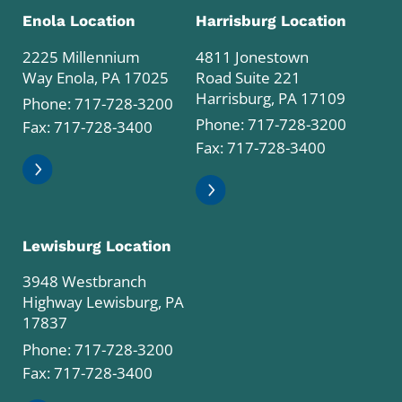
Enola Location
Harrisburg Location
2225 Millennium
4811 Jonestown
Way Enola, PA 17025
Road Suite 221
Harrisburg, PA 17109
Phone:
717-728-3200
Phone:
717-728-3200
Fax: 717-728-3400
Fax: 717-728-3400
Lewisburg Location
3948 Westbranch
Highway Lewisburg, PA
17837
Phone:
717-728-3200
Fax: 717-728-3400