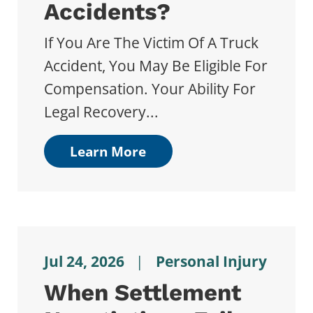
Accidents?
If You Are The Victim Of A Truck
Accident, You May Be Eligible For
Compensation. Your Ability For
Legal Recovery...
Learn More
Jul 24, 2026
|
Personal Injury
When Settlement