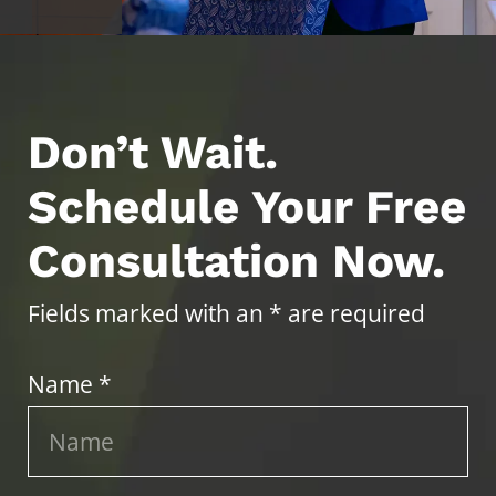
Don’t Wait.
Schedule Your Free
Consultation Now.
Fields marked with an * are required
Name *