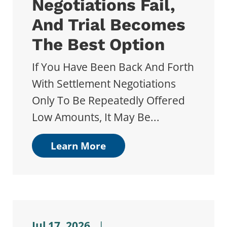
Negotiations Fail,
And Trial Becomes
The Best Option
If You Have Been Back And Forth
With Settlement Negotiations
Only To Be Repeatedly Offered
Low Amounts, It May Be...
Learn More
Jul 17, 2026
|