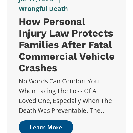
Wrongful Death
How Personal
Injury Law Protects
Families After Fatal
Commercial Vehicle
Crashes
No Words Can Comfort You
When Facing The Loss Of A
Loved One, Especially When The
Death Was Preventable. The...
Learn More