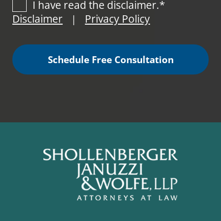
I have read the disclaimer.*
Disclaimer
Privacy Policy
|
Schedule Free Consultation