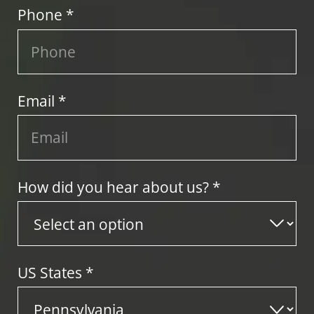
Phone *
Email *
How did you hear about us? *
US States
*