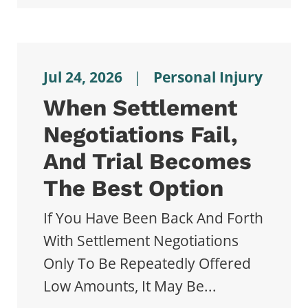
Jul 24, 2026
|
Personal Injury
When Settlement
Negotiations Fail,
And Trial Becomes
The Best Option
If You Have Been Back And Forth
With Settlement Negotiations
Only To Be Repeatedly Offered
Low Amounts, It May Be...