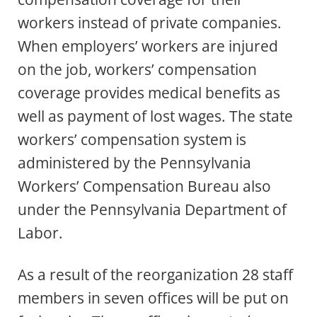
workers instead of private companies.
When employers’ workers are injured
on the job, workers’ compensation
coverage provides medical benefits as
well as payment of lost wages. The state
workers’ compensation system is
administered by the Pennsylvania
Workers’ Compensation Bureau also
under the Pennsylvania Department of
Labor.
As a result of the reorganization 28 staff
members in seven offices will be put on