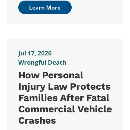
Learn More
Jul 17, 2026
|
Wrongful Death
How Personal
Injury Law Protects
Families After Fatal
Commercial Vehicle
Crashes