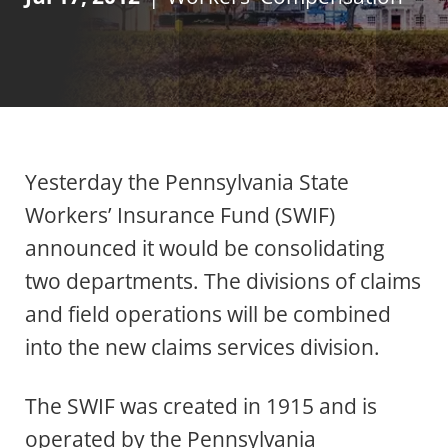
Yesterday the Pennsylvania State
Workers’ Insurance Fund (SWIF)
announced it would be consolidating
two departments. The divisions of claims
and field operations will be combined
into the new claims services division.
The SWIF was created in 1915 and is
operated by the Pennsylvania