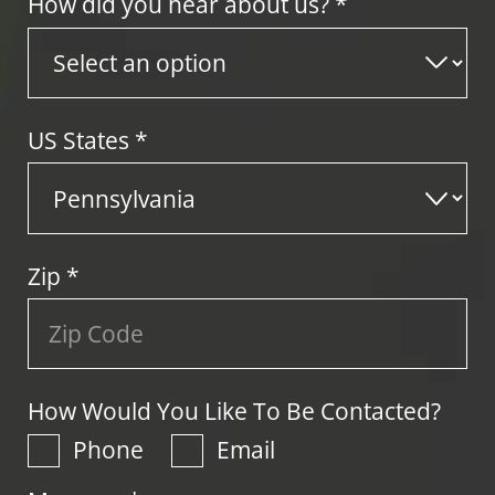
How did you hear about us? *
US States
*
Zip
*
How Would You Like To Be Contacted?
Phone
Email