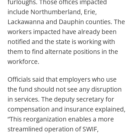
furloughs. Those offices impacted
include Northumberland, Erie,
Lackawanna and Dauphin counties. The
workers impacted have already been
notified and the state is working with
them to find alternate positions in the
workforce.
Officials said that employers who use
the fund should not see any disruption
in services. The deputy secretary for
compensation and insurance explained,
“This reorganization enables a more
streamlined operation of SWIF,