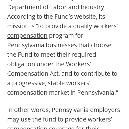
Department of Labor and Industry.
According to the Fund’s website, its
mission is “to provide a quality
workers’
compensation
program for
Pennsylvania businesses that choose
the Fund to meet their required
obligation under the Workers’
Compensation Act, and to contribute to
a progressive, stable workers’
compensation market in Pennsylvania.”
In other words, Pennsylvania employers
may use the fund to provide workers’
compensation coverage for their