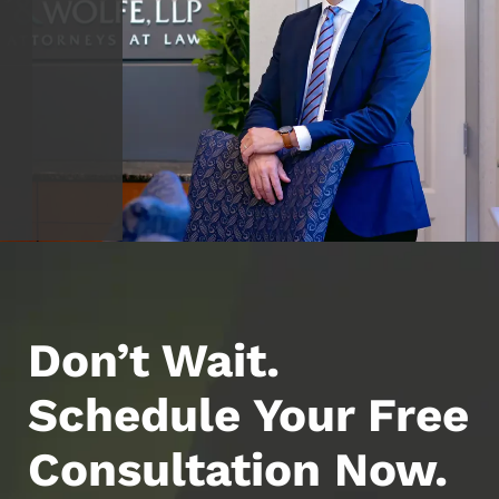
Don’t Wait.
Schedule Your Free
Consultation Now.