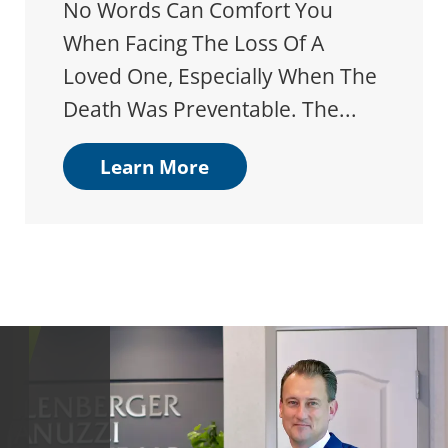
No Words Can Comfort You
When Facing The Loss Of A
Loved One, Especially When The
Death Was Preventable. The...
Learn More