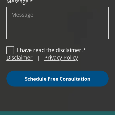
Message *
I have read the disclaimer.*
Disclaimer
Privacy Policy
|
Schedule Free Consultation