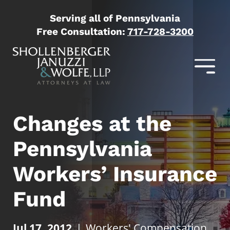
Serving all of Pennsylvania
Free Consultation:
717-728-3200
Changes at the
Pennsylvania
Workers’ Insurance
Fund
Jul 17, 2012
|
Workers' Compensation