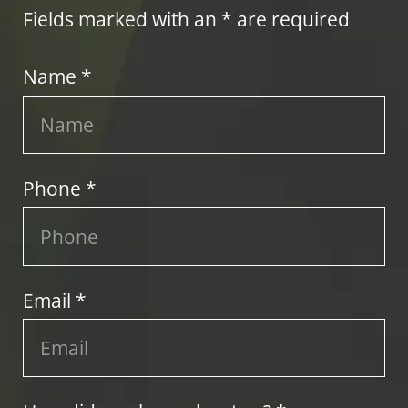
Fields marked with an * are required
Name *
Phone *
Email *