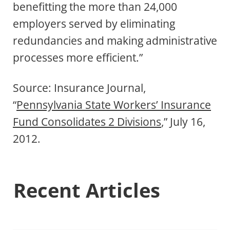
benefitting the more than 24,000
employers served by eliminating
redundancies and making administrative
processes more efficient.”
Source: Insurance Journal,
“
Pennsylvania State Workers’ Insurance
Fund Consolidates 2 Divisions
,” July 16,
2012.
Recent Articles