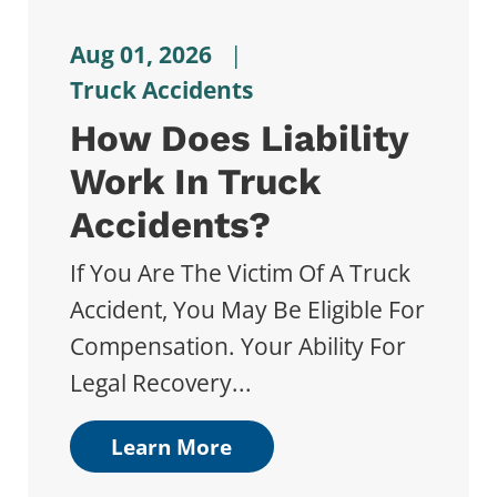
Aug 01, 2026
|
Truck Accidents
How Does Liability
Work In Truck
Accidents?
If You Are The Victim Of A Truck
Accident, You May Be Eligible For
Compensation. Your Ability For
Legal Recovery...
Learn More