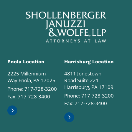
Enola Location
Harrisburg Location
2225 Millennium
4811 Jonestown
Way Enola, PA 17025
Road Suite 221
Harrisburg, PA 17109
Phone:
717-728-3200
Phone:
717-728-3200
Fax: 717-728-3400
Fax: 717-728-3400