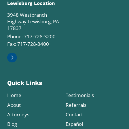
Lewisburg Location
3948 Westbranch
Highway Lewisburg, PA
17837
Phone:
717-728-3200
Fax: 717-728-3400
Quick Links
Home
Testimonials
About
Referrals
Attorneys
Contact
Blog
Español