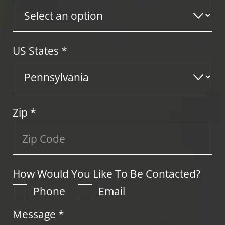
US States
*
Zip
*
How Would You Like To Be Contacted?
Phone
Email
Message *