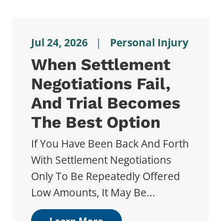
Jul 24, 2026
|
Personal Injury
When Settlement
Negotiations Fail,
And Trial Becomes
The Best Option
If You Have Been Back And Forth
With Settlement Negotiations
Only To Be Repeatedly Offered
Low Amounts, It May Be...
Learn More