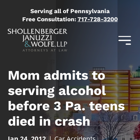
Serving all of Pennsylvania
Free Consultation:
717-728-3200
Mom admits to
serving alcohol
before 3 Pa. teens
died in crash
Jan 24, 2012
|
Car Accidents