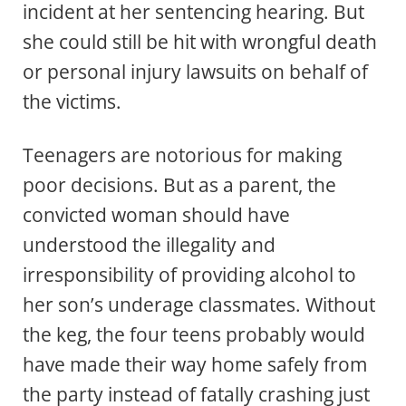
incident at her sentencing hearing. But
she could still be hit with wrongful death
or personal injury lawsuits on behalf of
the victims.
Teenagers are notorious for making
poor decisions. But as a parent, the
convicted woman should have
understood the illegality and
irresponsibility of providing alcohol to
her son’s underage classmates. Without
the keg, the four teens probably would
have made their way home safely from
the party instead of fatally crashing just