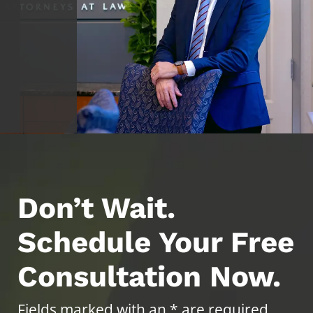
Don’t Wait.
Schedule Your Free
Consultation Now.
Fields marked with an * are required