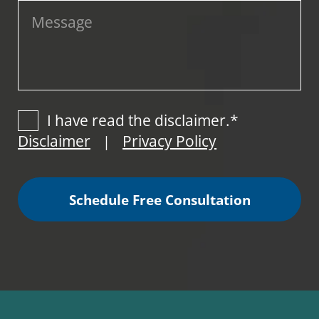
I have read the disclaimer.*
Disclaimer
Privacy Policy
|
Schedule Free Consultation