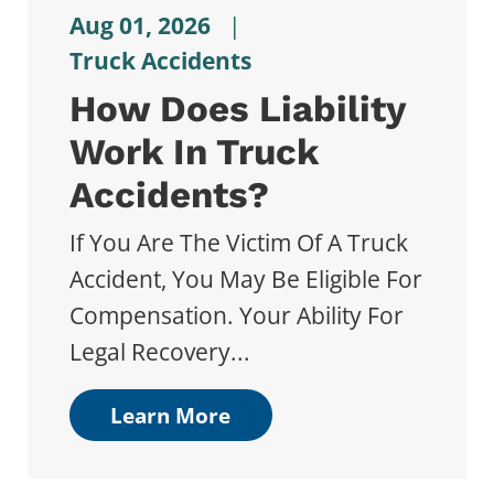
Aug 01, 2026
|
Truck Accidents
How Does Liability
Work In Truck
Accidents?
If You Are The Victim Of A Truck
Accident, You May Be Eligible For
Compensation. Your Ability For
Legal Recovery...
Learn More