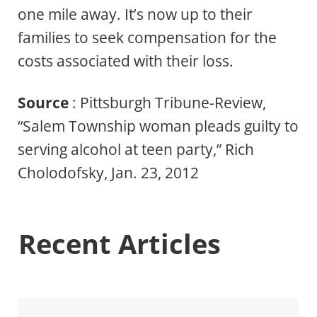
one mile away. It’s now up to their
families to seek compensation for the
costs associated with their loss.
Source
: Pittsburgh Tribune-Review,
“Salem Township woman pleads guilty to
serving alcohol at teen party,” Rich
Cholodofsky, Jan. 23, 2012
Recent Articles