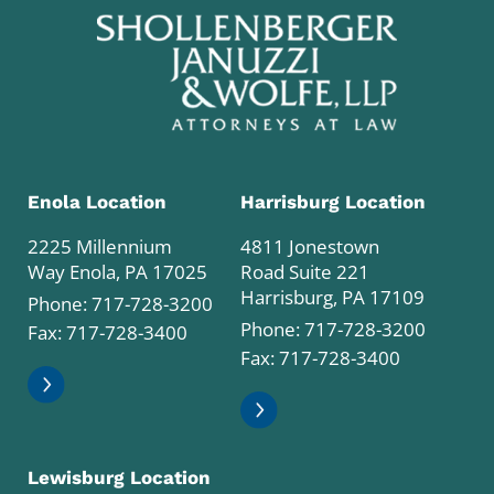
Enola Location
Harrisburg Location
2225 Millennium
4811 Jonestown
Way Enola, PA 17025
Road Suite 221
Harrisburg, PA 17109
Phone:
717-728-3200
Phone:
717-728-3200
Fax: 717-728-3400
Fax: 717-728-3400
Lewisburg Location