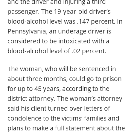
and the driver and injuring a third
passenger. The 19-year-old driver’s
blood-alcohol level was .147 percent. In
Pennsylvania, an underage driver is
considered to be intoxicated with a
blood-alcohol level of .02 percent.
The woman, who will be sentenced in
about three months, could go to prison
for up to 45 years, according to the
district attorney. The woman’s attorney
said his client turned over letters of
condolence to the victims’ families and
plans to make a full statement about the