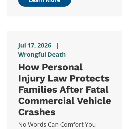
Jul 17, 2026
|
Wrongful Death
How Personal
Injury Law Protects
Families After Fatal
Commercial Vehicle
Crashes
No Words Can Comfort You