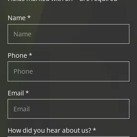
Name *
Phone *
Email *
How did you hear about us? *