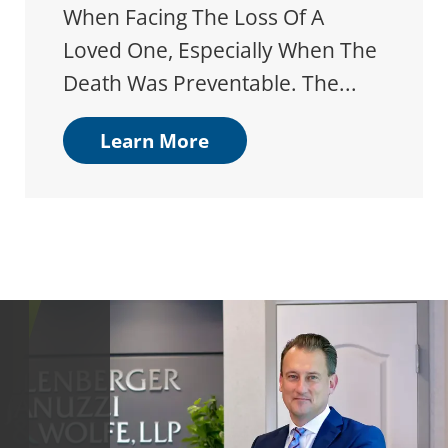
When Facing The Loss Of A
Loved One, Especially When The
Death Was Preventable. The...
Learn More