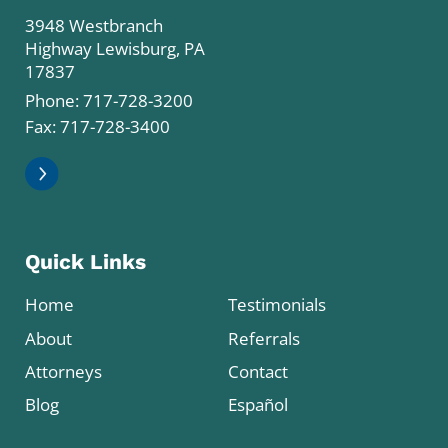
3948 Westbranch
Highway Lewisburg, PA
17837
Phone:
717-728-3200
Fax: 717-728-3400
Quick Links
Home
Testimonials
About
Referrals
Attorneys
Contact
Blog
Español