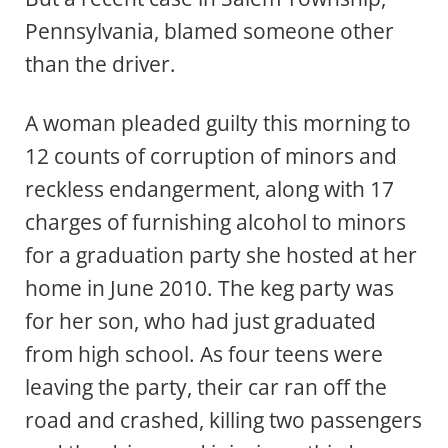
Pennsylvania, blamed someone other
than the driver.
A woman pleaded guilty this morning to
12 counts of corruption of minors and
reckless endangerment, along with 17
charges of furnishing alcohol to minors
for a graduation party she hosted at her
home in June 2010. The keg party was
for her son, who had just graduated
from high school. As four teens were
leaving the party, their car ran off the
road and crashed, killing two passengers