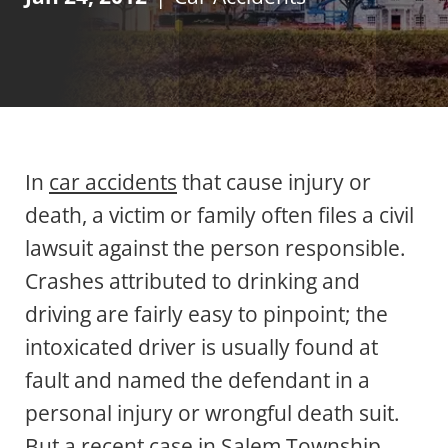
In
car accidents
that cause injury or
death, a victim or family often files a civil
lawsuit against the person responsible.
Crashes attributed to drinking and
driving are fairly easy to pinpoint; the
intoxicated driver is usually found at
fault and named the defendant in a
personal injury or wrongful death suit.
But a recent case in Salem Township,