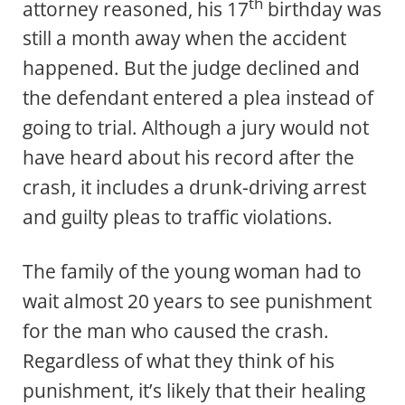
th
attorney reasoned, his 17
birthday was
still a month away when the accident
happened. But the judge declined and
the defendant entered a plea instead of
going to trial. Although a jury would not
have heard about his record after the
crash, it includes a drunk-driving arrest
and guilty pleas to traffic violations.
The family of the young woman had to
wait almost 20 years to see punishment
for the man who caused the crash.
Regardless of what they think of his
punishment, it’s likely that their healing