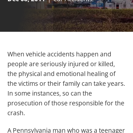
When vehicle accidents happen and
people are seriously injured or killed,
the physical and emotional healing of
the victims or their family can take years.
In some instances, so can the
prosecution of those responsible for the
crash.
A Pennsylvania man who was a teenager