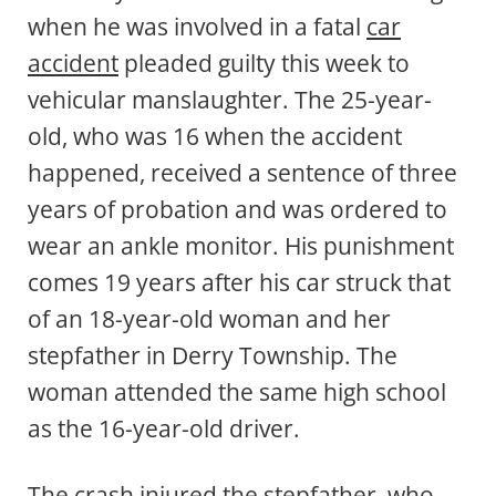
when he was involved in a fatal
car
accident
pleaded guilty this week to
vehicular manslaughter. The 25-year-
old, who was 16 when the accident
happened, received a sentence of three
years of probation and was ordered to
wear an ankle monitor. His punishment
comes 19 years after his car struck that
of an 18-year-old woman and her
stepfather in Derry Township. The
woman attended the same high school
as the 16-year-old driver.
The crash injured the stepfather, who