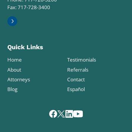
Fax: 717-728-3400
Quick Links
Home
Testimonials
About
Referrals
Attorneys
Contact
Blog
Español