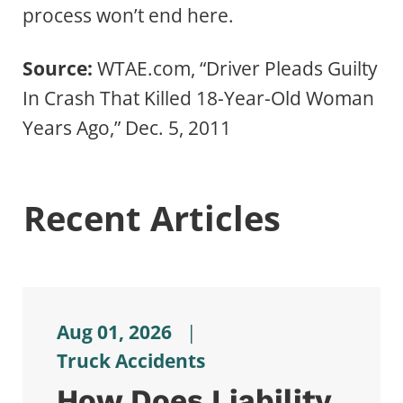
process won’t end here.
Source:
WTAE.com, “Driver Pleads Guilty
In Crash That Killed 18-Year-Old Woman
Years Ago,” Dec. 5, 2011
Recent Articles
Aug 01, 2026
|
Truck Accidents
How Does Liability