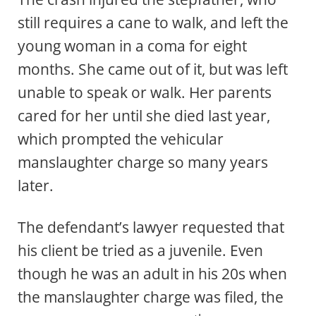
still requires a cane to walk, and left the
young woman in a coma for eight
months. She came out of it, but was left
unable to speak or walk. Her parents
cared for her until she died last year,
which prompted the vehicular
manslaughter charge so many years
later.
The defendant’s lawyer requested that
his client be tried as a juvenile. Even
though he was an adult in his 20s when
the manslaughter charge was filed, the