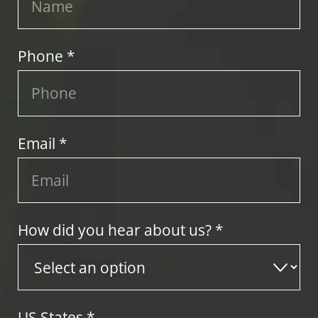
Phone *
Email *
How did you hear about us? *
US States
*