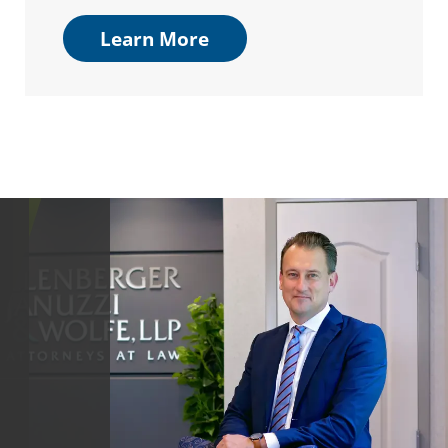
Learn More