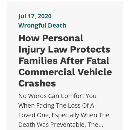
Jul 17, 2026
|
Wrongful Death
How Personal
Injury Law Protects
Families After Fatal
Commercial Vehicle
Crashes
No Words Can Comfort You
When Facing The Loss Of A
Loved One, Especially When The
Death Was Preventable. The...