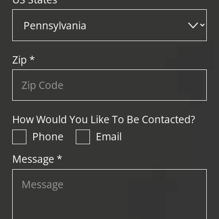
Zip
*
How Would You Like To Be Contacted?
Phone
Email
Message *