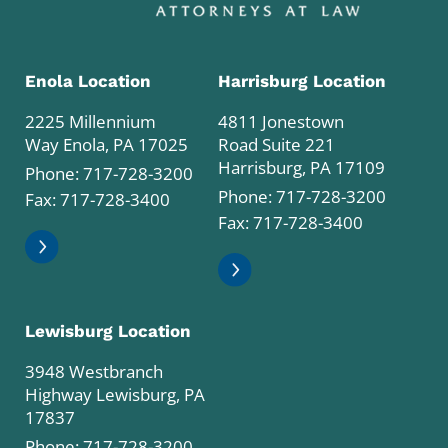
Enola Location
Harrisburg Location
2225 Millennium
4811 Jonestown
Way Enola, PA 17025
Road Suite 221
Harrisburg, PA 17109
Phone:
717-728-3200
Phone:
717-728-3200
Fax: 717-728-3400
Fax: 717-728-3400
Lewisburg Location
3948 Westbranch
Highway Lewisburg, PA
17837
Phone:
717-728-3200