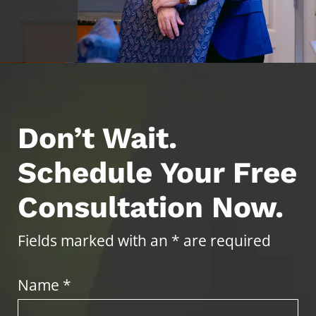
Don’t Wait.
Schedule Your Free
Consultation Now.
Fields marked with an * are required
Name *