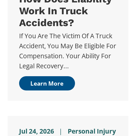
Work In Truck
Accidents?
If You Are The Victim Of A Truck
Accident, You May Be Eligible For
Compensation. Your Ability For
Legal Recovery...
Learn More
Jul 24, 2026
|
Personal Injury