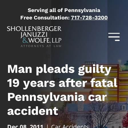
Serving all of Pennsylvania
Free Consultation:
717-728-3200
Man pleads guilty
19 years after fatal
Pennsylvania car
accident
Dec 08, 2011
|
Car Accidents