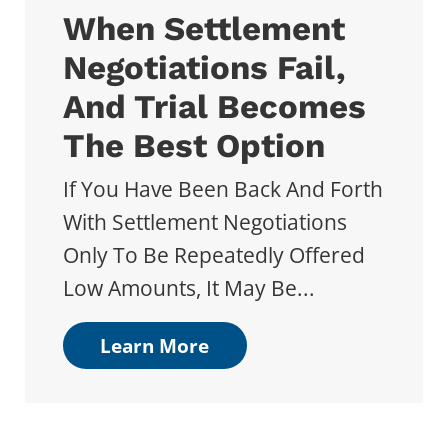
When Settlement
Negotiations Fail,
And Trial Becomes
The Best Option
If You Have Been Back And Forth
With Settlement Negotiations
Only To Be Repeatedly Offered
Low Amounts, It May Be...
Learn More