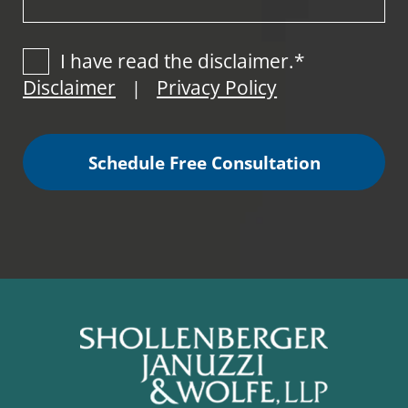
I have read the disclaimer.*
Disclaimer
Privacy Policy
|
Schedule Free Consultation