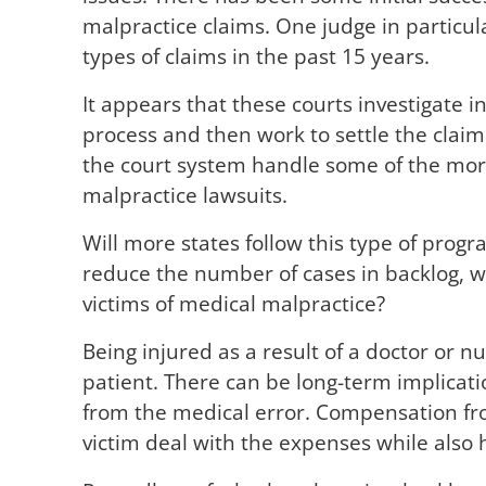
malpractice claims. One judge in particul
types of claims in the past 15 years.
It appears that these courts investigate i
process and then work to settle the claim.
the court system handle some of the more
malpractice lawsuits.
Will more states follow this type of progr
reduce the number of cases in backlog, wi
victims of medical malpractice?
Being injured as a result of a doctor or n
patient. There can be long-term implicati
from the medical error. Compensation fr
victim deal with the expenses while also 