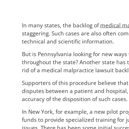
In many states, the backlog of
medical ma
staggering. Such cases are also often com
technical and scientific information.
But is Pennsylvania looking for new ways
throughout the state? Another state has 
rid of a medical malpractice lawsuit backl
Supporters of this procedure believe that 
disputes between a patient and hospital, 
accuracy of the disposition of such cases.
In New York, for example, a new pilot pro
funds to provide specialized training for
issues. There has been some initial succes