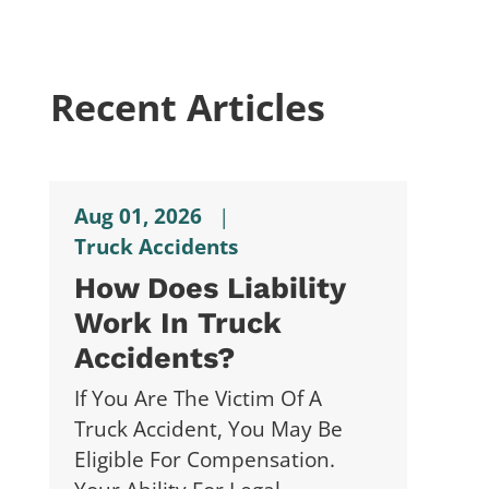
Recent Articles
Aug 01, 2026
|
Truck Accidents
How Does Liability
Work In Truck
Accidents?
If You Are The Victim Of A
Truck Accident, You May Be
Eligible For Compensation.