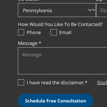
How Would You Like To Be Contacted?
Phone
Email
Message *
I have read the disclaimer.*
Disc
Schedule Free Consultation