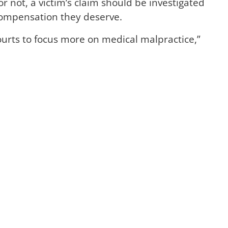
r not, a victim’s claim should be investigated
compensation they deserve.
urts to focus more on medical malpractice,”