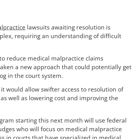
lpractice
lawsuits awaiting resolution is
plex, requiring an understanding of difficult
 to reduce medical malpractice claims
taken a new approach that could potentially get
og in the court system.
it would allow swifter access to resolution of
as well as lowering cost and improving the
gram starting this next month will use federal
 judges who will focus on medical malpractice
s in courts that have specialized in medical