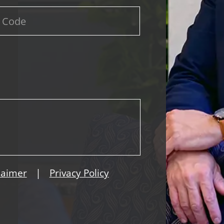
|
laimer
Privacy Policy