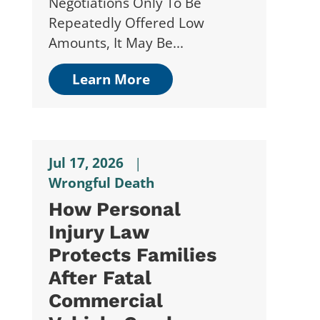
Negotiations Only To Be
Repeatedly Offered Low
Amounts, It May Be...
Learn More
Jul 17, 2026
|
Wrongful Death
How Personal
Injury Law
Protects Families
After Fatal
Commercial