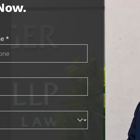
 Now.
e *