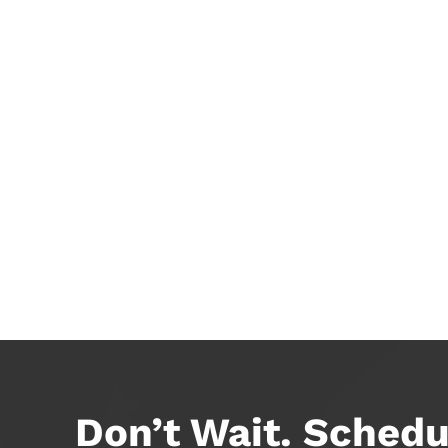
Don’t Wait. Schedu