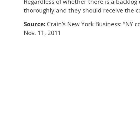
Regardless of whether there is a backlog o
thoroughly and they should receive the 
Source:
Crain’s New York Business: “NY co
Nov. 11, 2011