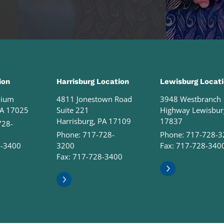
ion
Harrisburg Location
Lewisburg Locat
nium
4811 Jonestown Road
3948 Westbranch
PA 17025
Suite 221
Highway Lewisbur
Harrisburg, PA 17109
17837
728-
Phone:
717-728-
Phone:
717-728-3
8-3400
3200
Fax: 717-728-340
Fax: 717-728-3400