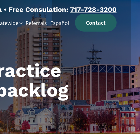
a • Free Consulation:
717-728-3200
Contact
tatewide
Referrals
Español
ractice
backlog