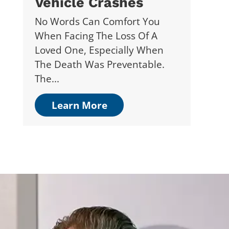
Vehicle Crashes
No Words Can Comfort You
When Facing The Loss Of A
Loved One, Especially When
The Death Was Preventable.
The...
Learn More