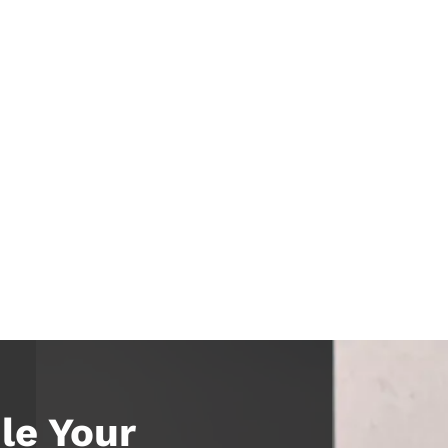
le Your