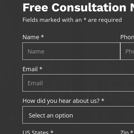
Free Consultation
Fields marked with an * are required
Name *
Phon
Email *
How did you hear about us? *
US States
*
Zip
*