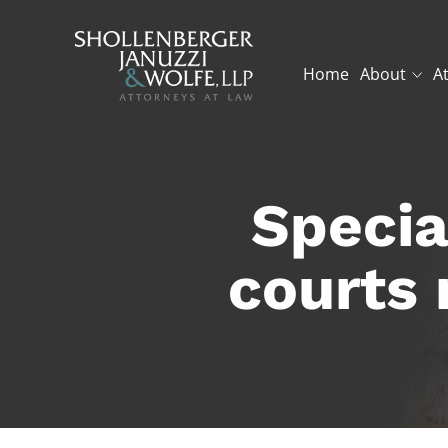
Home
About
A
Specia
courts