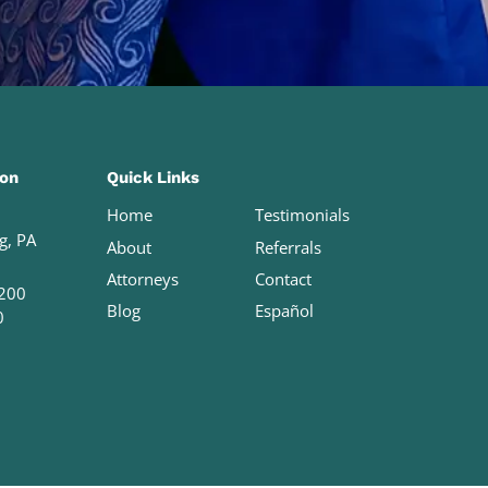
ion
Quick Links
Home
Testimonials
g, PA
About
Referrals
Attorneys
Contact
200
Blog
Español
0