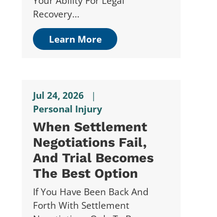
Your Ability For Legal
Recovery...
Learn More
Jul 24, 2026
|
Personal Injury
When Settlement
Negotiations Fail,
And Trial Becomes
The Best Option
If You Have Been Back And
Forth With Settlement