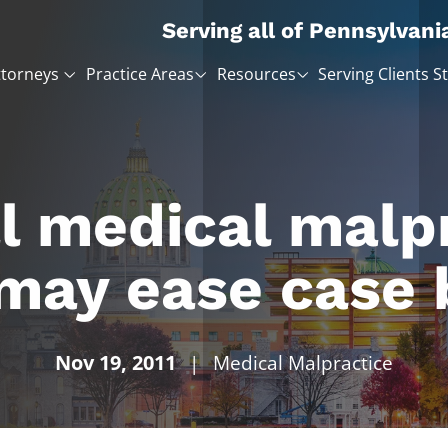
Serving all of Pennsylvani
ttorneys
Practice Areas
Resources
Serving Clients S
l medical malp
 may ease case 
Nov 19, 2011
|
Medical Malpractice