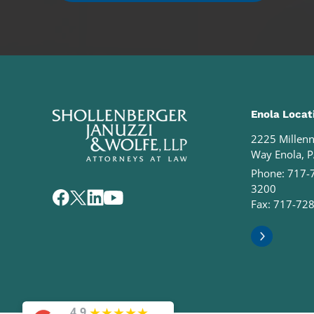
Enola Locat
2225 Millen
Way Enola, 
Phone:
717-
3200
Fax: 717-72
★
★
★
★
★
4.9