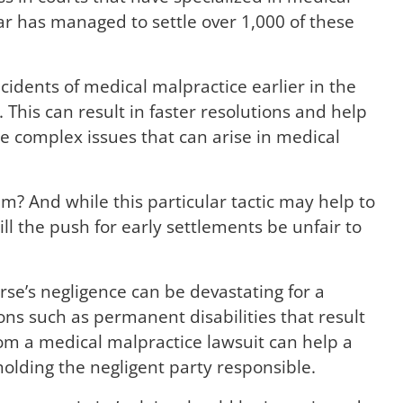
ar has managed to settle over 1,000 of these
ncidents of medical malpractice earlier in the
 This can result in faster resolutions and help
 complex issues that can arise in medical
am? And while this particular tactic may help to
ll the push for early settlements be unfair to
urse’s negligence can be devastating for a
ons such as permanent disabilities that result
om a medical malpractice lawsuit can help a
holding the negligent party responsible.