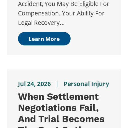
Accident, You May Be Eligible For
Compensation. Your Ability For
Legal Recovery...
Learn More
Jul 24, 2026
|
Personal Injury
When Settlement
Negotiations Fail,
And Trial Becomes