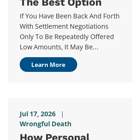
The Best Option
If You Have Been Back And Forth
With Settlement Negotiations
Only To Be Repeatedly Offered
Low Amounts, It May Be...
Learn More
Jul 17, 2026
|
Wrongful Death
How Personal