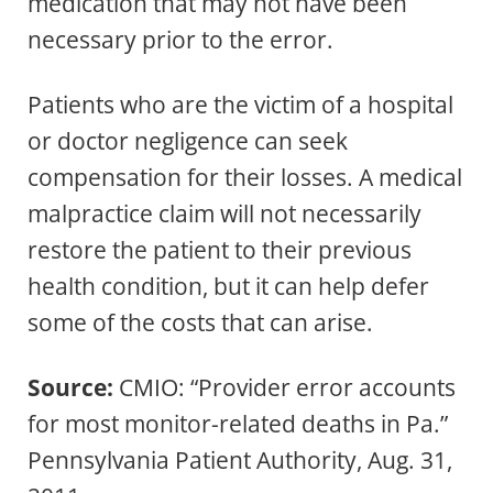
medication that may not have been
necessary prior to the error.
Patients who are the victim of a hospital
or doctor negligence can seek
compensation for their losses. A medical
malpractice claim will not necessarily
restore the patient to their previous
health condition, but it can help defer
some of the costs that can arise.
Source:
CMIO: “Provider error accounts
for most monitor-related deaths in Pa.”
Pennsylvania Patient Authority, Aug. 31,