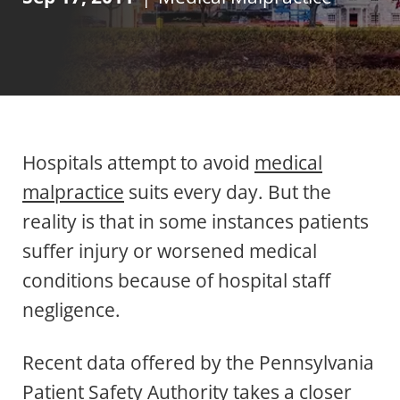
Hospitals attempt to avoid
medical
malpractice
suits every day. But the
reality is that in some instances patients
suffer injury or worsened medical
conditions because of hospital staff
negligence.
Recent data offered by the Pennsylvania
Patient Safety Authority takes a closer