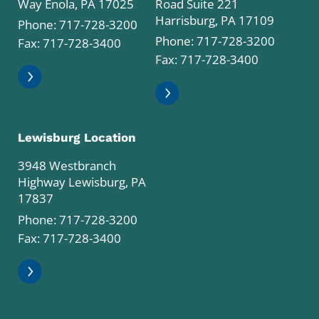
Way Enola, PA 17025
Road Suite 221
Harrisburg, PA 17109
Phone:
717-728-3200
Phone:
717-728-3200
Fax: 717-728-3400
Fax: 717-728-3400
Lewisburg Location
3948 Westbranch
Highway Lewisburg, PA
17837
Phone:
717-728-3200
Fax: 717-728-3400