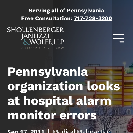
Serving all of Pennsylvania
Free Consultation:
717-728-3200
Pennsylvania
organization looks
at hospital alarm
monitor errors
Sep 17, 2011
|
Medical Malpractice