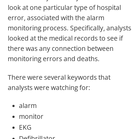
look at one particular type of hospital
error, associated with the alarm
monitoring process. Specifically, analysts
looked at the medical records to see if
there was any connection between
monitoring errors and deaths.
There were several keywords that
analysts were watching for:
alarm
monitor
EKG
Defibrillator