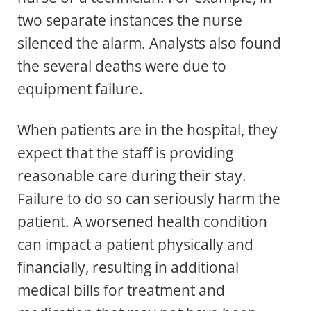
two separate instances the nurse
silenced the alarm. Analysts also found
the several deaths were due to
equipment failure.
When patients are in the hospital, they
expect that the staff is providing
reasonable care during their stay.
Failure to do so can seriously harm the
patient. A worsened health condition
can impact a patient physically and
financially, resulting in additional
medical bills for treatment and