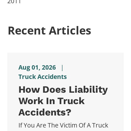
2011
Recent Articles
Aug 01, 2026
|
Truck Accidents
How Does Liability
Work In Truck
Accidents?
If You Are The Victim Of A Truck