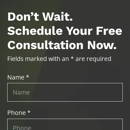
Don’t Wait.
Schedule Your Free
Consultation Now.
Fields marked with an * are required
Name *
Phone *