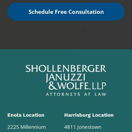
Schedule Free Consultation
Enola Location
Harrisburg Location
2225 Millennium
4811 Jonestown