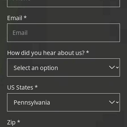
Email *
How did you hear about us? *
US States
*
Zip
*