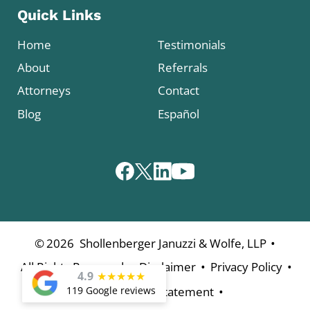
Quick Links
Home
Testimonials
About
Referrals
Attorneys
Contact
Blog
Español
•
©
2026
Shollenberger Januzzi & Wolfe, LLP
•
•
•
All Rights Reserved
Disclaimer
Privacy Policy
4.9
★
★
★
★
★
•
Accessibility Statement
119 Google reviews