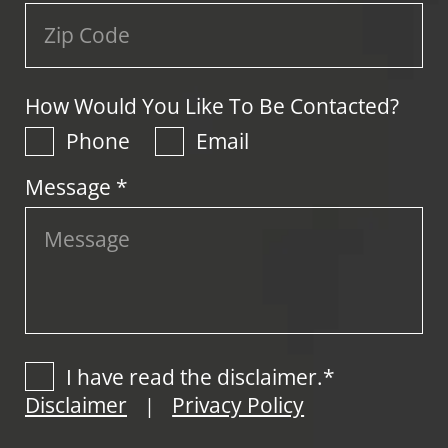
How Would You Like To Be Contacted?
Phone
Email
Message *
I have read the disclaimer.*
Disclaimer
Privacy Policy
|