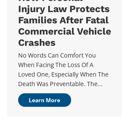
Injury Law Protects
Families After Fatal
Commercial Vehicle
Crashes
No Words Can Comfort You
When Facing The Loss Of A
Loved One, Especially When The
Death Was Preventable. The...
Learn More