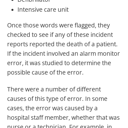
Intensive care unit
Once those words were flagged, they
checked to see if any of these incident
reports reported the death of a patient.
If the incident involved an alarm monitor
error, it was studied to determine the
possible cause of the error.
There were a number of different
causes of this type of error. In some
cases, the error was caused by a
hospital staff member, whether that was
nurse or a technician. For example, in