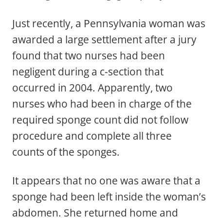
Just recently, a Pennsylvania woman was
awarded a large settlement after a jury
found that two nurses had been
negligent during a c-section that
occurred in 2004. Apparently, two
nurses who had been in charge of the
required sponge count did not follow
procedure and complete all three
counts of the sponges.
It appears that no one was aware that a
sponge had been left inside the woman’s
abdomen. She returned home and