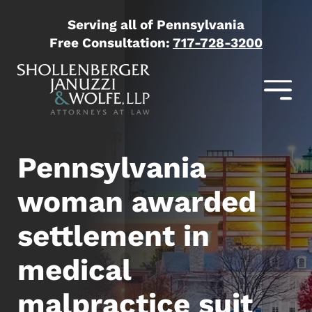
Serving all of Pennsylvania
Free Consultation:
717-728-3200
Pennsylvania
woman awarded
settlement in
medical
malpractice suit