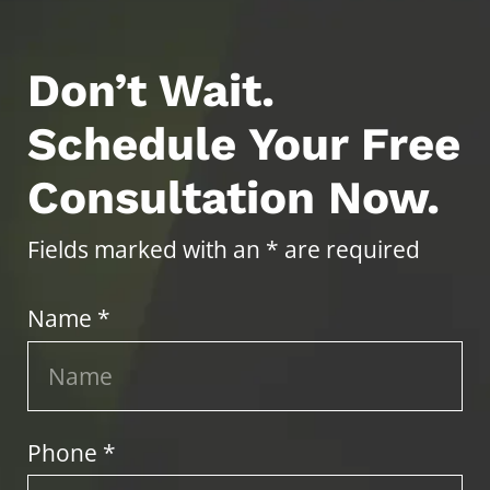
Don’t Wait.
Schedule Your Free
Consultation Now.
Fields marked with an * are required
Name *
Phone *