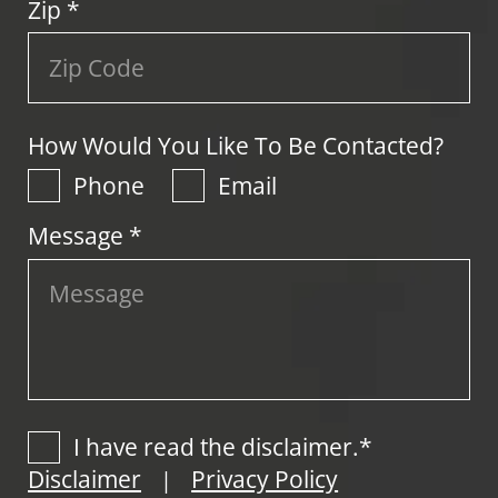
Zip
*
How Would You Like To Be Contacted?
Phone
Email
Message *
I have read the disclaimer.*
Disclaimer
Privacy Policy
|