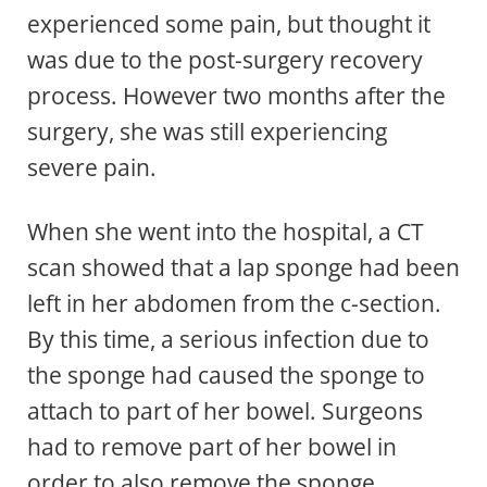
experienced some pain, but thought it
was due to the post-surgery recovery
process. However two months after the
surgery, she was still experiencing
severe pain.
When she went into the hospital, a CT
scan showed that a lap sponge had been
left in her abdomen from the c-section.
By this time, a serious infection due to
the sponge had caused the sponge to
attach to part of her bowel. Surgeons
had to remove part of her bowel in
order to also remove the sponge.