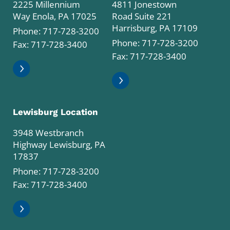
2225 Millennium
4811 Jonestown
Way Enola, PA 17025
Road Suite 221
Harrisburg, PA 17109
Phone:
717-728-3200
Phone:
717-728-3200
Fax: 717-728-3400
Fax: 717-728-3400
Lewisburg Location
3948 Westbranch
Highway Lewisburg, PA
17837
Phone:
717-728-3200
Fax: 717-728-3400