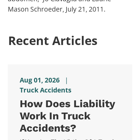
Mason Schroeder, July 21, 2011.
Recent Articles
Aug 01, 2026
|
Truck Accidents
How Does Liability
Work In Truck
Accidents?