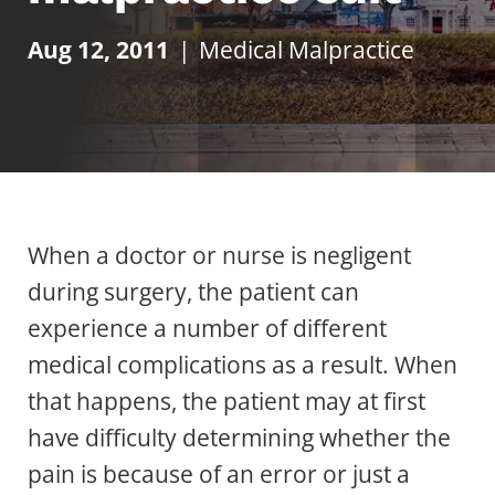
Aug 12, 2011
|
Medical Malpractice
When a doctor or nurse is negligent
during surgery, the patient can
experience a number of different
medical complications as a result. When
that happens, the patient may at first
have difficulty determining whether the
pain is because of an error or just a