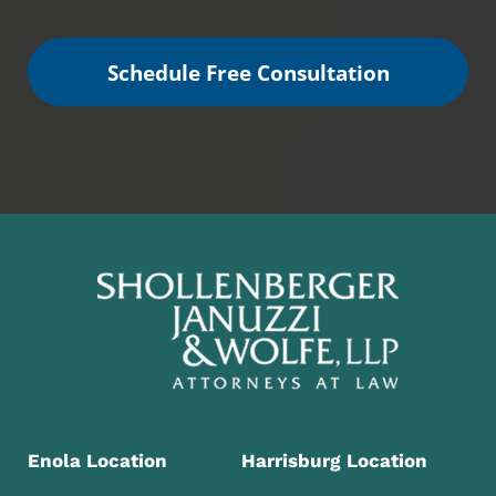
Schedule Free Consultation
Enola Location
Harrisburg Location