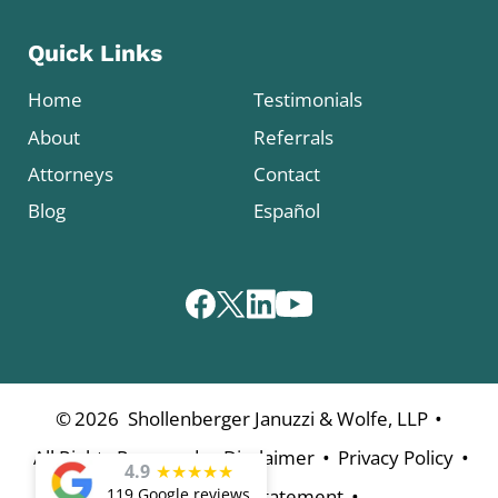
Quick Links
Home
Testimonials
About
Referrals
Attorneys
Contact
Blog
Español
•
©
2026
Shollenberger Januzzi & Wolfe, LLP
•
•
•
All Rights Reserved
Disclaimer
Privacy Policy
4.9
★
★
★
★
★
•
119 Google reviews
Accessibility Statement