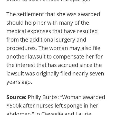
The settlement that she was awarded
should help her with many of the
medical expenses that have resulted
from the additional surgery and
procedures. The woman may also file
another lawsuit to compensate her for
the interest that has accrued since the
lawsuit was originally filed nearly seven
years ago.
Source:
Philly Burbs: “Woman awarded
$500k after nurses left sponge in her
abdomen,” Jo Ciavaglia and Laurie