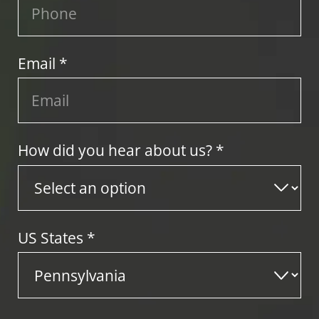
Email *
How did you hear about us? *
US States
*