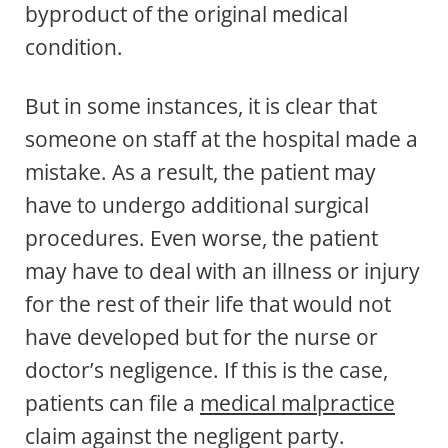
byproduct of the original medical
condition.
But in some instances, it is clear that
someone on staff at the hospital made a
mistake. As a result, the patient may
have to undergo additional surgical
procedures. Even worse, the patient
may have to deal with an illness or injury
for the rest of their life that would not
have developed but for the nurse or
doctor’s negligence. If this is the case,
patients can file a
medical malpractice
claim against the negligent party.