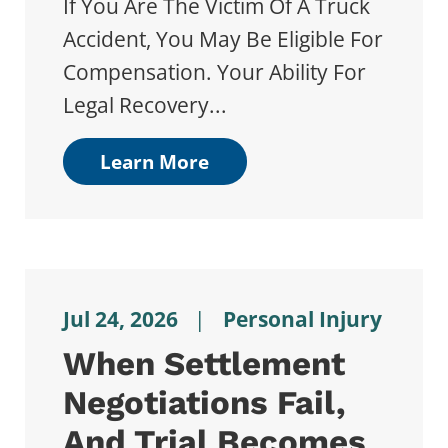
If You Are The Victim Of A Truck
Accident, You May Be Eligible For
Compensation. Your Ability For
Legal Recovery...
Learn More
Jul 24, 2026
|
Personal Injury
When Settlement
Negotiations Fail,
And Trial Becomes