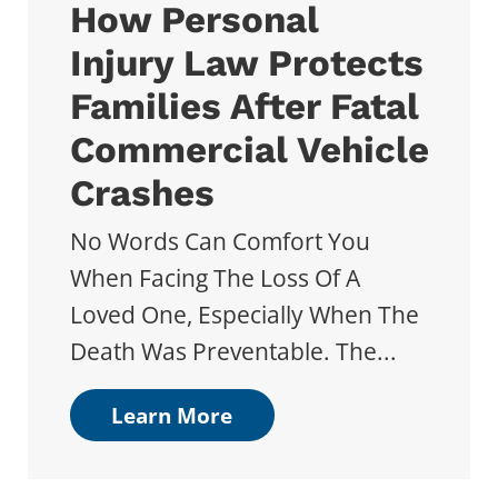
How Personal
Injury Law Protects
Families After Fatal
Commercial Vehicle
Crashes
No Words Can Comfort You
When Facing The Loss Of A
Loved One, Especially When The
Death Was Preventable. The...
Learn More