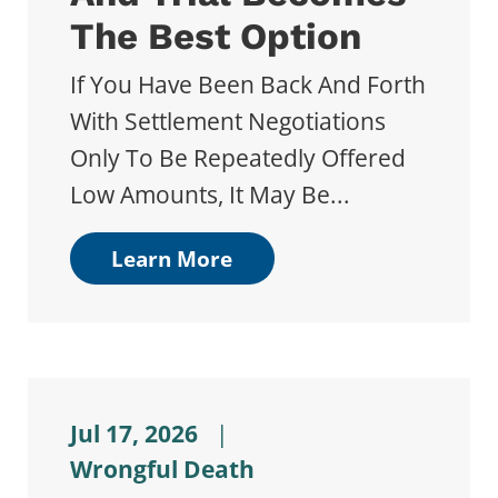
The Best Option
If You Have Been Back And Forth
With Settlement Negotiations
Only To Be Repeatedly Offered
Low Amounts, It May Be...
Learn More
Jul 17, 2026
|
Wrongful Death