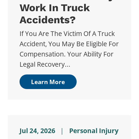
Work In Truck
Accidents?
If You Are The Victim Of A Truck
Accident, You May Be Eligible For
Compensation. Your Ability For
Legal Recovery...
Learn More
Jul 24, 2026
|
Personal Injury