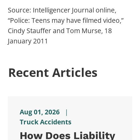
Source: Intelligencer Journal online,
“Police: Teens may have filmed video,”
Cindy Stauffer and Tom Murse, 18
January 2011
Recent Articles
Aug 01, 2026
|
Truck Accidents
How Does Liability