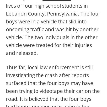
lives of four high school students in
Lebanon County, Pennsylvania. The four
boys were in a vehicle that slid into
oncoming traffic and was hit by another
vehicle. The two individuals in the other
vehicle were treated for their injuries
and released.
Thus far, local law enforcement is still
investigating the crash after reports
surfaced that the four boys may have
been trying to videotape their car on the
road. It is believed that the four boys
had been speeding over a dip in the