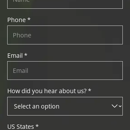
Phone *
Email *
How did you hear about us? *
US States
*