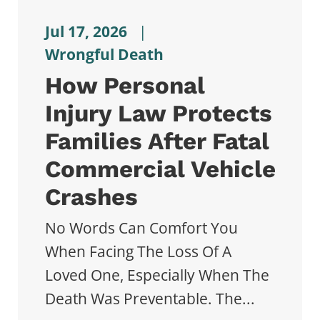
Jul 17, 2026
|
Wrongful Death
How Personal
Injury Law Protects
Families After Fatal
Commercial Vehicle
Crashes
No Words Can Comfort You
When Facing The Loss Of A
Loved One, Especially When The
Death Was Preventable. The...