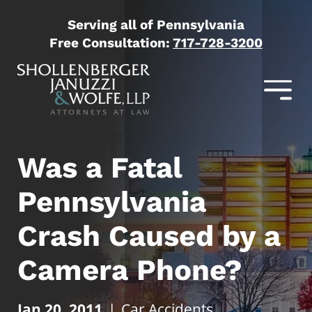
Serving all of Pennsylvania
Free Consultation:
717-728-3200
Was a Fatal
Pennsylvania
Crash Caused by a
Camera Phone?
Jan 20, 2011
|
Car Accidents