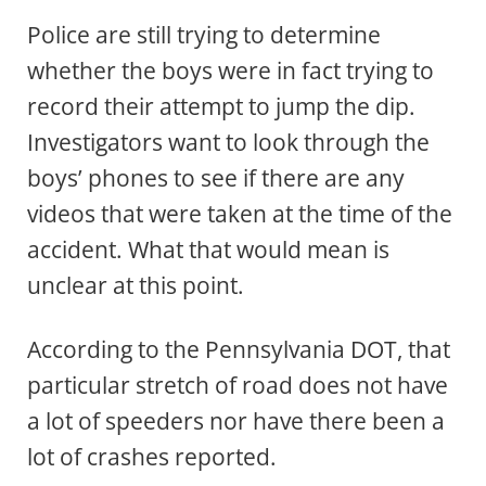
Police are still trying to determine
whether the boys were in fact trying to
record their attempt to jump the dip.
Investigators want to look through the
boys’ phones to see if there are any
videos that were taken at the time of the
accident. What that would mean is
unclear at this point.
According to the Pennsylvania DOT, that
particular stretch of road does not have
a lot of speeders nor have there been a
lot of crashes reported.