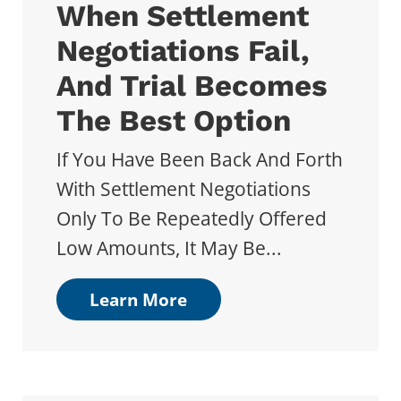
When Settlement
Negotiations Fail,
And Trial Becomes
The Best Option
If You Have Been Back And Forth
With Settlement Negotiations
Only To Be Repeatedly Offered
Low Amounts, It May Be...
Learn More