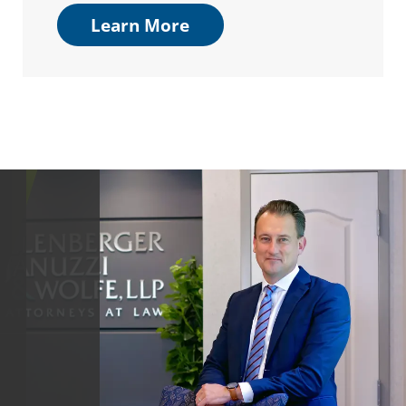
Learn More