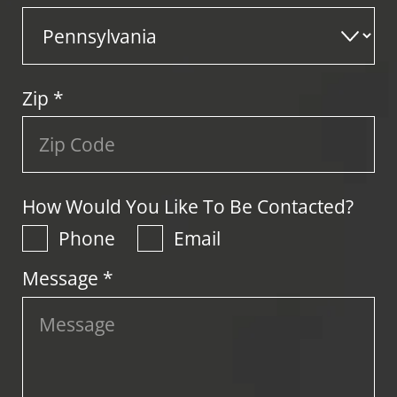
Zip
*
How Would You Like To Be Contacted?
Phone
Email
Message *