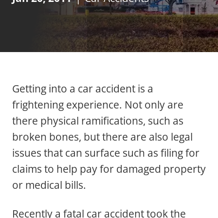
Getting into a car accident is a
frightening experience. Not only are
there physical ramifications, such as
broken bones, but there are also legal
issues that can surface such as filing for
claims to help pay for damaged property
or medical bills.
Recently a fatal
car accident
took the