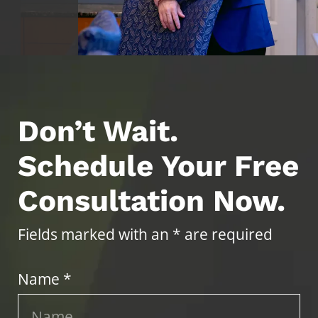
Don’t Wait.
Schedule Your Free
Consultation Now.
Fields marked with an * are required
Name *