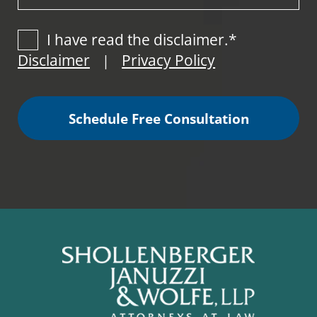
I have read the disclaimer.*
Disclaimer
Privacy Policy
|
Schedule Free Consultation