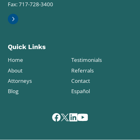
Fax: 717-728-3400
Quick Links
Home
Testimonials
About
Referrals
Attorneys
Contact
Blog
Español