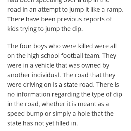
road in an attempt to jump it like a ramp.
There have been previous reports of
kids trying to jump the dip.
The four boys who were killed were all
on the high school football team. They
were in a vehicle that was owned by
another individual. The road that they
were driving on is a state road. There is
no information regarding the type of dip
in the road, whether it is meant as a
speed bump or simply a hole that the
state has not yet filled in.