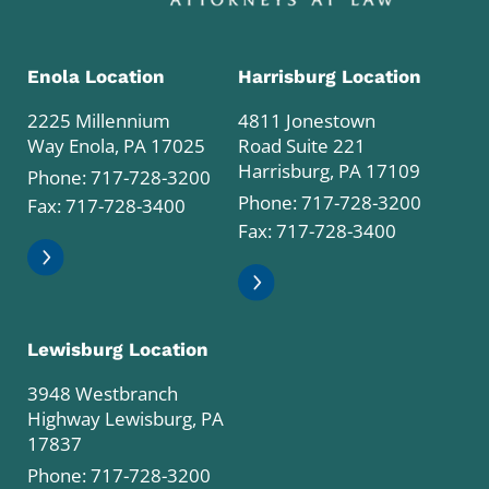
Enola Location
Harrisburg Location
2225 Millennium
4811 Jonestown
Way Enola, PA 17025
Road Suite 221
Harrisburg, PA 17109
Phone:
717-728-3200
Phone:
717-728-3200
Fax: 717-728-3400
Fax: 717-728-3400
Lewisburg Location
3948 Westbranch
Highway Lewisburg, PA
17837
Phone:
717-728-3200