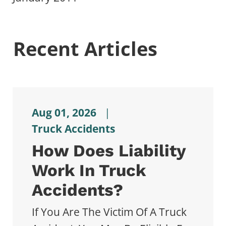
Recent Articles
Aug 01, 2026
|
Truck Accidents
How Does Liability
Work In Truck
Accidents?
If You Are The Victim Of A Truck