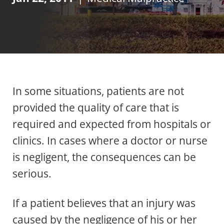
In some situations, patients are not
provided the quality of care that is
required and expected from hospitals or
clinics. In cases where a doctor or nurse
is negligent, the consequences can be
serious.
If a patient believes that an injury was
caused by the negligence of his or her