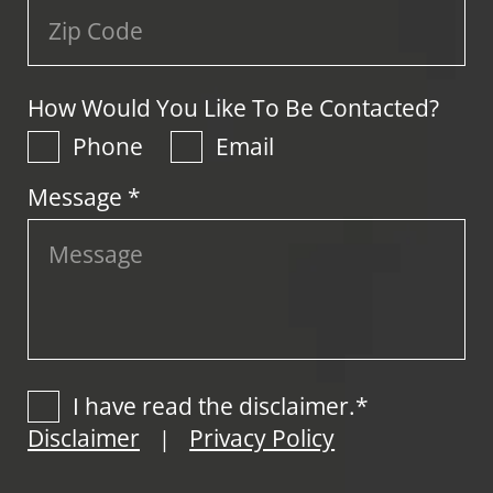
How Would You Like To Be Contacted?
Phone
Email
Message *
I have read the disclaimer.*
Disclaimer
Privacy Policy
|