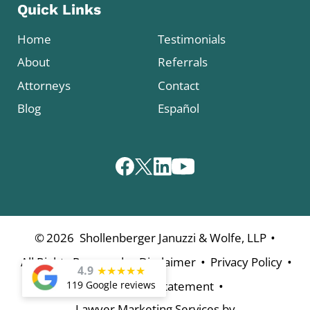
Quick Links
Home
Testimonials
About
Referrals
Attorneys
Contact
Blog
Español
•
©
2026
Shollenberger Januzzi & Wolfe, LLP
•
•
•
All Rights Reserved
Disclaimer
Privacy Policy
4.9
★
★
★
★
★
•
119 Google reviews
Accessibility Statement
Lawyer Marketing Services by