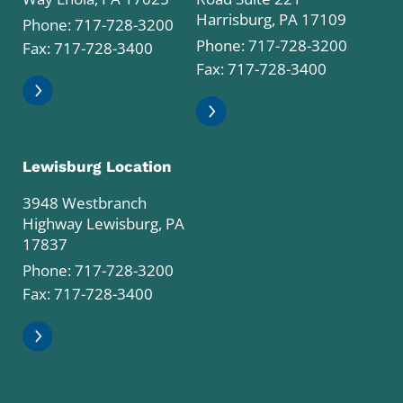
Harrisburg, PA 17109
Phone:
717-728-3200
Phone:
717-728-3200
Fax: 717-728-3400
Fax: 717-728-3400
Lewisburg Location
3948 Westbranch
Highway Lewisburg, PA
17837
Phone:
717-728-3200
Fax: 717-728-3400