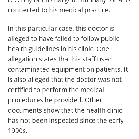
connected to his medical practice.
In this particular case, this doctor is
alleged to have failed to follow public
health guidelines in his clinic. One
allegation states that his staff used
contaminated equipment on patients. It
is also alleged that the doctor was not
certified to perform the medical
procedures he provided. Other
documents show that the health clinic
has not been inspected since the early
1990s.