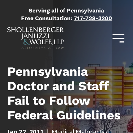
Serving all of Pennsylvania
Free Consultation:
717-728-3200
Pennsylvania
Doctor and Staff
Fail to Follow
Federal Guidelines
Jan 22, 2011
|
Medical Malpractice