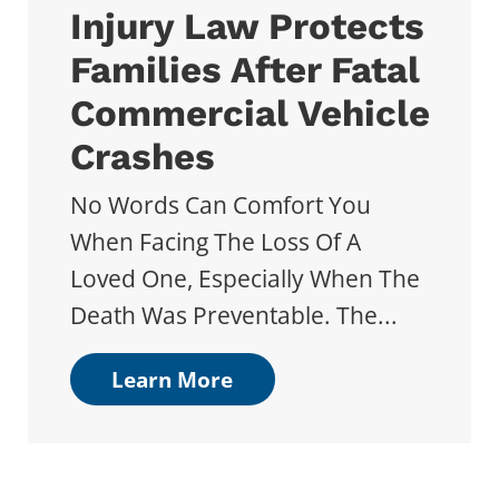
Injury Law Protects
Families After Fatal
Commercial Vehicle
Crashes
No Words Can Comfort You
When Facing The Loss Of A
Loved One, Especially When The
Death Was Preventable. The...
Learn More