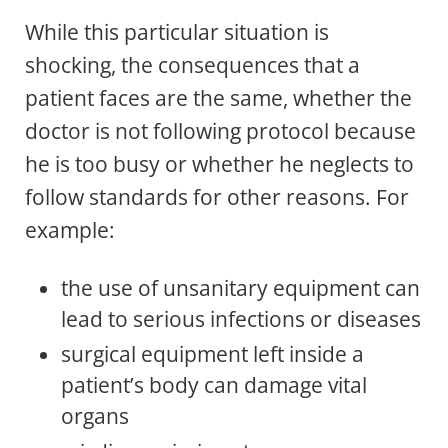
While this particular situation is
shocking, the consequences that a
patient faces are the same, whether the
doctor is not following protocol because
he is too busy or whether he neglects to
follow standards for other reasons. For
example:
the use of unsanitary equipment can
lead to serious infections or diseases
surgical equipment left inside a
patient’s body can damage vital
organs