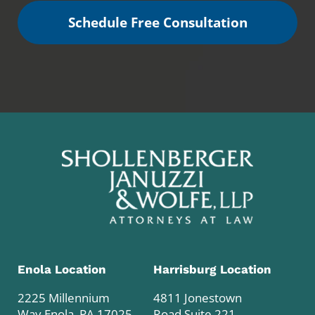
Schedule Free Consultation
Enola Location
Harrisburg Location
2225 Millennium
4811 Jonestown
Way Enola, PA 17025
Road Suite 221