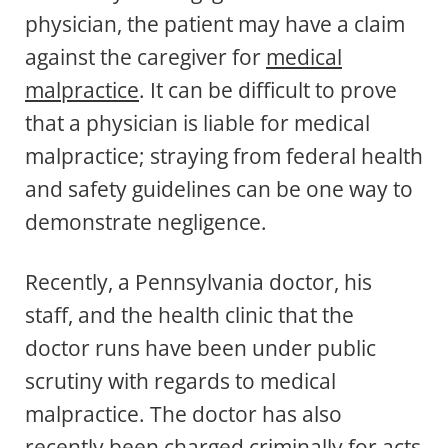
physician, the patient may have a claim
against the caregiver for
medical
malpractice
. It can be difficult to prove
that a physician is liable for medical
malpractice; straying from federal health
and safety guidelines can be one way to
demonstrate negligence.
Recently, a Pennsylvania doctor, his
staff, and the health clinic that the
doctor runs have been under public
scrutiny with regards to medical
malpractice. The doctor has also
recently been charged criminally for acts