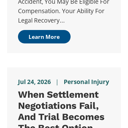
Accident, You May Be Eligible For
Compensation. Your Ability For
Legal Recovery...
Learn More
Jul 24, 2026
|
Personal Injury
When Settlement
Negotiations Fail,
And Trial Becomes
The Best Option