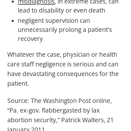
misdiagnosis
, in extreme cases, can
lead to disability or even death
negligent supervision can
unnecessarily prolong a patient’s
recovery
Whatever the case, physician or health
care staff negligence is serious and can
have devastating consequences for the
patient.
Source: The Washington Post online,
“Pa. ex-gov. flabbergasted by lax
abortion security,” Patrick Walters, 21
January 2011