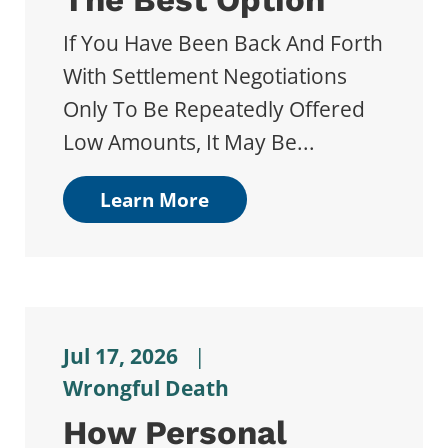
If You Have Been Back And Forth
With Settlement Negotiations
Only To Be Repeatedly Offered
Low Amounts, It May Be...
Learn More
Jul 17, 2026
|
Wrongful Death
How Personal