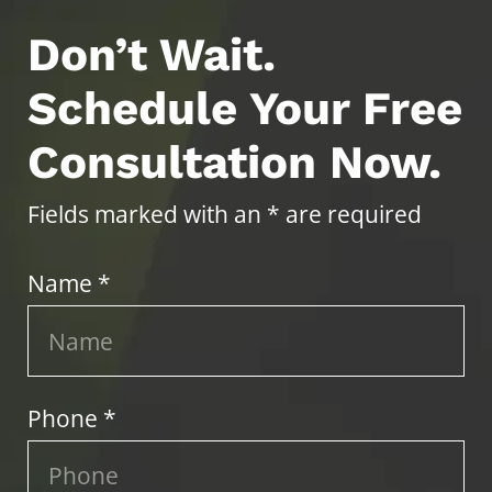
Don’t Wait.
Schedule Your Free
Consultation Now.
Fields marked with an * are required
Name *
Phone *