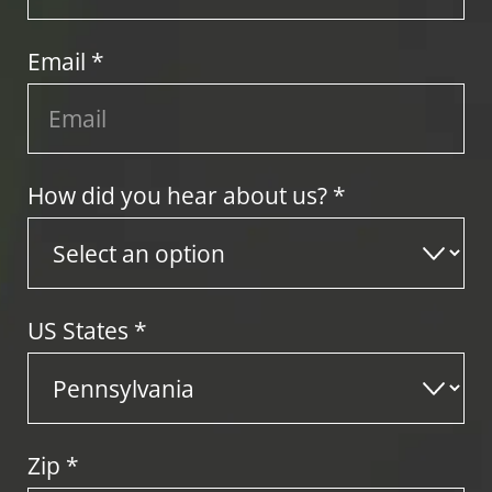
Email *
How did you hear about us? *
US States
*
Zip
*