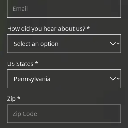
How did you hear about us? *
US States
*
Zip
*