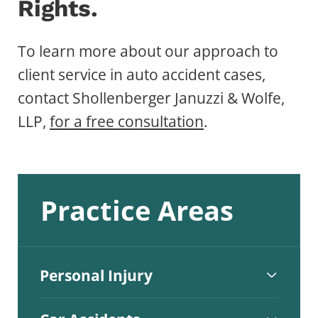
Rights.
To learn more about our approach to
client service in auto accident cases,
contact Shollenberger Januzzi & Wolfe,
LLP,
for a free consultation
.
Practice Areas
Personal Injury