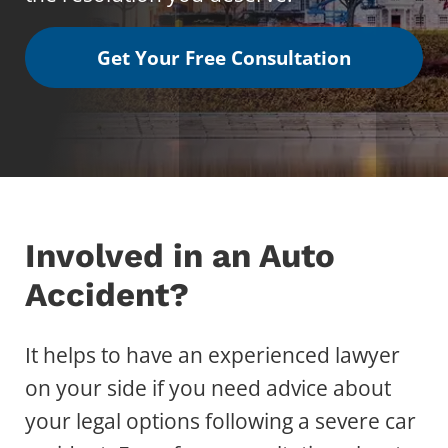
Get Your Free Consultation
Involved in an Auto
Accident?
It helps to have an experienced lawyer
on your side if you need advice about
your legal options following a severe car