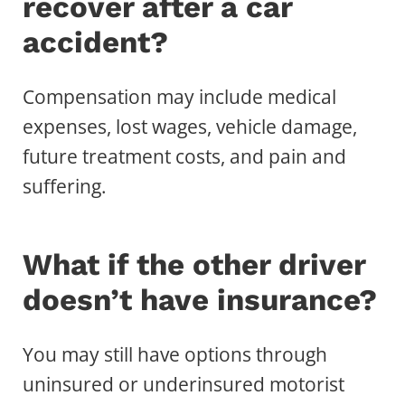
recover after a car
accident?
Compensation may include medical
expenses, lost wages, vehicle damage,
future treatment costs, and pain and
suffering.
What if the other driver
doesn’t have insurance?
You may still have options through
uninsured or underinsured motorist