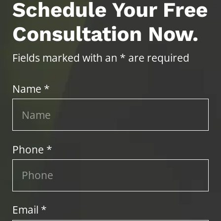
Schedule Your Free
Consultation Now.
Fields marked with an * are required
Name *
Phone *
Email *