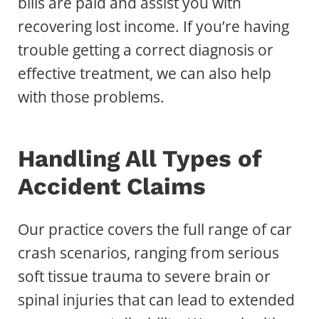
bills are paid and assist you with
recovering lost income. If you’re having
trouble getting a correct diagnosis or
effective treatment, we can also help
with those problems.
Handling All Types of
Accident Claims
Our practice covers the full range of car
crash scenarios, ranging from serious
soft tissue trauma to severe brain or
spinal injuries that can lead to extended