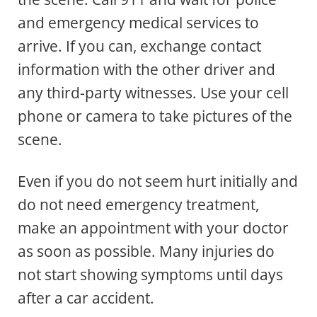
and emergency medical services to
arrive. If you can, exchange contact
information with the other driver and
any third-party witnesses. Use your cell
phone or camera to take pictures of the
scene.
Even if you do not seem hurt initially and
do not need emergency treatment,
make an appointment with your doctor
as soon as possible. Many injuries do
not start showing symptoms until days
after a car accident.