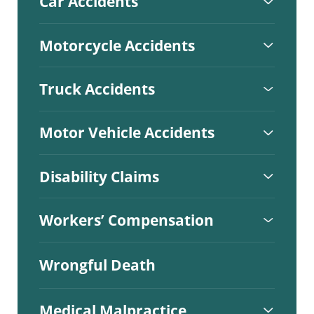
Car Accidents
Motorcycle Accidents
Truck Accidents
Motor Vehicle Accidents
Disability Claims
Workers’ Compensation
Wrongful Death
Medical Malpractice