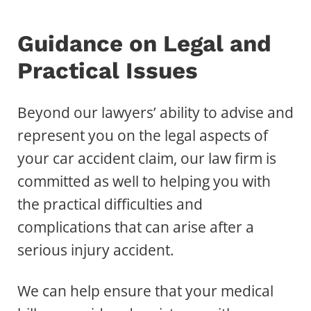
Guidance on Legal and
Practical Issues
Beyond our lawyers’ ability to advise and
represent you on the legal aspects of
your car accident claim, our law firm is
committed as well to helping you with
the practical difficulties and
complications that can arise after a
serious injury accident.
We can help ensure that your medical