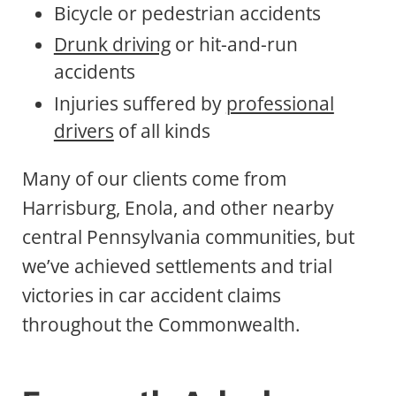
Bicycle or pedestrian accidents
Drunk driving
or hit-and-run
accidents
Injuries suffered by
professional
drivers
of all kinds
Many of our clients come from
Harrisburg, Enola, and other nearby
central Pennsylvania communities, but
we’ve achieved settlements and trial
victories in car accident claims
throughout the Commonwealth.