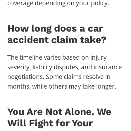
coverage depending on your policy.
How long does a car
accident claim take?
The timeline varies based on injury
severity, liability disputes, and insurance
negotiations. Some claims resolve in
months, while others may take longer.
You Are Not Alone. We
Will Fight for Your