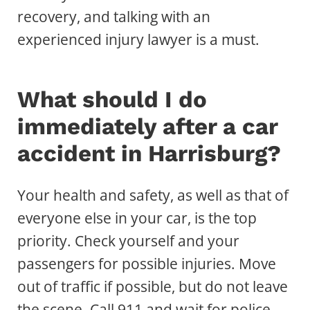
recovery, and talking with an
experienced injury lawyer is a must.
What should I do
immediately after a car
accident in Harrisburg?
Your health and safety, as well as that of
everyone else in your car, is the top
priority. Check yourself and your
passengers for possible injuries. Move
out of traffic if possible, but do not leave
the scene. Call 911 and wait for police