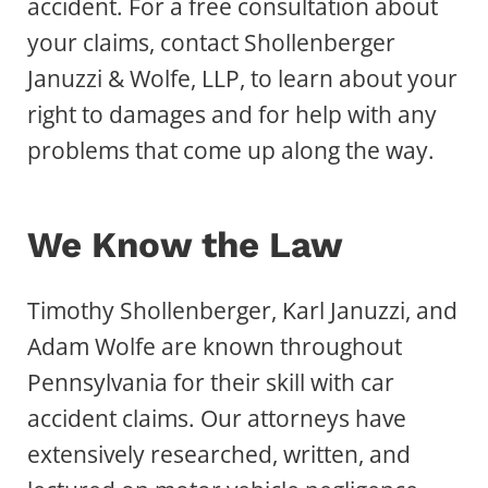
accident. For a free consultation about
your claims, contact Shollenberger
Januzzi & Wolfe, LLP, to learn about your
right to damages and for help with any
problems that come up along the way.
We Know the Law
Timothy Shollenberger, Karl Januzzi, and
Adam Wolfe are known throughout
Pennsylvania for their skill with car
accident claims. Our attorneys have
extensively researched, written, and