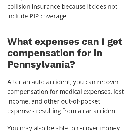
collision insurance because it does not
include PIP coverage.
What expenses can I get
compensation for in
Pennsylvania?
After an auto accident, you can recover
compensation for medical expenses, lost
income, and other out-of-pocket
expenses resulting from a car accident.
You may also be able to recover money