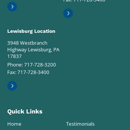
Lewisburg Location
3948 Westbranch
Highway Lewisburg, PA
17837
Phone:
717-728-3200
Fax: 717-728-3400
Quick Links
Home
Testimonials