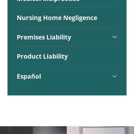
Nursing Home Negligence
Premises Liability
Product Liability
Español