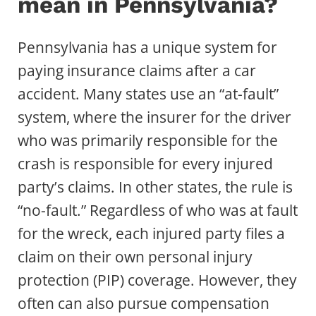
mean in Pennsylvania?
Pennsylvania has a unique system for
paying insurance claims after a car
accident. Many states use an “at-fault”
system, where the insurer for the driver
who was primarily responsible for the
crash is responsible for every injured
party’s claims. In other states, the rule is
“no-fault.” Regardless of who was at fault
for the wreck, each injured party files a
claim on their own personal injury
protection (PIP) coverage. However, they
often can also pursue compensation