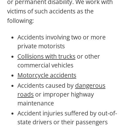
or permanent disability. We work with
victims of such accidents as the
following:
Accidents involving two or more
private motorists
Collisions with trucks
or other
commercial vehicles
Motorcycle accidents
Accidents caused by
dangerous
roads
or improper highway
maintenance
Accident injuries suffered by out-of-
state drivers or their passengers