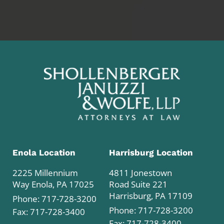
Enola Location
Harrisburg Location
2225 Millennium
4811 Jonestown
Way Enola, PA 17025
Road Suite 221
Harrisburg, PA 17109
Phone:
717-728-3200
Phone:
717-728-3200
Fax: 717-728-3400
Fax: 717-728-3400