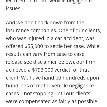
lectured on
motor vehicle negligence
issues
.
And we don’t back down from the
insurance companies. One of our clients,
who was injured in a car accident, was
offered $55,000 to settle her case. While
results can vary from case to case
(please see disclaimer below), our firm
achieved a $793,000 verdict for that
client. We have handled hundreds upon
hundreds of motor vehicle negligence
cases – not stopping until our clients
were compensated as fairly as possible.