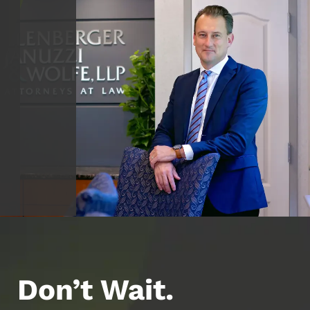
Don’t Wait.