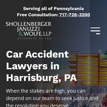
Serving all of Pennsylvania
Free Consultation:
717-728-3200
Car Accident
Lawyers in
Harrisburg, PA
When the stakes are high, you can
depend on our team to seek justice and
the resolution you deserve.