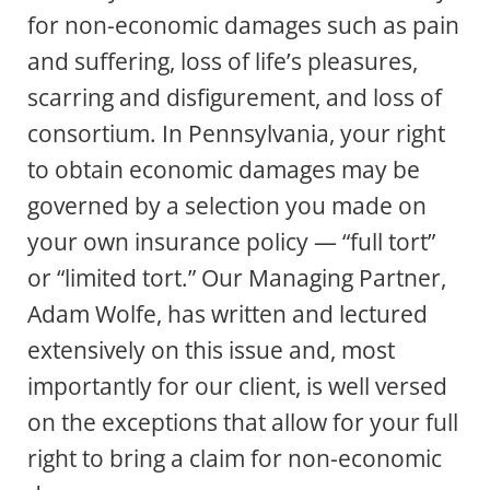
for non-economic damages such as pain
and suffering, loss of life’s pleasures,
scarring and disfigurement, and loss of
consortium. In Pennsylvania, your right
to obtain economic damages may be
governed by a selection you made on
your own insurance policy — “full tort”
or “limited tort.” Our Managing Partner,
Adam Wolfe, has written and lectured
extensively on this issue and, most
importantly for our client, is well versed
on the exceptions that allow for your full
right to bring a claim for non-economic