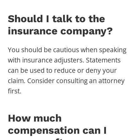
Should I talk to the
insurance company?
You should be cautious when speaking
with insurance adjusters. Statements
can be used to reduce or deny your
claim. Consider consulting an attorney
first.
How much
compensation can I