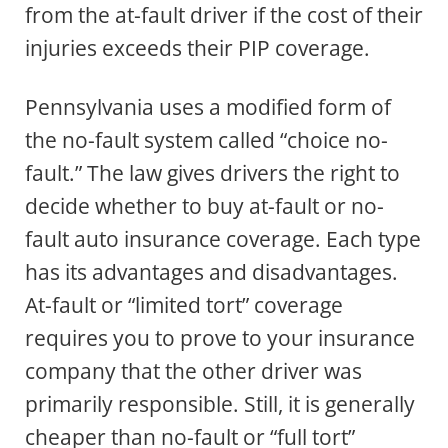
from the at-fault driver if the cost of their
injuries exceeds their PIP coverage.
Pennsylvania uses a modified form of
the no-fault system called “choice no-
fault.” The law gives drivers the right to
decide whether to buy at-fault or no-
fault auto insurance coverage. Each type
has its advantages and disadvantages.
At-fault or “limited tort” coverage
requires you to prove to your insurance
company that the other driver was
primarily responsible. Still, it is generally
cheaper than no-fault or “full tort”