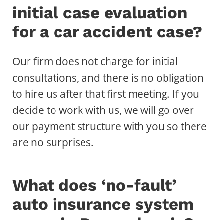
initial case evaluation
for a car accident case?
Our firm does not charge for initial
consultations, and there is no obligation
to hire us after that first meeting. If you
decide to work with us, we will go over
our payment structure with you so there
are no surprises.
What does ‘no-fault’
auto insurance system