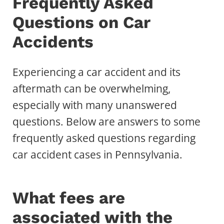
Frequently Asked
Questions on Car
Accidents
Experiencing a car accident and its
aftermath can be overwhelming,
especially with many unanswered
questions. Below are answers to some
frequently asked questions regarding
car accident cases in Pennsylvania.
What fees are
associated with the