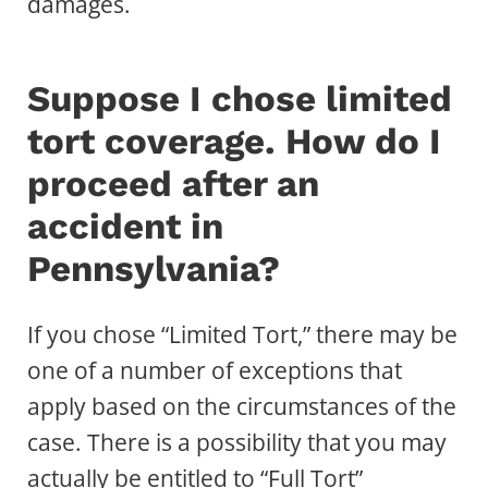
damages.
Suppose I chose limited
tort coverage. How do I
proceed after an
accident in
Pennsylvania?
If you chose “Limited Tort,” there may be
one of a number of exceptions that
apply based on the circumstances of the
case. There is a possibility that you may
actually be entitled to “Full Tort”