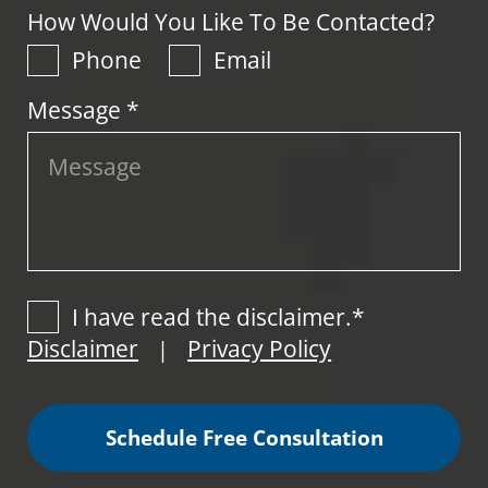
How Would You Like To Be Contacted?
Phone
Email
Message *
I have read the disclaimer.*
Disclaimer
Privacy Policy
|
Schedule Free Consultation