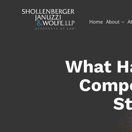
Home
About
A
What Ha
Compe
St