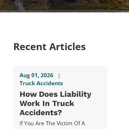
Recent Articles
Aug 01, 2026
|
Truck Accidents
How Does Liability
Work In Truck
Accidents?
If You Are The Victim Of A