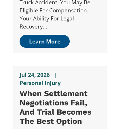
Truck Accident, You May Be
Eligible For Compensation.
Your Ability For Legal
Recovery...
Learn More
Jul 24, 2026
|
Personal Injury
When Settlement
Negotiations Fail,
And Trial Becomes
The Best Option