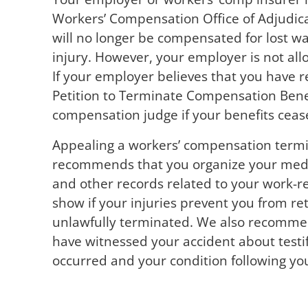
Workers’ Compensation Office of Adjudica
will no longer be compensated for lost w
injury. However, your employer is not all
If your employer believes that you have r
Petition to Terminate Compensation Benefit
compensation judge if your benefits ceas
Appealing a workers’ compensation termi
recommends that you organize your medica
and other records related to your work-re
show if your injuries prevent you from re
unlawfully terminated. We also recomme
have witnessed your accident about testif
occurred and your condition following your