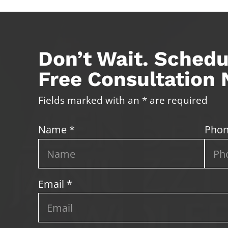
Don’t Wait. Schedu
Free Consultation
Fields marked with an * are required
Name *
Phon
Email *