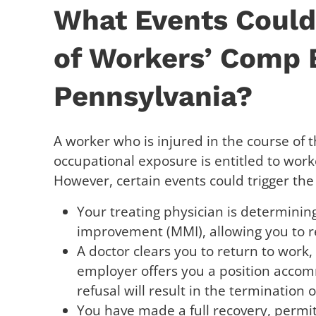
What Events Could 
of Workers’ Comp B
Pennsylvania?
A worker who is injured in the course of t
occupational exposure is entitled to work
However, certain events could trigger the
Your treating physician is determin
improvement (MMI), allowing you to r
A doctor clears you to return to work,
employer offers you a position accom
refusal will result in the termination o
You have made a full recovery, permit