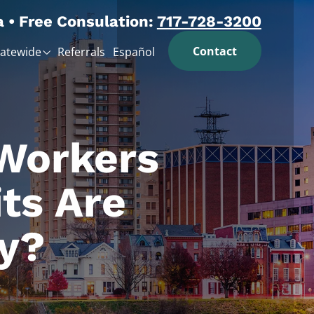
a • Free Consulation:
717-728-3200
Contact
tatewide
Referrals
Español
 Workers
ts Are
y?