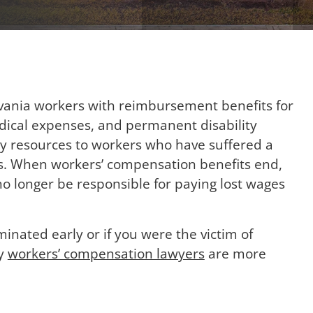
ania workers with reimbursement benefits for
edical expenses, and permanent disability
ry resources to workers who have suffered a
ess. When workers’ compensation benefits end,
o longer be responsible for paying lost wages
minated early or if you were the victim of
ty
workers’ compensation lawyers
are more