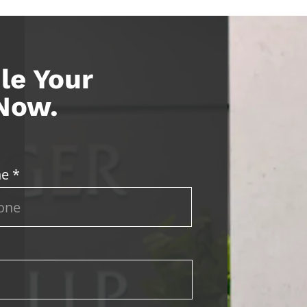
le Your
 Now.
e *