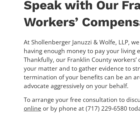
Speak with Our Fr
Workers’ Compensa
At Shollenberger Januzzi & Wolfe, LLP, w
having enough money to pay your living ex
Thankfully, our Franklin County workers’
your matter and to gather evidence to st
termination of your benefits can be an a
advocate aggressively on your behalf.
To arrange your free consultation to disc
online
or by phone at (717) 229-6580 tod