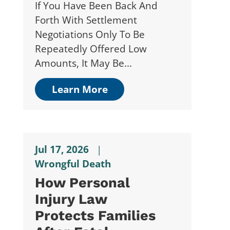
If You Have Been Back And
Forth With Settlement
Negotiations Only To Be
Repeatedly Offered Low
Amounts, It May Be...
Learn More
Jul 17, 2026
|
Wrongful Death
How Personal
Injury Law
Protects Families