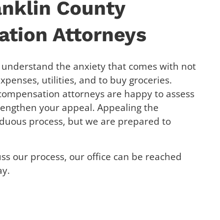
anklin County
tion Attorneys
e understand the anxiety that comes with not
penses, utilities, and to buy groceries.
 compensation attorneys are happy to assess
rengthen your appeal. Appealing the
rduous process, but we are prepared to
uss our process, our office can be reached
ay.