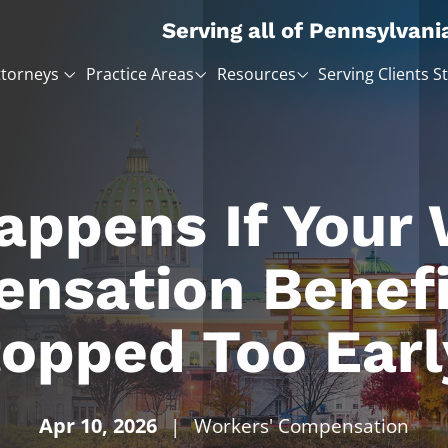
Serving all of Pennsylvani
ttorneys
Practice Areas
Resources
Serving Clients S
ppens If Your
nsation Benefi
opped Too Earl
Apr 10, 2026
|
Workers' Compensation