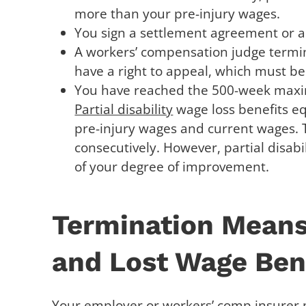
more than your pre-injury wages.
You sign a settlement agreement or a
A workers’ compensation judge termin
have a right to appeal, which must be 
You have reached the 500-week maxim
Partial disability
wage loss benefits eq
pre-injury wages and current wages. 
consecutively. However, partial disabi
of your degree of improvement.
Termination Means
and Lost Wage Bene
Your employer or workers’ comp insurer 