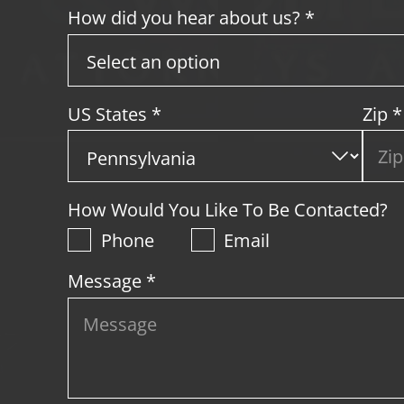
How did you hear about us? *
US States
*
Zip
*
How Would You Like To Be Contacted?
Phone
Email
Message *