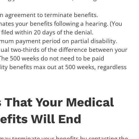
n agreement to terminate benefits.
ates your benefits following a hearing. (You
filed within 20 days of the denial.
um payment period on partial disability.
ual two-thirds of the difference between your
The 500 weeks do not need to be paid
lity benefits max out at 500 weeks, regardless
 That Your Medical
fits Will End
may terminate your benefits by contacting the