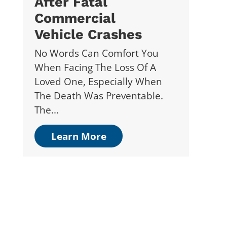
After Fatal
Commercial
Vehicle Crashes
No Words Can Comfort You
When Facing The Loss Of A
Loved One, Especially When
The Death Was Preventable.
The...
Learn More