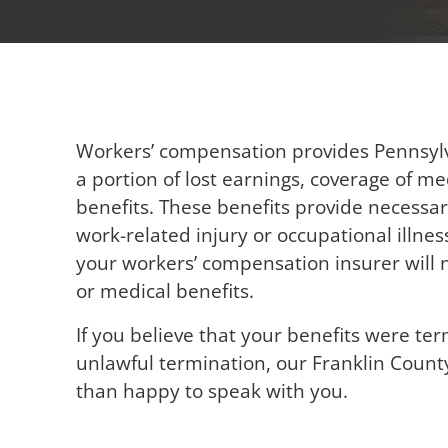
Workers’ compensation provides Pennsylv
a portion of lost earnings, coverage of m
benefits. These benefits provide necessa
work-related injury or occupational illn
your workers’ compensation insurer will n
or medical benefits.
If you believe that your benefits were ter
unlawful termination, our Franklin Coun
than happy to speak with you.