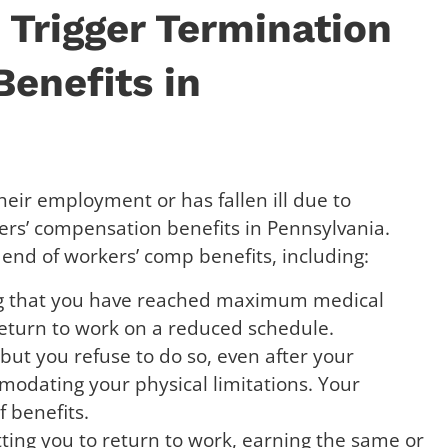
Trigger Termination
enefits in
heir employment or has fallen ill due to
ers’ compensation benefits in Pennsylvania.
 end of workers’ comp benefits, including:
ing that you have reached maximum medical
eturn to work on a reduced schedule.
 but you refuse to do so, even after your
modating your physical limitations. Your
f benefits.
ting you to return to work, earning the same or