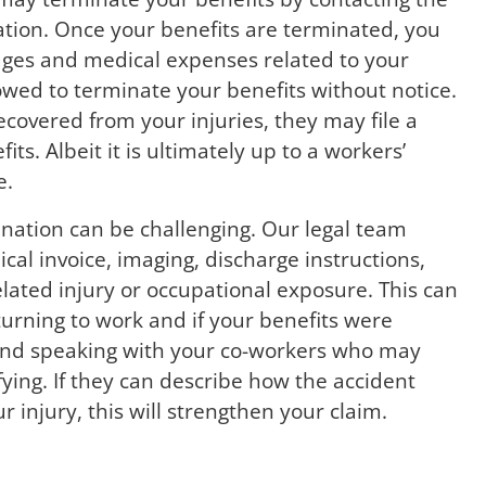
tion. Once your benefits are terminated, you
ages and medical expenses related to your
owed to terminate your benefits without notice.
ecovered from your injuries, they may file a
s. Albeit it is ultimately up to a workers’
e.
nation can be challenging. Our legal team
l invoice, imaging, discharge instructions,
lated injury or occupational exposure. This can
turning to work and if your benefits were
nd speaking with your co-workers who may
ying. If they can describe how the accident
 injury, this will strengthen your claim.